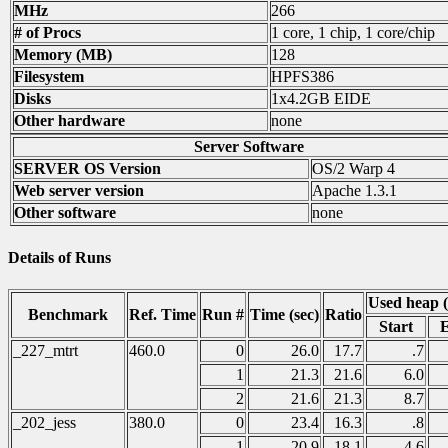
MHz
266
# of Procs
1 core, 1 chip, 1 core/chip
Memory (MB)
128
Filesystem
HPFS386
Disks
1x4.2GB EIDE
Other hardware
none
Server Software
SERVER OS Version
OS/2 Warp 4
Web server version
Apache 1.3.1
Other software
none
Details of Runs
Used heap 
Benchmark
Ref. Time
Run #
Time (sec)
Ratio
Start
_227_mtrt
460.0
0
26.0
17.7
.7
1
21.3
21.6
6.0
2
21.6
21.3
8.7
_202_jess
380.0
0
23.4
16.3
.8
1
20.9
18.1
4.6