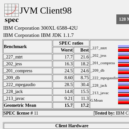
JVM Client98
128
IBM Corporation 300XL 6588-42U
IBM Corporation IBM JDK 1.1.7
SPEC ratios
Benchmark
_227_mtrt
Worst
Best
_202_jess
_227_mtrt
17.7
21.6
_201_compress
_202_jess
16.3
18.2
_201_compress
24.5
24.6
_209_db
_209_db
8.60
8.75
_222_mpegaudio
_222_mpegaudio
28.5
30.4
_228_jack
_228_jack
14.8
15.5
_213_javac
_213_javac
9.21
11.3
G.Mean
Geometric Mean
15.7
17.2
SPEC license #
11
Tested by:
IBM Co
Client Hardware