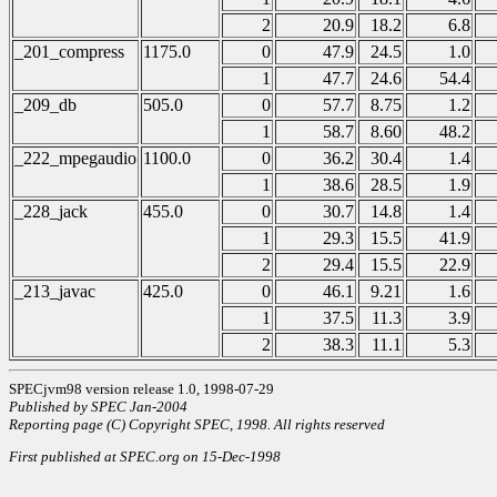
2
20.9
18.2
6.8
_201_compress
1175.0
0
47.9
24.5
1.0
1
47.7
24.6
54.4
_209_db
505.0
0
57.7
8.75
1.2
1
58.7
8.60
48.2
_222_mpegaudio
1100.0
0
36.2
30.4
1.4
1
38.6
28.5
1.9
_228_jack
455.0
0
30.7
14.8
1.4
1
29.3
15.5
41.9
2
29.4
15.5
22.9
_213_javac
425.0
0
46.1
9.21
1.6
1
37.5
11.3
3.9
2
38.3
11.1
5.3
SPECjvm98 version release 1.0, 1998-07-29
Published by SPEC Jan-2004
Reporting page (C) Copyright SPEC, 1998. All rights reserved
First published at SPEC.org on 15-Dec-1998