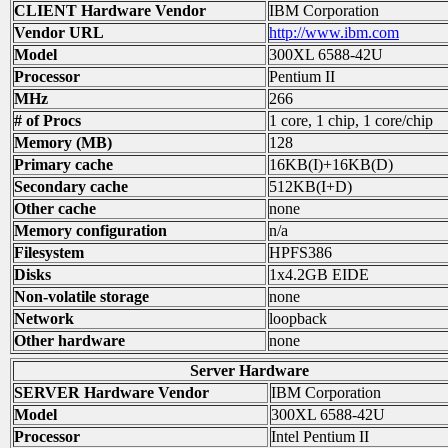
CLIENT Hardware Vendor
IBM Corporation
Vendor URL
http://www.ibm.com
Model
300XL 6588-42U
Processor
Pentium II
MHz
266
# of Procs
1 core, 1 chip, 1 core/chip
Memory (MB)
128
Primary cache
16KB(I)+16KB(D)
Secondary cache
512KB(I+D)
Other cache
none
Memory configuration
n/a
Filesystem
HPFS386
Disks
1x4.2GB EIDE
Non-volatile storage
none
Network
loopback
Other hardware
none
Server Hardware
SERVER Hardware Vendor
IBM Corporation
Model
300XL 6588-42U
Processor
Intel Pentium II