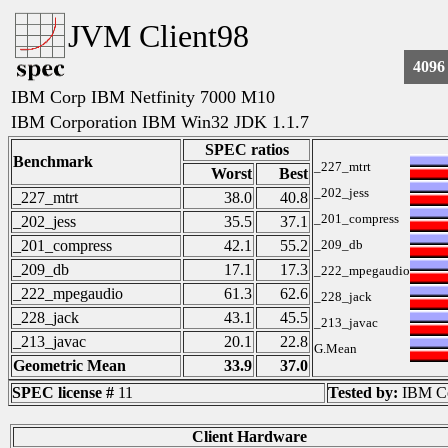
JVM Client98
4096
IBM Corp IBM Netfinity 7000 M10
IBM Corporation IBM Win32 JDK 1.1.7
SPEC ratios
Benchmark
_227_mtrt
Worst
Best
_202_jess
_227_mtrt
38.0
40.8
_201_compress
_202_jess
35.5
37.1
_201_compress
42.1
55.2
_209_db
_209_db
17.1
17.3
_222_mpegaudio
_222_mpegaudio
61.3
62.6
_228_jack
_228_jack
43.1
45.5
_213_javac
_213_javac
20.1
22.8
G.Mean
Geometric Mean
33.9
37.0
SPEC license #
11
Tested by:
IBM Co
Client Hardware