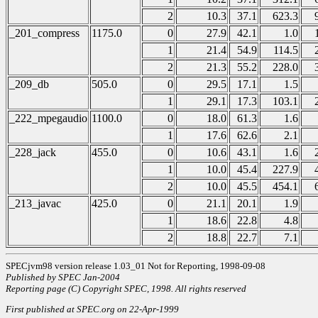
2
10.3
37.1
623.3
_201_compress
1175.0
0
27.9
42.1
1.0
1
21.4
54.9
114.5
2
21.3
55.2
228.0
_209_db
505.0
0
29.5
17.1
1.5
1
29.1
17.3
103.1
_222_mpegaudio
1100.0
0
18.0
61.3
1.6
1
17.6
62.6
2.1
_228_jack
455.0
0
10.6
43.1
1.6
1
10.0
45.4
227.9
2
10.0
45.5
454.1
_213_javac
425.0
0
21.1
20.1
1.9
1
18.6
22.8
4.8
2
18.8
22.7
7.1
SPECjvm98 version release 1.03_01 Not for Reporting, 1998-09-08
Published by SPEC Jan-2004
Reporting page (C) Copyright SPEC, 1998. All rights reserved
First published at SPEC.org on 22-Apr-1999