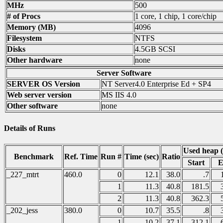
MHz
500
# of Procs
1 core, 1 chip, 1 core/chip
Memory (MB)
4096
Filesystem
NTFS
Disks
4.5GB SCSI
Other hardware
none
Server Software
SERVER OS Version
NT Server4.0 Enterprise Ed + SP4
Web server version
MS IIS 4.0
Other software
none
Details of Runs
Used heap 
Benchmark
Ref. Time
Run #
Time (sec)
Ratio
Start
E
_227_mtrt
460.0
0
12.1
38.0
.7
1
11.3
40.8
181.5
2
11.3
40.8
362.3
_202_jess
380.0
0
10.7
35.5
.8
1
10.2
37.1
312.1