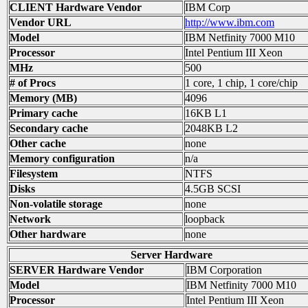
CLIENT Hardware Vendor
IBM Corp
Vendor URL
http://www.ibm.com
Model
IBM Netfinity 7000 M10
Processor
Intel Pentium III Xeon
MHz
500
# of Procs
1 core, 1 chip, 1 core/chip
Memory (MB)
4096
Primary cache
16KB L1
Secondary cache
2048KB L2
Other cache
none
Memory configuration
n/a
Filesystem
NTFS
Disks
4.5GB SCSI
Non-volatile storage
none
Network
loopback
Other hardware
none
Server Hardware
SERVER Hardware Vendor
IBM Corporation
Model
IBM Netfinity 7000 M10
Processor
Intel Pentium III Xeon