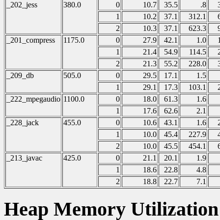
_202_jess
380.0
0
10.7
35.5
.8
1
10.2
37.1
312.1
2
10.3
37.1
623.3
_201_compress
1175.0
0
27.9
42.1
1.0
1
21.4
54.9
114.5
2
21.3
55.2
228.0
_209_db
505.0
0
29.5
17.1
1.5
1
29.1
17.3
103.1
_222_mpegaudio
1100.0
0
18.0
61.3
1.6
1
17.6
62.6
2.1
_228_jack
455.0
0
10.6
43.1
1.6
1
10.0
45.4
227.9
2
10.0
45.5
454.1
_213_javac
425.0
0
21.1
20.1
1.9
1
18.6
22.8
4.8
2
18.8
22.7
7.1
Heap Memory Utilizatio