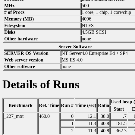
MHz
500
# of Procs
1 core, 1 chip, 1 core/chip
Memory (MB)
4096
Filesystem
NTFS
Disks
4.5GB SCSI
Other hardware
none
Server Software
SERVER OS Version
NT Server4.0 Enterprise Ed + SP4
Web server version
MS IIS 4.0
Other software
none
Details of Runs
Used heap 
Benchmark
Ref. Time
Run #
Time (sec)
Ratio
Start
E
_227_mtrt
460.0
0
12.1
38.0
.7
1
11.3
40.8
181.5
2
11.3
40.8
362.3