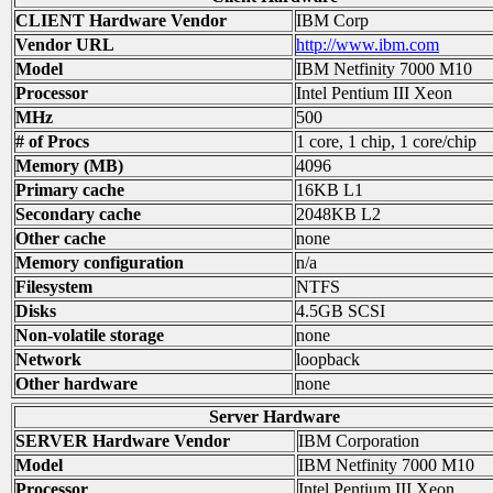
CLIENT Hardware Vendor
IBM Corp
Vendor URL
http://www.ibm.com
Model
IBM Netfinity 7000 M10
Processor
Intel Pentium III Xeon
MHz
500
# of Procs
1 core, 1 chip, 1 core/chip
Memory (MB)
4096
Primary cache
16KB L1
Secondary cache
2048KB L2
Other cache
none
Memory configuration
n/a
Filesystem
NTFS
Disks
4.5GB SCSI
Non-volatile storage
none
Network
loopback
Other hardware
none
Server Hardware
SERVER Hardware Vendor
IBM Corporation
Model
IBM Netfinity 7000 M10
Processor
Intel Pentium III Xeon