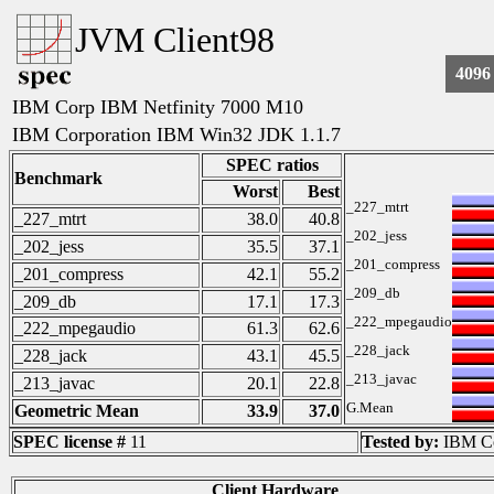
JVM Client98
4096
IBM Corp IBM Netfinity 7000 M10
IBM Corporation IBM Win32 JDK 1.1.7
SPEC ratios
Benchmark
Worst
Best
_227_mtrt
_227_mtrt
38.0
40.8
_202_jess
_202_jess
35.5
37.1
_201_compress
_201_compress
42.1
55.2
_209_db
_209_db
17.1
17.3
_222_mpegaudio
_222_mpegaudio
61.3
62.6
_228_jack
_228_jack
43.1
45.5
_213_javac
_213_javac
20.1
22.8
G.Mean
Geometric Mean
33.9
37.0
SPEC license #
11
Tested by:
IBM Co
Client Hardware