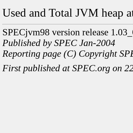
Used and Total JVM heap at
SPECjvm98 version release 1.03_
Published by SPEC Jan-2004
Reporting page (C) Copyright SPE
First published at SPEC.org on 2