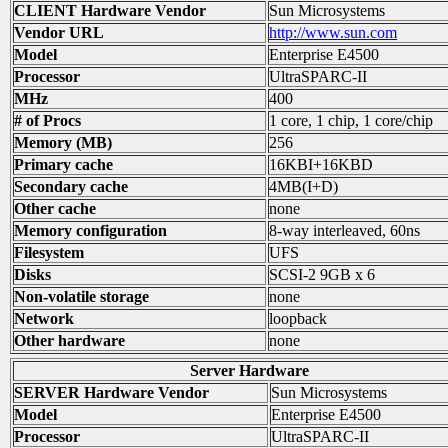
CLIENT Hardware Vendor
Sun Microsystems
Vendor URL
http://www.sun.com
Model
Enterprise E4500
Processor
UltraSPARC-II
MHz
400
# of Procs
1 core, 1 chip, 1 core/chip
Memory (MB)
256
Primary cache
16KBI+16KBD
Secondary cache
4MB(I+D)
Other cache
none
Memory configuration
8-way interleaved, 60ns
Filesystem
UFS
Disks
SCSI-2 9GB x 6
Non-volatile storage
none
Network
loopback
Other hardware
none
Server Hardware
SERVER Hardware Vendor
Sun Microsystems
Model
Enterprise E4500
Processor
UltraSPARC-II