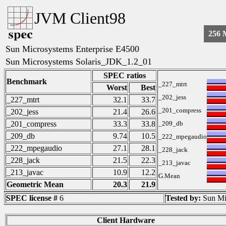
JVM Client98
256
Sun Microsystems Enterprise E4500
Sun Microsystems Solaris_JDK_1.2_01
SPEC ratios
Benchmark
_227_mtrt
Worst
Best
_202_jess
_227_mtrt
32.1
33.7
_201_compress
_202_jess
21.4
26.6
_201_compress
33.3
33.8
_209_db
_209_db
9.74
10.5
_222_mpegaudio
_222_mpegaudio
27.1
28.1
_228_jack
_228_jack
21.5
22.3
_213_javac
_213_javac
10.9
12.2
G.Mean
Geometric Mean
20.3
21.9
SPEC license #
6
Tested by:
Sun Mi
Client Hardware