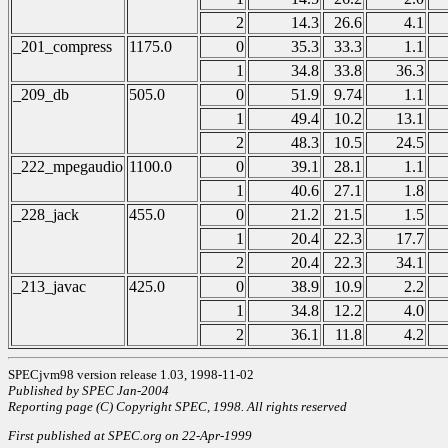
2
14.3
26.6
4.1
_201_compress
1175.0
0
35.3
33.3
1.1
1
34.8
33.8
36.3
_209_db
505.0
0
51.9
9.74
1.1
1
49.4
10.2
13.1
2
48.3
10.5
24.5
_222_mpegaudio
1100.0
0
39.1
28.1
1.1
1
40.6
27.1
1.8
_228_jack
455.0
0
21.2
21.5
1.5
1
20.4
22.3
17.7
2
20.4
22.3
34.1
_213_javac
425.0
0
38.9
10.9
2.2
1
34.8
12.2
4.0
2
36.1
11.8
4.2
SPECjvm98 version release 1.03, 1998-11-02
Published by SPEC Jan-2004
Reporting page (C) Copyright SPEC, 1998. All rights reserved
First published at SPEC.org on 22-Apr-1999