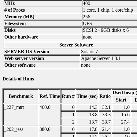
MHz
400
# of Procs
1 core, 1 chip, 1 core/chip
Memory (MB)
256
Filesystem
UFS
Disks
SCSI 2 - 9GB disks x 6
Other hardware
none
Server Software
SERVER OS Version
Solaris 7
Web server version
Apache Server 1.3.1
Other software
none
Details of Runs
Used heap 
Benchmark
Ref. Time
Run #
Time (sec)
Ratio
Start
_227_mtrt
460.0
0
14.3
32.1
1.0
1
13.8
33.3
15.6
2
13.7
33.7
27.4
_202_jess
380.0
0
17.8
21.4
1.0
1
14.5
26.2
2.0