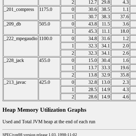
2
12.7
29.8
4.3
_201_compress
1175.0
0
30.6
38.5
1.1
1
30.7
38.3
37.6
_209_db
505.0
0
43.8
11.5
3.6
1
45.3
11.1
18.0
_222_mpegaudio
1100.0
0
34.8
31.6
1.2
1
32.3
34.1
2.0
2
32.3
34.1
2.6
_228_jack
455.0
0
15.0
30.4
1.6
1
13.7
33.3
19.6
2
13.8
32.9
35.8
_213_javac
425.0
0
32.8
13.0
2.3
1
28.5
14.9
4.3
2
28.6
14.9
4.6
Heap Memory Utilization Graphs
Used and Total JVM heap at the end of each run
SPECjvm98 version release 1.03, 1998-11-02