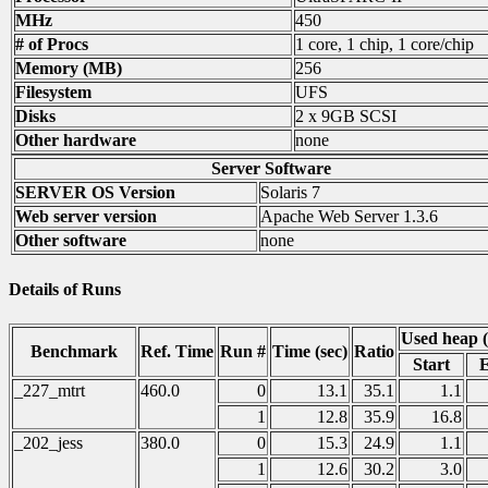
MHz
450
# of Procs
1 core, 1 chip, 1 core/chip
Memory (MB)
256
Filesystem
UFS
Disks
2 x 9GB SCSI
Other hardware
none
Server Software
SERVER OS Version
Solaris 7
Web server version
Apache Web Server 1.3.6
Other software
none
Details of Runs
Used heap 
Benchmark
Ref. Time
Run #
Time (sec)
Ratio
Start
_227_mtrt
460.0
0
13.1
35.1
1.1
1
12.8
35.9
16.8
_202_jess
380.0
0
15.3
24.9
1.1
1
12.6
30.2
3.0