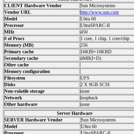
CLIENT Hardware Vendor
Sun Microsystems
Vendor URL
http://www.sun.com
Model
Ultra 60
Processor
UltraSPARC-II
MHz
450
# of Procs
1 core, 1 chip, 1 core/chip
Memory (MB)
256
Primary cache
16KBI+16KBD
Secondary cache
4MB(I+D)
Other cache
Memory configuration
Filesystem
UFS
Disks
2 X 9GB SCSI
Non-volatile storage
none
Network
loopback
Other hardware
none
Server Hardware
SERVER Hardware Vendor
Sun Microsystems
Model
Ultra 60
Processor
UltraSPARC-II