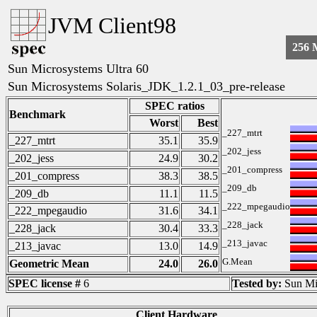
JVM Client98
256
Sun Microsystems Ultra 60
Sun Microsystems Solaris_JDK_1.2.1_03_pre-release
SPEC ratios
Benchmark
Worst
Best
_227_mtrt
_227_mtrt
35.1
35.9
_202_jess
_202_jess
24.9
30.2
_201_compress
_201_compress
38.3
38.5
_209_db
_209_db
11.1
11.5
_222_mpegaudio
_222_mpegaudio
31.6
34.1
_228_jack
_228_jack
30.4
33.3
_213_javac
_213_javac
13.0
14.9
G.Mean
Geometric Mean
24.0
26.0
SPEC license #
6
Tested by:
Sun Mi
Client Hardware