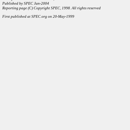
Published by SPEC Jan-2004
Reporting page (C) Copyright SPEC, 1998. All rights reserved
First published at SPEC.org on 20-May-1999