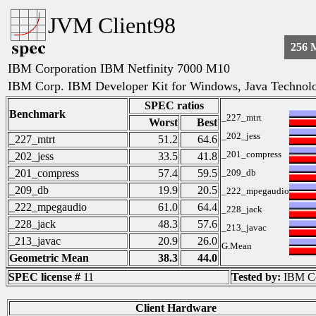
JVM Client98
256 
IBM Corporation IBM Netfinity 7000 M10
IBM Corp. IBM Developer Kit for Windows, Java Technolog
SPEC ratios
Benchmark
_227_mtrt
Worst
Best
_202_jess
_227_mtrt
51.2
64.6
_201_compress
_202_jess
33.5
41.8
_201_compress
57.4
59.5
_209_db
_209_db
19.9
20.5
_222_mpegaudio
_222_mpegaudio
61.0
64.4
_228_jack
_228_jack
48.3
57.6
_213_javac
_213_javac
20.9
26.0
G.Mean
Geometric Mean
38.3
44.0
SPEC license #
11
Tested by:
IBM Co
Client Hardware