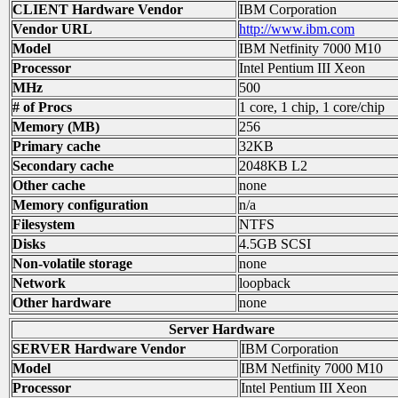
CLIENT Hardware Vendor
IBM Corporation
Vendor URL
http://www.ibm.com
Model
IBM Netfinity 7000 M10
Processor
Intel Pentium III Xeon
MHz
500
# of Procs
1 core, 1 chip, 1 core/chip
Memory (MB)
256
Primary cache
32KB
Secondary cache
2048KB L2
Other cache
none
Memory configuration
n/a
Filesystem
NTFS
Disks
4.5GB SCSI
Non-volatile storage
none
Network
loopback
Other hardware
none
Server Hardware
SERVER Hardware Vendor
IBM Corporation
Model
IBM Netfinity 7000 M10
Processor
Intel Pentium III Xeon