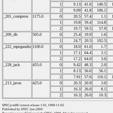
1
9.13
41.6
140.5
2
9.09
41.8
106.1
_201_compress
1175.0
0
20.5
57.4
1.1
1
19.8
59.4
114.8
2
19.7
59.5
57.9
_209_db
505.0
0
25.4
19.9
1.6
1
24.7
20.5
102.5
_222_mpegaudio
1100.0
0
18.0
61.0
1.7
1
17.1
64.4
3.1
2
17.2
64.0
3.6
_228_jack
455.0
0
9.42
48.3
2.0
1
8.13
56.0
56.1
2
7.91
57.6
110.1
_213_javac
425.0
0
20.3
20.9
3.0
1
16.3
26.0
8.1
2
16.3
26.0
10.3
SPECjvm98 version release 1.03, 1998-11-02
Published by SPEC Jan-2004