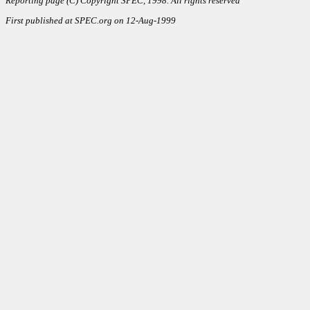
Reporting page (C) Copyright SPEC, 1998. All rights reserved
First published at SPEC.org on 12-Aug-1999