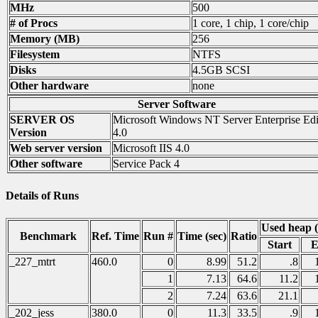
MHz
500
# of Procs
1 core, 1 chip, 1 core/chip
Memory (MB)
256
Filesystem
NTFS
Disks
4.5GB SCSI
Other hardware
none
Server Software
SERVER OS
Microsoft Windows NT Server Enterprise Edi
Version
4.0
Web server version
Microsoft IIS 4.0
Other software
Service Pack 4
Details of Runs
Used heap 
Benchmark
Ref. Time
Run #
Time (sec)
Ratio
Start
E
_227_mtrt
460.0
0
8.99
51.2
.8
1
7.13
64.6
11.2
2
7.24
63.6
21.1
_202_jess
380.0
0
11.3
33.5
.9