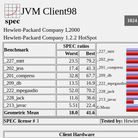
JVM Client98
1024
Hewlett-Packard Company L2000
Hewlett-Packard Company 1.2.2 HotSpot
SPEC ratios
Benchmark
_227_mtrt
Worst
Best
_202_jess
_227_mtrt
23.5
79.2
_201_compress
_202_jess
17.4
41.3
_201_compress
32.8
67.7
_209_db
_209_db
13.5
16.9
_222_mpegaudio
_222_mpegaudio
52.0
70.2
_228_jack
_228_jack
11.6
36.6
_213_javac
_213_javac
5.51
22.4
G.Mean
Geometric Mean
18.0
41.6
SPEC license #
3
Tested by:
Hewlet
Client Hardware