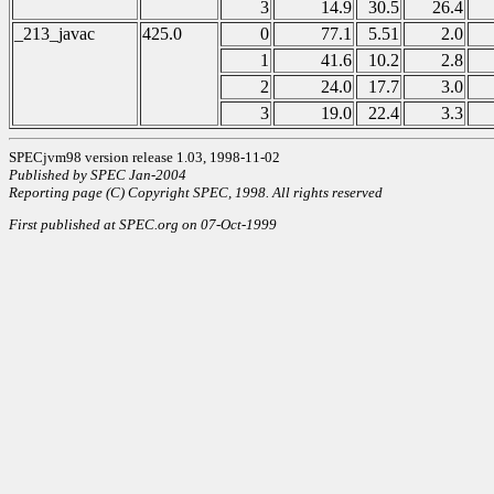
3
14.9
30.5
26.4
_213_javac
425.0
0
77.1
5.51
2.0
1
41.6
10.2
2.8
2
24.0
17.7
3.0
3
19.0
22.4
3.3
SPECjvm98 version release 1.03, 1998-11-02
Published by SPEC Jan-2004
Reporting page (C) Copyright SPEC, 1998. All rights reserved
First published at SPEC.org on 07-Oct-1999