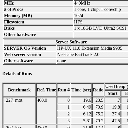
MHz
440MHz
# of Procs
1 core, 1 chip, 1 core/chip
Memory (MB)
1024
Filesystem
HFS
Disks
1 x 18GB LVD Ultra2 SCSI
Other hardware
Server Software
SERVER OS Version
HP-UX 11.0 Extension Media 9905
Web server version
Netscape FastTrack 2.0
Other software
none
Details of Runs
Used heap 
Benchmark
Ref. Time
Run #
Time (sec)
Ratio
Start
E
_227_mtrt
460.0
0
19.6
23.5
.7
1
6.49
70.9
19.8
2
6.12
75.2
37.4
3
5.81
79.2
47.5
_202_jess
380.0
0
21.8
17.4
.8