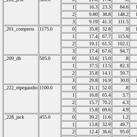
1
16.3
23.3
84.6
2
9.80
38.8
148.2
3
9.19
41.3
111.5
_201_compress
1175.0
0
35.8
32.8
.9
1
17.4
67.7
115.6
2
19.1
61.5
102.1
3
17.4
67.6
94.7
_209_db
505.0
0
33.6
15.0
.8
1
37.5
13.5
82.3
2
35.8
14.1
59.7
3
29.8
16.9
30.0
_222_mpegaudio
1100.0
0
21.1
52.0
.8
1
16.8
65.4
3.7
2
15.7
70.2
4.3
3
15.8
69.6
4.9
_228_jack
455.0
0
39.2
11.6
1.2
1
13.8
32.9
49.7
2
12.4
36.6
95.0