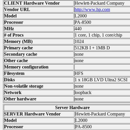
CLIENT Hardware Vendor
Hewlett-Packard Company
Vendor URL
http://www.hp.com
Model
L2000
Processor
PA-8500
MHz
440
# of Procs
1 core, 1 chip, 1 core/chip
Memory (MB)
1024
Primary cache
512KB I + 1MB D
Secondary cache
none
Other cache
none
Memory configuration
Filesystem
HFS
Disks
1 x 18GB LVD Ultra2 SCSI
Non-volatile storage
none
Network
loopback
Other hardware
none
Server Hardware
SERVER Hardware Vendor
Hewlett-Packard Company
Model
L2000
Processor
PA-8500