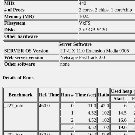
MHz
440
# of Procs
2 cores, 2 chips, 1 core/chip
Memory (MB)
1024
Filesystem
VxFS
Disks
2 x 9GB SCSI
Other hardware
Server Software
SERVER OS Version
HP-UX 11.0 Extension Media 9905
Web server version
Netscape FastTrack 2.0
Other software
none
Details of Runs
Used heap 
Benchmark
Ref. Time
Run #
Time (sec)
Ratio
Start
E
_227_mtrt
460.0
0
11.0
42.0
.6
1
4.52
102
14.5
2
4.52
102
16.6
3
4.52
102
19.6
_202_jess
380.0
0
16.7
22.8
.6