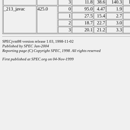
3
11.8
38.6
140.3
_213_javac
425.0
0
95.0
4.47
1.9
1
27.5
15.4
2.7
2
18.7
22.7
3.0
3
20.1
21.2
3.3
SPECjvm98 version release 1.03, 1998-11-02
Published by SPEC Jan-2004
Reporting page (C) Copyright SPEC, 1998. All rights reserved
First published at SPEC.org on 04-Nov-1999