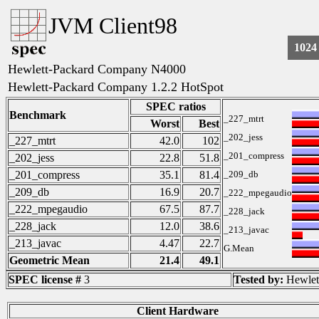
JVM Client98
1024
Hewlett-Packard Company N4000
Hewlett-Packard Company 1.2.2 HotSpot
SPEC ratios
Benchmark
_227_mtrt
Worst
Best
_202_jess
_227_mtrt
42.0
102
_201_compress
_202_jess
22.8
51.8
_201_compress
35.1
81.4
_209_db
_209_db
16.9
20.7
_222_mpegaudio
_222_mpegaudio
67.5
87.7
_228_jack
_228_jack
12.0
38.6
_213_javac
_213_javac
4.47
22.7
G.Mean
Geometric Mean
21.4
49.1
SPEC license #
3
Tested by:
Hewlet
Client Hardware