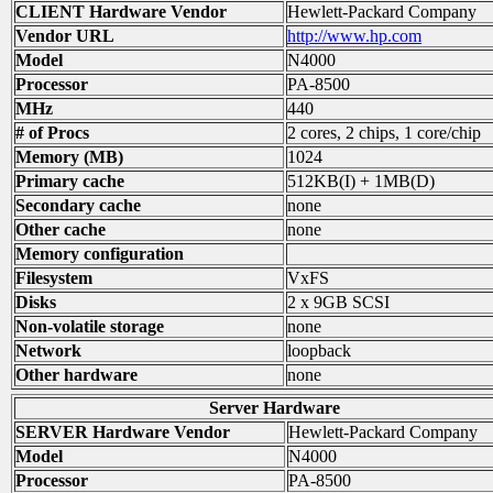
CLIENT Hardware Vendor
Hewlett-Packard Company
Vendor URL
http://www.hp.com
Model
N4000
Processor
PA-8500
MHz
440
# of Procs
2 cores, 2 chips, 1 core/chip
Memory (MB)
1024
Primary cache
512KB(I) + 1MB(D)
Secondary cache
none
Other cache
none
Memory configuration
Filesystem
VxFS
Disks
2 x 9GB SCSI
Non-volatile storage
none
Network
loopback
Other hardware
none
Server Hardware
SERVER Hardware Vendor
Hewlett-Packard Company
Model
N4000
Processor
PA-8500