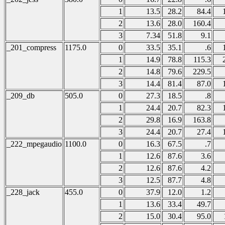
1
13.5
28.2
84.4
2
13.6
28.0
160.4
3
7.34
51.8
9.1
_201_compress
1175.0
0
33.5
35.1
.6
1
14.9
78.8
115.3
2
14.8
79.6
229.5
3
14.4
81.4
87.0
_209_db
505.0
0
27.3
18.5
.8
1
24.4
20.7
82.3
2
29.8
16.9
163.8
3
24.4
20.7
27.4
_222_mpegaudio
1100.0
0
16.3
67.5
.7
1
12.6
87.6
3.6
2
12.6
87.6
4.2
3
12.5
87.7
4.8
_228_jack
455.0
0
37.9
12.0
1.2
1
13.6
33.4
49.7
2
15.0
30.4
95.0