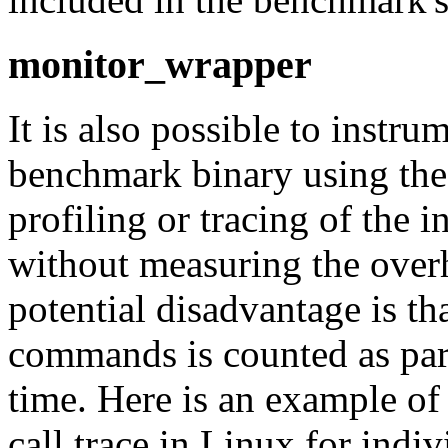
monitor_wrapper
It is also possible to instru
benchmark binary using th
profiling or tracing of the
without measuring the over
potential disadvantage is th
commands is counted as par
time. Here is an example o
call trace in Linux for ind