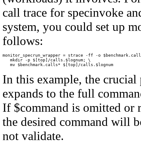
call trace for specinvoke an
system, you could set up
mo
follows:
monitor_specrun_wrapper = strace -ff -o $benchmark.call
   mkdir -p $[top]/calls.$lognum; \ 

In this example, the crucial 
expands to the full command
If
$command
is omitted or 
the desired command will b
not validate.