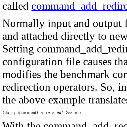
called
command_add_redire
Normally input and output 
and attached directly to new 
Setting
command_add_redir
configuration file causes th
modifies the benchmark com
redirection operators. So, i
the above example translate
(date; $command) < 
in
 > 
out
 2>> err
With the
command_add_red