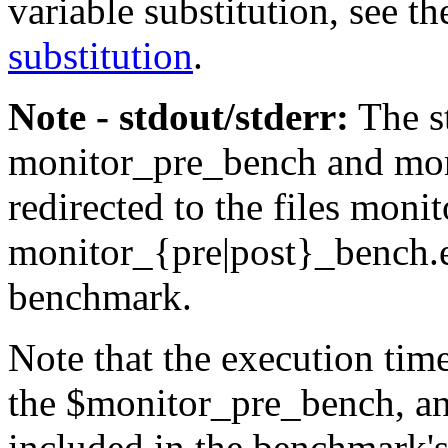
variable substitution, see t
substitution
.
Note - stdout/stderr:
The
s
monitor_pre_bench
and
mo
redirected to the files
monit
monitor_{pre|post}_bench.
benchmark.
Note that the execution tim
the
$monitor_pre_bench
, a
included in the benchmark's