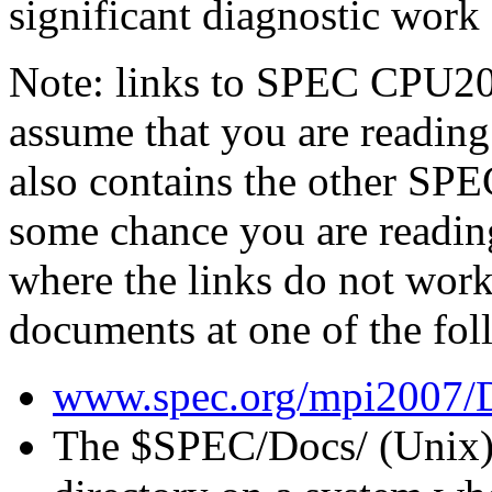
significant diagnostic work
Note: links to SPEC CPU20
assume that you are reading
also contains the other S
some chance you are readin
where the links do not work
documents at one of the fol
www.spec.org/mpi2007/
The
$SPEC/Docs/
(Unix)