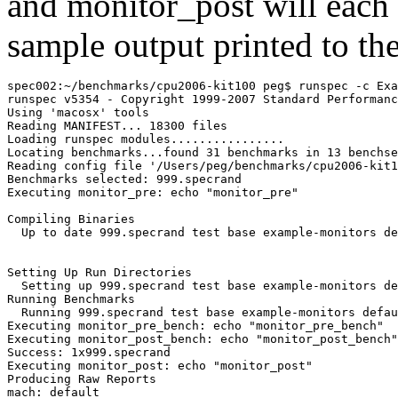
and
monitor_post
will each 
sample output printed to the
spec002:~/benchmarks/cpu2006-kit100 peg$ runspec -c Exa
runspec v5354 - Copyright 1999-2007 Standard Performanc
Using 'macosx' tools

Reading MANIFEST... 18300 files

Loading runspec modules................

Locating benchmarks...found 31 benchmarks in 13 benchse
Reading config file '/Users/peg/benchmarks/cpu2006-kit1
Executing monitor_pre: echo "monitor_pre"
Compiling Binaries

  Up to date 999.specrand test base example-monitors de
Setting Up Run Directories

  Setting up 999.specrand test base example-monitors de
Running Benchmarks

  Running 999.specrand test base example-monitors defau
Executing monitor_pre_bench: echo "monitor_pre_bench"

Executing monitor_post_bench: echo "monitor_post_bench"

Executing monitor_post: echo "monitor_post"
Producing Raw Reports

mach: default
