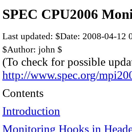
SPEC CPU2006 Monito
Last updated: $Date: 2008-04-12 0
$Author: john $
(To check for possible upda
http://www.spec.org/mpi20
Contents
Introduction
Monitoring Hooks in Heade