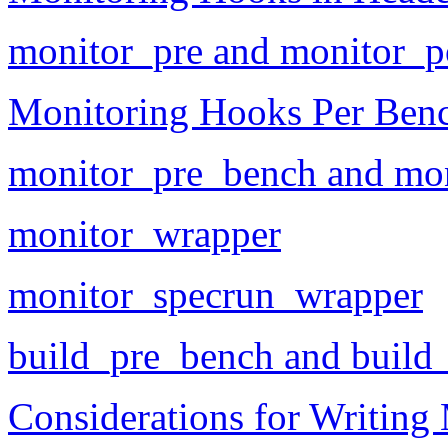
monitor_pre and monitor_p
Monitoring Hooks Per Ben
monitor_pre_bench and mo
monitor_wrapper
monitor_specrun_wrapper
build_pre_bench and build
Considerations for Writing 