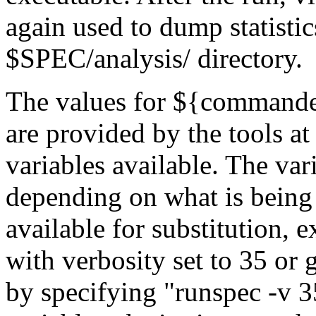
again used to dump statistics
$SPEC/analysis/
directory.
The values for
${command
are provided by the tools at
variables available. The vari
depending on what is being d
available for substitution, 
with verbosity set to 35 or 
by specifying "
runspec -v 3