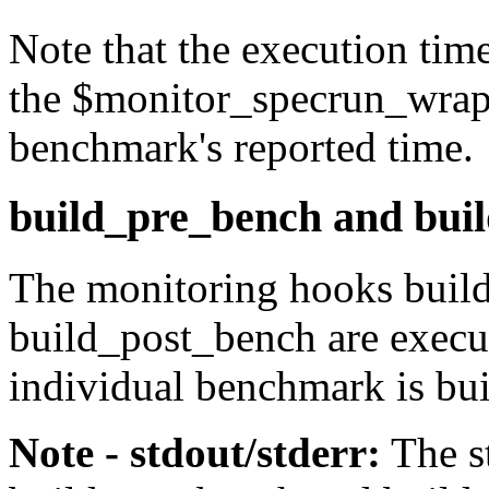
Note that the execution tim
the
$monitor_specrun_wrap
benchmark's reported time.
build_pre_bench and bui
The monitoring hooks
buil
build_post_bench
are execu
individual benchmark is bui
Note - stdout/stderr:
The
s