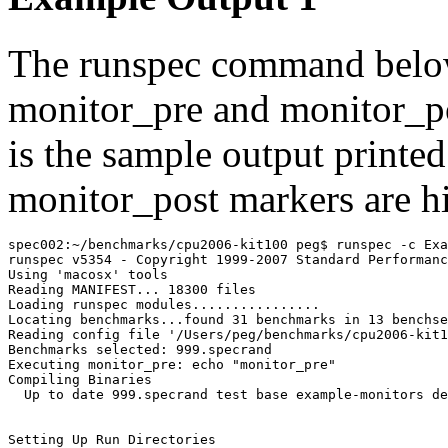
The
runspec
command below
monitor_pre
and
monitor_p
is the sample output printed
monitor_post
markers are h
spec002:~/benchmarks/cpu2006-kit100 peg$ runspec -c Exa
runspec v5354 - Copyright 1999-2007 Standard Performanc
Using 'macosx' tools

Reading MANIFEST... 18300 files

Loading runspec modules................

Locating benchmarks...found 31 benchmarks in 13 benchse
Reading config file '/Users/peg/benchmarks/cpu2006-kit1
Executing monitor_pre: echo "monitor_pre"
Compiling Binaries

  Up to date 999.specrand test base example-monitors de
Setting Up Run Directories
