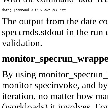
date; $command < 
in
 > 
out
 2>> 
err
The output from the
date
com
speccmds.stdout
in the run d
validation.
monitor_specrun_wrappe
By using
monitor_specrun_
monitor
specinvoke
, and b
iteration, no matter how ma
(workloads) it involves. Fo