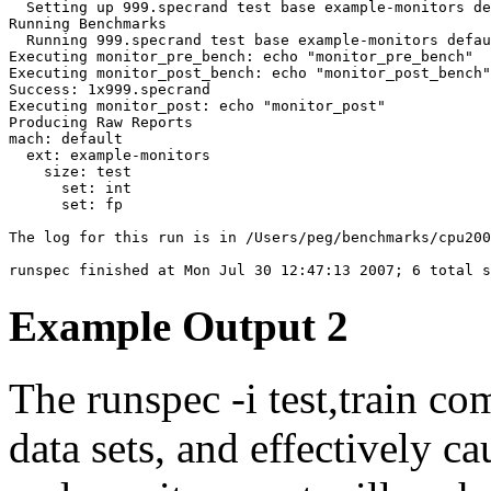
  Setting up 999.specrand test base example-monitors de
Running Benchmarks

  Running 999.specrand test base example-monitors defau
Executing monitor_pre_bench: echo "monitor_pre_bench"

Executing monitor_post_bench: echo "monitor_post_bench"

Executing monitor_post: echo "monitor_post"
Producing Raw Reports

mach: default

  ext: example-monitors

    size: test

      set: int

      set: fp

The log for this run is in /Users/peg/benchmarks/cpu200
Example Output 2
The
runspec -i test,train
com
data sets, and effectively c