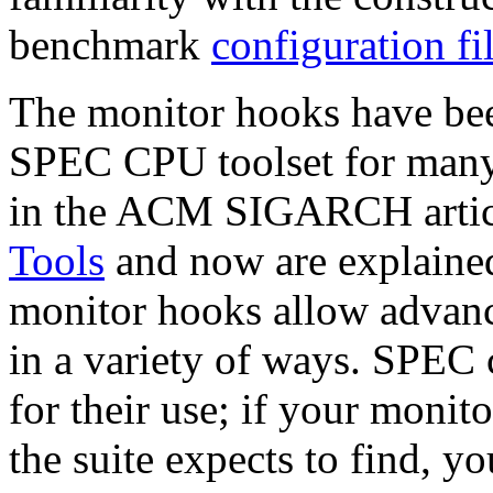
benchmark
configuration fi
The monitor hooks have been
SPEC CPU toolset for many 
in the ACM SIGARCH arti
Tools
and now are explained
monitor hooks allow advance
in a variety of ways. SPEC 
for their use; if your monito
the suite expects to find, y