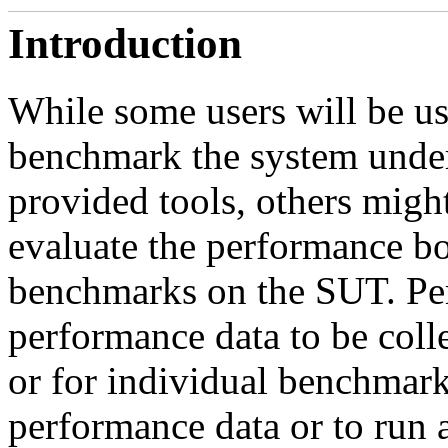
Introduction
While some users will be u
benchmark the system unde
provided tools, others migh
evaluate the performance b
benchmarks on the SUT. Per
performance data to be colle
or for individual benchmarks
performance data or to run 