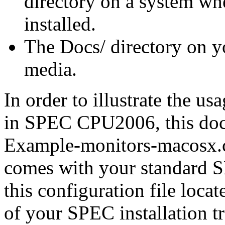
directory on a system 
installed.
The
Docs/
directory on 
media.
In order to illustrate the u
in SPEC CPU2006, this docu
Example-monitors-macosx.
comes with your standard S
this configuration file locat
of your SPEC installation tr