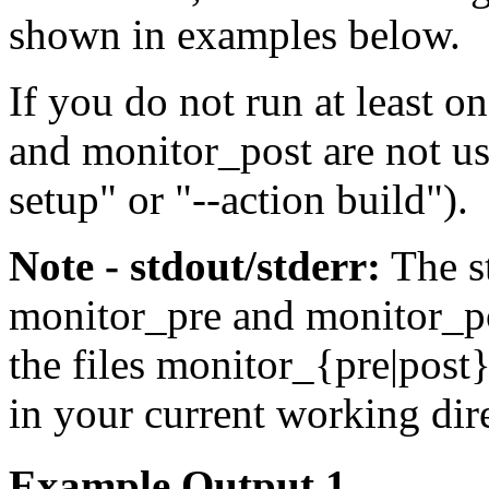
shown in examples below.
If you do not run at least 
and
monitor_post
are not us
setup
" or "
--action build
").
Note - stdout/stderr:
The
s
monitor_pre
and
monitor_p
the files
monitor_{pre|post}
in your current working dir
Example Output 1