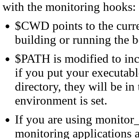
with the monitoring hooks:
$CWD
points to the curr
building or running the 
$PATH
is modified to in
if you put your executabl
directory, they will be i
environment is set.
If you are using
monitor
monitoring applications a