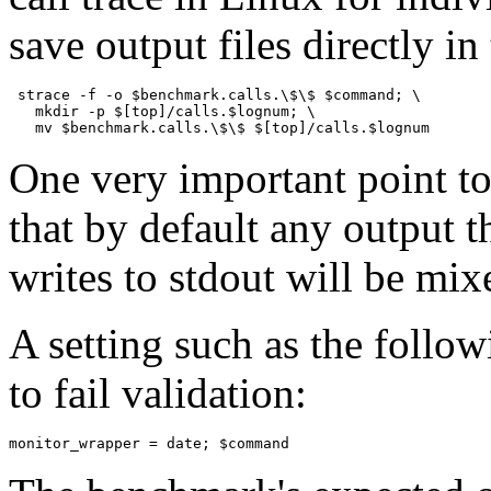
save output files directly in 
 strace -f -o $benchmark.calls.\$\$ $command; \ 

   mkdir -p $[top]/calls.$lognum; \ 

One very important point t
that by default any output t
writes to
stdout
will be mixe
A setting such as the foll
to fail validation:
monitor_wrapper = date; $command