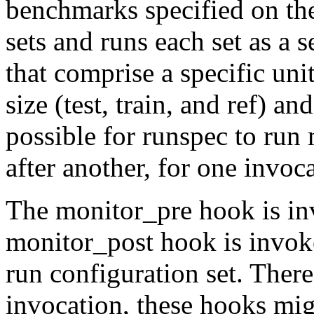
benchmarks specified on th
sets and runs each set as a 
that comprise a specific unit
size (test, train, and ref) an
possible for runspec to run
after another, for one invoc
The
monitor_pre
hook is i
monitor_post
hook is invo
run configuration set. There
invocation, these hooks mig