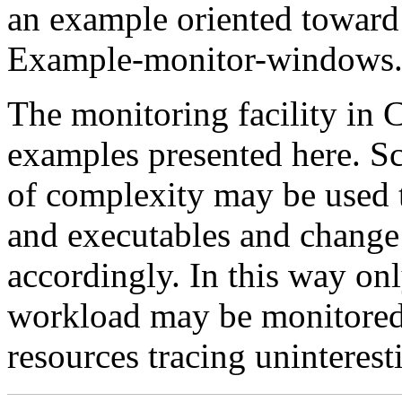
an example oriented toward
Example-monitor-windows.
The monitoring facility in 
examples presented here. Sc
of complexity may be used
and executables and change 
accordingly. In this way onl
workload may be monitored 
resources tracing uninteres