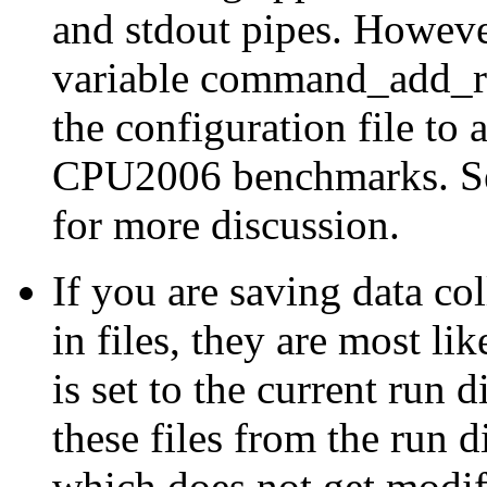
and
stdout
pipes. However
variable
command_add_re
the configuration file to 
CPU2006 benchmarks. Se
for more discussion.
If you are saving data co
in files, they are most li
is set to the current run 
these files from the run d
which does not get modi