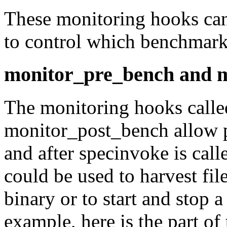
These monitoring hooks ca
to control which benchmarks
monitor_pre_bench and 
The monitoring hooks calle
monitor_post_bench
allow 
and after
specinvoke
is call
could be used to harvest fil
binary or to start and stop a
example, here is the part of 