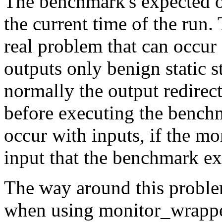
The benchmark's expected ou
the current time of the run.
real problem that can occur
outputs only benign static s
normally the output redirec
before executing the bench
occur with inputs, if the m
input that the benchmark ex
The way around this proble
when using
monitor_wrapp