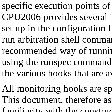
specific execution points o
CPU2006 provides several 
set up in the configuration 
run arbitration shell comma
recommended way of runni
using the runspec command 
the various hooks that are
All monitoring hooks are spe
This document, therefore a
familiarity with the constru