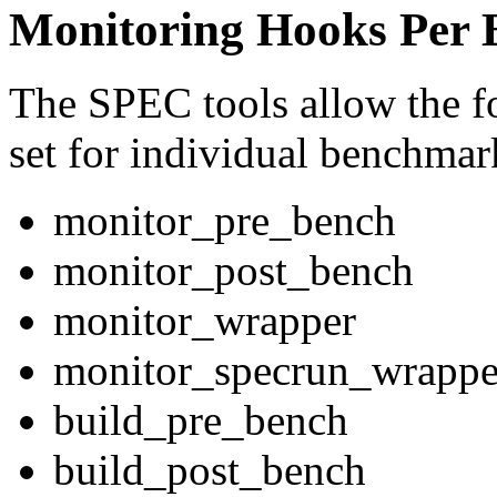
Monitoring Hooks Per
The SPEC tools allow the f
set for individual benchmar
monitor_pre_bench
monitor_post_bench
monitor_wrapper
monitor_specrun_wrappe
build_pre_bench
build_post_bench