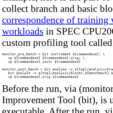
collect branch and basic blo
correspondence of training 
workloads
in SPEC CPU2006
custom profiling tool calle
monitor_pre_bench = bit instrument ${commandexe}; \ 

   cp ${commandexe} ${commandexe}.orig; \

   cp ${commandexe}.instr ${commandexe} 

monitor_post_bench = bit analyze -o $[top]/analysis/bra
   bit analyze -o $[top]/analysis/blocks.${benchmark}.$
Before the run, via (
monito
Improvement Tool (
bit
), is
executable. After the run, vi