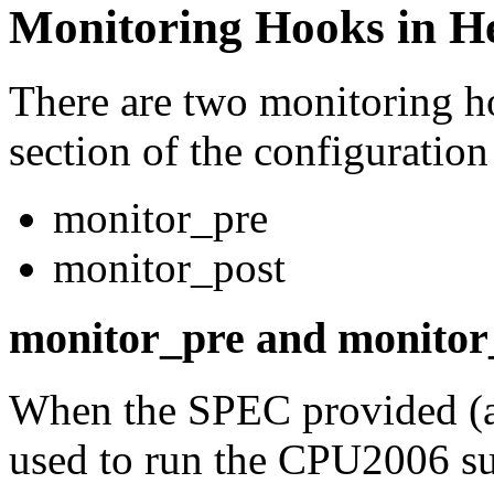
Monitoring Hooks in He
There are two monitoring ho
section of the configuration 
monitor_pre
monitor_post
monitor_pre and monitor
When the SPEC provided (a
used to run the CPU2006 sui