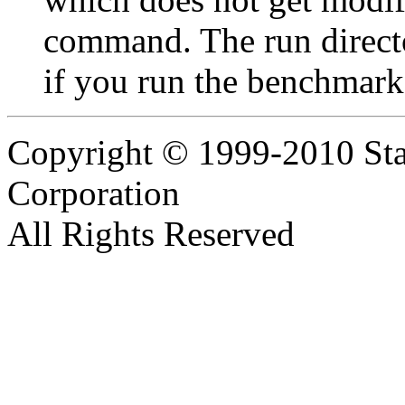
command. The run director
if you run the benchmark
Copyright © 1999-2010 Sta
Corporation
All Rights Reserved