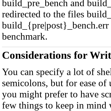
build_pre_bench
and
build
redirected to the files
build
build_{pre|post}_bench.err
benchmark.
Considerations for Wri
You can specify a lot of sh
semicolons, but for ease of
you might prefer to have scr
few things to keep in mind w