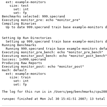
  ext: example-monitors

    size: test

      set: int

      set: fp

Executing monitor_pre: echo "monitor_pre"
Compiling Binaries

  Up to date 999.specrand train base example-monitors d
Setting Up Run Directories

  Setting up 999.specrand train base example-monitors d
Running Benchmarks

  Running 999.specrand train base example-monitors defa
Executing monitor_pre_bench: echo "monitor_pre_bench"

Executing monitor_post_bench: echo "monitor_post_bench"

Success: 1x999.specrand

Executing monitor_post: echo "monitor_post"
mach: default

  ext: example-monitors

    size: train

      set: int

      set: fp

The log for this run is in /Users/peg/benchmarks/cpu200