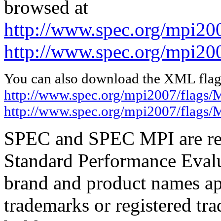
browsed at
http://www.spec.org/mpi20
http://www.spec.org/mpi20
You can also download the XML flags
http://www.spec.org/mpi2007/flags
http://www.spec.org/mpi2007/flags
SPEC and SPEC MPI are reg
Standard Performance Evalu
brand and product names app
trademarks or registered tra