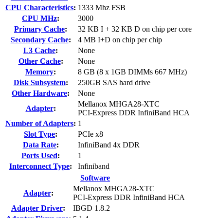
CPU Characteristics
:
1333 Mhz FSB
CPU MHz
:
3000
Primary Cache
:
32 KB I + 32 KB D on chip per core
Secondary Cache
:
4 MB I+D on chip per chip
L3 Cache
:
None
Other Cache
:
None
Memory
:
8 GB (8 x 1GB DIMMs 667 MHz)
Disk Subsystem
:
250GB SAS hard drive
Other Hardware
:
None
Mellanox MHGA28-XTC
Adapter
:
PCI-Express DDR InfiniBand HCA
Number of Adapters
:
1
Slot Type
:
PCIe x8
Data Rate
:
InfiniBand 4x DDR
Ports Used
:
1
Interconnect Type
:
Infiniband
Software
Mellanox MHGA28-XTC
Adapter
:
PCI-Express DDR InfiniBand HCA
Adapter Driver
:
IBGD 1.8.2