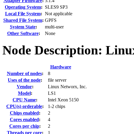
Adapter Firmware
:
5.1.4
Operating System
:
SLES9 SP3
Local File System
:
Not applicable
Shared File System
:
GPFS
System State
:
multi-user
Other Software
:
None
Node Description: Lin
Hardware
Number of nodes
:
8
Uses of the node
:
file server
Vendor
:
Linux Networx, Inc.
Model
:
LS1
CPU Name
:
Intel Xeon 5150
CPU(s) orderable
:
1-2 chips
Chips enabled
:
2
Cores enabled
:
4
Cores per chip
:
2
Threads per core
:
1