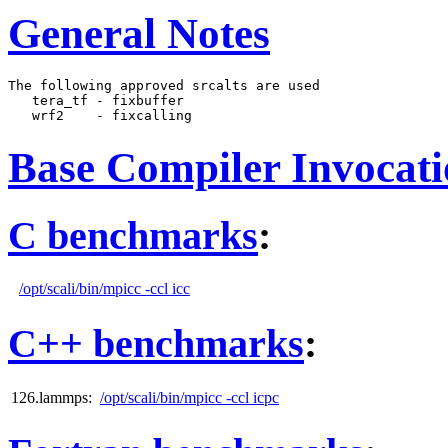
General Notes
The following approved srcalts are used

   tera_tf - fixbuffer

Base Compiler Invocat
C benchmarks
:
/opt/scali/bin/mpicc -ccl icc
C++ benchmarks
:
126.lammps:
/opt/scali/bin/mpicc -ccl icpc