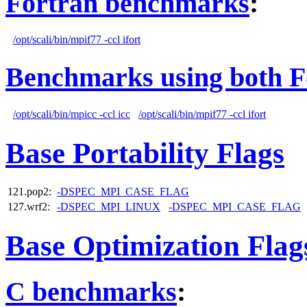
Fortran benchmarks
:
/opt/scali/bin/mpif77 -ccl ifort
Benchmarks using both F
/opt/scali/bin/mpicc -ccl icc
/opt/scali/bin/mpif77 -ccl ifort
Base Portability Flags
121.pop2:
-DSPEC_MPI_CASE_FLAG
127.wrf2:
-DSPEC_MPI_LINUX
-DSPEC_MPI_CASE_FLAG
Base Optimization Flag
C benchmarks
: