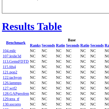
Results Table
Base
Benchmark
Ranks
Seconds
Ratio
Seconds
Ratio
Seconds
Ra
104.milc
NC
NC
NC
NC
NC
NC
N
107.leslie3d
NC
NC
NC
NC
NC
NC
N
113.GemsFDTD
NC
NC
NC
NC
NC
NC
N
115.fds4
NC
NC
NC
NC
NC
NC
N
121.pop2
NC
NC
NC
NC
NC
NC
N
122.tachyon
NC
NC
NC
NC
NC
NC
N
126.lammps
NC
NC
NC
NC
NC
NC
N
127.wrf2
NC
NC
NC
NC
NC
NC
N
128.GAPgeofem
NC
NC
NC
NC
NC
NC
N
129.tera_tf
NC
NC
NC
NC
NC
NC
N
130.socorro
NC
NC
NC
NC
NC
NC
N