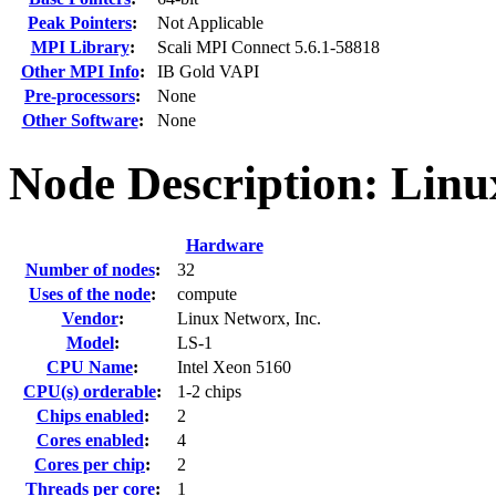
Peak Pointers
:
Not Applicable
MPI Library
:
Scali MPI Connect 5.6.1-58818
Other MPI Info
:
IB Gold VAPI
Pre-processors
:
None
Other Software
:
None
Node Description: Lin
Hardware
Number of nodes
:
32
Uses of the node
:
compute
Vendor
:
Linux Networx, Inc.
Model
:
LS-1
CPU Name
:
Intel Xeon 5160
CPU(s) orderable
:
1-2 chips
Chips enabled
:
2
Cores enabled
:
4
Cores per chip
:
2
Threads per core
:
1