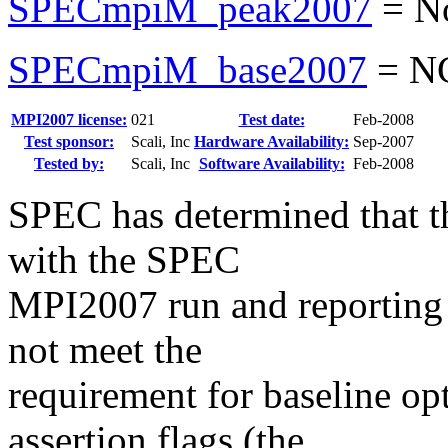
SPECmpiM_peak2007
=
N
SPECmpiM_base2007
=
N
MPI2007 license:
021
Test date:
Feb-2008
Test sponsor:
Scali, Inc
Hardware Availability:
Sep-2007
Tested by:
Scali, Inc
Software Availability:
Feb-2008
SPEC has determined that th
with the SPEC
MPI2007 run and reporting ru
not meet the
requirement for baseline opt
assertion flags (the