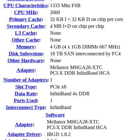
CPU Characteristics
:
1333 Mhz FSB
CPU MHz
:
2660
Primary Cache
:
32 KB I + 32 KB D on chip per core
Secondary Cache
:
4 MB I+D on chip per chip
L3 Cache
:
None
Other Cache
:
None
Memory
:
4 GB (4 x 1GB DIMMs 667 MHz)
Disk Subsystem
:
18 TB SAN interconnected by FC4
Other Hardware
:
None
Mellanox MHGA28-XTC
Adapter
:
PCI-X DDR InfiniBand HCA
Number of Adapters
:
1
Slot Type
:
PCIe x8
Data Rate
:
InfiniBand 4x DDR
Ports Used
:
1
Interconnect Type
:
InfiniBand
Software
Mellanox MHGA28-XTC
Adapter
:
PCI-X DDR InfiniBand HCA
Adapter Driver
:
IBGD 1.8.2