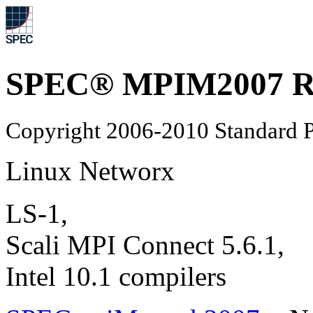
SPEC® MPIM2007 Re
Copyright 2006-2010 Standard P
Linux Networx
LS-1,
Scali MPI Connect 5.6.1,
Intel 10.1 compilers