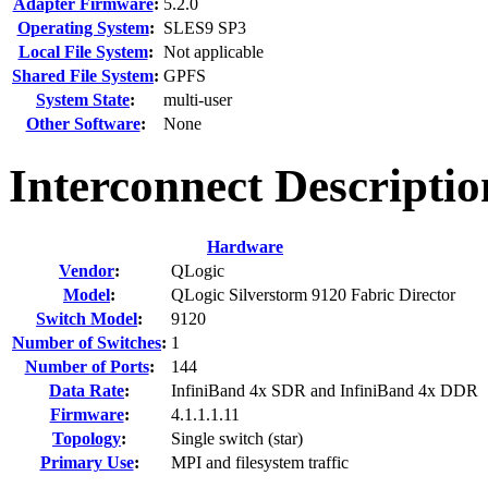
Adapter Firmware
:
5.2.0
Operating System
:
SLES9 SP3
Local File System
:
Not applicable
Shared File System
:
GPFS
System State
:
multi-user
Other Software
:
None
Interconnect Descriptio
Hardware
Vendor
:
QLogic
Model
:
QLogic Silverstorm 9120 Fabric Director
Switch Model
:
9120
Number of Switches
:
1
Number of Ports
:
144
Data Rate
:
InfiniBand 4x SDR and InfiniBand 4x DDR
Firmware
:
4.1.1.1.11
Topology
:
Single switch (star)
Primary Use
:
MPI and filesystem traffic