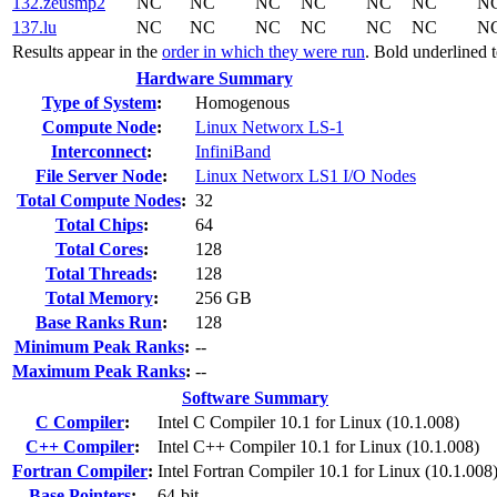
132.zeusmp2
NC
NC
NC
NC
NC
NC
N
137.lu
NC
NC
NC
NC
NC
NC
N
Results appear in the
order in which they were run
. Bold underlined 
Hardware Summary
Type of System
:
Homogenous
Compute Node
:
Linux Networx LS-1
Interconnect
:
InfiniBand
File Server Node
:
Linux Networx LS1 I/O Nodes
Total Compute Nodes
:
32
Total Chips
:
64
Total Cores
:
128
Total Threads
:
128
Total Memory
:
256 GB
Base Ranks Run
:
128
Minimum Peak Ranks
:
--
Maximum Peak Ranks
:
--
Software Summary
C Compiler
:
Intel C Compiler 10.1 for Linux (10.1.008)
C++ Compiler
:
Intel C++ Compiler 10.1 for Linux (10.1.008)
Fortran Compiler
:
Intel Fortran Compiler 10.1 for Linux (10.1.008
Base Pointers
:
64-bit