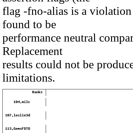
flag -fno-alias is a violation
found to be
performance neutral compare
Replacement
results could not be produc
limitations.