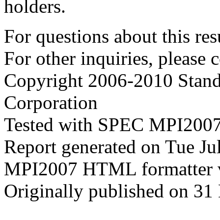
holders.
For questions about this resu
For other inquiries, please 
Copyright 2006-2010 Stand
Corporation
Tested with SPEC MPI2007
Report generated on Tue J
MPI2007 HTML formatter 
Originally published on 31