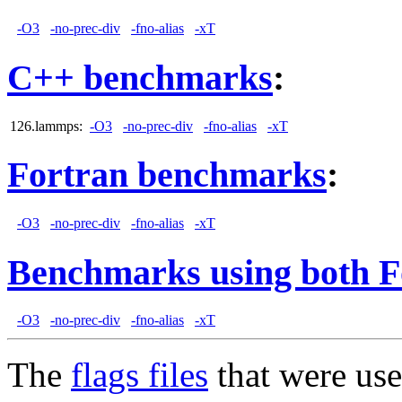
-O3
-no-prec-div
-fno-alias
-xT
C++ benchmarks
:
126.lammps:
-O3
-no-prec-div
-fno-alias
-xT
Fortran benchmarks
:
-O3
-no-prec-div
-fno-alias
-xT
Benchmarks using both F
-O3
-no-prec-div
-fno-alias
-xT
The
flags files
that were use