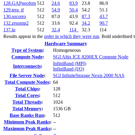
128.GAPgeofem
512
24.6
83.9
23.8
86.9
129.tera_tf
512
54.9
50.4
54.2
51.1
130.socorro
512
87.0
43.9
87.3
43.7
132.zeusmp2
512
33.6
92.4
34.2
90.7
137.lu
512
32.4
114
32.3
114
Results appear in the
order in which they were run
. Bold underlined 
Hardware Summary
Type of System
:
Homogeneous
Compute Node
:
SGI Altix ICE 8200EX Compute Node
InfiniBand (MPI)
Interconnects
:
InfiniBand (I/O)
File Server Node
:
SGI InfiniteStorage Nexis 2000 NAS
Total Compute Nodes
:
64
Total Chips
:
128
Total Cores
:
512
Total Threads
:
1024
Total Memory
:
1536 GB
Base Ranks Run
:
512
Minimum Peak Ranks
:
--
Maximum Peak Ranks
:
--