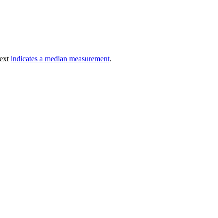
text
indicates a median measurement
.