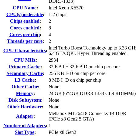
DDR3-1333)
CPU Name
:
Intel Xeon X5570
CPU(s) orderable
:
1-2 chips
Chips enabled
:
2
Cores enabled
:
8
Cores per chip
:
4
Threads per core
:
2
Intel Turbo Boost Technology up to 3.33 GH
CPU Characteristics
:
6.4 GT/s QPI, Hyper-Threading enabled
CPU MHz
:
2934
Primary Cache
:
32 KB I + 32 KB D on chip per core
Secondary Cache
:
256 KB I+D on chip per core
L3 Cache
:
8 MB I+D on chip per chip
Other Cache
:
None
Memory
:
24 GB (6*4GB DDR3-1333 CL9 RDIMMs)
Disk Subsystem
:
None
Other Hardware
:
None
Mellanox MT26418 ConnectX IB DDR
Adapter
:
(PCIe x8 Gen2 5 GT/s)
Number of Adapters
:
1
Slot Type
:
PCIe x8 Gen2