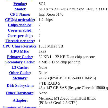
Vendor
:
SGI
Model
:
SGI Altix XE 240 (Intel Xeon 5140, 2.33 G
CPU Name
:
Intel Xeon 5140
CPU(s) orderable
:
1-2 chips
Chips enabled
:
2
Cores enabled
:
4
Cores per chip
:
2
Threads per core
:
1
CPU Characteristics
:
1333 MHz FSB
CPU MHz
:
2328
Primary Cache
:
32 KB I + 32 KB D on chip per core
Secondary Cache
:
4 MB I+D on chip per chip
L3 Cache
:
None
Other Cache
:
None
Memory
:
24 GB (6*4GB DDR2-400 DIMMS)
7 TB RAID 5
Disk Subsystem
:
48 x 147 GB SAS (Seagate Cheetah 15000 r
Other Hardware
:
None
Mellanox MT25208 InfiniHost III Ex
Adapter
:
(PCIe x8 Gen1 2.5 GT/s)
Number of Adapters
:
2