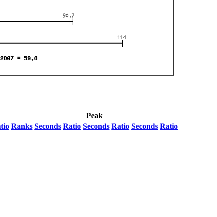
Peak
tio
Ranks
Seconds
Ratio
Seconds
Ratio
Seconds
Ratio