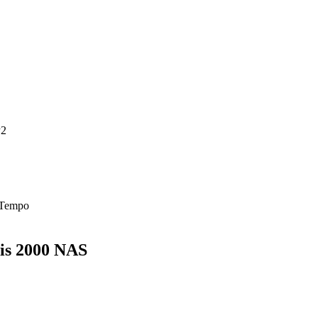
P2
 Tempo
xis 2000 NAS