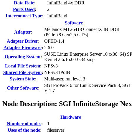
Data Rate
:
InfiniBand 4x DDR
Ports Used
:
2
Interconnect Type
:
InfiniBand
Software
Mellanox MT26418 ConnectX IB DDR
Adapter
:
(PCIe x8 Gen2 5 GT/s)
Adapter Driver
:
OFED-1.4
Adapter Firmware
:
2.6.0
SUSE Linux Enterprise Server 10 (x86_64) S
Operating System
:
Kernel 2.6.16.60-0.34-smp
Local File System
:
NFSv3
Shared File System
:
NFSv3 IPoIB
System State
:
Multi-user, run level 3
SGI ProPack 6 for Linux Service Pack 3, SGI
Other Software
:
V 1.7
Node Description: SGI InfiniteStorage Ne
Hardware
Number of nodes
:
1
Uses of the node
:
fileserver