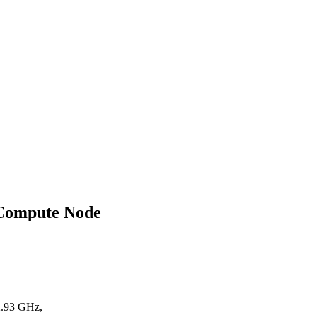
 Compute Node
2.93 GHz,