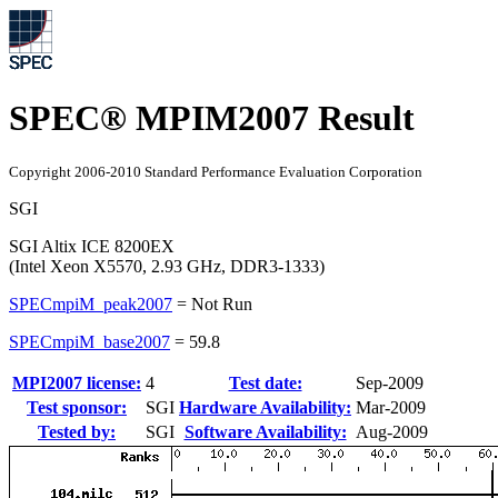
SPEC® MPIM2007 Result
Copyright 2006-2010 Standard Performance Evaluation Corporation
SGI
SGI Altix ICE 8200EX
(Intel Xeon X5570, 2.93 GHz, DDR3-1333)
SPECmpiM_peak2007
=
Not Run
SPECmpiM_base2007
=
59.8
MPI2007 license:
4
Test date:
Sep-2009
Test sponsor:
SGI
Hardware Availability:
Mar-2009
Tested by:
SGI
Software Availability:
Aug-2009