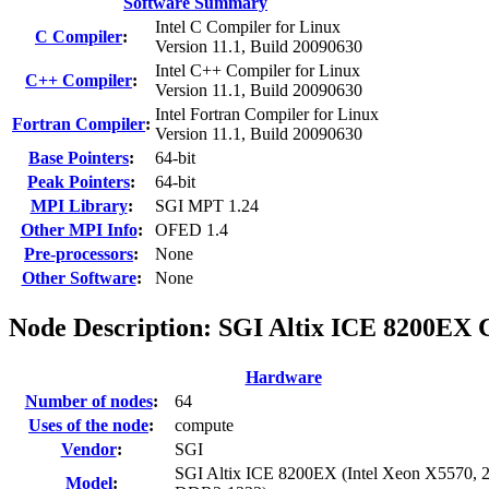
Software Summary
Intel C Compiler for Linux
C Compiler
:
Version 11.1, Build 20090630
Intel C++ Compiler for Linux
C++ Compiler
:
Version 11.1, Build 20090630
Intel Fortran Compiler for Linux
Fortran Compiler
:
Version 11.1, Build 20090630
Base Pointers
:
64-bit
Peak Pointers
:
64-bit
MPI Library
:
SGI MPT 1.24
Other MPI Info
:
OFED 1.4
Pre-processors
:
None
Other Software
:
None
Node Description: SGI Altix ICE 8200EX
Hardware
Number of nodes
:
64
Uses of the node
:
compute
Vendor
:
SGI
SGI Altix ICE 8200EX (Intel Xeon X5570, 
Model
: