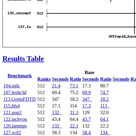
Results Table
Base
Benchmark
Ranks
Seconds
Ratio
Seconds
Ratio
Seconds
Ra
104.milc
512
21.4
73.1
17.3
90.7
107.leslie3d
512
69.4
75.2
69.9
74.7
113.GemsFDTD
512
347
18.2
347
18.2
115.fds4
512
17.1
114
17.3
113
121.pop2
512
132
31.3
129
32.0
122.tachyon
512
43.4
64.4
43.7
64.1
126.lammps
512
132
22.1
132
22.2
127.wrf2
512
58.3
134
58.4
134