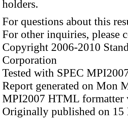
holders.
For questions about this resu
For other inquiries, please 
Copyright 2006-2010 Stand
Corporation
Tested with SPEC MPI2007
Report generated on Mon 
MPI2007 HTML formatter 
Originally published on 15