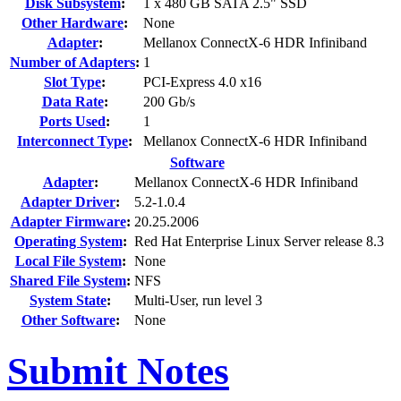
Disk Subsystem
:
1 x 480 GB SATA 2.5" SSD
Other Hardware
:
None
Adapter
:
Mellanox ConnectX-6 HDR Infiniband
Number of Adapters
:
1
Slot Type
:
PCI-Express 4.0 x16
Data Rate
:
200 Gb/s
Ports Used
:
1
Interconnect Type
:
Mellanox ConnectX-6 HDR Infiniband
Software
Adapter
:
Mellanox ConnectX-6 HDR Infiniband
Adapter Driver
:
5.2-1.0.4
Adapter Firmware
:
20.25.2006
Operating System
:
Red Hat Enterprise Linux Server release 8.3
Local File System
:
None
Shared File System
:
NFS
System State
:
Multi-User, run level 3
Other Software
:
None
Submit Notes