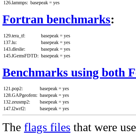
126.lammps:
basepeak = yes
Fortran benchmarks
:
129.tera_tf:
basepeak = yes
137.lu:
basepeak = yes
143.dleslie:
basepeak = yes
145.lGemsFDTD:
basepeak = yes
Benchmarks using both F
121.pop2:
basepeak = yes
128.GAPgeofem:
basepeak = yes
132.zeusmp2:
basepeak = yes
147.l2wrf2:
basepeak = yes
The
flags files
that were use