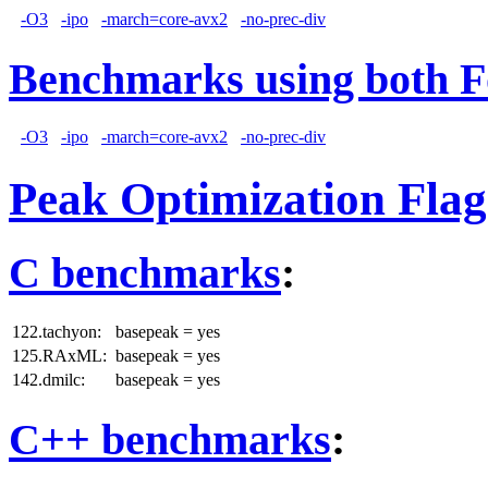
-O3
-ipo
-march=core-avx2
-no-prec-div
Benchmarks using both F
-O3
-ipo
-march=core-avx2
-no-prec-div
Peak Optimization Flag
C benchmarks
:
122.tachyon:
basepeak = yes
125.RAxML:
basepeak = yes
142.dmilc:
basepeak = yes
C++ benchmarks
: