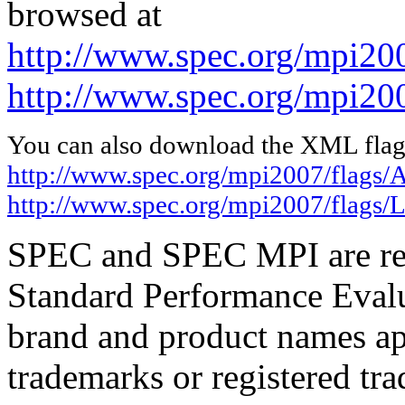
browsed at
http://www.spec.org/mpi20
http://www.spec.org/mpi20
You can also download the XML flags
http://www.spec.org/mpi2007/flags
http://www.spec.org/mpi2007/flags/
SPEC and SPEC MPI are reg
Standard Performance Evalu
brand and product names app
trademarks or registered tra