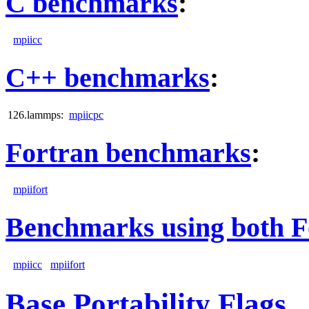
C benchmarks
:
mpiicc
C++ benchmarks
:
126.lammps:
mpiicpc
Fortran benchmarks
:
mpiifort
Benchmarks using both F
mpiicc
mpiifort
Base Portability Flags