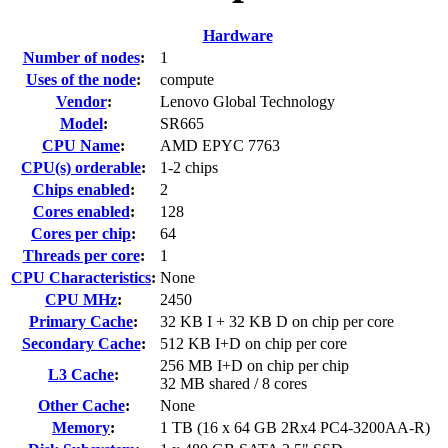
Hardware
Number of nodes
:
1
Uses of the node
:
compute
Vendor
:
Lenovo Global Technology
Model
:
SR665
CPU Name
:
AMD EPYC 7763
CPU(s) orderable
:
1-2 chips
Chips enabled
:
2
Cores enabled
:
128
Cores per chip
:
64
Threads per core
:
1
CPU Characteristics
:
None
CPU MHz
:
2450
Primary Cache
:
32 KB I + 32 KB D on chip per core
Secondary Cache
:
512 KB I+D on chip per core
256 MB I+D on chip per chip
L3 Cache
:
32 MB shared / 8 cores
Other Cache
:
None
Memory
:
1 TB (16 x 64 GB 2Rx4 PC4-3200AA-R)