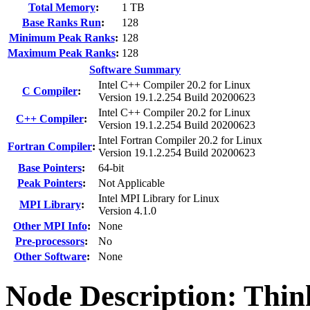
Total Memory
:
1 TB
Base Ranks Run
:
128
Minimum Peak Ranks
:
128
Maximum Peak Ranks
:
128
Software Summary
Intel C++ Compiler 20.2 for Linux
C Compiler
:
Version 19.1.2.254 Build 20200623
Intel C++ Compiler 20.2 for Linux
C++ Compiler
:
Version 19.1.2.254 Build 20200623
Intel Fortran Compiler 20.2 for Linux
Fortran Compiler
:
Version 19.1.2.254 Build 20200623
Base Pointers
:
64-bit
Peak Pointers
:
Not Applicable
Intel MPI Library for Linux
MPI Library
:
Version 4.1.0
Other MPI Info
:
None
Pre-processors
:
No
Other Software
:
None
Node Description: Thi