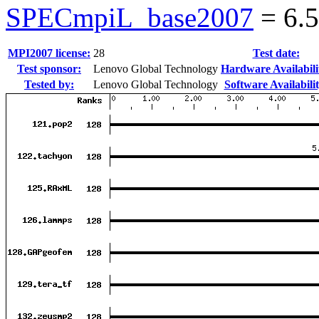
SPECmpiL_base2007
=
6.
MPI2007 license:
28
Test date:
Test sponsor:
Lenovo Global Technology
Hardware Availabili
Tested by:
Lenovo Global Technology
Software Availabilit