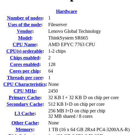
Hardware
Number of nodes
:
1
Uses of the node
:
Fileserver
Vendor
:
Lenovo Global Technology
Model
:
ThinkSystem SR665
CPU Name
:
AMD EPYC 7763 CPU
CPU(s) orderable
:
1-2 chips
Chips enabled
:
2
Cores enabled
:
128
Cores per chip
:
64
Threads per core
:
1
CPU Characteristics
:
None
CPU MHz
:
2450
Primary Cache
:
32 KB I + 32 KB D on chip per core
Secondary Cache
:
512 KB I+D on chip per core
256 MB I+D on chip per chip
L3 Cache
:
32 MB shared / 8 cores
Other Cache
:
None
Memory
:
1 TB (16 x 64 GB 2Rx4 PC4-3200AA-R)