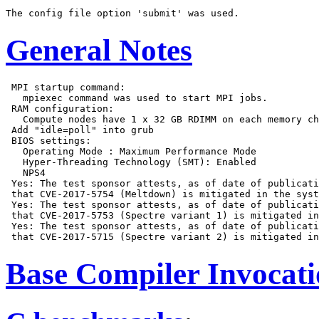
General Notes
 MPI startup command:

   mpiexec command was used to start MPI jobs.

 RAM configuration:

   Compute nodes have 1 x 32 GB RDIMM on each memory ch
 Add "idle=poll" into grub

 BIOS settings:

   Operating Mode : Maximum Performance Mode

   Hyper-Threading Technology (SMT): Enabled

   NPS4

 Yes: The test sponsor attests, as of date of publicati
 that CVE-2017-5754 (Meltdown) is mitigated in the syst
 Yes: The test sponsor attests, as of date of publicati
 that CVE-2017-5753 (Spectre variant 1) is mitigated in
 Yes: The test sponsor attests, as of date of publicati
Base Compiler Invocat