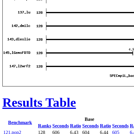
Results Table
Base
Benchmark
Ranks
Seconds
Ratio
Seconds
Ratio
Seconds
R
121.pop2
128
606
6.43
604
6.44
605
6.