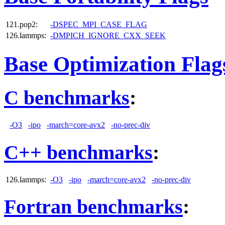
121.pop2:
-DSPEC_MPI_CASE_FLAG
126.lammps:
-DMPICH_IGNORE_CXX_SEEK
Base Optimization Flag
C benchmarks
:
-O3
-ipo
-march=core-avx2
-no-prec-div
C++ benchmarks
:
126.lammps:
-O3
-ipo
-march=core-avx2
-no-prec-div
Fortran benchmarks
: