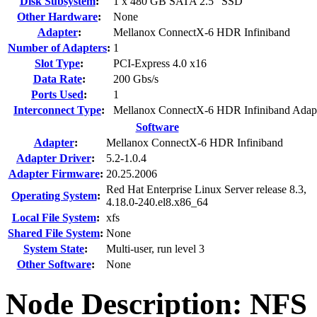
Disk Subsystem
:
1 x 480 GB SATA 2.5" SSD
Other Hardware
:
None
Adapter
:
Mellanox ConnectX-6 HDR Infiniband
Number of Adapters
:
1
Slot Type
:
PCI-Express 4.0 x16
Data Rate
:
200 Gbs/s
Ports Used
:
1
Interconnect Type
:
Mellanox ConnectX-6 HDR Infiniband Adap
Software
Adapter
:
Mellanox ConnectX-6 HDR Infiniband
Adapter Driver
:
5.2-1.0.4
Adapter Firmware
:
20.25.2006
Red Hat Enterprise Linux Server release 8.3,
Operating System
:
4.18.0-240.el8.x86_64
Local File System
:
xfs
Shared File System
:
None
System State
:
Multi-user, run level 3
Other Software
:
None
Node Description: NFS