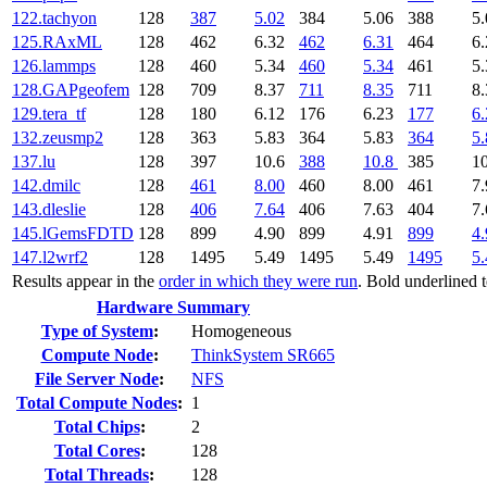
122.tachyon
128
387
5.02
384
5.06
388
5.
125.RAxML
128
462
6.32
462
6.31
464
6.
126.lammps
128
460
5.34
460
5.34
461
5.
128.GAPgeofem
128
709
8.37
711
8.35
711
8.
129.tera_tf
128
180
6.12
176
6.23
177
6.
132.zeusmp2
128
363
5.83
364
5.83
364
5.
137.lu
128
397
10.6
388
10.8
385
1
142.dmilc
128
461
8.00
460
8.00
461
7.
143.dleslie
128
406
7.64
406
7.63
404
7.
145.lGemsFDTD
128
899
4.90
899
4.91
899
4.
147.l2wrf2
128
1495
5.49
1495
5.49
1495
5.
Results appear in the
order in which they were run
. Bold underlined 
Hardware Summary
Type of System
:
Homogeneous
Compute Node
:
ThinkSystem SR665
File Server Node
:
NFS
Total Compute Nodes
:
1
Total Chips
:
2
Total Cores
:
128
Total Threads
:
128