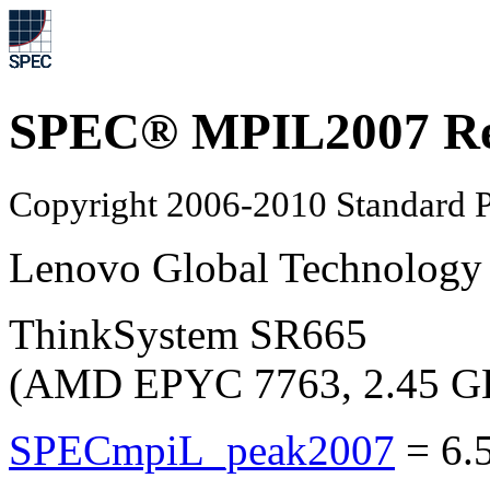
SPEC® MPIL2007 Re
Copyright 2006-2010 Standard P
Lenovo Global Technology
ThinkSystem SR665
(AMD EPYC 7763, 2.45 G
SPECmpiL_peak2007
=
6.