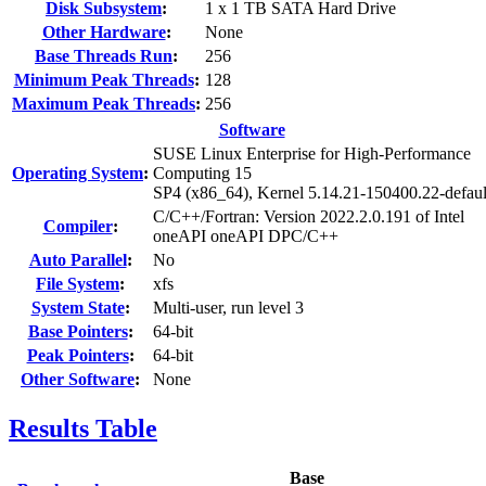
Disk Subsystem
:
1 x 1 TB SATA Hard Drive
Other Hardware
:
None
Base Threads Run
:
256
Minimum Peak Threads
:
128
Maximum Peak Threads
:
256
Software
SUSE Linux Enterprise for High-Performance
Operating System
:
Computing 15
SP4 (x86_64), Kernel 5.14.21-150400.22-defaul
C/C++/Fortran: Version 2022.2.0.191 of Intel
Compiler
:
oneAPI oneAPI DPC/C++
Auto Parallel
:
No
File System
:
xfs
System State
:
Multi-user, run level 3
Base Pointers
:
64-bit
Peak Pointers
:
64-bit
Other Software
:
None
Results Table
Base