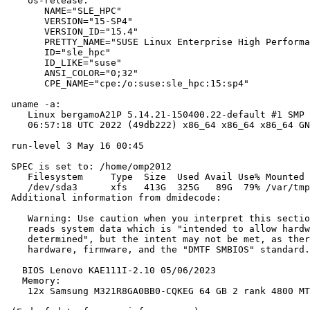
    os-release:

       NAME="SLE_HPC"

       VERSION="15-SP4"

       VERSION_ID="15.4"

       PRETTY_NAME="SUSE Linux Enterprise High Performa
       ID="sle_hpc"

       ID_LIKE="suse"

       ANSI_COLOR="0;32"

       CPE_NAME="cpe:/o:suse:sle_hpc:15:sp4"

 uname -a:

    Linux bergamoA21P 5.14.21-150400.22-default #1 SMP 
    06:57:18 UTC 2022 (49db222) x86_64 x86_64 x86_64 GN
 run-level 3 May 16 00:45

 SPEC is set to: /home/omp2012

    Filesystem     Type  Size  Used Avail Use% Mounted 
    /dev/sda3      xfs   413G  325G   89G  79% /var/tmp

 Additional information from dmidecode:

    Warning: Use caution when you interpret this sectio
    reads system data which is "intended to allow hardw
    determined", but the intent may not be met, as ther
    hardware, firmware, and the "DMTF SMBIOS" standard.

   BIOS Lenovo KAE111I-2.10 05/06/2023

   Memory:

    12x Samsung M321R8GA0BB0-CQKEG 64 GB 2 rank 4800 MT