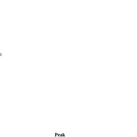
t
Peak