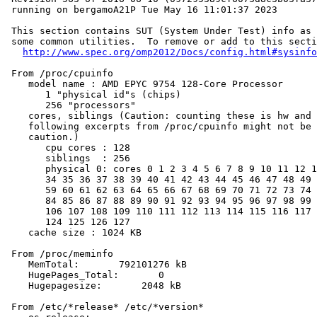
 running on bergamoA21P Tue May 16 11:01:37 2023

 This section contains SUT (System Under Test) info as 
 some common utilities.  To remove or add to this secti
http://www.spec.org/omp2012/Docs/config.html#sysinfo
 From /proc/cpuinfo

    model name : AMD EPYC 9754 128-Core Processor

       1 "physical id"s (chips)

       256 "processors"

    cores, siblings (Caution: counting these is hw and 
    following excerpts from /proc/cpuinfo might not be 
    caution.)

       cpu cores : 128

       siblings  : 256

       physical 0: cores 0 1 2 3 4 5 6 7 8 9 10 11 12 1
       34 35 36 37 38 39 40 41 42 43 44 45 46 47 48 49 
       59 60 61 62 63 64 65 66 67 68 69 70 71 72 73 74 
       84 85 86 87 88 89 90 91 92 93 94 95 96 97 98 99 
       106 107 108 109 110 111 112 113 114 115 116 117 
       124 125 126 127

    cache size : 1024 KB

 From /proc/meminfo

    MemTotal:       792101276 kB

    HugePages_Total:       0

    Hugepagesize:       2048 kB

 From /etc/*release* /etc/*version*
