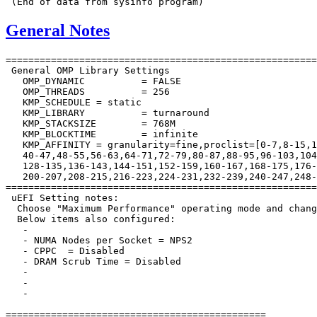
General Notes
=======================================================
 General OMP Library Settings

   OMP_DYNAMIC		= FALSE

   OMP_THREADS		= 256

   KMP_SCHEDULE	= static

   KMP_LIBRARY		= turnaround

   KMP_STACKSIZE	= 768M

   KMP_BLOCKTIME	= infinite

   KMP_AFFINITY	= granularity=fine,proclist=[0-7,8-15,16-23,24-31,32-39,

   40-47,48-55,56-63,64-71,72-79,80-87,88-95,96-103,104
   128-135,136-143,144-151,152-159,160-167,168-175,176-
   200-207,208-215,216-223,224-231,232-239,240-247,248-
=======================================================
 uEFI Setting notes:

  Choose "Maximum Performance" operating mode and chang
  Below items also configured:

   -

   - NUMA Nodes per Socket = NPS2

   - CPPC  = Disabled

   - DRAM Scrub Time = Disabled

   -

   -

   -

==============================================
