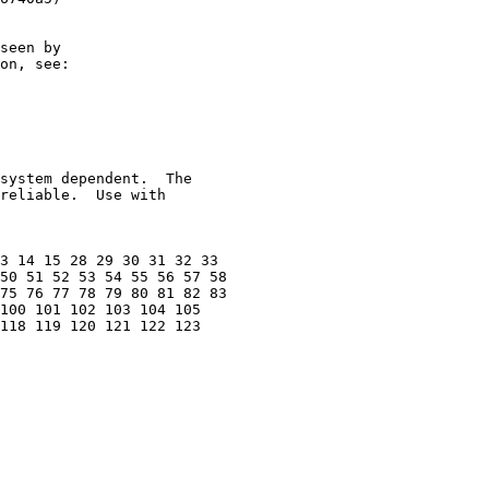
seen by

on, see:

system dependent.  The

reliable.  Use with

3 14 15 28 29 30 31 32 33

50 51 52 53 54 55 56 57 58

75 76 77 78 79 80 81 82 83

100 101 102 103 104 105

118 119 120 121 122 123
