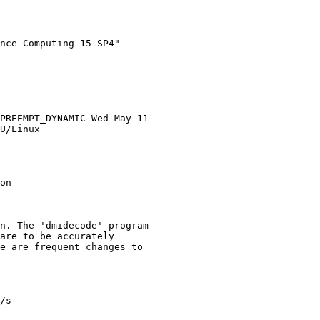
nce Computing 15 SP4"

PREEMPT_DYNAMIC Wed May 11

U/Linux

on

n. The 'dmidecode' program

are to be accurately

e are frequent changes to

/s
