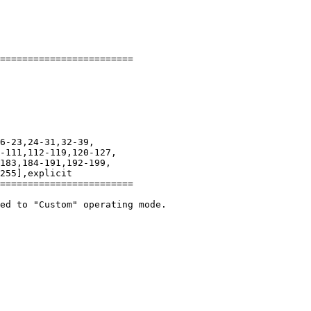
========================

-111,112-119,120-127,

183,184-191,192-199,

255],explicit

========================

ed to "Custom" operating mode.
