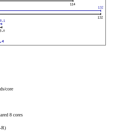
ads/core
ared 8 cores
-R)