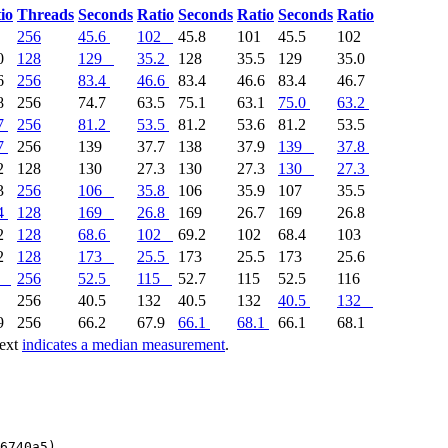
io
Threads
Seconds
Ratio
Seconds
Ratio
Seconds
Ratio
2
256
45.6
102
45.8
101
45.5
102
0
128
129
35.2
128
35.5
129
35.0
6
256
83.4
46.6
83.4
46.6
83.4
46.7
8
256
74.7
63.5
75.1
63.1
75.0
63.2
7
256
81.2
53.5
81.2
53.6
81.2
53.5
7
256
139
37.7
138
37.9
139
37.8
2
128
130
27.3
130
27.3
130
27.3
3
256
106
35.8
106
35.9
107
35.5
4
128
169
26.8
169
26.7
169
26.8
2
128
68.6
102
69.2
102
68.4
103
2
128
173
25.5
173
25.5
173
25.6
256
52.5
115
52.7
115
52.5
116
2
256
40.5
132
40.5
132
40.5
132
9
256
66.2
67.9
66.1
68.1
66.1
68.1
text
indicates a median measurement
.
6740a5)
