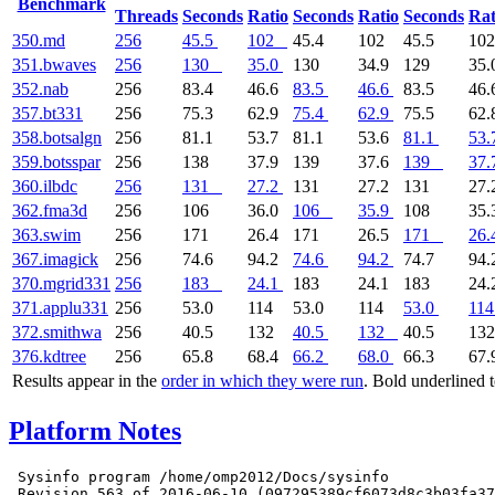
Benchmark
Threads
Seconds
Ratio
Seconds
Ratio
Seconds
Rat
350.md
256
45.5
102
45.4
102
45.5
10
351.bwaves
256
130
35.0
130
34.9
129
35.
352.nab
256
83.4
46.6
83.5
46.6
83.5
46.
357.bt331
256
75.3
62.9
75.4
62.9
75.5
62.
358.botsalgn
256
81.1
53.7
81.1
53.6
81.1
53.
359.botsspar
256
138
37.9
139
37.6
139
37.
360.ilbdc
256
131
27.2
131
27.2
131
27.
362.fma3d
256
106
36.0
106
35.9
108
35.
363.swim
256
171
26.4
171
26.5
171
26.
367.imagick
256
74.6
94.2
74.6
94.2
74.7
94.
370.mgrid331
256
183
24.1
183
24.1
183
24.
371.applu331
256
53.0
114
53.0
114
53.0
114
372.smithwa
256
40.5
132
40.5
132
40.5
13
376.kdtree
256
65.8
68.4
66.2
68.0
66.3
67.
Results appear in the
order in which they were run
. Bold underlined 
Platform Notes
 Sysinfo program /home/omp2012/Docs/sysinfo

 Revision 563 of 2016-06-10 (097295389cf6073d8c3b03fa37