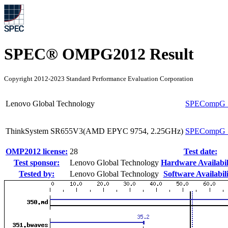
SPEC® OMPG2012 Result
Copyright 2012-2023 Standard Performance Evaluation Corporation
Lenovo Global Technology
SPECompG_
ThinkSystem SR655V3(AMD EPYC 9754, 2.25GHz)
SPECompG_
OMP2012 license:
28
Test date:
Test sponsor:
Lenovo Global Technology
Hardware Availabil
Tested by:
Lenovo Global Technology
Software Availabili