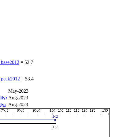
base2012
=
52.7
peak2012
=
53.4
May-2023
ity:
Aug-2023
ty:
Aug-2023