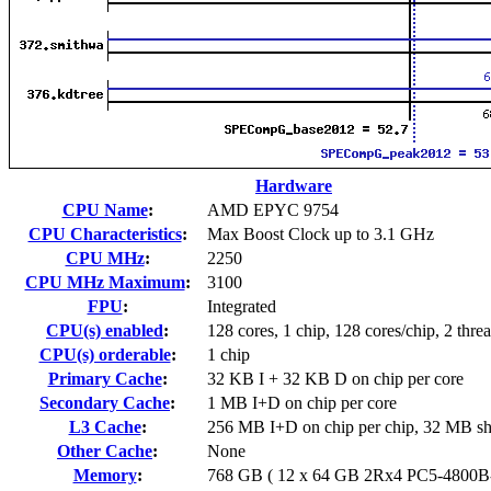
Hardware
CPU Name
:
AMD EPYC 9754
CPU Characteristics
:
Max Boost Clock up to 3.1 GHz
CPU MHz
:
2250
CPU MHz Maximum
:
3100
FPU
:
Integrated
CPU(s) enabled
:
128 cores, 1 chip, 128 cores/chip, 2 thre
CPU(s) orderable
:
1 chip
Primary Cache
:
32 KB I + 32 KB D on chip per core
Secondary Cache
:
1 MB I+D on chip per core
L3 Cache
:
256 MB I+D on chip per chip, 32 MB sh
Other Cache
:
None
Memory
:
768 GB ( 12 x 64 GB 2Rx4 PC5-4800B