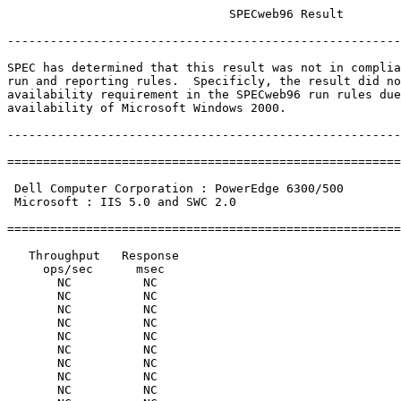
                               SPECweb96 Result

-------------------------------------------------------
SPEC has determined that this result was not in complia
run and reporting rules.  Specificly, the result did no
availability requirement in the SPECweb96 run rules due
availability of Microsoft Windows 2000.

-------------------------------------------------------
=======================================================
                                                       
 Dell Computer Corporation : PowerEdge 6300/500        
 Microsoft : IIS 5.0 and SWC 2.0                       
                                                       
=======================================================
   Throughput   Response

     ops/sec      msec

       NC          NC

       NC          NC

       NC          NC

       NC          NC

       NC          NC

       NC          NC

       NC          NC

       NC          NC

       NC          NC
