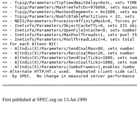
<> - Tcpip/Parameters/TcpTimedWaitDelay=0x3c, sets TIME
<> - Tcpip/Parameters/MaxFreeTwTcbs=976000, sets maximu
<> - Tcpip/Parameters/MaxSendSegments = 0x1000, sets ma
<> - Tcpip/Parameters/NumTcbTablePartitions = 32, sets 
<> - NDIS/Parameters/ProcessorAffinityMask=0, forces pr
<> - Inetinfo/Parameters/ObjectCacheTTL=0, sets IIS obj
<> - Inetinfo/Parameters/OpenFileInCache=0, sets number
<> - Inetinfo/Parameters/MaxPoolThreads=1, sets pool th
<> - Inetinfo/Parameters/PoolThreadLimit=4, sets total 
<> For each Alteon NIC:

<> - Altndis(X)/Parameters/SendCoalMax=80, sets number 
<> - Altndis(X)/Parameters/RecvCoalMax=20, sets number 
<> - Altndis(X)/Parameters/SendCoalTicks=1000, sets num
<> - Altndis(X)/Parameters/RecvCoalTicks=1000, sets num
<> - Altndis(X)/Parameters/JumboFrames=1,enables Jumbo 
<> Alternate HTTP/HT.c used.  Repeated client-side call
<>  by SPEC.  No change in measured server performance 
=======================================================
First published at SPEC.org on 13-Jul-1999