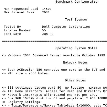
                            Benchmark Configuration

 Max Requested Load  14500

 Max Fileset Size    2631

                                 Test Sponsor

 Tested By           Dell Computer Corporation

 License Number      55

 Test Date           Jun-99

=======================================================
                            Operating System Notes

<> Windows 2000 Advanced Server available October 1999

                                Network Notes

<> Each ACEswitch 180 connects one card in the SUT and 
<> MTU size = 9000 bytes.

                                 Other Notes

<> IIS settings: listen port 80, no logging, maximum pe
<> IIS Home Directory: Access for Read and Directory Br
<> Network interrupts affinitized one NIC per CPU.

<> One 9GB 10KRPM disk for OS and pagefile, 2 9GB 10KRP
<> Registry Settings:

<> - Tcpip/Parameters/MaxHashTableSize=0x10000, sets TC