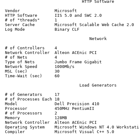
                                HTTP Software

 Vendor              Microsoft

 HTTP Software       IIS 5.0 and SWC 2.0

 # of "threads"      1

 Server Cache        Microsoft Scalable Web Cache 2.0

 Log Mode            Binary CLF

                                   Network

 # of Controllers    4

 Network Controller  Alteon ACEnic PCI

 # of Nets           4

 Type of Nets        Jumbo Frame Gigabit

 Network Speed       1000Mb/s

 MSL (sec)           30

 Time-Wait (sec)     60

                               Load Generators

 # of Generators     17

 # of Processes Each 18

 Model               Dell Precision 410

 Processor           450MHz PentiumII

 # of Processors     2

 Memory              128MB

 Network Controller  Alteon ACEnic PCI

 Operating System    Microsoft Windows NT 4.0 Workstati
 Compiler            Microsoft Visual C++ 5.0
