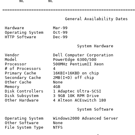
       NC          NC

=======================================================
                          General Availability Dates

 Hardware            Mar-99

 Operating System    Oct-99

 HTTP Software       Dec-99

                               System Hardware

 Vendor              Dell Computer Corporation

 Model               PowerEdge 6300/500

 Processor           500MHz PentiumII Xeon

 # of Processors     4

 Primary Cache       16KBI+16KBD on chip

 Secondary Cache     2MB(I+D) off chip

 Other Cache         None

 Memory              4GB

 Disk Controllers    1 Adaptec Ultra-SCSI

 Disk Subsystem      3 9GB 10K RPM Drive

 Other Hardware      4 Alteon ACEswitch 180

                               System Software

 Operating System    Windows2000 Advanced Server

 Other Software      None

 File System Type    NTFS
