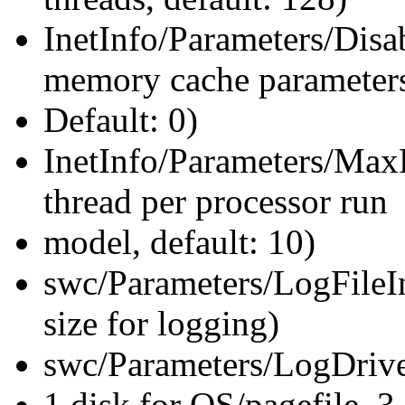
InetInfo/Parameters/Di
memory cache parameter
Default: 0)
InetInfo/Parameters/Max
thread per processor run
model, default: 10)
swc/Parameters/LogFileInit
size for logging)
swc/Parameters/LogDrive=F
1 disk for OS/pagefile, 3