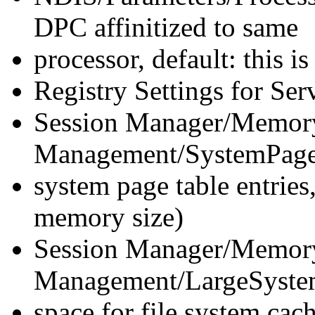
DPC affinitized to same
processor, default: this 
Registry Settings for Ser
Session Manager/Memor
Management/SystemPages=0
system page table entries,
memory size)
Session Manager/Memor
Management/LargeSystem
space for file system c