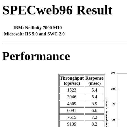
SPECweb96 Result
IBM:
Netfinity 7000 M10
Microsoft:
IIS 5.0 and SWC 2.0
Performance
Throughput
Response
(ops/sec)
(msec)
1523
5.4
3046
5.4
4569
5.9
6091
6.6
7615
7.2
9139
8.2