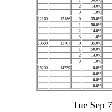
1
50.0%
2
14.0%
3
1.0%
12160
12186
0
35.0%
1
50.0%
2
14.0%
3
1.0%
13680
13707
0
35.0%
1
50.0%
2
14.0%
3
1.0%
15200
14729
0.0%
0.0%
0.0%
0.0%
Tue Sep 7