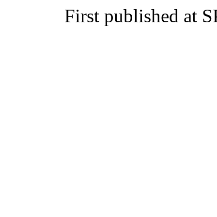
First published at