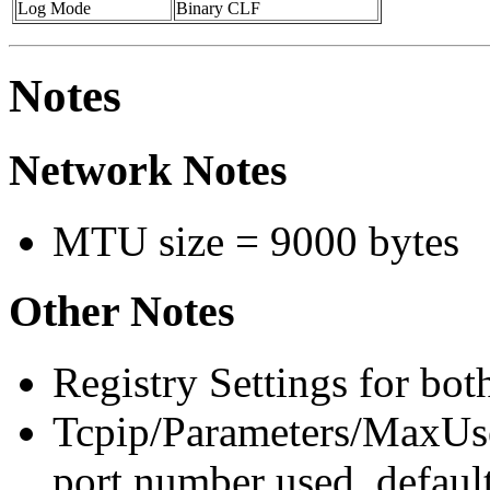
Log Mode
Binary CLF
Notes
Network Notes
MTU size = 9000 bytes
Other Notes
Registry Settings for bot
Tcpip/Parameters/MaxU
port number used, defaul