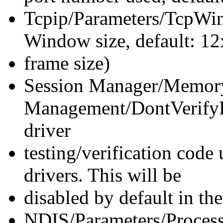
Tcpip/Parameters/TcpWi
Window size, default: 12
frame size)
Session Manager/Memor
Management/DontVerify
driver
testing/verification code
drivers. This will be
disabled by default in t
NDIS/Parameters/Process