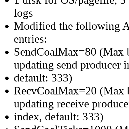
logs
Modified the following A
entries:
SendCoalMax=80 (Max buf
updating send producer i
default: 333)
RecvCoalMax=20 (Max buf
updating receive produce
index, default: 333)