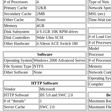
# of Processors
4
Type of Nets
Primary Cache
32KB
Network Spe
Secondary Cache
2MB
MSL (sec)
Other Cache
None
Time-Wait (se
Memory
4GB
Disk Subsystem
4 9.1GB 10K RPM drives
# of Load Gen
Disk Controllers
Wide Ultra SCSI
# of Processe
Other Hardware
4 Alteon ACE Switch 180
Model
Software
Processor
Operating System
Windows 2000 Advanced Server
# of Processor
File System Type
NTFS
Memory
Other Software
None
Network Contr
Operating Sy
HTTP Software
Compiler
Vendor
Microsoft
HTTP Software
IIS 5.0 and SWC 2.0
Be
# of "threads"
1
Maximum Req
Server Cache
SWC 2.0
Maximum File