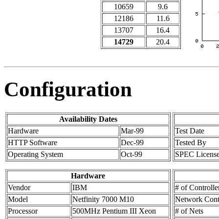
10659
9.6
12186
11.6
13707
16.4
14729
20.4
Configuration
Availability Dates
Hardware
Mar-99
Test Date
HTTP Software
Dec-99
Tested By
Operating System
Oct-99
SPEC Licens
Hardware
Vendor
IBM
# of Controlle
Model
Netfinity 7000 M10
Network Contr
Processor
500MHz Pentium III Xeon
# of Nets