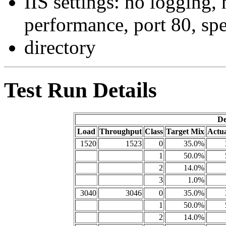
IIS settings: no logging,
performance, port 80, spe
directory
Test Run Details
De
Load
Throughput
Class
Target Mix
Actu
1520
1523
0
35.0%
1
50.0%
2
14.0%
3
1.0%
3040
3046
0
35.0%
1
50.0%
2
14.0%