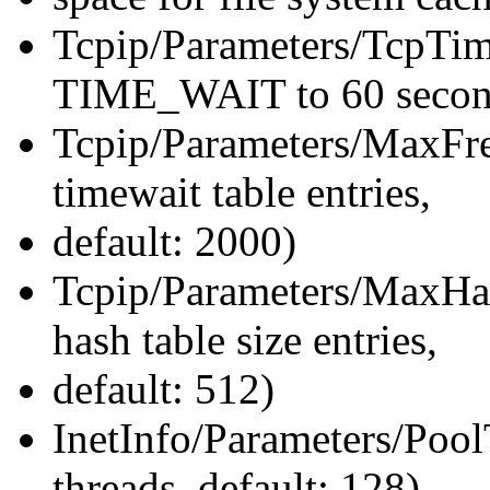
Tcpip/Parameters/TcpTi
TIME_WAIT to 60 second
Tcpip/Parameters/MaxF
timewait table entries,
default: 2000)
Tcpip/Parameters/MaxHa
hash table size entries,
default: 512)
InetInfo/Parameters/Pool
threads, default: 128)