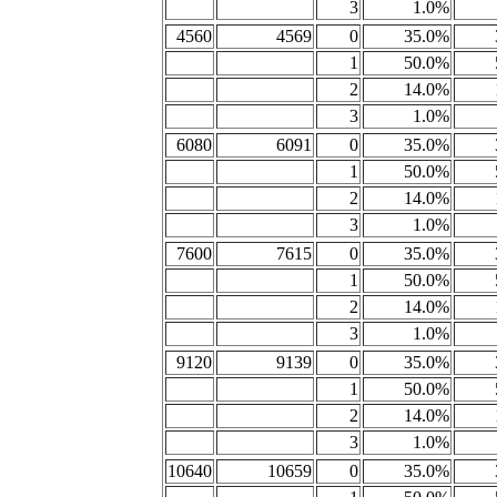
3
1.0%
4560
4569
0
35.0%
1
50.0%
2
14.0%
3
1.0%
6080
6091
0
35.0%
1
50.0%
2
14.0%
3
1.0%
7600
7615
0
35.0%
1
50.0%
2
14.0%
3
1.0%
9120
9139
0
35.0%
1
50.0%
2
14.0%
3
1.0%
10640
10659
0
35.0%