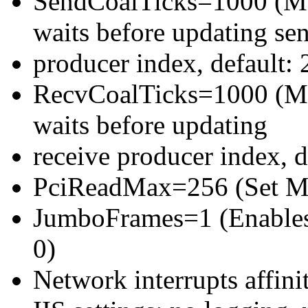
SendCoalTicks=1000 (Max
waits before updating se
producer index, default: 
RecvCoalTicks=1000 (Max
waits before updating
receive producer index, d
PciReadMax=256 (Set Max
JumboFrames=1 (Enables 
0)
Network interrupts affin