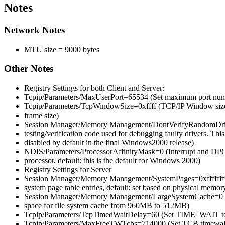
Notes
Network Notes
MTU size = 9000 bytes
Other Notes
Registry Settings for both Client and Server:
Tcpip/Parameters/MaxUserPort=65534 (Set maximum port numb
Tcpip/Parameters/TcpWindowSize=0xffff (TCP/IP Window size,
frame size)
Session Manager/Memory Management/DontVerifyRandomDrive
testing/verification code used for debugging faulty drivers. This
disabled by default in the final Windows2000 release)
NDIS/Parameters/ProcessorAffinityMask=0 (Interrupt and DPC 
processor, default: this is the default for Windows 2000)
Registry Settings for Server
Session Manager/Memory Management/SystemPages=0xffffffff 
system page table entries, default: set based on physical memory
Session Manager/Memory Management/LargeSystemCache=0 (R
space for file system cache from 960MB to 512MB)
Tcpip/Parameters/TcpTimedWaitDelay=60 (Set TIME_WAIT to 6
Tcpip/Parameters/MaxFreeTWTcbs=714000 (Set TCB timewait t