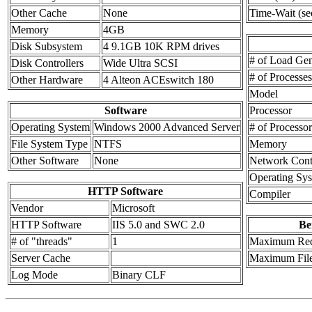
Other Cache
None
Time-Wait (se
Memory
4GB
Disk Subsystem
4 9.1GB 10K RPM drives
# of Load Gen
Disk Controllers
Wide Ultra SCSI
# of Processe
Other Hardware
4 Alteon ACEswitch 180
Model
Software
Processor
Operating System
Windows 2000 Advanced Server
# of Processor
File System Type
NTFS
Memory
Other Software
None
Network Contr
Operating Sy
HTTP Software
Compiler
Vendor
Microsoft
HTTP Software
IIS 5.0 and SWC 2.0
Be
# of "threads"
1
Maximum Req
Server Cache
Maximum File
Log Mode
Binary CLF