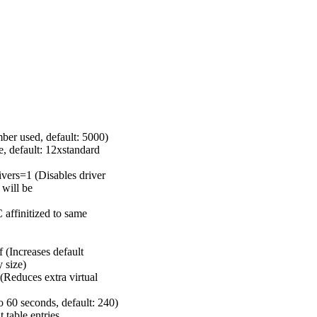
er used, default: 5000)
 default: 12xstandard
rs=1 (Disables driver
 will be
affinitized to same
(Increases default
 size)
educes extra virtual
0 seconds, default: 240)
able entries,