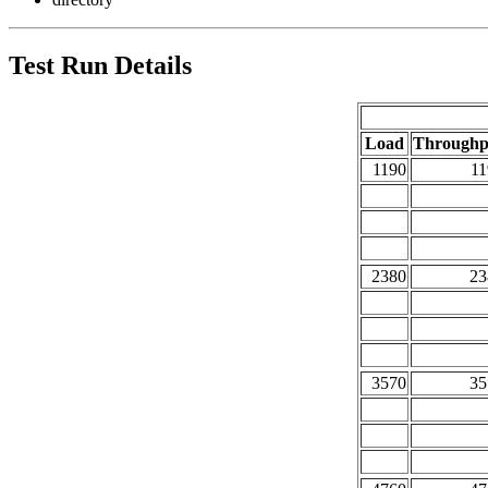
Test Run Details
Load
Throughp
1190
11
2380
23
3570
35