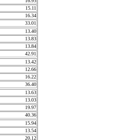
16.95
15.11
16.34
33.01
13.40
13.83
13.84
42.91
13.42
12.66
16.22
36.40
13.63
13.03
19.97
40.36
15.94
13.54
20.12