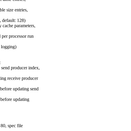
e size entries,
 default: 128)
 cache parameters,
 per processor run
r logging)
:
 send producer index,
ing receive producer
before updating send
before updating
80, spec file