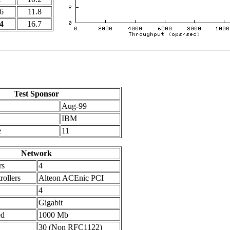
6
11.8
4
16.7
Test Sponsor
Aug-99
IBM
e
11
Network
rs
4
ollers
Alteon ACEnic PCI
4
Gigabit
ed
1000 Mb
30 (Non RFC1122)