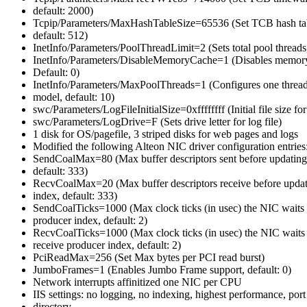
default: 2000)
Tcpip/Parameters/MaxHashTableSize=65536 (Set TCB hash tabl
default: 512)
InetInfo/Parameters/PoolThreadLimit=2 (Sets total pool threads,
InetInfo/Parameters/DisableMemoryCache=1 (Disables memory
Default: 0)
InetInfo/Parameters/MaxPoolThreads=1 (Configures one thread
model, default: 10)
swc/Parameters/LogFileInitialSize=0xffffffff (Initial file size fo
swc/Parameters/LogDrive=F (Sets drive letter for log file)
1 disk for OS/pagefile, 3 striped disks for web pages and logs
Modified the following Alteon NIC driver configuration entries
SendCoalMax=80 (Max buffer descriptors sent before updating
default: 333)
RecvCoalMax=20 (Max buffer descriptors receive before updat
index, default: 333)
SendCoalTicks=1000 (Max clock ticks (in usec) the NIC waits 
producer index, default: 2)
RecvCoalTicks=1000 (Max clock ticks (in usec) the NIC waits 
receive producer index, default: 2)
PciReadMax=256 (Set Max bytes per PCI read burst)
JumboFrames=1 (Enables Jumbo Frame support, default: 0)
Network interrupts affinitized one NIC per CPU
IIS settings: no logging, no indexing, highest performance, port 
directory