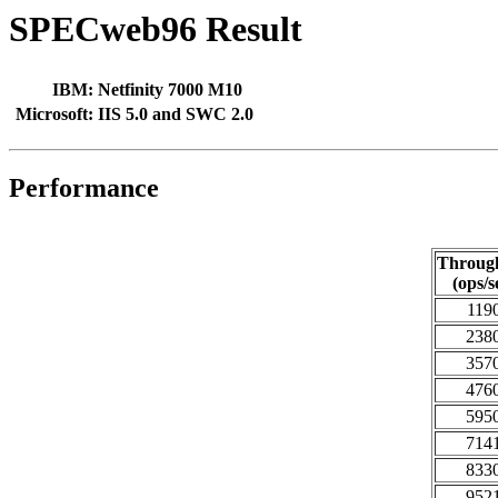
SPECweb96 Result
IBM:
Netfinity 7000 M10
Microsoft:
IIS 5.0 and SWC 2.0
Performance
Throug
(ops/s
119
238
357
476
595
714
833
952