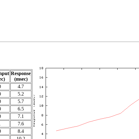
hput
Response
ec)
(msec)
0
4.7
0
5.2
0
5.7
0
6.5
0
7.1
1
7.6
0
8.4
1
10.2