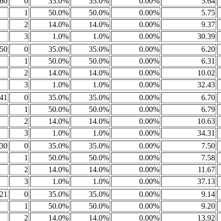
60
0
35.0%
35.0%
0.00%
5.64
1
50.0%
50.0%
0.00%
5.75
2
14.0%
14.0%
0.00%
9.37
3
1.0%
1.0%
0.00%
30.39
50
0
35.0%
35.0%
0.00%
6.20
1
50.0%
50.0%
0.00%
6.31
2
14.0%
14.0%
0.00%
10.02
3
1.0%
1.0%
0.00%
32.43
41
0
35.0%
35.0%
0.00%
6.70
1
50.0%
50.0%
0.00%
6.79
2
14.0%
14.0%
0.00%
10.63
3
1.0%
1.0%
0.00%
34.31
30
0
35.0%
35.0%
0.00%
7.50
1
50.0%
50.0%
0.00%
7.58
2
14.0%
14.0%
0.00%
11.67
3
1.0%
1.0%
0.00%
37.13
21
0
35.0%
35.0%
0.00%
9.14
1
50.0%
50.0%
0.00%
9.20
2
14.0%
14.0%
0.00%
13.92