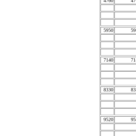
4760
47
5950
59
7140
71
8330
83
9520
95