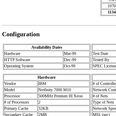
1070
1134
Configuration
Availability Dates
Hardware
Mar-99
Test Date
HTTP Software
Dec-99
Tested By
Operating System
Oct-99
SPEC Licens
Hardware
Vendor
IBM
# of Controlle
Model
Netfinity 7000 M10
Network Contr
Processor
500MHz Pentium III Xeon
# of Nets
# of Processors
2
Type of Nets
Primary Cache
32KB
Network Spe
Secondary Cache
2MB
MSL (sec)