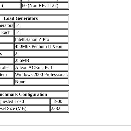
c)
60 (Non RFC1122)
Load Generators
erators
14
s Each
14
Intellistation Z Pro
450Mhz Pentium II Xeon
s
2
256MB
oller
Alteon ACEnic PCI
stem
Windows 2000 Professional.
None
nchmark Configuration
uested Load
11900
set Size (MB)
2382