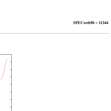
SPECweb96 = 11344