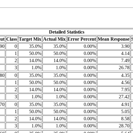
Detailed Statistics
ut
Class
Target Mix
Actual Mix
Error Percent
Mean Response
90
0
35.0%
35.0%
0.00%
3.90
1
50.0%
50.0%
0.00%
4.14
2
14.0%
14.0%
0.00%
7.49
3
1.0%
1.0%
0.00%
26.78
80
0
35.0%
35.0%
0.00%
4.35
1
50.0%
50.0%
0.00%
4.56
2
14.0%
14.0%
0.00%
7.95
3
1.0%
1.0%
0.00%
27.42
70
0
35.0%
35.0%
0.00%
4.91
1
50.0%
50.0%
0.00%
5.05
2
14.0%
14.0%
0.00%
8.58
3
1.0%
1.0%
0.00%
28.70