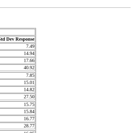
Std Dev Response
7.49
14.94
17.66
40.92
7.85
15.01
14.82
27.50
15.75
15.84
16.77
28.77