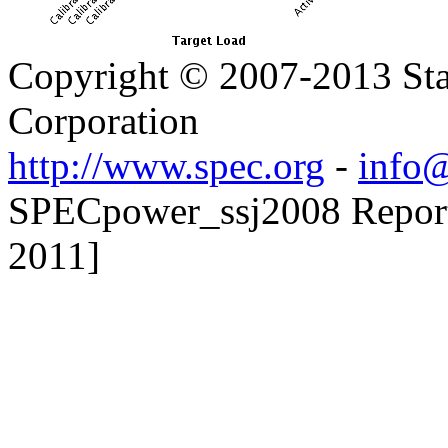
Copyright © 2007-2013 Sta
Corporation
http://www.spec.org
-
info@
SPECpower_ssj2008 Reporter
2011]