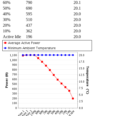
60%
790
20.1
50%
690
20.1
40%
595
20.0
30%
510
20.0
20%
437
20.0
10%
362
20.0
Active Idle
196
20.0