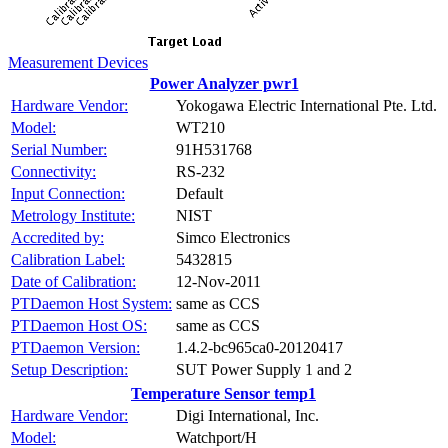
Measurement Devices
Power Analyzer pwr1
Hardware Vendor:
Yokogawa Electric International Pte. Ltd.
Model:
WT210
Serial Number:
91H531768
Connectivity:
RS-232
Input Connection:
Default
Metrology Institute:
NIST
Accredited by:
Simco Electronics
Calibration Label:
5432815
Date of Calibration:
12-Nov-2011
PTDaemon Host System:
same as CCS
PTDaemon Host OS:
same as CCS
PTDaemon Version:
1.4.2-bc965ca0-20120417
Setup Description:
SUT Power Supply 1 and 2
Temperature Sensor temp1
Hardware Vendor:
Digi International, Inc.
Model:
Watchport/H