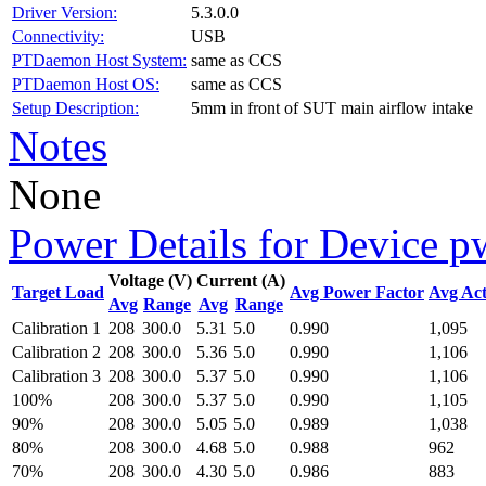
Driver Version:
5.3.0.0
Connectivity:
USB
PTDaemon Host System:
same as CCS
PTDaemon Host OS:
same as CCS
Setup Description:
5mm in front of SUT main airflow intake
Notes
None
Power Details for Device p
Voltage (V)
Current (A)
Target Load
Avg Power Factor
Avg Act
Avg
Range
Avg
Range
Calibration 1
208
300.0
5.31
5.0
0.990
1,095
Calibration 2
208
300.0
5.36
5.0
0.990
1,106
Calibration 3
208
300.0
5.37
5.0
0.990
1,106
100%
208
300.0
5.37
5.0
0.990
1,105
90%
208
300.0
5.05
5.0
0.989
1,038
80%
208
300.0
4.68
5.0
0.988
962
70%
208
300.0
4.30
5.0
0.986
883