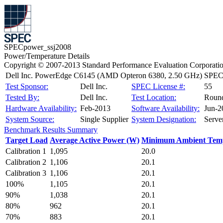
SPECpower_ssj2008
Power/Temperature Details
Copyright © 2007-2013 Standard Performance Evaluation Corporati
Dell Inc. PowerEdge C6145 (AMD Opteron 6380, 2.50 GHz)
SPECp
Test Sponsor:
Dell Inc.
SPEC License #:
55
Tested By:
Dell Inc.
Test Location:
Roun
Hardware Availability:
Feb-2013
Software Availability:
Jun-2
System Source:
Single Supplier
System Designation:
Serve
Benchmark Results Summary
Target Load
Average Active Power (W)
Minimum Ambient Temp
Calibration 1
1,095
20.0
Calibration 2
1,106
20.1
Calibration 3
1,106
20.1
100%
1,105
20.1
90%
1,038
20.1
80%
962
20.1
70%
883
20.1