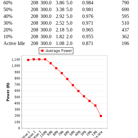
60%
208
300.0
3.86
5.0
0.984
790
50%
208
300.0
3.38
5.0
0.981
690
40%
208
300.0
2.92
5.0
0.976
595
30%
208
300.0
2.52
5.0
0.971
510
20%
208
300.0
2.18
5.0
0.965
437
10%
208
300.0
1.82
2.0
0.955
362
Active Idle
208
300.0
1.08
2.0
0.871
196