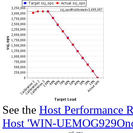
See the
Host Performance R
Host 'WIN-UEMOG929Onod