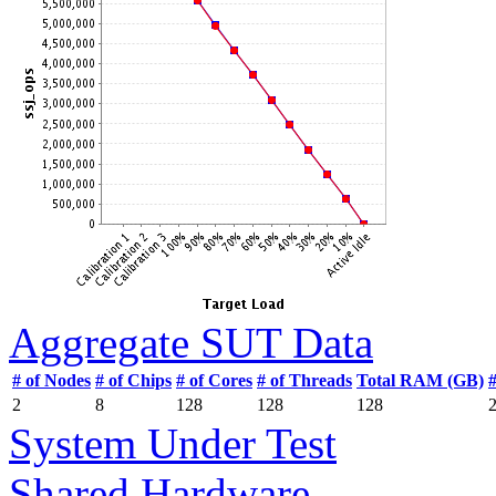
Aggregate SUT Data
# of Nodes
# of Chips
# of Cores
# of Threads
Total RAM (GB)
2
8
128
128
128
System Under Test
Shared Hardware