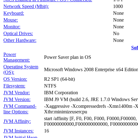
Network Speed (Mbit):
1000
Keyboard:
None
Mouse:
None
Monitor:
None
Optical Drives:
No
Other Hardware:
None
So
Power
Power Saver plan in OS
Management:
Operating System
Microsoft Windows 2008 Enterprise x64 Editio
(OS):
OS Version:
R2 SP1 (64-bit)
Filesystem:
NTFS
JVM Vendor:
IBM Corporation
JVM Version:
IBM J9 VM (build 2.6, JRE 1.7.0 Windows Se
JVM Command-
-Xaggressive -Xcompressedrefs -Xmn1400m -X
line Options:
Xthr:minimizeusercpu
start /affinity [F, F0, F00, F000, F0000,F00
JVM Affinity:
F00000000000,F000000000000, F0000000000
JVM Instances:
16
JVM Initial Heap