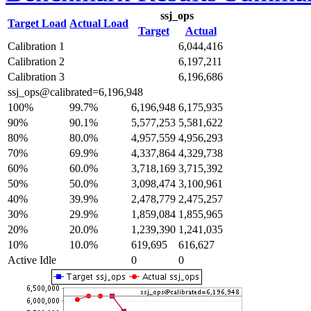
ssj_ops
Target Load
Actual Load
Target
Actual
Calibration 1
6,044,416
Calibration 2
6,197,211
Calibration 3
6,196,686
ssj_ops@calibrated=6,196,948
100%
99.7%
6,196,948
6,175,935
90%
90.1%
5,577,253
5,581,622
80%
80.0%
4,957,559
4,956,293
70%
69.9%
4,337,864
4,329,738
60%
60.0%
3,718,169
3,715,392
50%
50.0%
3,098,474
3,100,961
40%
39.9%
2,478,779
2,475,257
30%
29.9%
1,859,084
1,855,965
20%
20.0%
1,239,390
1,241,035
10%
10.0%
619,695
616,627
Active Idle
0
0