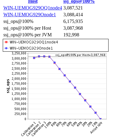
Host
ssj_ops@100%
WIN-UEMOG929OQ1node4
3,087,521
WIN-UEMOG929Onode1
3,088,414
ssj_ops@100%
6,175,935
ssj_ops@100% per Host
3,087,968
ssj_ops@100% per JVM
192,998