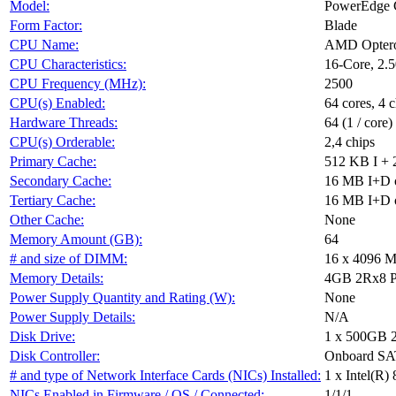
Model:
PowerEdge 
Form Factor:
Blade
CPU Name:
AMD Optero
CPU Characteristics:
16-Core, 2
CPU Frequency (MHz):
2500
CPU(s) Enabled:
64 cores, 4 c
Hardware Threads:
64 (1 / core)
CPU(s) Orderable:
2,4 chips
Primary Cache:
512 KB I + 
Secondary Cache:
16 MB I+D on
Tertiary Cache:
16 MB I+D on
Other Cache:
None
Memory Amount (GB):
64
# and size of DIMM:
16 x 4096 
Memory Details:
4GB 2Rx8 P
Power Supply Quantity and Rating (W):
None
Power Supply Details:
N/A
Disk Drive:
1 x 500GB 
Disk Controller:
Onboard S
# and type of Network Interface Cards (NICs) Installed:
1 x Intel(R)
NICs Enabled in Firmware / OS / Connected:
1/1/1