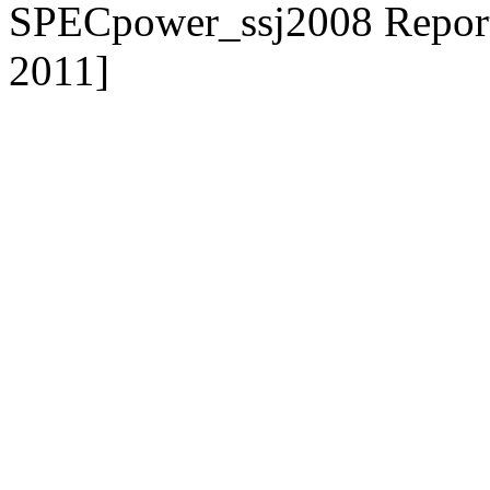
SPECpower_ssj2008 Reporter
2011]