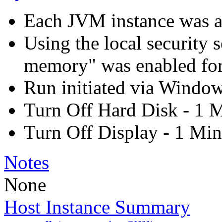
Each JVM instance was aff
Using the local security s
memory" was enabled for
Run initiated via Windo
Turn Off Hard Disk - 1 
Turn Off Display - 1 Min
Notes
None
Host Instance Summary