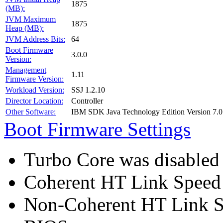
1875
(MB):
JVM Maximum
1875
Heap (MB):
JVM Address Bits:
64
Boot Firmware
3.0.0
Version:
Management
1.11
Firmware Version:
Workload Version:
SSJ 1.2.10
Director Location:
Controller
Other Software:
IBM SDK Java Technology Edition Version 7.0
Boot Firmware Settings
Turbo Core was disabled
Coherent HT Link Speed 
Non-Coherent HT Link S