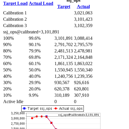
ssj_ops
Target Load
Actual Load
Target
Actual
Calibration 1
3,021,063
Calibration 2
3,101,423
Calibration 3
3,102,359
ssj_ops@calibrated=3,101,891
100%
99.6%
3,101,891
3,088,414
90%
90.1%
2,791,702
2,795,579
80%
79.9%
2,481,513
2,478,981
70%
69.8%
2,171,324
2,164,848
60%
60.1%
1,861,135
1,863,022
50%
50.0%
1,550,945
1,550,340
40%
40.0%
1,240,756
1,239,356
30%
29.9%
930,567
926,616
20%
20.0%
620,378
620,801
10%
9.9%
310,189
307,910
Active Idle
0
0