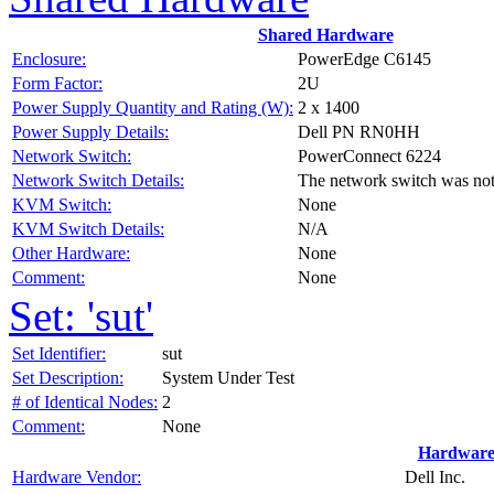
Shared Hardware
Enclosure:
PowerEdge C6145
Form Factor:
2U
Power Supply Quantity and Rating (W):
2 x 1400
Power Supply Details:
Dell PN RN0HH
Network Switch:
PowerConnect 6224
Network Switch Details:
The network switch was no
KVM Switch:
None
KVM Switch Details:
N/A
Other Hardware:
None
Comment:
None
Set: 'sut'
Set Identifier:
sut
Set Description:
System Under Test
# of Identical Nodes:
2
Comment:
None
Hardware
Hardware Vendor:
Dell Inc.