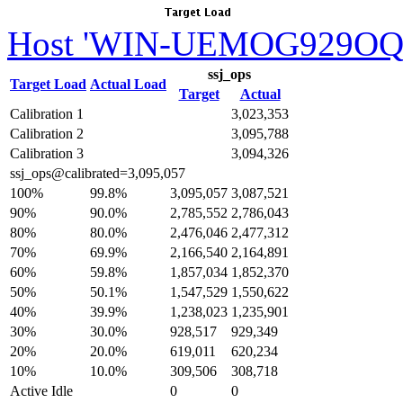
Host 'WIN-UEMOG929OQ1n
ssj_ops
Target Load
Actual Load
Target
Actual
Calibration 1
3,023,353
Calibration 2
3,095,788
Calibration 3
3,094,326
ssj_ops@calibrated=3,095,057
100%
99.8%
3,095,057
3,087,521
90%
90.0%
2,785,552
2,786,043
80%
80.0%
2,476,046
2,477,312
70%
69.9%
2,166,540
2,164,891
60%
59.8%
1,857,034
1,852,370
50%
50.1%
1,547,529
1,550,622
40%
39.9%
1,238,023
1,235,901
30%
30.0%
928,517
929,349
20%
20.0%
619,011
620,234
10%
10.0%
309,506
308,718
Active Idle
0
0