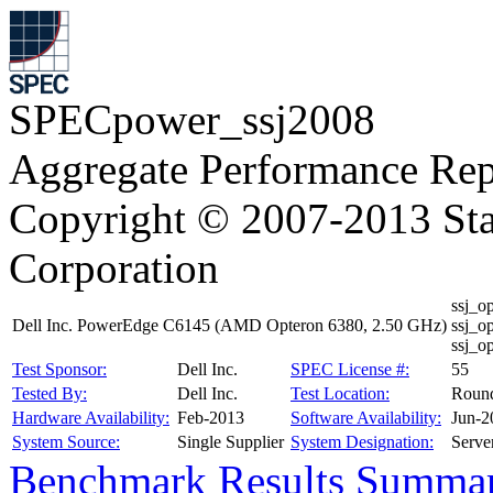
SPECpower_ssj2008
Aggregate Performance Rep
Copyright © 2007-2013 Sta
Corporation
ssj_o
Dell Inc. PowerEdge C6145 (AMD Opteron 6380, 2.50 GHz)
ssj_o
ssj_o
Test Sponsor:
Dell Inc.
SPEC License #:
55
Tested By:
Dell Inc.
Test Location:
Roun
Hardware Availability:
Feb-2013
Software Availability:
Jun-2
System Source:
Single Supplier
System Designation:
Serve
Benchmark Results Summa