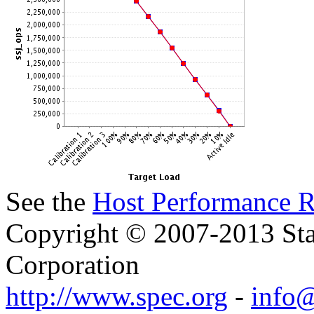
See the
Host Performance R
Copyright © 2007-2013 Sta
Corporation
http://www.spec.org
-
info@