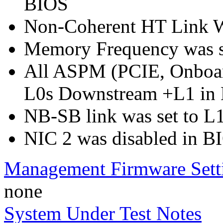
BIOS
Non-Coherent HT Link Wi
Memory Frequency was 
All ASPM (PCIE, Onboar
L0s Downstream +L1 in
NB-SB link was set to L
NIC 2 was disabled in B
Management Firmware Sett
none
System Under Test Notes