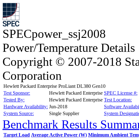
SPECpower_ssj2008
Power/Temperature Details
Copyright © 2007-2018 Sta
Corporation
Hewlett Packard Enterprise ProLiant DL380 Gen10
Test Sponsor:
Hewlett Packard Enterprise
SPEC License #:
Tested By:
Hewlett Packard Enterprise
Test Location:
Hardware Availability:
Jun-2018
Software Availabil
System Source:
Single Supplier
System Designati
Benchmark Results Summa
Target Load
Average Active Power (W)
Minimum Ambient Temp