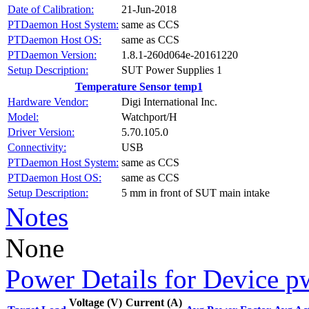
Date of Calibration:
21-Jun-2018
PTDaemon Host System:
same as CCS
PTDaemon Host OS:
same as CCS
PTDaemon Version:
1.8.1-260d064e-20161220
Setup Description:
SUT Power Supplies 1
Temperature Sensor temp1
Hardware Vendor:
Digi International Inc.
Model:
Watchport/H
Driver Version:
5.70.105.0
Connectivity:
USB
PTDaemon Host System:
same as CCS
PTDaemon Host OS:
same as CCS
Setup Description:
5 mm in front of SUT main intake
Notes
None
Power Details for Device p
Voltage (V)
Current (A)