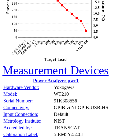
Measurement Devices
Power Analyzer pwr1
Hardware Vendor:
Yokogawa
Model:
WT210
Serial Number:
91K308556
Connectivity:
GPIB vi NI GPIB-USB-HS
Input Connection:
Default
Metrology Institute:
NIST
Accredited by:
TRANSCAT
Calibration Label:
5-EM5Y4-40-1