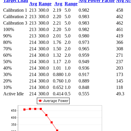
Target Load
Avg Power Factor
Avg Ac
Avg
Range
Avg
Range
Calibration 1
213
300.0
2.19
5.0
0.982
458
Calibration 2
213
300.0
2.20
5.0
0.983
462
Calibration 3
213
300.0
2.21
5.0
0.983
462
100%
213
300.0
2.20
5.0
0.982
461
90%
213
300.0
2.01
5.0
0.980
419
80%
214
300.0
1.76
2.0
0.973
366
70%
214
300.0
1.50
2.0
0.965
308
60%
214
300.0
1.32
2.0
0.959
271
50%
214
300.0
1.17
2.0
0.949
237
40%
214
300.0
1.01
1.0
0.936
203
30%
214
300.0
0.880
1.0
0.917
173
20%
214
300.0
0.760
1.0
0.889
145
10%
214
300.0
0.652
1.0
0.848
118
Active Idle
214
300.0
0.414
0.5
0.555
49.3