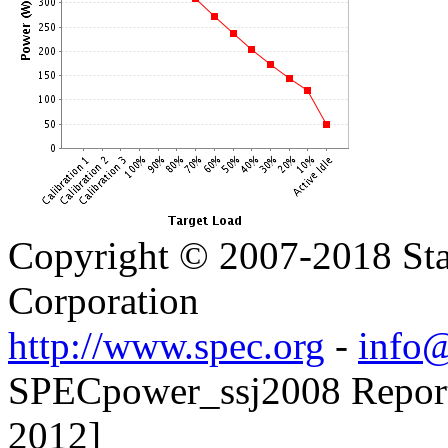
Copyright © 2007-2018 Sta
Corporation
http://www.spec.org
-
info@
SPECpower_ssj2008 Reporte
2012]