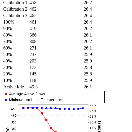
Calibration 1
458
26.2
Calibration 2
462
26.4
Calibration 3
462
26.4
100%
461
26.4
90%
419
26.2
80%
366
26.1
70%
308
26.2
60%
271
26.1
50%
237
25.9
40%
203
25.9
30%
173
25.8
20%
145
25.8
10%
118
25.9
Active Idle
49.3
26.1