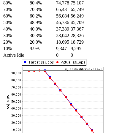
80%
80.4%
74,778
75,107
70%
70.3%
65,431
65,749
60%
60.2%
56,084
56,249
50%
48.9%
46,736
45,709
40%
40.0%
37,389
37,367
30%
30.3%
28,042
28,326
20%
20.0%
18,695
18,729
10%
9.9%
9,347
9,295
Active Idle
0
0