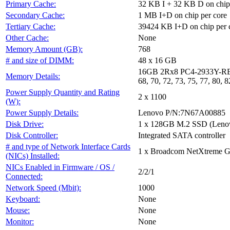
Primary Cache:
32 KB I + 32 KB D on chip 
Secondary Cache:
1 MB I+D on chip per core
Tertiary Cache:
39424 KB I+D on chip per 
Other Cache:
None
Memory Amount (GB):
768
# and size of DIMM:
48 x 16 GB
16GB 2Rx8 PC4-2933Y-RE2-12-D
Memory Details:
68, 70, 72, 73, 75, 77, 80, 8
Power Supply Quantity and Rating
2 x 1100
(W):
Power Supply Details:
Lenovo P/N:7N67A00885
Disk Drive:
1 x 128GB M.2 SSD (Leno
Disk Controller:
Integrated SATA controller
# and type of Network Interface Cards
1 x Broadcom NetXtreme Gi
(NICs) Installed:
NICs Enabled in Firmware / OS /
2/2/1
Connected:
Network Speed (Mbit):
1000
Keyboard:
None
Mouse:
None
Monitor:
None