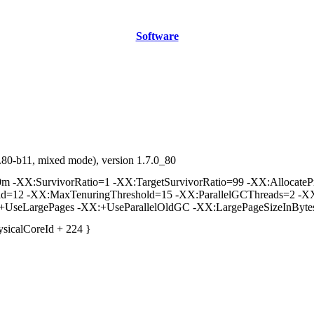
Software
80-b11, mixed mode), version 1.7.0_80
-XX:SurvivorRatio=1 -XX:TargetSurvivorRatio=99 -XX:AllocatePre
old=12 -XX:MaxTenuringThreshold=15 -XX:ParallelGCThreads=2 -XX
:+UseLargePages -XX:+UseParallelOldGC -XX:LargePageSizeInByt
ysicalCoreId + 224 }