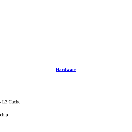
Hardware
B L3 Cache
/chip