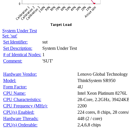
System Under Test
Set: 'sut'
Set Identifier:
sut
Set Description:
System Under Test
# of Identical Nodes:
1
Comment:
'SUT'
Hardware Vendor:
Lenovo Global Technology
Model:
ThinkSystem SR950
Form Factor:
4U
CPU Name:
Intel Xeon Platinum 8276L
CPU Characteristics:
28-Core, 2.2GHz, 39424K
CPU Frequency (MHz):
2200
CPU(s) Enabled:
224 cores, 8 chips, 28 cores
Hardware Threads:
448 (2 / core)
CPU(s) Orderable:
2,4,6,8 chips