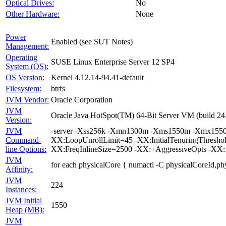
Optical Drives:
No
Other Hardware:
None
Power
Enabled (see SUT Notes)
Management:
Operating
SUSE Linux Enterprise Server 12 SP4
System (OS):
OS Version:
Kernel 4.12.14-94.41-default
Filesystem:
btrfs
JVM Vendor:
Oracle Corporation
JVM
Oracle Java HotSpot(TM) 64-Bit Server VM (build 24.
Version:
JVM
-server -Xss256k -Xmn1300m -Xms1550m -Xmx1550m 
Command-
XX:LoopUnrollLimit=45 -XX:InitialTenuringThresh
line Options:
XX:FreqInlineSize=2500 -XX:+AggressiveOpts -XX
JVM
for each physicalCore { numactl -C physicalCoreId,ph
Affinity:
JVM
224
Instances:
JVM Initial
1550
Heap (MB):
JVM