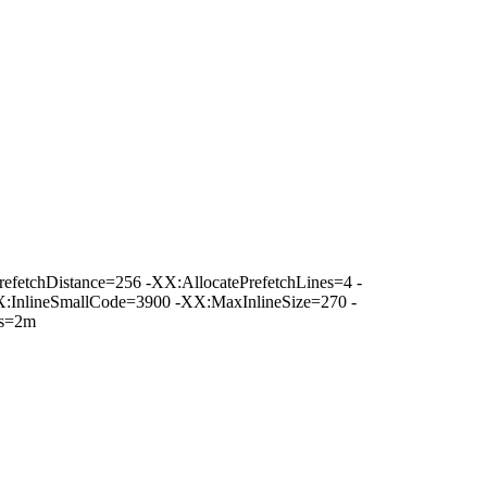
fetchDistance=256 -XX:AllocatePrefetchLines=4 -
:InlineSmallCode=3900 -XX:MaxInlineSize=270 -
es=2m