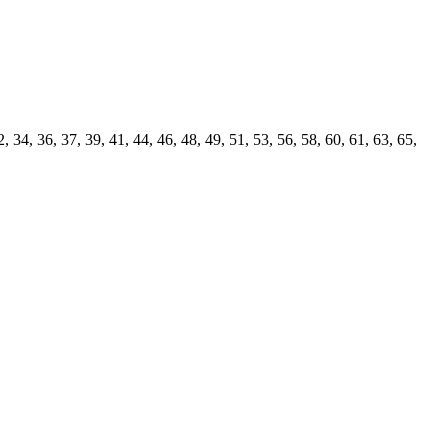
4, 36, 37, 39, 41, 44, 46, 48, 49, 51, 53, 56, 58, 60, 61, 63, 65,