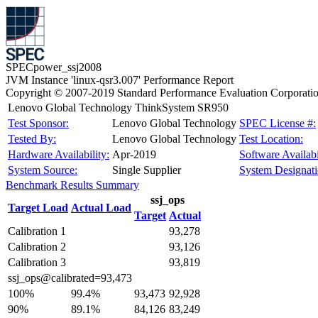
SPECpower_ssj2008
JVM Instance 'linux-qsr3.007' Performance Report
Copyright © 2007-2019 Standard Performance Evaluation Corporati
Lenovo Global Technology ThinkSystem SR950
Test Sponsor:
Lenovo Global Technology
SPEC License #:
Tested By:
Lenovo Global Technology
Test Location:
Hardware Availability:
Apr-2019
Software Availabi
System Source:
Single Supplier
System Designati
Benchmark Results Summary
ssj_ops
Target Load
Actual Load
Target
Actual
Calibration 1
93,278
Calibration 2
93,126
Calibration 3
93,819
ssj_ops@calibrated=93,473
100%
99.4%
93,473
92,928
90%
89.1%
84,126
83,249