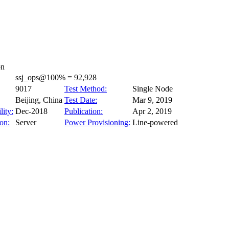
on
ssj_ops@100% = 92,928
9017
Test Method:
Single Node
Beijing, China
Test Date:
Mar 9, 2019
lity:
Dec-2018
Publication:
Apr 2, 2019
on:
Server
Power Provisioning:
Line-powered