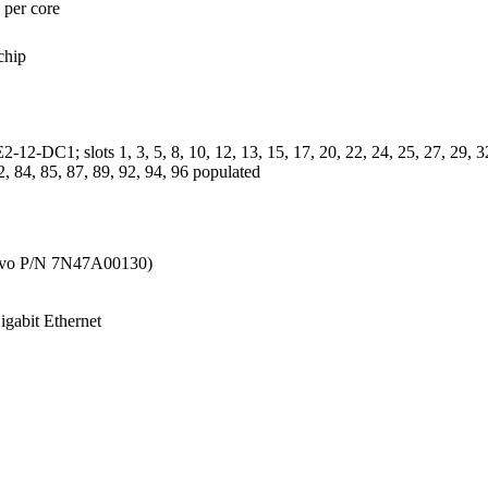
per core
chip
C1; slots 1, 3, 5, 8, 10, 12, 13, 15, 17, 20, 22, 24, 25, 27, 29, 32, 3
2, 84, 85, 87, 89, 92, 94, 96 populated
vo P/N 7N47A00130)
gabit Ethernet