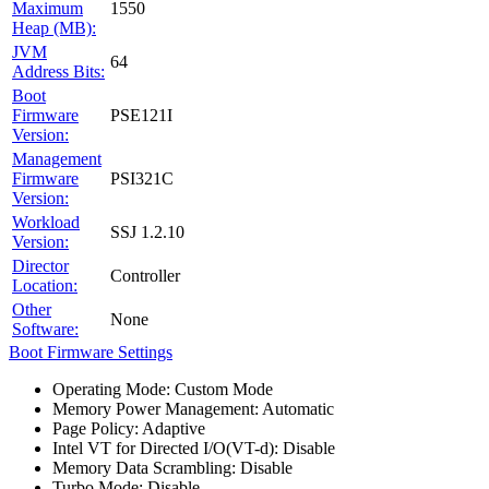
Maximum
1550
Heap (MB):
JVM
64
Address Bits:
Boot
Firmware
PSE121I
Version:
Management
Firmware
PSI321C
Version:
Workload
SSJ 1.2.10
Version:
Director
Controller
Location:
Other
None
Software:
Boot Firmware Settings
Operating Mode: Custom Mode
Memory Power Management: Automatic
Page Policy: Adaptive
Intel VT for Directed I/O(VT-d): Disable
Memory Data Scrambling: Disable
Turbo Mode: Disable