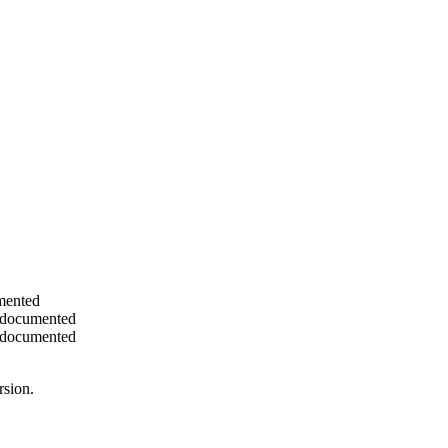
umented
nd documented
nd documented
rsion.