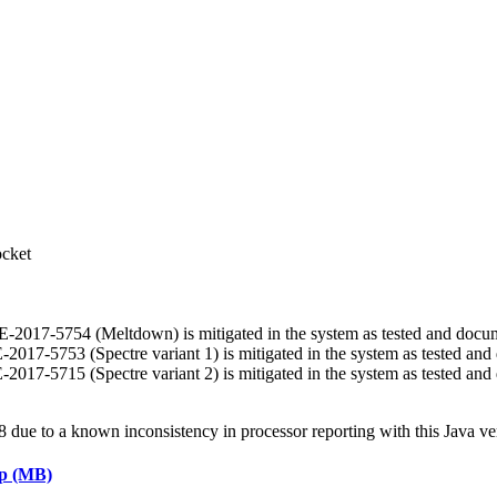
ocket
 CVE-2017-5754 (Meltdown) is mitigated in the system as tested and doc
VE-2017-5753 (Spectre variant 1) is mitigated in the system as tested a
VE-2017-5715 (Spectre variant 2) is mitigated in the system as tested a
ue to a known inconsistency in processor reporting with this Java ve
ap (MB)