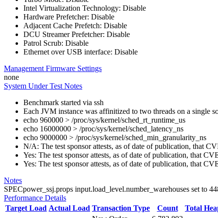
Intel Virtualization Technology: Disable
Hardware Prefetcher: Disable
Adjacent Cache Prefetch: Disable
DCU Streamer Prefetcher: Disable
Patrol Scrub: Disable
Ethernet over USB interface: Disable
Management Firmware Settings
none
System Under Test Notes
Benchmark started via ssh
Each JVM instance was affinitized to two threads on a single s
echo 960000 > /proc/sys/kernel/sched_rt_runtime_us
echo 16000000 > /proc/sys/kernel/sched_latency_ns
echo 9000000 > /proc/sys/kernel/sched_min_granularity_ns
N/A: The test sponsor attests, as of date of publication, that
Yes: The test sponsor attests, as of date of publication, that C
Yes: The test sponsor attests, as of date of publication, that C
Notes
SPECpower_ssj.props input.load_level.number_warehouses set to 448 d
Performance Details
Target Load
Actual Load
Transaction Type
Count
Total He