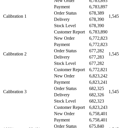
New Order
6,783,893
Payment
6,783,897
Order Status
678,389
Calibration 1
1,545
Delivery
678,390
Stock Level
678,390
Customer Report
6,783,890
New Order
6,772,823
Payment
6,772,823
Order Status
677,282
Calibration 2
1,545
Delivery
677,283
Stock Level
677,282
Customer Report
6,772,821
New Order
6,823,242
Payment
6,823,241
Order Status
682,325
Calibration 3
1,545
Delivery
682,326
Stock Level
682,323
Customer Report
6,823,243
New Order
6,758,401
Payment
6,758,401
Order Status
675,840