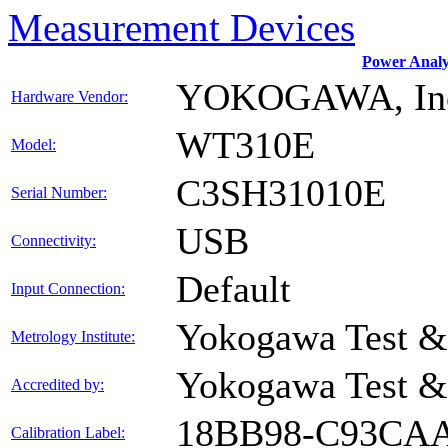
Measurement Devices
Power Anal
YOKOGAWA, In
Hardware Vendor:
WT310E
Model:
C3SH31010E
Serial Number:
USB
Connectivity:
Default
Input Connection:
Yokogawa Test &
Metrology Institute:
Yokogawa Test &
Accredited by:
18BB98-C93CA
Calibration Label: