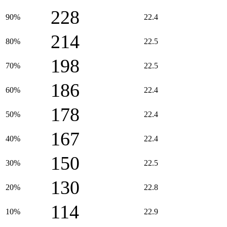
228
90%
22.4
214
80%
22.5
198
70%
22.5
186
60%
22.4
178
50%
22.4
167
40%
22.4
150
30%
22.5
130
20%
22.8
114
10%
22.9