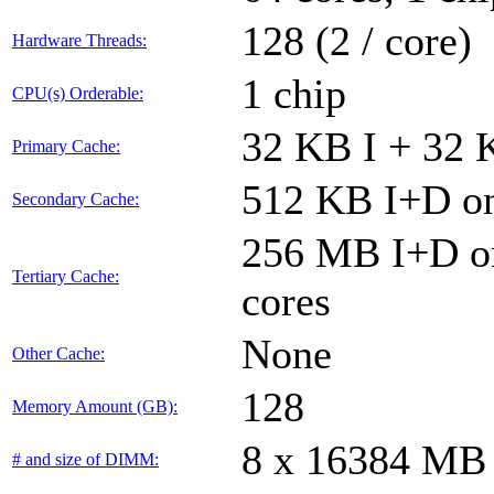
128 (2 / core)
Hardware Threads:
1 chip
CPU(s) Orderable:
32 KB I + 32 
Primary Cache:
512 KB I+D on
Secondary Cache:
256 MB I+D on
Tertiary Cache:
cores
None
Other Cache:
128
Memory Amount (GB):
8 x 16384 MB
# and size of DIMM: