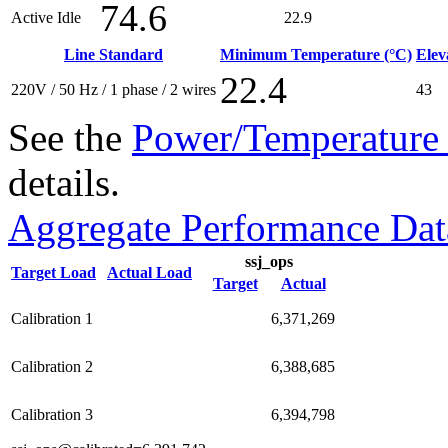
74.6
Active Idle
22.9
Line Standard
Minimum Temperature (°C)
Elev
22.4
220V / 50 Hz / 1 phase / 2 wires
43
See the
Power/Temperature 
details.
Aggregate Performance Dat
ssj_ops
Target Load
Actual Load
Target
Actual
Calibration 1
6,371,269
Calibration 2
6,388,685
Calibration 3
6,394,798