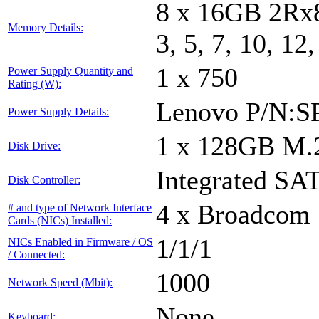
8 x 16GB 2Rx8
Memory Details:
3, 5, 7, 10, 12
1 x 750
Power Supply Quantity and
Rating (W):
Lenovo P/N:S
Power Supply Details:
1 x 128GB M.
Disk Drive:
Integrated SAT
Disk Controller:
4 x Broadcom 
# and type of Network Interface
Cards (NICs) Installed:
1/1/1
NICs Enabled in Firmware / OS
/ Connected:
1000
Network Speed (Mbit):
None
Keyboard: