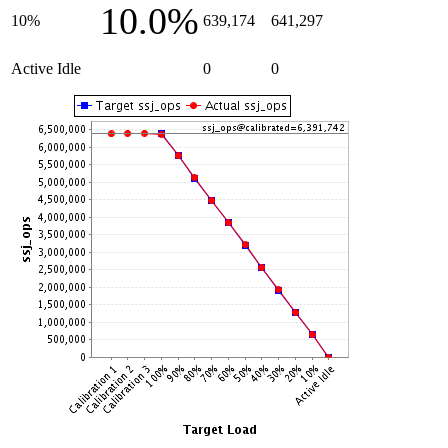
10.0%
10%
639,174
641,297
Active Idle
0
0