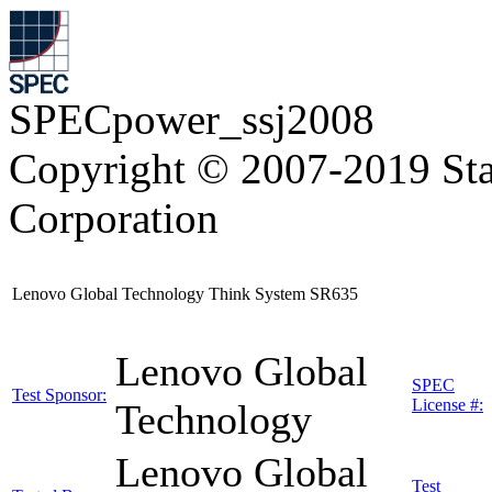
SPECpower_ssj2008
Copyright © 2007-2019 Sta
Corporation
Lenovo Global Technology Think System SR635
Lenovo Global
SPEC
Test Sponsor:
License #:
Technology
Lenovo Global
Test