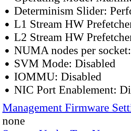
Determinism Slider: Per
L1 Stream HW Prefetcher
L2 Stream HW Prefetcher
NUMA nodes per socket
SVM Mode: Disabled
IOMMU: Disabled
NIC Port Enablement: Dis
Management Firmware Sett
none