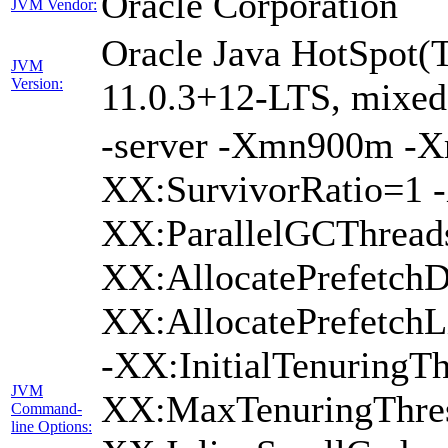
Oracle Corporation
JVM Vendor:
Oracle Java HotSpot(
JVM
Version:
11.0.3+12-LTS, mixed 
-server -Xmn900m -
XX:SurvivorRatio=1 -
XX:ParallelGCThread
XX:AllocatePrefetchD
XX:AllocatePrefetch
-XX:InitialTenuringTh
JVM
XX:MaxTenuringThres
Command-
line Options: