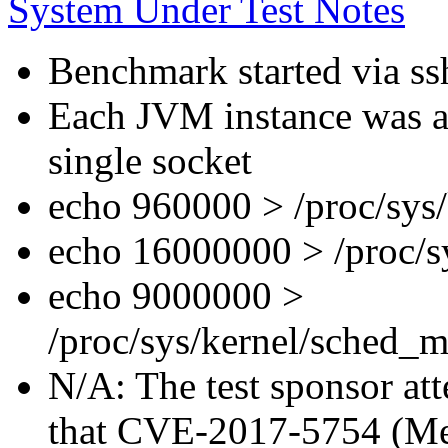
System Under Test Notes
Benchmark started via ss
Each JVM instance was af
single socket
echo 960000 > /proc/sys
echo 16000000 > /proc/s
echo 9000000 >
/proc/sys/kernel/sched_m
N/A: The test sponsor atte
that CVE-2017-5754 (Mel