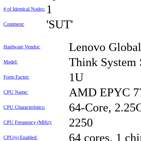
1
# of Identical Nodes:
'SUT'
Comment:
Lenovo Global
Hardware Vendor:
Think System
Model:
1U
Form Factor:
AMD EPYC 77
CPU Name:
64-Core, 2.2
CPU Characteristics:
2250
CPU Frequency (MHz):
64 cores, 1 chi
CPU(s) Enabled: