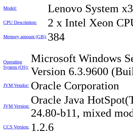
Lenovo System x
Model:
2 x Intel Xeon C
CPU Description:
384
Memory amount (GB):
Microsoft Windows Se
Operating
System (OS):
Version 6.3.9600 (Bui
Oracle Corporation
JVM Vendor:
Oracle Java HotSpot(
JVM Version:
24.80-b11, mixed mod
1.2.6
CCS Version: