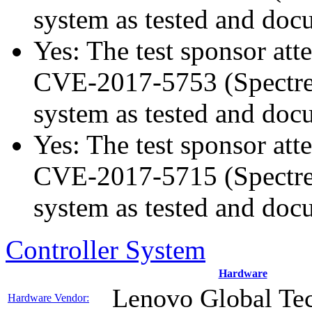
system as tested and do
Yes: The test sponsor atte
CVE-2017-5753 (Spectre v
system as tested and do
Yes: The test sponsor atte
CVE-2017-5715 (Spectre v
system as tested and do
Controller System
Hardware
Lenovo Global Te
Hardware Vendor: