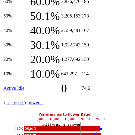
60.0%
60%
3,836,476
186
50.1%
50%
3,205,153
178
40.0%
40%
2,559,481
167
30.1%
30%
1,922,742
150
20.0%
20%
1,277,692
130
10.0%
10%
641,297
114
0
Active Idle
74.6
∑ssj_ops / ∑power =