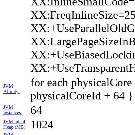
XX:InlineSmallCode=
XX:FreqInlineSize=2
XX:+UseParallelOldG
XX:LargePageSizeInB
XX:+UseBiasedLocki
XX:+UseTransparent
for each physicalCore
JVM
Affinity:
physicalCoreId + 64 }
64
JVM
Instances:
1024
JVM Initial
Heap (MB):
JVM