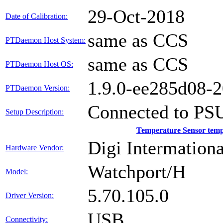
29-Oct-2018
Date of Calibration:
same as CCS
PTDaemon Host System:
same as CCS
PTDaemon Host OS:
1.9.0-ee285d08-
PTDaemon Version:
Connected to PS
Setup Description:
Temperature Sensor tem
Digi Intermationa
Hardware Vendor:
Watchport/H
Model:
5.70.105.0
Driver Version:
USB
Connectivity: