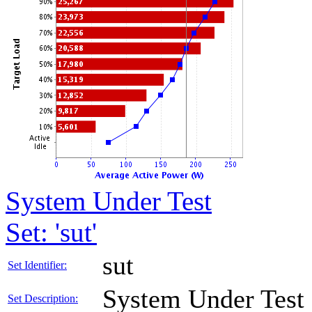
System Under Test
Set: 'sut'
sut
Set Identifier:
System Under Test
Set Description: