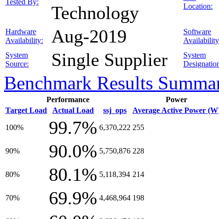
Tested By:
Location:
Technology
Aug-2019
Hardware
Software
Availability:
Availability
Single Supplier
System
System
Source:
Designatio
Benchmark Results Summa
Performance
Power
Target Load
Actual Load
ssj_ops
Average Active Power (W
99.7%
100%
6,370,222
255
90.0%
90%
5,750,876
228
80.1%
80%
5,118,394
214
69.9%
70%
4,468,964
198