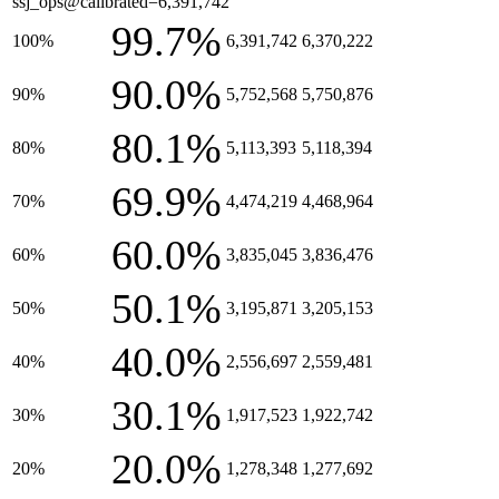
ssj_ops@calibrated=6,391,742
99.7%
100%
6,391,742
6,370,222
90.0%
90%
5,752,568
5,750,876
80.1%
80%
5,113,393
5,118,394
69.9%
70%
4,474,219
4,468,964
60.0%
60%
3,835,045
3,836,476
50.1%
50%
3,195,871
3,205,153
40.0%
40%
2,556,697
2,559,481
30.1%
30%
1,917,523
1,922,742
20.0%
20%
1,278,348
1,277,692