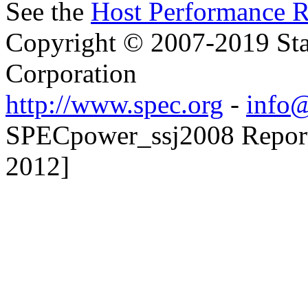
See the
Host Performance R
Copyright © 2007-2019 Sta
Corporation
http://www.spec.org
-
info@
SPECpower_ssj2008 Reporte
2012]