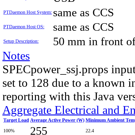
same as CCS
PTDaemon Host System:
same as CCS
PTDaemon Host OS:
50 mm in front o
Setup Description:
Notes
SPECpower_ssj.props input
set to 128 due to a known i
reporting with this Java ver
Aggregate Electrical and E
Target Load
Average Active Power (W)
Minimum Ambient Temp
255
100%
22.4