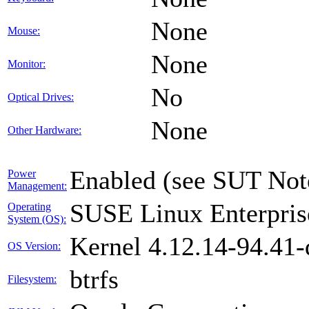
None
Mouse:
None
Monitor:
No
Optical Drives:
None
Other Hardware:
Enabled (see SUT Not
Power
Management:
SUSE Linux Enterpris
Operating
System (OS):
Kernel 4.12.14-94.41-
OS Version:
btrfs
Filesystem: