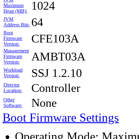
1024
Maximum
Heap (MB):
64
JVM
Address Bits:
Boot
CFE103A
Firmware
Version:
Management
AMBT03A
Firmware
Version:
SSJ 1.2.10
Workload
Version:
Controller
Director
Location:
None
Other
Software:
Boot Firmware Settings
Operating Mode: Maximu