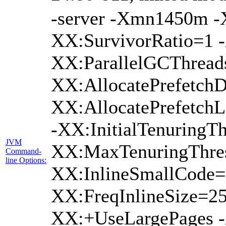
-server -Xmn1450m 
XX:SurvivorRatio=1 -
XX:ParallelGCThread
XX:AllocatePrefetchD
XX:AllocatePrefetch
-XX:InitialTenuringTh
JVM
XX:MaxTenuringThres
Command-
line Options:
XX:InlineSmallCode=
XX:FreqInlineSize=2
XX:+UseLargePages -