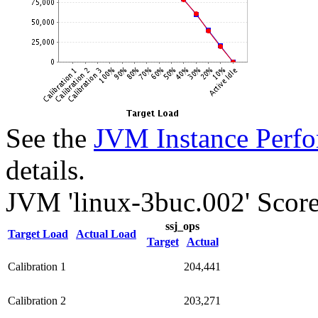
See the
JVM Instance Perfo
details.
JVM 'linux-3buc.002' Score
ssj_ops
Target Load
Actual Load
Target
Actual
Calibration 1
204,441
Calibration 2
203,271