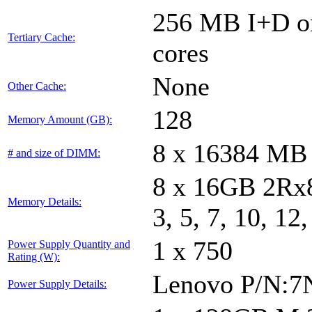
256 MB I+D on
Tertiary Cache:
cores
None
Other Cache:
128
Memory Amount (GB):
8 x 16384 MB
# and size of DIMM:
8 x 16GB 2Rx8
Memory Details:
3, 5, 7, 10, 12
1 x 750
Power Supply Quantity and
Rating (W):
Lenovo P/N:
Power Supply Details: