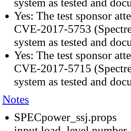
system as tested and do
Yes: The test sponsor atte
CVE-2017-5753 (Spectre v
system as tested and do
Yes: The test sponsor atte
CVE-2017-5715 (Spectre v
system as tested and do
Notes
SPECpower_ssj.props
input.load_level.number_