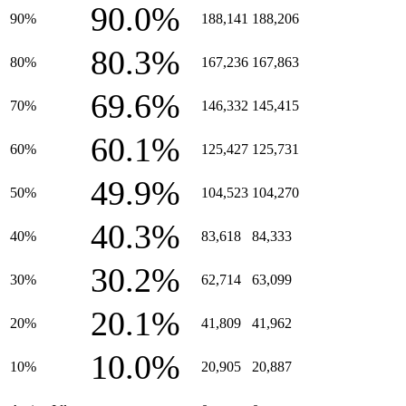
90.0%
90%
188,141
188,206
80.3%
80%
167,236
167,863
69.6%
70%
146,332
145,415
60.1%
60%
125,427
125,731
49.9%
50%
104,523
104,270
40.3%
40%
83,618
84,333
30.2%
30%
62,714
63,099
20.1%
20%
41,809
41,962
10.0%
10%
20,905
20,887