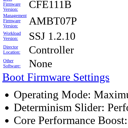
CFE111B
Firmware
Version:
Management
AMBT07P
Firmware
Version:
SSJ 1.2.10
Workload
Version:
Controller
Director
Location:
None
Other
Software:
Boot Firmware Settings
Operating Mode: Maximu
Determinism Slider: Per
Core Performance Boost: