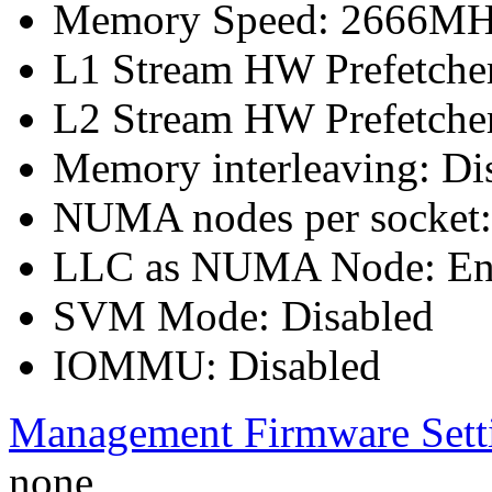
Memory Speed: 2666M
L1 Stream HW Prefetcher
L2 Stream HW Prefetcher
Memory interleaving: Di
NUMA nodes per socket
LLC as NUMA Node: En
SVM Mode: Disabled
IOMMU: Disabled
Management Firmware Sett
none