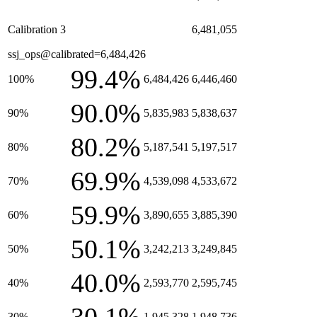
Calibration 3
6,481,055
ssj_ops@calibrated=6,484,426
99.4%
100%
6,484,426
6,446,460
90.0%
90%
5,835,983
5,838,637
80.2%
80%
5,187,541
5,197,517
69.9%
70%
4,539,098
4,533,672
59.9%
60%
3,890,655
3,885,390
50.1%
50%
3,242,213
3,249,845
40.0%
40%
2,593,770
2,595,745
30%
1,945,328
1,948,736