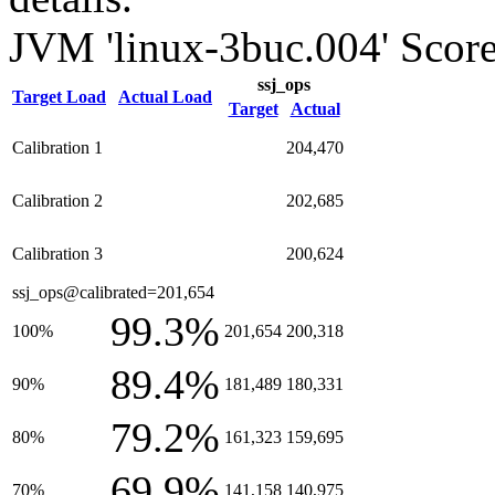
JVM 'linux-3buc.004' Score
ssj_ops
Target Load
Actual Load
Target
Actual
Calibration 1
204,470
Calibration 2
202,685
Calibration 3
200,624
ssj_ops@calibrated=201,654
99.3%
100%
201,654
200,318
89.4%
90%
181,489
180,331
79.2%
80%
161,323
159,695
69.9%
70%
141,158
140,975