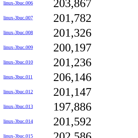
203,867
linux-3buc.006
201,782
linux-3buc.007
201,326
linux-3buc.008
200,197
linux-3buc.009
201,236
linux-3buc.010
206,146
linux-3buc.011
201,147
linux-3buc.012
197,886
linux-3buc.013
201,592
linux-3buc.014
202,586
linux-3buc.015