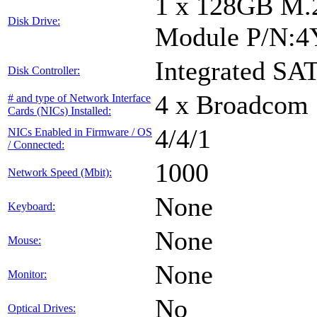
1 x 128GB M.
Disk Drive:
Module P/N:
Integrated SAT
Disk Controller:
4 x Broadcom 
# and type of Network Interface
Cards (NICs) Installed:
4/4/1
NICs Enabled in Firmware / OS
/ Connected:
1000
Network Speed (Mbit):
None
Keyboard:
None
Mouse:
None
Monitor:
No
Optical Drives: