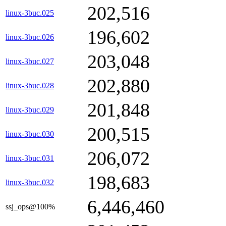
202,516
linux-3buc.025
196,602
linux-3buc.026
203,048
linux-3buc.027
202,880
linux-3buc.028
201,848
linux-3buc.029
200,515
linux-3buc.030
206,072
linux-3buc.031
198,683
linux-3buc.032
6,446,460
ssj_ops@100%