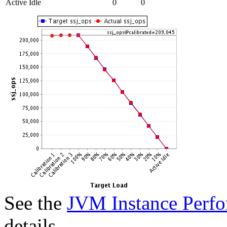
Active Idle
0
0
See the
JVM Instance Perfo
details.