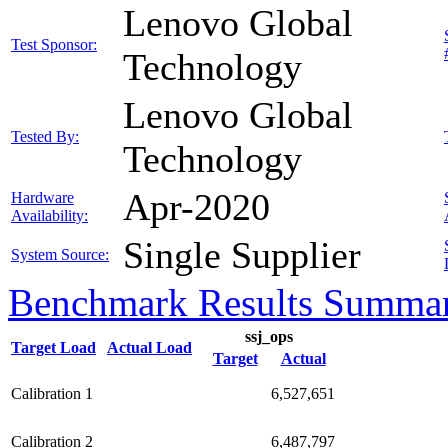
Lenovo Global
Test Sponsor:
Technology
Lenovo Global
Tested By:
Technology
Apr-2020
Hardware
Availability:
Single Supplier
System Source:
Benchmark Results Summa
ssj_ops
Target Load
Actual Load
Target
Actual
Calibration 1
6,527,651
Calibration 2
6,487,797