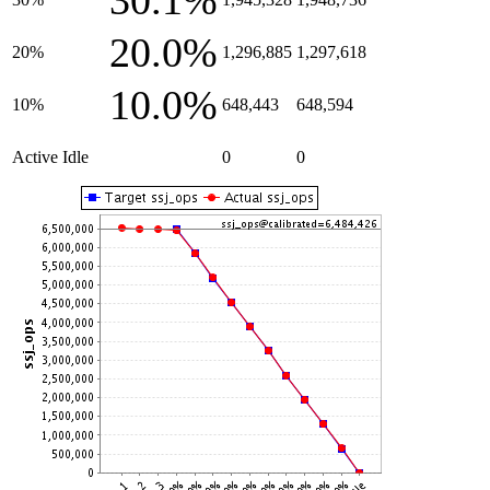
30.1%
20.0%
20%
1,296,885
1,297,618
10.0%
10%
648,443
648,594
Active Idle
0
0