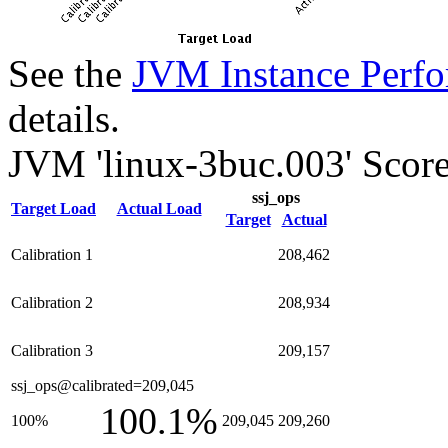
See the
JVM Instance Perfo
details.
JVM 'linux-3buc.003' Score
ssj_ops
Target Load
Actual Load
Target
Actual
Calibration 1
208,462
Calibration 2
208,934
Calibration 3
209,157
ssj_ops@calibrated=209,045
100.1%
100%
209,045
209,260