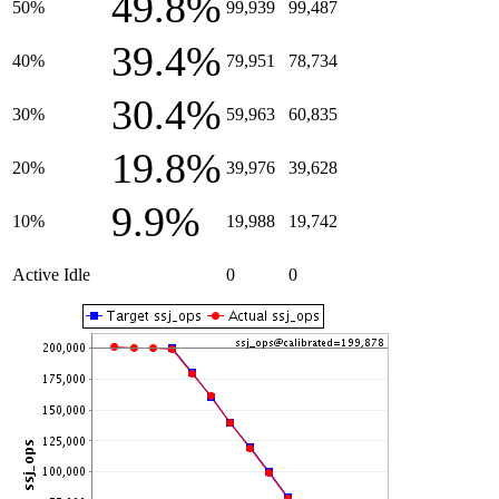
49.8%
50%
99,939
99,487
39.4%
40%
79,951
78,734
30.4%
30%
59,963
60,835
19.8%
20%
39,976
39,628
9.9%
10%
19,988
19,742
Active Idle
0
0