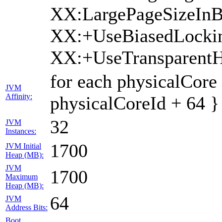
XX:LargePageSizeInB
XX:+UseBiasedLocki
XX:+UseTransparent
for each physicalCore
JVM
Affinity:
physicalCoreId + 64 }
32
JVM
Instances:
1700
JVM Initial
Heap (MB):
JVM
1700
Maximum
Heap (MB):
64
JVM
Address Bits:
Boot