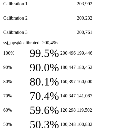
Calibration 1
203,992
Calibration 2
200,232
Calibration 3
200,761
ssj_ops@calibrated=200,496
99.5%
100%
200,496
199,446
90.0%
90%
180,447
180,452
80.1%
80%
160,397
160,600
70.4%
70%
140,347
141,087
59.6%
60%
120,298
119,502
50.3%
50%
100,248
100,832