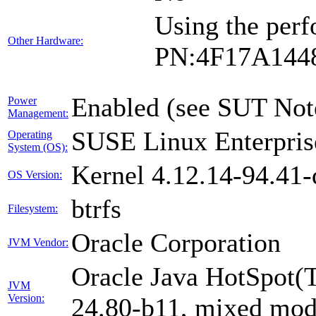
Using the perf
Other Hardware:
PN:4F17A144
Enabled (see SUT Not
Power
Management:
SUSE Linux Enterpris
Operating
System (OS):
Kernel 4.12.14-94.41-
OS Version:
btrfs
Filesystem:
Oracle Corporation
JVM Vendor:
Oracle Java HotSpot(
JVM
Version:
24.80-b11, mixed mode