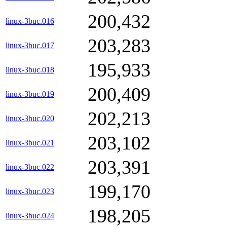
200,432
linux-3buc.016
203,283
linux-3buc.017
195,933
linux-3buc.018
200,409
linux-3buc.019
202,213
linux-3buc.020
203,102
linux-3buc.021
203,391
linux-3buc.022
199,170
linux-3buc.023
198,205
linux-3buc.024