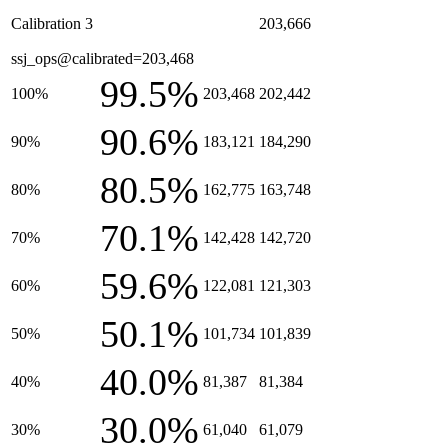
Calibration 3
203,666
ssj_ops@calibrated=203,468
99.5%
100%
203,468
202,442
90.6%
90%
183,121
184,290
80.5%
80%
162,775
163,748
70.1%
70%
142,428
142,720
59.6%
60%
122,081
121,303
50.1%
50%
101,734
101,839
40.0%
40%
81,387
81,384
30.0%
30%
61,040
61,079