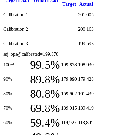
Target Load
Actual Load
Target
Actual
Calibration 1
201,005
Calibration 2
200,163
Calibration 3
199,593
ssj_ops@calibrated=199,878
99.5%
100%
199,878
198,930
89.8%
90%
179,890
179,428
80.8%
80%
159,902
161,439
69.8%
70%
139,915
139,419
59.4%
60%
119,927
118,805