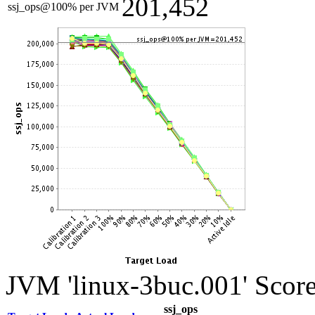
201,452
ssj_ops@100% per JVM
JVM 'linux-3buc.001' Score
ssj_ops