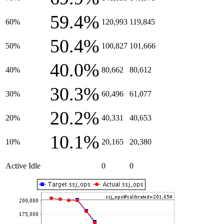
59.4%
60%
120,993
119,845
50.4%
50%
100,827
101,666
40.0%
40%
80,662
80,612
30.3%
30%
60,496
61,077
20.2%
20%
40,331
40,653
10.1%
10%
20,165
20,380
Active Idle
0
0