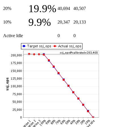
19.9%
20%
40,694
40,507
9.9%
10%
20,347
20,133
Active Idle
0
0