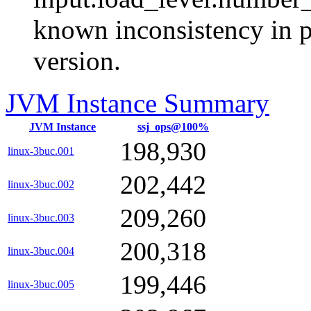
known inconsistency in p
version.
JVM Instance Summary
JVM Instance
ssj_ops@100%
198,930
linux-3buc.001
202,442
linux-3buc.002
209,260
linux-3buc.003
200,318
linux-3buc.004
199,446
linux-3buc.005