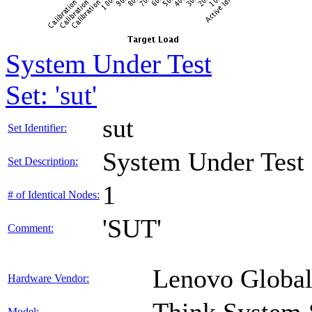
System Under Test
Set: 'sut'
sut
Set Identifier:
System Under Test
Set Description:
1
# of Identical Nodes:
'SUT'
Comment:
Lenovo Global
Hardware Vendor:
Model: