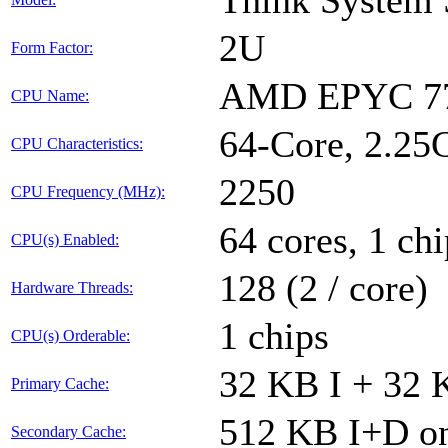
Think System
2U
Form Factor:
AMD EPYC 77
CPU Name:
64-Core, 2.2
CPU Characteristics:
2250
CPU Frequency (MHz):
64 cores, 1 chi
CPU(s) Enabled:
128 (2 / core)
Hardware Threads:
1 chips
CPU(s) Orderable:
32 KB I + 32 
Primary Cache:
512 KB I+D on
Secondary Cache: