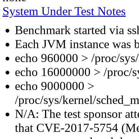
System Under Test Notes
Benchmark started via ss
Each JVM instance was bo
echo 960000 > /proc/sys
echo 16000000 > /proc/s
echo 9000000 >
/proc/sys/kernel/sched_m
N/A: The test sponsor atte
that CVE-2017-5754 (Mel