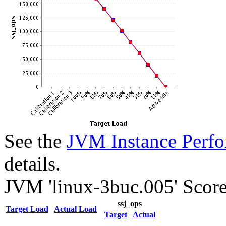
See the
JVM Instance Perfo
details.
JVM 'linux-3buc.005' Score
ssj_ops
Target Load
Actual Load
Target
Actual