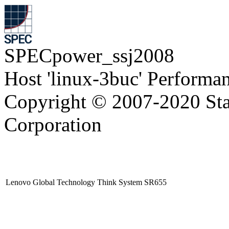
SPECpower_ssj2008
Host 'linux-3buc' Performa
Copyright © 2007-2020 Sta
Corporation
Lenovo Global Technology Think System SR655