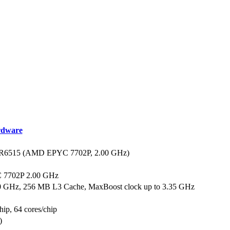
dware
R6515 (AMD EPYC 7702P, 2.00 GHz)
7702P 2.00 GHz
00 GHz, 256 MB L3 Cache, MaxBoost clock up to 3.35 GHz
hip, 64 cores/chip
)