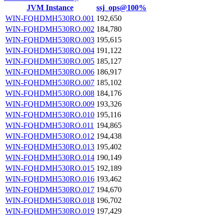
JVM Instance
ssj_ops@100%
WIN-FQHDMH530RO.001
192,650
WIN-FQHDMH530RO.002
184,780
WIN-FQHDMH530RO.003
195,615
WIN-FQHDMH530RO.004
191,122
WIN-FQHDMH530RO.005
185,127
WIN-FQHDMH530RO.006
186,917
WIN-FQHDMH530RO.007
185,102
WIN-FQHDMH530RO.008
184,176
WIN-FQHDMH530RO.009
193,326
WIN-FQHDMH530RO.010
195,116
WIN-FQHDMH530RO.011
194,865
WIN-FQHDMH530RO.012
194,438
WIN-FQHDMH530RO.013
195,402
WIN-FQHDMH530RO.014
190,149
WIN-FQHDMH530RO.015
192,189
WIN-FQHDMH530RO.016
193,462
WIN-FQHDMH530RO.017
194,670
WIN-FQHDMH530RO.018
196,702
WIN-FQHDMH530RO.019
197,429