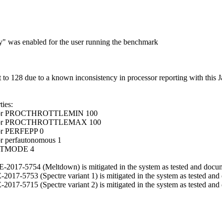
ry" was enabled for the user running the benchmark
 128 due to a known inconsistency in processor reporting with this J
ies:
ocessor PROCTHROTTLEMIN 100
ocessor PROCTHROTTLEMAX 100
sor PERFEPP 0
or perfautonomous 1
OOSTMODE 4
 CVE-2017-5754 (Meltdown) is mitigated in the system as tested and docu
VE-2017-5753 (Spectre variant 1) is mitigated in the system as tested an
VE-2017-5715 (Spectre variant 2) is mitigated in the system as tested an