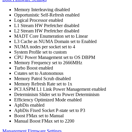
Memory Interleaving disabled
Opportunistic Self-Refresh enabled
Logical Processor enabled
L1 Stream HW Prefetcher disabled
L2 Stream HW Prefetcher disabled
MADT Core Enumeration set to Linear
L3 Cache as NUMA Domain set to Enabled
NUMA nodes per socket set to 4
System Profile set to custom
CPU Power Management set to OS DBPM
Memory Frequency set to 2666MHz
Turbo Boost enabled
Cstates set to Autonomous
Memory Patrol Scrub disabled
Memory Refresh Rate set to 1x
PCI ASPM L1 Link Power Management enabled
Determinism Slider set to Power Determinism
Efficiency Optimized Mode enabled
ApbDis enabled
ApbDis Fixed Socket P-state set to P3
Boost FMax set to Manual
Manual Boost FMax set to 2200
Management Firmware Settings