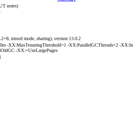
UT notes)
r
.2+8, mixed mode, sharing), version 13.0.2
m -XX:MaxTenuringThreshold=1 -XX:ParallelGCThreads=2 -XX:Inl
elOldGC -XX:+UseLargePages
]