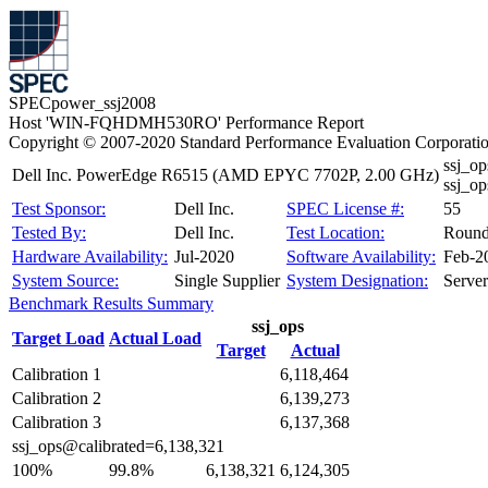
SPECpower_ssj2008
Host 'WIN-FQHDMH530RO' Performance Report
Copyright © 2007-2020 Standard Performance Evaluation Corporati
ssj_o
Dell Inc. PowerEdge R6515 (AMD EPYC 7702P, 2.00 GHz)
ssj_o
Test Sponsor:
Dell Inc.
SPEC License #:
55
Tested By:
Dell Inc.
Test Location:
Round
Hardware Availability:
Jul-2020
Software Availability:
Feb-2
System Source:
Single Supplier
System Designation:
Server
Benchmark Results Summary
ssj_ops
Target Load
Actual Load
Target
Actual
Calibration 1
6,118,464
Calibration 2
6,139,273
Calibration 3
6,137,368
ssj_ops@calibrated=6,138,321
100%
99.8%
6,138,321
6,124,305