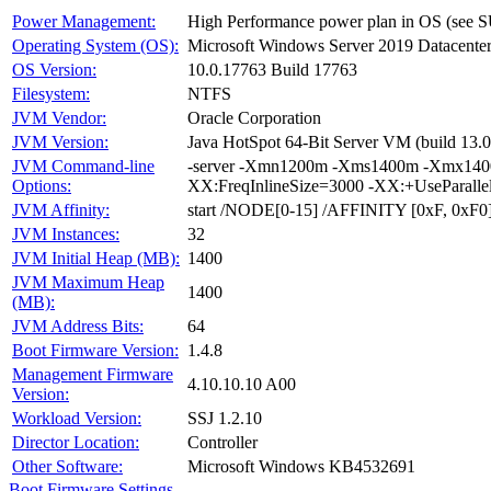
Power Management:
High Performance power plan in OS (see S
Operating System (OS):
Microsoft Windows Server 2019 Datacente
OS Version:
10.0.17763 Build 17763
Filesystem:
NTFS
JVM Vendor:
Oracle Corporation
JVM Version:
Java HotSpot 64-Bit Server VM (build 13.0
JVM Command-line
-server -Xmn1200m -Xms1400m -Xmx1400
Options:
XX:FreqInlineSize=3000 -XX:+UseParall
JVM Affinity:
start /NODE[0-15] /AFFINITY [0xF, 0xF0
JVM Instances:
32
JVM Initial Heap (MB):
1400
JVM Maximum Heap
1400
(MB):
JVM Address Bits:
64
Boot Firmware Version:
1.4.8
Management Firmware
4.10.10.10 A00
Version:
Workload Version:
SSJ 1.2.10
Director Location:
Controller
Other Software:
Microsoft Windows KB4532691
Boot Firmware Settings