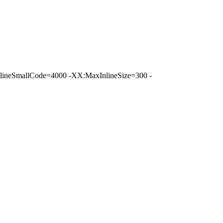
ineSmallCode=4000 -XX:MaxInlineSize=300 -