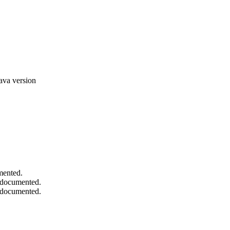
ava version
mented.
d documented.
d documented.