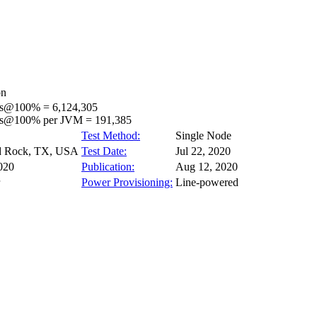
on
ps@100% = 6,124,305
ps@100% per JVM = 191,385
Test Method:
Single Node
 Rock, TX, USA
Test Date:
Jul 22, 2020
020
Publication:
Aug 12, 2020
Power Provisioning:
Line-powered