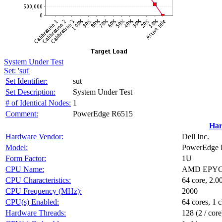
System Under Test
Set: 'sut'
Set Identifier:
sut
Set Description:
System Under Test
# of Identical Nodes:
1
Comment:
PowerEdge R6515
Har
Hardware Vendor:
Dell Inc.
Model:
PowerEdge 
Form Factor:
1U
CPU Name:
AMD EPYC 
CPU Characteristics:
64 core, 2.
CPU Frequency (MHz):
2000
CPU(s) Enabled:
64 cores, 1 c
Hardware Threads:
128 (2 / core