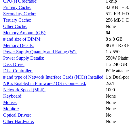
CPU(s) Orderable:
1 chip
Primary Cache:
32 KB I + 3
Secondary Cache:
512 KB I+D 
Tertiary Cache:
256 MB I+D o
Other Cache:
None
Memory Amount (GB):
64
# and size of DIMM:
8 x 8 GB
Memory Details:
8GB 1Rx8 P
Power Supply Quantity and Rating (W):
1 x 550
Power Supply Details:
550W Plati
Disk Drive:
1 x 240 GB
Disk Controller:
PCIe attach
# and type of Network Interface Cards (NICs) Installed:
1 x Dual-po
NICs Enabled in Firmware / OS / Connected:
2/2/1
Network Speed (Mbit):
1000
Keyboard:
None
Mouse:
None
Monitor:
None
Optical Drives:
No
Other Hardware:
None