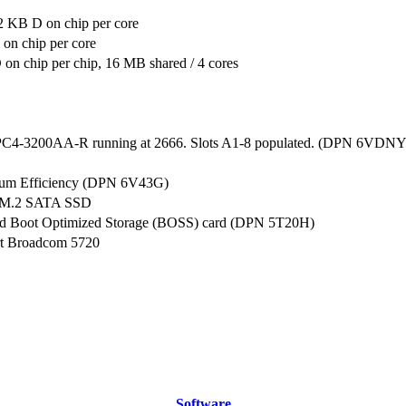
2 KB D on chip per core
on chip per core
n chip per chip, 16 MB shared / 4 cores
C4-3200AA-R running at 2666. Slots A1-8 populated. (DPN 6VDNY
num Efficiency (DPN 6V43G)
 M.2 SATA SSD
ed Boot Optimized Storage (BOSS) card (DPN 5T20H)
rt Broadcom 5720
Software