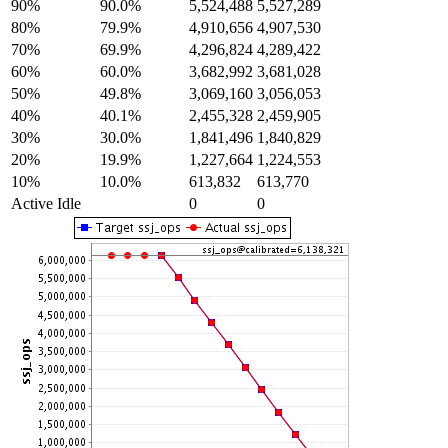
90%
90.0%
5,524,488
5,527,289
80%
79.9%
4,910,656
4,907,530
70%
69.9%
4,296,824
4,289,422
60%
60.0%
3,682,992
3,681,028
50%
49.8%
3,069,160
3,056,053
40%
40.1%
2,455,328
2,459,905
30%
30.0%
1,841,496
1,840,829
20%
19.9%
1,227,664
1,224,553
10%
10.0%
613,832
613,770
Active Idle
0
0