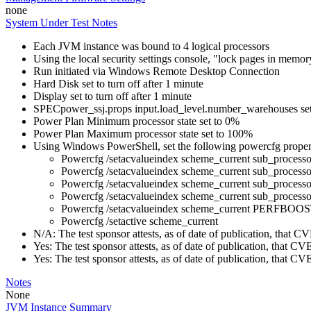
none
System Under Test Notes
Each JVM instance was bound to 4 logical processors
Using the local security settings console, "lock pages in memo
Run initiated via Windows Remote Desktop Connection
Hard Disk set to turn off after 1 minute
Display set to turn off after 1 minute
SPECpower_ssj.props input.load_level.number_warehouses set to
Power Plan Minimum processor state set to 0%
Power Plan Maximum processor state set to 100%
Using Windows PowerShell, set the following powercfg propert
Powercfg /setacvalueindex scheme_current sub_pr
Powercfg /setacvalueindex scheme_current sub_pr
Powercfg /setacvalueindex scheme_current sub_proces
Powercfg /setacvalueindex scheme_current sub_process
Powercfg /setacvalueindex scheme_current PERFB
Powercfg /setactive scheme_current
N/A: The test sponsor attests, as of date of publication, that
Yes: The test sponsor attests, as of date of publication, that C
Yes: The test sponsor attests, as of date of publication, that C
Notes
None
JVM Instance Summary