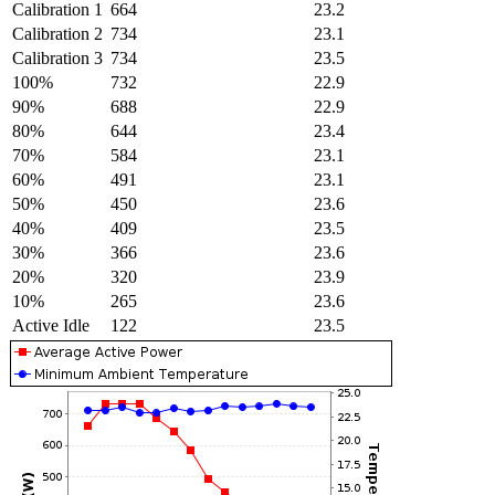
Calibration 1
664
23.2
Calibration 2
734
23.1
Calibration 3
734
23.5
100%
732
22.9
90%
688
22.9
80%
644
23.4
70%
584
23.1
60%
491
23.1
50%
450
23.6
40%
409
23.5
30%
366
23.6
20%
320
23.9
10%
265
23.6
Active Idle
122
23.5