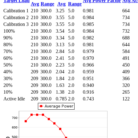
Target Load
Avg Power Factor
Avg Ac
Avg
Range
Avg
Range
Calibration 1
210
300.0
3.25
5.0
0.981
664
Calibration 2
210
300.0
3.55
5.0
0.984
734
Calibration 3
210
300.0
3.55
5.0
0.985
734
100%
210
300.0
3.54
5.0
0.984
732
90%
210
300.0
3.34
5.0
0.982
688
80%
210
300.0
3.13
5.0
0.981
644
70%
210
300.0
2.84
5.0
0.979
584
60%
210
300.0
2.41
5.0
0.970
491
50%
210
300.0
2.23
5.0
0.966
450
40%
209
300.0
2.04
2.0
0.959
409
30%
209
300.0
1.84
2.0
0.951
366
20%
209
300.0
1.63
2.0
0.940
320
10%
209
300.0
1.38
2.0
0.916
265
Active Idle
209
300.0
0.785
2.0
0.743
122