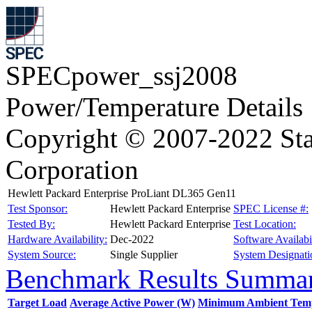
SPECpower_ssj2008
Power/Temperature Details
Copyright © 2007-2022 Sta
Corporation
Hewlett Packard Enterprise ProLiant DL365 Gen11
Test Sponsor:
Hewlett Packard Enterprise
SPEC License #:
Tested By:
Hewlett Packard Enterprise
Test Location:
Hardware Availability:
Dec-2022
Software Availabil
System Source:
Single Supplier
System Designati
Benchmark Results Summa
Target Load
Average Active Power (W)
Minimum Ambient Temp