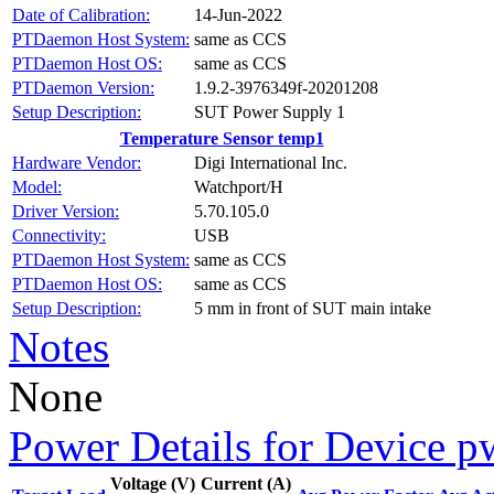
Date of Calibration:
14-Jun-2022
PTDaemon Host System:
same as CCS
PTDaemon Host OS:
same as CCS
PTDaemon Version:
1.9.2-3976349f-20201208
Setup Description:
SUT Power Supply 1
Temperature Sensor temp1
Hardware Vendor:
Digi International Inc.
Model:
Watchport/H
Driver Version:
5.70.105.0
Connectivity:
USB
PTDaemon Host System:
same as CCS
PTDaemon Host OS:
same as CCS
Setup Description:
5 mm in front of SUT main intake
Notes
None
Power Details for Device p
Voltage (V)
Current (A)