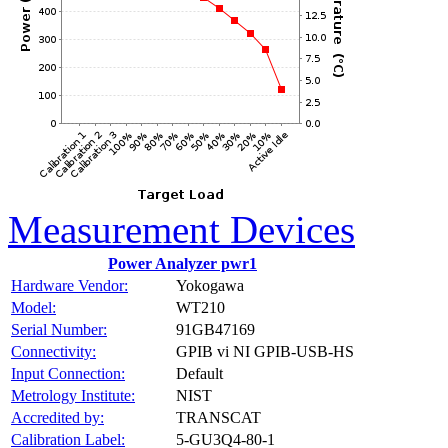
Measurement Devices
Power Analyzer pwr1
Hardware Vendor:
Yokogawa
Model:
WT210
Serial Number:
91GB47169
Connectivity:
GPIB vi NI GPIB-USB-HS
Input Connection:
Default
Metrology Institute:
NIST
Accredited by:
TRANSCAT
Calibration Label:
5-GU3Q4-80-1