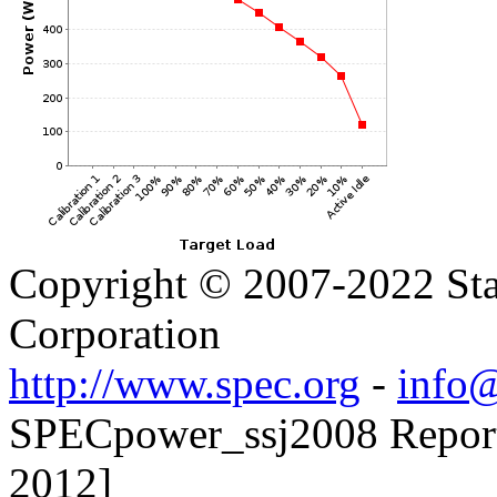
Copyright © 2007-2022 Sta
Corporation
http://www.spec.org
-
info@
SPECpower_ssj2008 Reporte
2012]