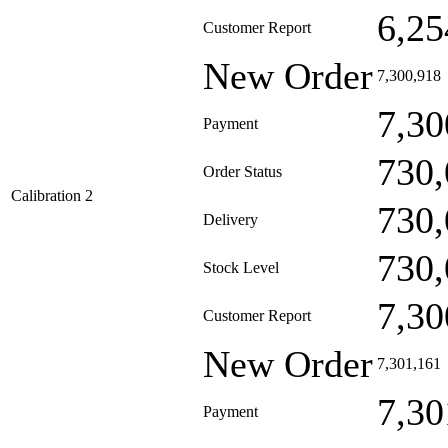
6,25
Customer Report
New Order
7,300,918
7,30
Payment
730,
Order Status
Calibration 2
730,
Delivery
730,
Stock Level
7,30
Customer Report
New Order
7,301,161
7,30
Payment