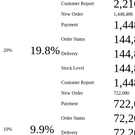
2,21
Customer Report
New Order
1,448,486
1,44
Payment
144,
Order Status
19.8%
144,
20%
Delivery
144,
Stock Level
1,44
Customer Report
New Order
722,080
722,
Payment
72,2
Order Status
9.9%
72,2
10%
Delivery