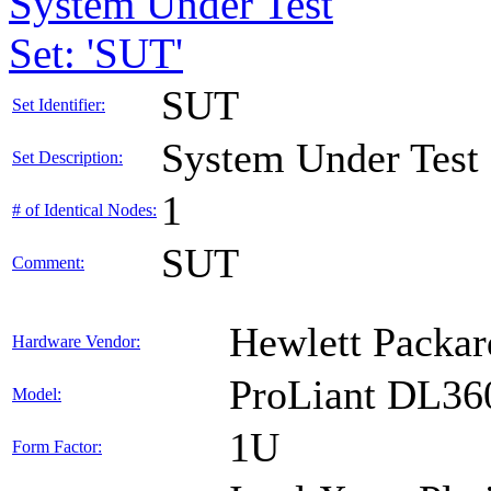
System Under Test
Set: 'SUT'
SUT
Set Identifier:
System Under Test
Set Description:
1
# of Identical Nodes:
SUT
Comment:
Hewlett Packar
Hardware Vendor:
ProLiant DL36
Model:
1U
Form Factor: