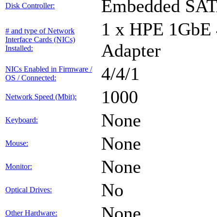
Embedded SA
Disk Controller:
1 x HPE 1GbE
# and type of Network
Interface Cards (NICs)
Adapter
Installed:
4/4/1
NICs Enabled in Firmware /
OS / Connected:
1000
Network Speed (Mbit):
None
Keyboard:
None
Mouse:
None
Monitor:
No
Optical Drives:
None
Other Hardware: