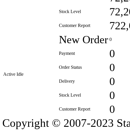
72,2
Stock Level
722,
Customer Report
New Order
0
0
Payment
0
Order Status
Active Idle
0
Delivery
0
Stock Level
0
Customer Report
Copyright © 2007-2023 Sta