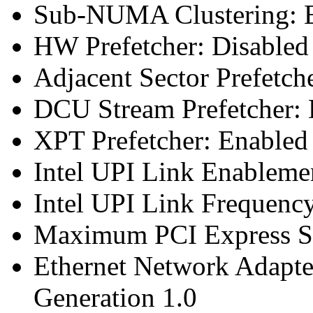
Sub-NUMA Clustering: E
HW Prefetcher: Disabled
Adjacent Sector Prefetch
DCU Stream Prefetcher: 
XPT Prefetcher: Enabled
Intel UPI Link Enableme
Intel UPI Link Frequenc
Maximum PCI Express Sp
Ethernet Network Adapte
Generation 1.0