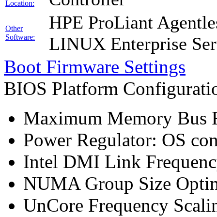
Location:
HPE ProLiant Agentle
Other
Software:
LINUX Enterprise Ser
Boot Firmware Settings
BIOS Platform Configurat
Maximum Memory Bus F
Power Regulator: OS co
Intel DMI Link Frequenc
NUMA Group Size Optimi
UnCore Frequency Scali