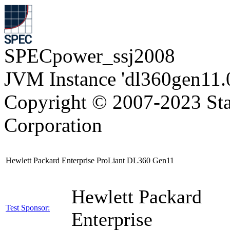
SPECpower_ssj2008
JVM Instance 'dl360gen11.
Copyright © 2007-2023 Sta
Corporation
Hewlett Packard Enterprise ProLiant DL360 Gen11
Hewlett Packard
Test Sponsor:
Enterprise