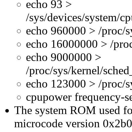
echo 93 >
/sys/devices/system/c
echo 960000 > /proc/s
echo 16000000 > /proc
echo 9000000 >
/proc/sys/kernel/sche
echo 123000 > /proc/
cpupower frequency-s
The system ROM used for 
microcode version 0x2b0