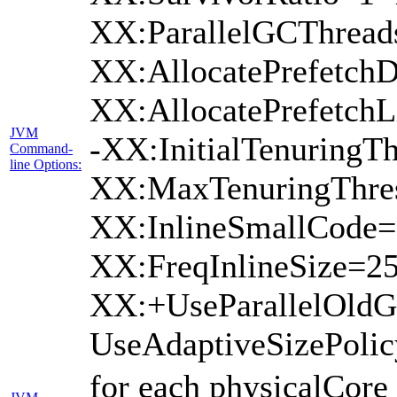
XX:ParallelGCThread
XX:AllocatePrefetchD
XX:AllocatePrefetch
JVM
-XX:InitialTenuringTh
Command-
line Options:
XX:MaxTenuringThres
XX:InlineSmallCode=
XX:FreqInlineSize=2
XX:+UseParallelOld
UseAdaptiveSizePoli
for each physicalCore