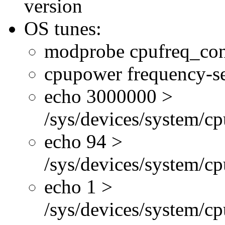
version
OS tunes:
modprobe cpufreq_con
cpupower frequency-se
echo 3000000 >
/sys/devices/system/cp
echo 94 >
/sys/devices/system/c
echo 1 >
/sys/devices/system/cp