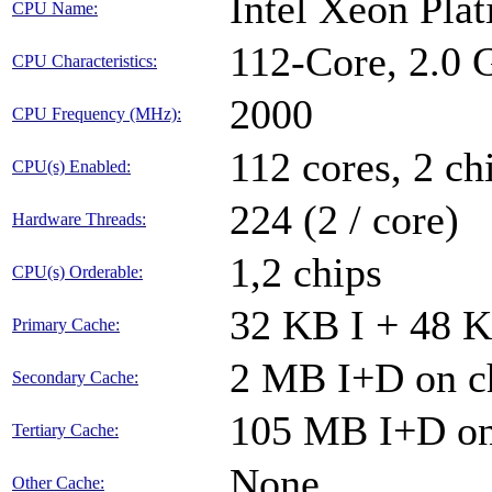
Intel Xeon Pla
CPU Name:
112-Core, 2.0
CPU Characteristics:
2000
CPU Frequency (MHz):
112 cores, 2 ch
CPU(s) Enabled:
224 (2 / core)
Hardware Threads:
1,2 chips
CPU(s) Orderable:
32 KB I + 48 K
Primary Cache:
2 MB I+D on ch
Secondary Cache:
105 MB I+D on 
Tertiary Cache:
None
Other Cache: