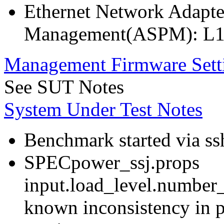
Ethernet Network Adapte
Management(ASPM): L1
Management Firmware Sett
See SUT Notes
System Under Test Notes
Benchmark started via ss
SPECpower_ssj.props
input.load_level.number_
known inconsistency in p