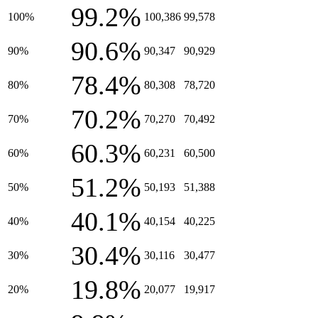
99.2%
100%
100,386
99,578
90.6%
90%
90,347
90,929
78.4%
80%
80,308
78,720
70.2%
70%
70,270
70,492
60.3%
60%
60,231
60,500
51.2%
50%
50,193
51,388
40.1%
40%
40,154
40,225
30.4%
30%
30,116
30,477
19.8%
20%
20,077
19,917