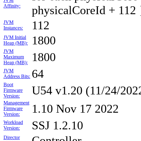
JVM
Affinity:
physicalCoreId + 112 
112
JVM
Instances:
1800
JVM Initial
Heap (MB):
JVM
1800
Maximum
Heap (MB):
64
JVM
Address Bits:
Boot
U54 v1.20 (11/24/202
Firmware
Version:
Management
1.10 Nov 17 2022
Firmware
Version:
SSJ 1.2.10
Workload
Version:
Controller
Director