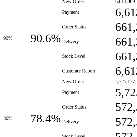
New Order
6,613,069
6,61
Payment
661,
Order Status
90.6%
661,
90%
Delivery
661,
Stock Level
6,61
Customer Report
New Order
5,725,177
5,72
Payment
572,
Order Status
78.4%
572,
80%
Delivery
572,
Stock Level