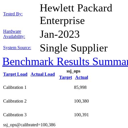
Hewlett Packard
Tested By:
Enterprise
Jan-2023
Hardware
Availability:
Single Supplier
System Source:
Benchmark Results Summa
ssj_ops
Target Load
Actual Load
Target
Actual
Calibration 1
85,998
Calibration 2
100,380
Calibration 3
100,391
ssj_ops@calibrated=100,386