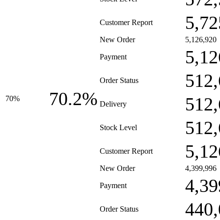
5,72
Customer Report
New Order
5,126,920
5,12
Payment
512,
Order Status
70.2%
512,
70%
Delivery
512,
Stock Level
5,12
Customer Report
New Order
4,399,996
4,39
Payment
440,
Order Status