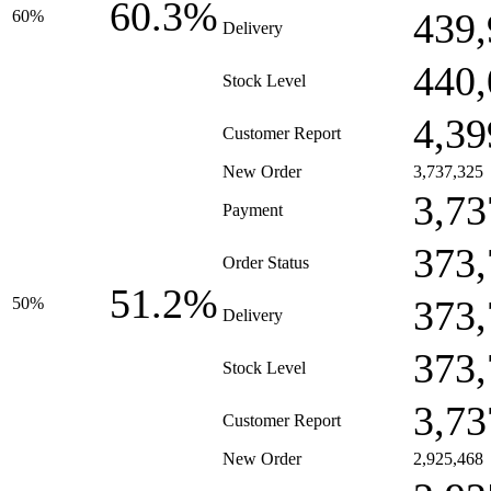
60.3%
439,
60%
Delivery
440,
Stock Level
4,39
Customer Report
New Order
3,737,325
3,73
Payment
373,
Order Status
51.2%
373,
50%
Delivery
373,
Stock Level
3,73
Customer Report
New Order
2,925,468