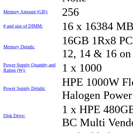
256
Memory Amount (GB):
16 x 16384 M
# and size of DIMM:
16GB 1Rx8 PC5-
Memory Details:
12, 14 & 16 on
1 x 1000
Power Supply Quantity and
Rating (W):
HPE 1000W Fle
Power Supply Details:
Halogen Power
1 x HPE 480GB
Disk Drive:
BC Multi Vend