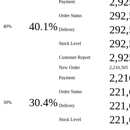
2,92
Payment
292,
Order Status
40.1%
292,
40%
Delivery
292,
Stock Level
2,92
Customer Report
New Order
2,216,505
2,21
Payment
221,
Order Status
30.4%
221,
30%
Delivery
221,
Stock Level