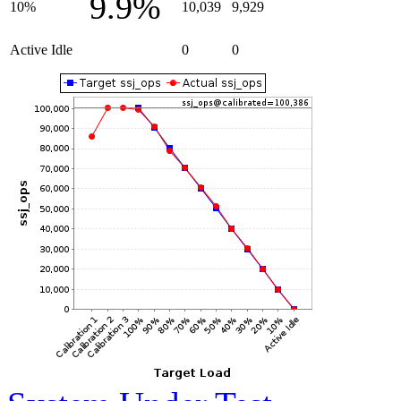
9.9%
10%
10,039
9,929
Active Idle
0
0