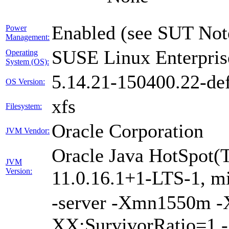
Enabled (see SUT Not
Power
Management:
SUSE Linux Enterpris
Operating
System (OS):
5.14.21-150400.22-def
OS Version:
xfs
Filesystem:
Oracle Corporation
JVM Vendor:
Oracle Java HotSpot(
JVM
Version:
11.0.16.1+1-LTS-1, m
-server -Xmn1550m 
XX:SurvivorRatio=1 -