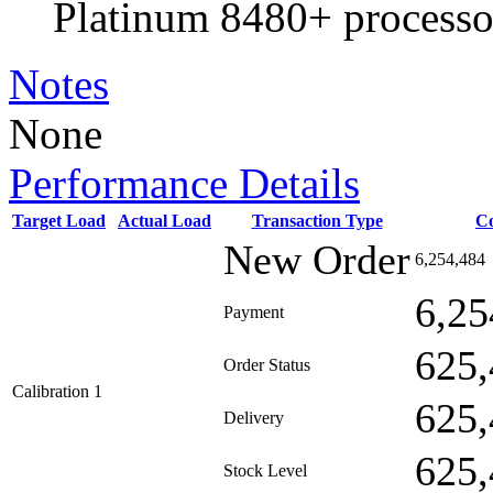
Platinum 8480+ processo
Notes
None
Performance Details
Target Load
Actual Load
Transaction Type
C
New Order
6,254,484
6,25
Payment
625,
Order Status
Calibration 1
625,
Delivery
625,
Stock Level