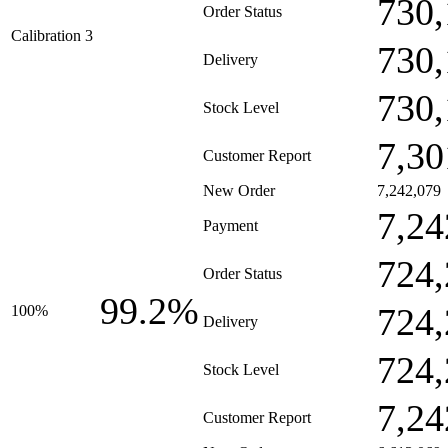
730,
Order Status
Calibration 3
730,
Delivery
730,
Stock Level
7,30
Customer Report
New Order
7,242,079
7,24
Payment
724,
Order Status
99.2%
724,
100%
Delivery
724,
Stock Level
7,24
Customer Report