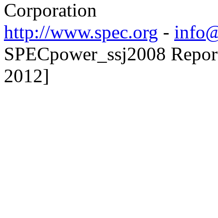
Corporation
http://www.spec.org
-
info@
SPECpower_ssj2008 Reporte
2012]