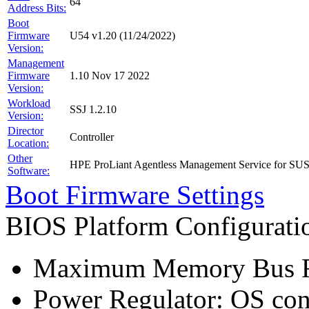
64
Address Bits:
Boot
Firmware
U54 v1.20 (11/24/2022)
Version:
Management
Firmware
1.10 Nov 17 2022
Version:
Workload
SSJ 1.2.10
Version:
Director
Controller
Location:
Other
HPE ProLiant Agentless Management Service for SU
Software:
Boot Firmware Settings
BIOS Platform Configurat
Maximum Memory Bus F
Power Regulator: OS co