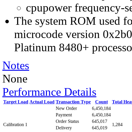
cpupower frequency-s
The system ROM used for 
microcode version 0x2b0
Platinum 8480+ processo
Notes
None
Performance Details
Target Load
Actual Load
Transaction Type
Count
Total He
New Order
6,450,184
Payment
6,450,184
Order Status
645,017
Calibration 1
1,284
Delivery
645,019