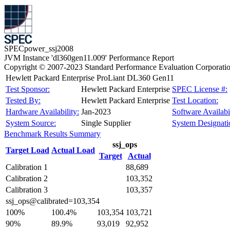
SPECpower_ssj2008
JVM Instance 'dl360gen11.009' Performance Report
Copyright © 2007-2023 Standard Performance Evaluation Corporati
Hewlett Packard Enterprise ProLiant DL360 Gen11
Test Sponsor:
Hewlett Packard Enterprise
SPEC License #:
Tested By:
Hewlett Packard Enterprise
Test Location:
Hardware Availability:
Jan-2023
Software Availabil
System Source:
Single Supplier
System Designati
Benchmark Results Summary
ssj_ops
Target Load
Actual Load
Target
Actual
Calibration 1
88,689
Calibration 2
103,352
Calibration 3
103,357
ssj_ops@calibrated=103,354
100%
100.4%
103,354
103,721
90%
89.9%
93,019
92,952