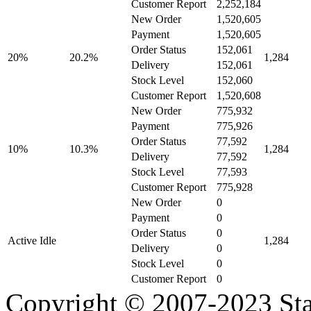
Customer Report
2,252,184
New Order
1,520,605
Payment
1,520,605
Order Status
152,061
20%
20.2%
1,284
Delivery
152,061
Stock Level
152,060
Customer Report
1,520,608
New Order
775,932
Payment
775,926
Order Status
77,592
10%
10.3%
1,284
Delivery
77,592
Stock Level
77,593
Customer Report
775,928
New Order
0
Payment
0
Order Status
0
Active Idle
1,284
Delivery
0
Stock Level
0
Customer Report
0
Copyright © 2007-2023 Sta