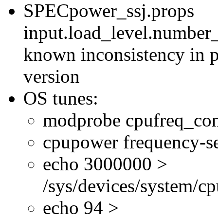
SPECpower_ssj.props
input.load_level.number_
known inconsistency in p
version
OS tunes:
modprobe cpufreq_con
cpupower frequency-se
echo 3000000 >
/sys/devices/system/cp
echo 94 >