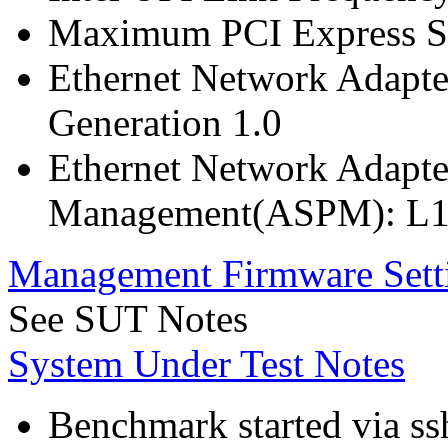
Maximum PCI Express Sp
Ethernet Network Adapte
Generation 1.0
Ethernet Network Adapte
Management(ASPM): L1
Management Firmware Sett
See SUT Notes
System Under Test Notes
Benchmark started via ss