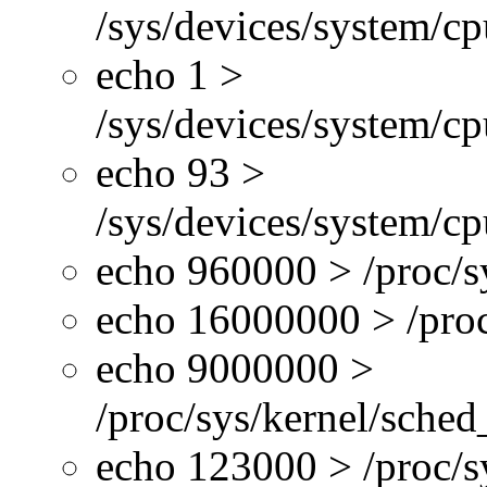
/sys/devices/system/c
echo 1 >
/sys/devices/system/cp
echo 93 >
/sys/devices/system/c
echo 960000 > /proc/s
echo 16000000 > /proc
echo 9000000 >
/proc/sys/kernel/sche
echo 123000 > /proc/