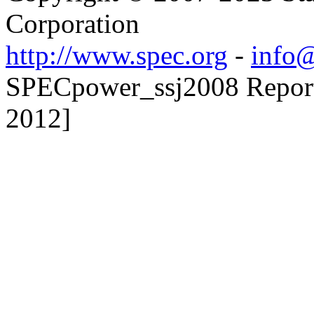
Corporation
http://www.spec.org
-
info@
SPECpower_ssj2008 Reporte
2012]