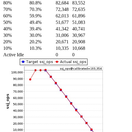
80%
80.8%
82,684
83,552
70%
70.3%
72,348
72,635
60%
59.9%
62,013
61,896
50%
49.4%
51,677
51,083
40%
39.4%
41,342
40,741
30%
30.0%
31,006
30,967
20%
20.2%
20,671
20,908
10%
10.3%
10,335
10,668
Active Idle
0
0