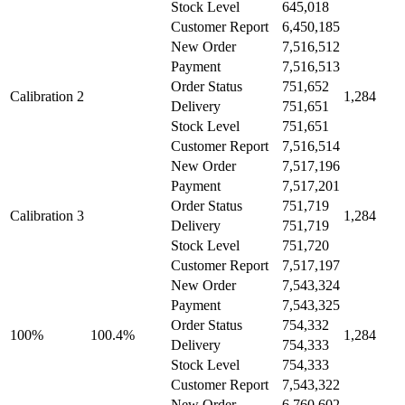
Stock Level
645,018
Customer Report
6,450,185
New Order
7,516,512
Payment
7,516,513
Order Status
751,652
Calibration 2
1,284
Delivery
751,651
Stock Level
751,651
Customer Report
7,516,514
New Order
7,517,196
Payment
7,517,201
Order Status
751,719
Calibration 3
1,284
Delivery
751,719
Stock Level
751,720
Customer Report
7,517,197
New Order
7,543,324
Payment
7,543,325
Order Status
754,332
100%
100.4%
1,284
Delivery
754,333
Stock Level
754,333
Customer Report
7,543,322
New Order
6,760,602