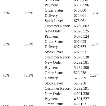
Payment
6,760,596
Order Status
676,060
90%
89.9%
1,284
Delivery
676,061
Stock Level
676,061
Customer Report
6,760,602
New Order
6,076,525
Payment
6,076,524
Order Status
607,653
80%
80.8%
1,284
Delivery
607,653
Stock Level
607,653
Customer Report
6,076,520
New Order
5,282,581
Payment
5,282,590
Order Status
528,258
70%
70.3%
1,284
Delivery
528,259
Stock Level
528,258
Customer Report
5,282,591
New Order
4,501,536
Payment
4,501,537
Order Status
450,153