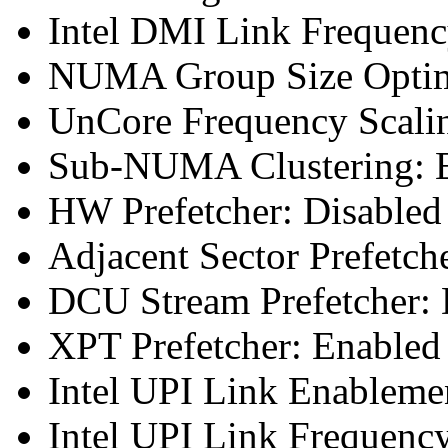
Intel DMI Link Frequenc
NUMA Group Size Optimi
UnCore Frequency Scali
Sub-NUMA Clustering: E
HW Prefetcher: Disabled
Adjacent Sector Prefetch
DCU Stream Prefetcher: 
XPT Prefetcher: Enabled
Intel UPI Link Enableme
Intel UPI Link Frequenc