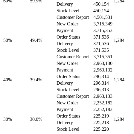
60%
59.9%
1,284
Delivery
450,154
Stock Level
450,154
Customer Report
4,501,531
New Order
3,715,349
Payment
3,715,353
Order Status
371,536
50%
49.4%
1,284
Delivery
371,536
Stock Level
371,535
Customer Report
3,715,351
New Order
2,963,130
Payment
2,963,132
Order Status
296,314
40%
39.4%
1,284
Delivery
296,314
Stock Level
296,313
Customer Report
2,963,133
New Order
2,252,182
Payment
2,252,183
Order Status
225,219
30%
30.0%
1,284
Delivery
225,218
Stock Level
225,220