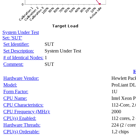
System Under Test
Set: 'SUT'
Set Identifier:
SUT
Set Description:
System Under Test
# of Identical Nodes:
1
Comment:
SUT
H
Hardware Vendor:
Hewlett Pack
Model:
ProLiant D
Form Factor:
1U
CPU Name:
Intel Xeon 
CPU Characteristics:
112-Core, 2
CPU Frequency (MHz):
2000
CPU(s) Enabled:
112 cores, 2 
Hardware Threads:
224 (2 / core
CPU(s) Orderable:
1,2 chips