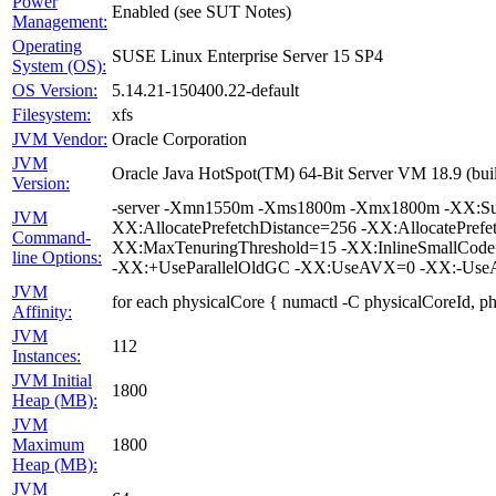
Power
Enabled (see SUT Notes)
Management:
Operating
SUSE Linux Enterprise Server 15 SP4
System (OS):
OS Version:
5.14.21-150400.22-default
Filesystem:
xfs
JVM Vendor:
Oracle Corporation
JVM
Oracle Java HotSpot(TM) 64-Bit Server VM 18.9 (bui
Version:
-server -Xmn1550m -Xms1800m -Xmx1800m -XX:Surv
JVM
XX:AllocatePrefetchDistance=256 -XX:AllocatePrefe
Command-
XX:MaxTenuringThreshold=15 -XX:InlineSmallCode
line Options:
-XX:+UseParallelOldGC -XX:UseAVX=0 -XX:-UseAd
JVM
for each physicalCore { numactl -C physicalCoreId, p
Affinity:
JVM
112
Instances:
JVM Initial
1800
Heap (MB):
JVM
Maximum
1800
Heap (MB):
JVM