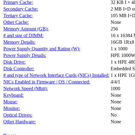
Primary Cache:
32 KB I + 4
Secondary Cache:
2 MB I+D on
Tertiary Cache:
105 MB I+D 
Other Cache:
None
Memory Amount (GB):
256
# and size of DIMM:
16 x 16384
Memory Details:
16GB 1Rx8 PC
Power Supply Quantity and Rating (W):
1 x 1000
Power Supply Details:
HPE 1000W F
Disk Drive:
1 x HPE 48
Disk Controller:
Embedded 
# and type of Network Interface Cards (NICs) Installed:
1 x HPE 1G
NICs Enabled in Firmware / OS / Connected:
4/4/1
Network Speed (Mbit):
1000
Keyboard:
None
Mouse:
None
Monitor:
None
Optical Drives:
No
Other Hardware:
None