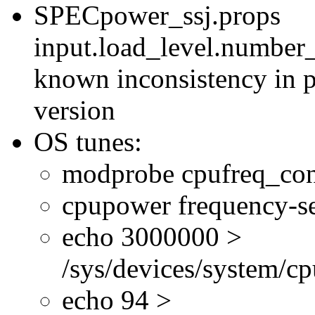
SPECpower_ssj.props
input.load_level.number_
known inconsistency in p
version
OS tunes:
modprobe cpufreq_con
cpupower frequency-se
echo 3000000 >
/sys/devices/system/cp
echo 94 >