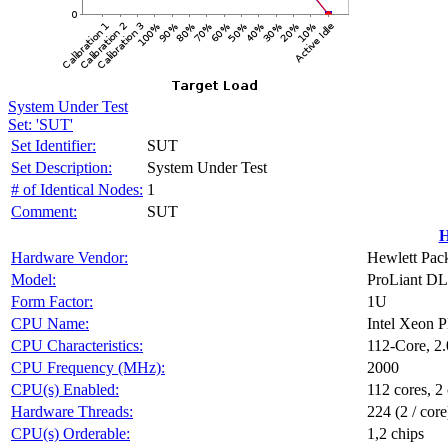
System Under Test
Set: 'SUT'
Set Identifier:
SUT
Set Description:
System Under Test
# of Identical Nodes:
1
Comment:
SUT
H
Hardware Vendor:
Hewlett Pack
Model:
ProLiant D
Form Factor:
1U
CPU Name:
Intel Xeon 
CPU Characteristics:
112-Core, 2
CPU Frequency (MHz):
2000
CPU(s) Enabled:
112 cores, 2 
Hardware Threads:
224 (2 / core
CPU(s) Orderable:
1,2 chips