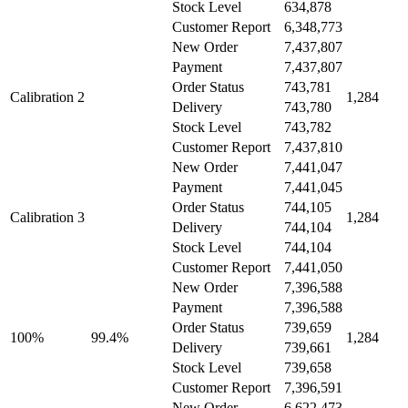
Stock Level
634,878
Customer Report
6,348,773
New Order
7,437,807
Payment
7,437,807
Order Status
743,781
Calibration 2
1,284
Delivery
743,780
Stock Level
743,782
Customer Report
7,437,810
New Order
7,441,047
Payment
7,441,045
Order Status
744,105
Calibration 3
1,284
Delivery
744,104
Stock Level
744,104
Customer Report
7,441,050
New Order
7,396,588
Payment
7,396,588
Order Status
739,659
100%
99.4%
1,284
Delivery
739,661
Stock Level
739,658
Customer Report
7,396,591
New Order
6,622,473