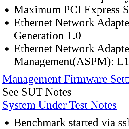
Maximum PCI Express Sp
Ethernet Network Adapte
Generation 1.0
Ethernet Network Adapte
Management(ASPM): L1
Management Firmware Sett
See SUT Notes
System Under Test Notes
Benchmark started via ss