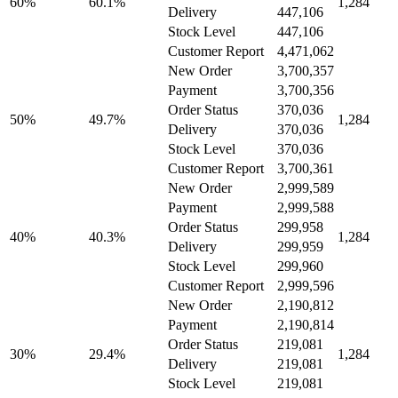
60%
60.1%
1,284
Delivery
447,106
Stock Level
447,106
Customer Report
4,471,062
New Order
3,700,357
Payment
3,700,356
Order Status
370,036
50%
49.7%
1,284
Delivery
370,036
Stock Level
370,036
Customer Report
3,700,361
New Order
2,999,589
Payment
2,999,588
Order Status
299,958
40%
40.3%
1,284
Delivery
299,959
Stock Level
299,960
Customer Report
2,999,596
New Order
2,190,812
Payment
2,190,814
Order Status
219,081
30%
29.4%
1,284
Delivery
219,081
Stock Level
219,081