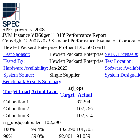
SPECpower_ssj2008
JVM Instance 'dl360gen11.018' Performance Report
Copyright © 2007-2023 Standard Performance Evaluation Corporati
Hewlett Packard Enterprise ProLiant DL360 Gen11
Test Sponsor:
Hewlett Packard Enterprise
SPEC License #:
Tested By:
Hewlett Packard Enterprise
Test Location:
Hardware Availability:
Jan-2023
Software Availabil
System Source:
Single Supplier
System Designati
Benchmark Results Summary
ssj_ops
Target Load
Actual Load
Target
Actual
Calibration 1
87,294
Calibration 2
102,266
Calibration 3
102,314
ssj_ops@calibrated=102,290
100%
99.4%
102,290
101,703
90%
89.0%
92,061
91,059