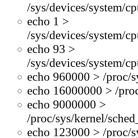
/sys/devices/system/c
echo 1 >
/sys/devices/system/cp
echo 93 >
/sys/devices/system/c
echo 960000 > /proc/s
echo 16000000 > /proc
echo 9000000 >
/proc/sys/kernel/sche
echo 123000 > /proc/