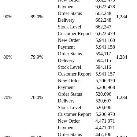
Payment
6,622,478
Order Status
662,248
90%
89.0%
1,284
Delivery
662,248
Stock Level
662,247
Customer Report
6,622,479
New Order
5,941,160
Payment
5,941,158
Order Status
594,117
80%
79.9%
1,284
Delivery
594,115
Stock Level
594,116
Customer Report
5,941,157
New Order
5,206,970
Payment
5,206,968
Order Status
520,696
70%
70.0%
1,284
Delivery
520,697
Stock Level
520,696
Customer Report
5,206,970
New Order
4,471,071
Payment
4,471,071
Order Status
447,106