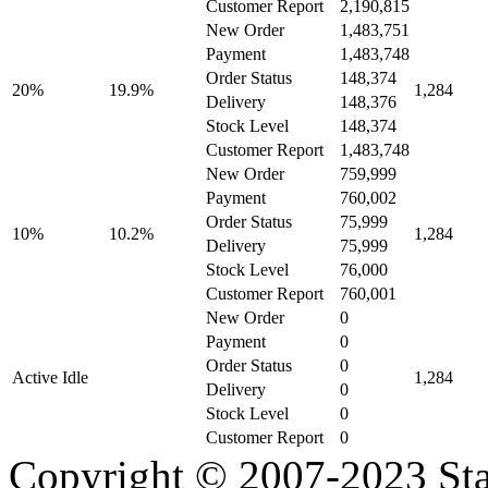
Customer Report
2,190,815
New Order
1,483,751
Payment
1,483,748
Order Status
148,374
20%
19.9%
1,284
Delivery
148,376
Stock Level
148,374
Customer Report
1,483,748
New Order
759,999
Payment
760,002
Order Status
75,999
10%
10.2%
1,284
Delivery
75,999
Stock Level
76,000
Customer Report
760,001
New Order
0
Payment
0
Order Status
0
Active Idle
1,284
Delivery
0
Stock Level
0
Customer Report
0
Copyright © 2007-2023 Sta