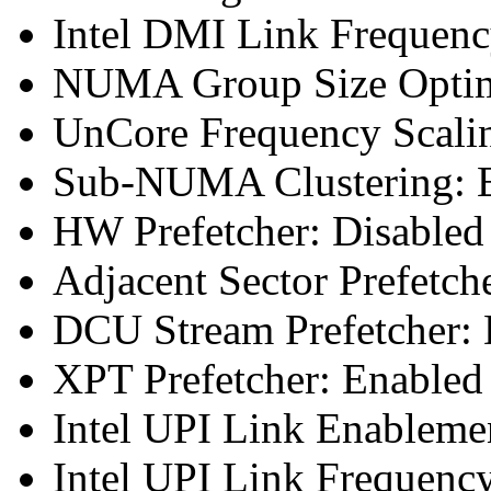
Intel DMI Link Frequenc
NUMA Group Size Optimi
UnCore Frequency Scali
Sub-NUMA Clustering: E
HW Prefetcher: Disabled
Adjacent Sector Prefetch
DCU Stream Prefetcher: 
XPT Prefetcher: Enabled
Intel UPI Link Enableme
Intel UPI Link Frequenc