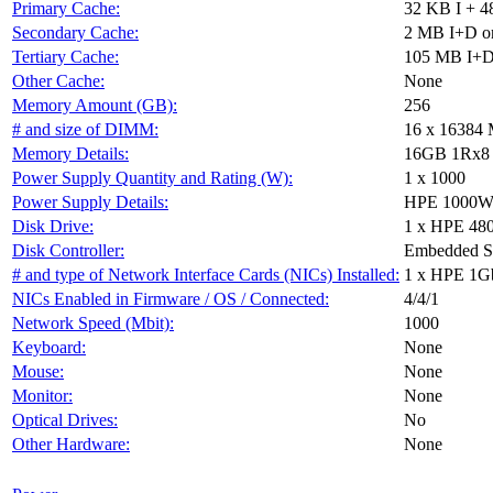
Primary Cache:
32 KB I + 4
Secondary Cache:
2 MB I+D on
Tertiary Cache:
105 MB I+D 
Other Cache:
None
Memory Amount (GB):
256
# and size of DIMM:
16 x 16384
Memory Details:
16GB 1Rx8 PC
Power Supply Quantity and Rating (W):
1 x 1000
Power Supply Details:
HPE 1000W F
Disk Drive:
1 x HPE 48
Disk Controller:
Embedded 
# and type of Network Interface Cards (NICs) Installed:
1 x HPE 1G
NICs Enabled in Firmware / OS / Connected:
4/4/1
Network Speed (Mbit):
1000
Keyboard:
None
Mouse:
None
Monitor:
None
Optical Drives:
No
Other Hardware:
None