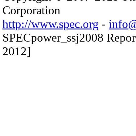
Corporation
http://www.spec.org
-
info@
SPECpower_ssj2008 Reporte
2012]