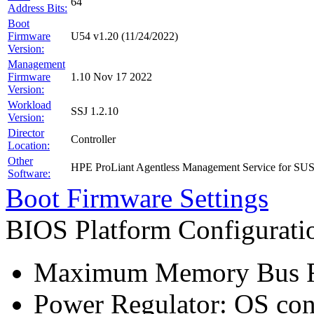
64
Address Bits:
Boot
Firmware
U54 v1.20 (11/24/2022)
Version:
Management
Firmware
1.10 Nov 17 2022
Version:
Workload
SSJ 1.2.10
Version:
Director
Controller
Location:
Other
HPE ProLiant Agentless Management Service for SU
Software:
Boot Firmware Settings
BIOS Platform Configurat
Maximum Memory Bus F
Power Regulator: OS co