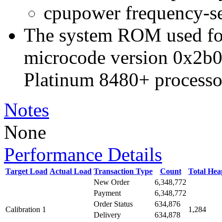
cpupower frequency-s
The system ROM used for 
microcode version 0x2b0
Platinum 8480+ processo
Notes
None
Performance Details
Target Load
Actual Load
Transaction Type
Count
Total He
New Order
6,348,772
Payment
6,348,772
Order Status
634,876
Calibration 1
1,284
Delivery
634,878