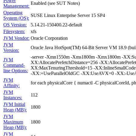
Power
Enabled (see SUT Notes)
Management:
Operating
SUSE Linux Enterprise Server 15 SP4
System (OS):
OS Version:
5.14.21-150400.22-default
Filesystem:
xfs
JVM Vendor:
Oracle Corporation
JVM
Oracle Java HotSpot(TM) 64-Bit Server VM 18.9 (bui
Version:
-server -Xmn1550m -Xms1800m -Xmx1800m -XX:Surv
JVM
XX:AllocatePrefetchDistance=256 -XX:AllocatePrefe
Command-
XX:MaxTenuringThreshold=15 -XX:InlineSmallCode
line Options:
-XX:+UseParallelOldGC -XX:UseAVX=0 -XX:-UseAd
JVM
for each physicalCore { numactl -C physicalCoreId, p
Affinity:
JVM
112
Instances:
JVM Initial
1800
Heap (MB):
JVM
Maximum
1800
Heap (MB):
JVM