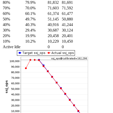
80%
79.9%
81,832
81,691
70%
70.0%
71,603
71,592
60%
60.1%
61,374
61,477
50%
49.7%
51,145
50,880
40%
40.3%
40,916
41,244
30%
29.4%
30,687
30,124
20%
19.9%
20,458
20,401
10%
10.2%
10,229
10,450
Active Idle
0
0