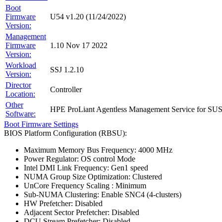
Boot
Firmware
U54 v1.20 (11/24/2022)
Version:
Management
Firmware
1.10 Nov 17 2022
Version:
Workload
SSJ 1.2.10
Version:
Director
Controller
Location:
Other
HPE ProLiant Agentless Management Service for SU
Software:
Boot Firmware Settings
BIOS Platform Configuration (RBSU):
Maximum Memory Bus Frequency: 4000 MHz
Power Regulator: OS control Mode
Intel DMI Link Frequency: Gen1 speed
NUMA Group Size Optimization: Clustered
UnCore Frequency Scaling : Minimum
Sub-NUMA Clustering: Enable SNC4 (4-clusters)
HW Prefetcher: Disabled
Adjacent Sector Prefetcher: Disabled
DCU Stream Prefetcher: Disabled