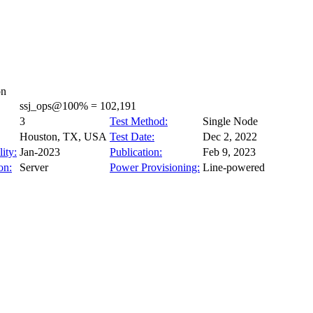
on
ssj_ops@100% = 102,191
3
Test Method:
Single Node
Houston, TX, USA
Test Date:
Dec 2, 2022
ity:
Jan-2023
Publication:
Feb 9, 2023
on:
Server
Power Provisioning:
Line-powered