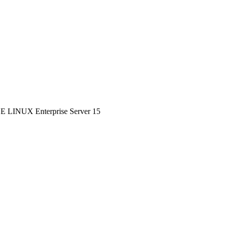
SE LINUX Enterprise Server 15