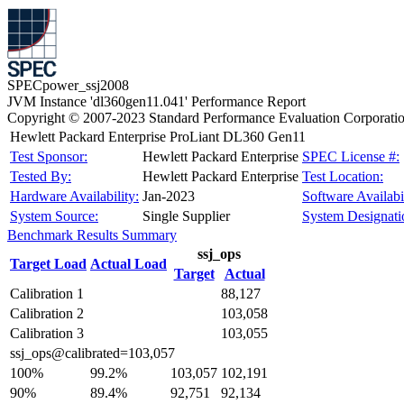
SPECpower_ssj2008
JVM Instance 'dl360gen11.041' Performance Report
Copyright © 2007-2023 Standard Performance Evaluation Corporati
Hewlett Packard Enterprise ProLiant DL360 Gen11
Test Sponsor:
Hewlett Packard Enterprise
SPEC License #:
Tested By:
Hewlett Packard Enterprise
Test Location:
Hardware Availability:
Jan-2023
Software Availabil
System Source:
Single Supplier
System Designati
Benchmark Results Summary
ssj_ops
Target Load
Actual Load
Target
Actual
Calibration 1
88,127
Calibration 2
103,058
Calibration 3
103,055
ssj_ops@calibrated=103,057
100%
99.2%
103,057
102,191
90%
89.4%
92,751
92,134