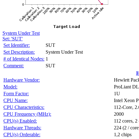
System Under Test
Set: 'SUT'
Set Identifier:
SUT
Set Description:
System Under Test
# of Identical Nodes:
1
Comment:
SUT
H
Hardware Vendor:
Hewlett Pack
Model:
ProLiant D
Form Factor:
1U
CPU Name:
Intel Xeon 
CPU Characteristics:
112-Core, 2
CPU Frequency (MHz):
2000
CPU(s) Enabled:
112 cores, 2 
Hardware Threads:
224 (2 / core
CPU(s) Orderable:
1,2 chips