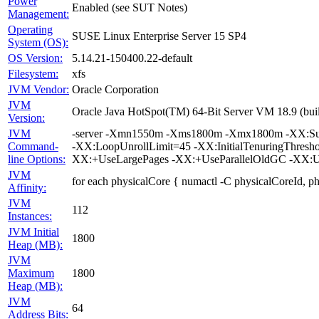
Power
Enabled (see SUT Notes)
Management:
Operating
SUSE Linux Enterprise Server 15 SP4
System (OS):
OS Version:
5.14.21-150400.22-default
Filesystem:
xfs
JVM Vendor:
Oracle Corporation
JVM
Oracle Java HotSpot(TM) 64-Bit Server VM 18.9 (bui
Version:
JVM
-server -Xmn1550m -Xms1800m -Xmx1800m -XX:Survi
Command-
-XX:LoopUnrollLimit=45 -XX:InitialTenuringThres
line Options:
XX:+UseLargePages -XX:+UseParallelOldGC -XX:U
JVM
for each physicalCore { numactl -C physicalCoreId, p
Affinity:
JVM
112
Instances:
JVM Initial
1800
Heap (MB):
JVM
Maximum
1800
Heap (MB):
JVM
64
Address Bits: