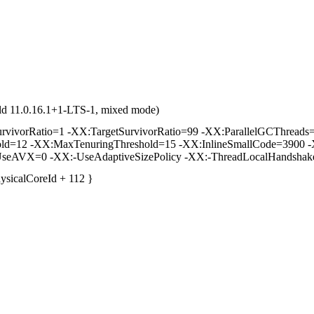
ld 11.0.16.1+1-LTS-1, mixed mode)
vorRatio=1 -XX:TargetSurvivorRatio=99 -XX:ParallelGCThreads=2 
hold=12 -XX:MaxTenuringThreshold=15 -XX:InlineSmallCode=3900 -
seAVX=0 -XX:-UseAdaptiveSizePolicy -XX:-ThreadLocalHandshak
hysicalCoreId + 112 }