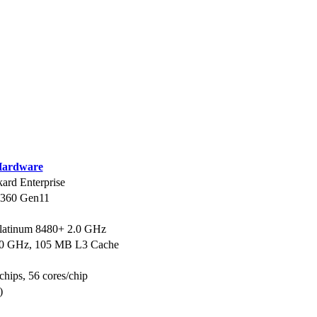
ardware
ard Enterprise
L360 Gen11
Platinum 8480+ 2.0 GHz
.0 GHz, 105 MB L3 Cache
chips, 56 cores/chip
)