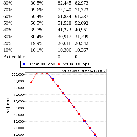
80%
80.5%
82,445
82,973
70%
69.6%
72,140
71,723
60%
59.4%
61,834
61,237
50%
50.5%
51,528
52,092
40%
39.7%
41,223
40,951
30%
30.4%
30,917
31,299
20%
19.9%
20,611
20,542
10%
10.1%
10,306
10,367
Active Idle
0
0