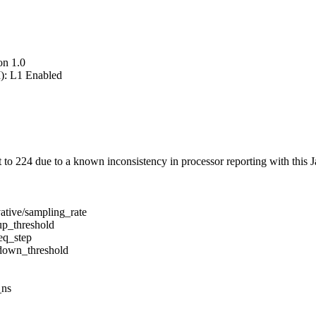
on 1.0
): L1 Enabled
 224 due to a known inconsistency in processor reporting with this J
ative/sampling_rate
up_threshold
eq_step
/down_threshold
_ns