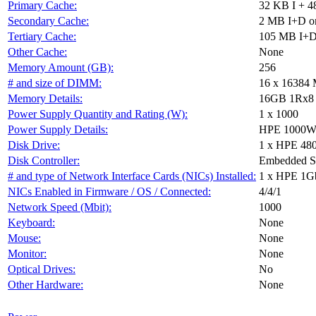
Primary Cache:
32 KB I + 4
Secondary Cache:
2 MB I+D on
Tertiary Cache:
105 MB I+D 
Other Cache:
None
Memory Amount (GB):
256
# and size of DIMM:
16 x 16384
Memory Details:
16GB 1Rx8 PC
Power Supply Quantity and Rating (W):
1 x 1000
Power Supply Details:
HPE 1000W F
Disk Drive:
1 x HPE 48
Disk Controller:
Embedded 
# and type of Network Interface Cards (NICs) Installed:
1 x HPE 1G
NICs Enabled in Firmware / OS / Connected:
4/4/1
Network Speed (Mbit):
1000
Keyboard:
None
Mouse:
None
Monitor:
None
Optical Drives:
No
Other Hardware:
None