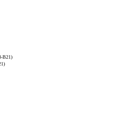
8-B21)
21)