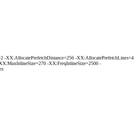
-XX:AllocatePrefetchDistance=256 -XX:AllocatePrefetchLines=4
XX:MaxInlineSize=270 -XX:FreqInlineSize=2500 -
es