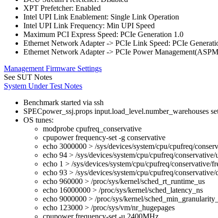
XPT Prefetcher: Enabled
Intel UPI Link Enablement: Single Link Operation
Intel UPI Link Frequency: Min UPI Speed
Maximum PCI Express Speed: PCIe Generation 1.0
Ethernet Network Adapter -> PCIe Link Speed: PCIe Generati
Ethernet Network Adapter -> PCIe Power Management(ASPM
Management Firmware Settings
See SUT Notes
System Under Test Notes
Benchmark started via ssh
SPECpower_ssj.props input.load_level.number_warehouses set to
OS tunes:
modprobe cpufreq_conservative
cpupower frequency-set -g conservative
echo 3000000 > /sys/devices/system/cpu/cpufreq/conserv
echo 94 > /sys/devices/system/cpu/cpufreq/conservative/
echo 1 > /sys/devices/system/cpu/cpufreq/conservative/fr
echo 93 > /sys/devices/system/cpu/cpufreq/conservative
echo 960000 > /proc/sys/kernel/sched_rt_runtime_us
echo 16000000 > /proc/sys/kernel/sched_latency_ns
echo 9000000 > /proc/sys/kernel/sched_min_granularity
echo 123000 > /proc/sys/vm/nr_hugepages
cpupower frequency-set -u 2400MHz