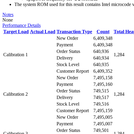
The system ROM used for this result contains Intel microcode
Notes
None
Performance Details
Target Load
Actual Load
Transaction Type
Count
Total He
New Order
6,409,348
Payment
6,409,348
Order Status
640,936
Calibration 1
1,284
Delivery
640,934
Stock Level
640,935
Customer Report
6,409,352
New Order
7,495,158
Payment
7,495,160
Order Status
749,515
Calibration 2
1,284
Delivery
749,517
Stock Level
749,516
Customer Report
7,495,159
New Order
7,495,005
Payment
7,495,007
Order Status
749,501
Calibration 3
1,284