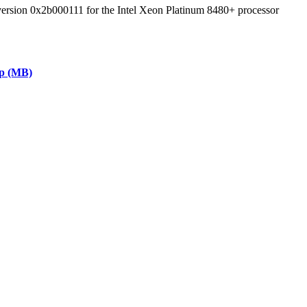
 version 0x2b000111 for the Intel Xeon Platinum 8480+ processor
ap (MB)