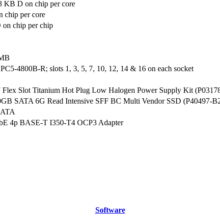
8 KB D on chip per core
 chip per core
on chip per chip
 MB
5-4800B-R; slots 1, 3, 5, 7, 10, 12, 14 & 16 on each socket
lex Slot Titanium Hot Plug Low Halogen Power Supply Kit (P0317
0GB SATA 6G Read Intensive SFF BC Multi Vendor SSD (P40497-B
SATA
bE 4p BASE-T I350-T4 OCP3 Adapter
Software