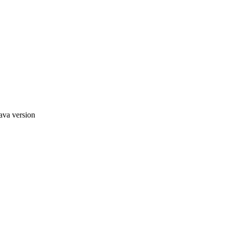
ava version