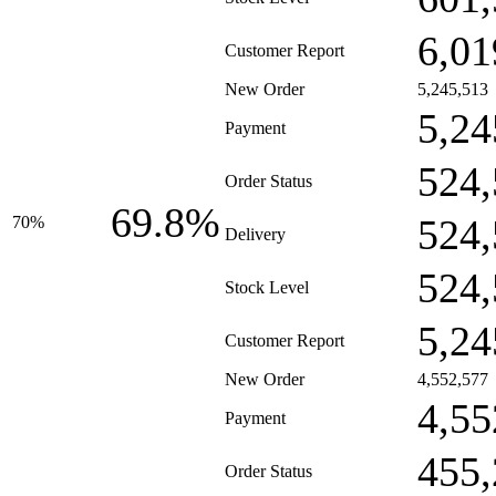
6,01
Customer Report
New Order
5,245,513
5,24
Payment
524,
Order Status
69.8%
524,
70%
Delivery
524,
Stock Level
5,24
Customer Report
New Order
4,552,577
4,55
Payment
455,
Order Status