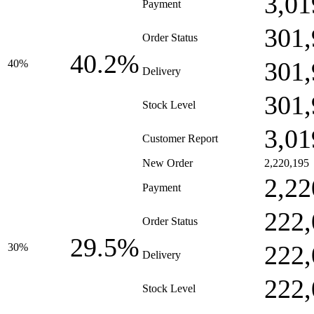
3,01
Payment
301,
Order Status
40.2%
301,
40%
Delivery
301,
Stock Level
3,01
Customer Report
New Order
2,220,195
2,22
Payment
222,
Order Status
29.5%
222,
30%
Delivery
222,
Stock Level