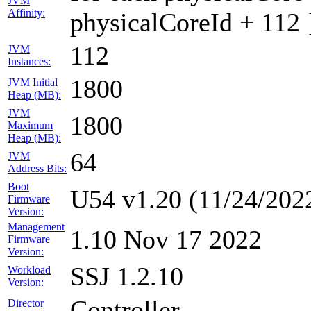
JVM
Affinity:
physicalCoreId + 112 
112
JVM
Instances:
1800
JVM Initial
Heap (MB):
JVM
1800
Maximum
Heap (MB):
64
JVM
Address Bits:
Boot
U54 v1.20 (11/24/202
Firmware
Version:
Management
1.10 Nov 17 2022
Firmware
Version:
SSJ 1.2.10
Workload
Version:
Controller
Director