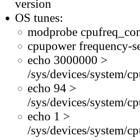
version
OS tunes:
modprobe cpufreq_con
cpupower frequency-se
echo 3000000 >
/sys/devices/system/cp
echo 94 >
/sys/devices/system/c
echo 1 >
/sys/devices/system/cp