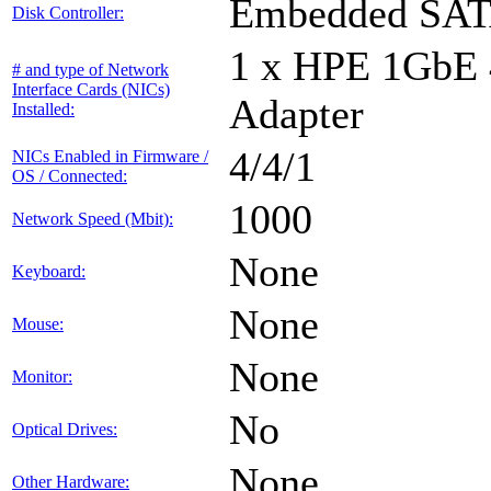
Embedded SA
Disk Controller:
1 x HPE 1GbE
# and type of Network
Interface Cards (NICs)
Adapter
Installed:
4/4/1
NICs Enabled in Firmware /
OS / Connected:
1000
Network Speed (Mbit):
None
Keyboard:
None
Mouse:
None
Monitor:
No
Optical Drives:
None
Other Hardware: