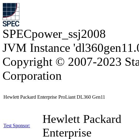
SPECpower_ssj2008
JVM Instance 'dl360gen11.
Copyright © 2007-2023 Sta
Corporation
Hewlett Packard Enterprise ProLiant DL360 Gen11
Hewlett Packard
Test Sponsor:
Enterprise