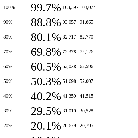
99.7%
100%
103,397
103,074
88.8%
90%
93,057
91,865
80.1%
80%
82,717
82,770
69.8%
70%
72,378
72,126
60.5%
60%
62,038
62,596
50.3%
50%
51,698
52,007
40.2%
40%
41,359
41,515
29.5%
30%
31,019
30,528
20.1%
20%
20,679
20,795