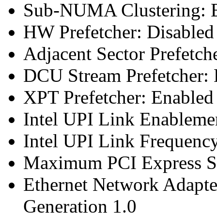
Sub-NUMA Clustering: E
HW Prefetcher: Disabled
Adjacent Sector Prefetch
DCU Stream Prefetcher: 
XPT Prefetcher: Enabled
Intel UPI Link Enableme
Intel UPI Link Frequenc
Maximum PCI Express Sp
Ethernet Network Adapte
Generation 1.0