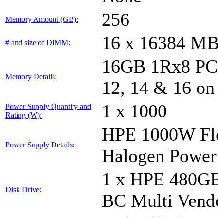
256
Memory Amount (GB):
16 x 16384 M
# and size of DIMM:
16GB 1Rx8 PC5-
Memory Details:
12, 14 & 16 on
1 x 1000
Power Supply Quantity and
Rating (W):
HPE 1000W Fle
Power Supply Details:
Halogen Power
1 x HPE 480GB
Disk Drive:
BC Multi Vend