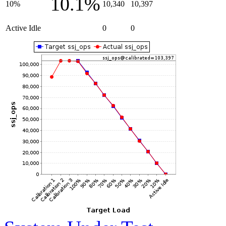
10.1%
10%
10,340
10,397
Active Idle
0
0