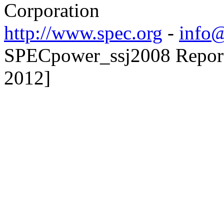
Corporation
http://www.spec.org
-
info@
SPECpower_ssj2008 Reporte
2012]