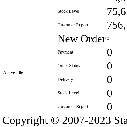
75,6
Stock Level
756,
Customer Report
New Order
0
0
Payment
0
Order Status
Active Idle
0
Delivery
0
Stock Level
0
Customer Report
Copyright © 2007-2023 Sta