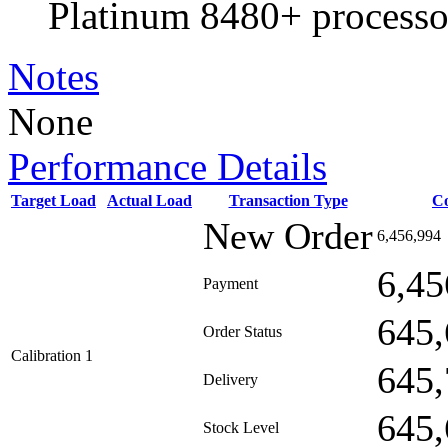
Platinum 8480+ processo
Notes
None
Performance Details
Target Load
Actual Load
Transaction Type
C
New Order
6,456,994
6,45
Payment
645,
Order Status
Calibration 1
645,
Delivery
645,
Stock Level