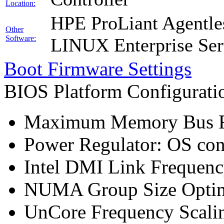
Location:
HPE ProLiant Agentle
Other
Software:
LINUX Enterprise Ser
Boot Firmware Settings
BIOS Platform Configurat
Maximum Memory Bus F
Power Regulator: OS co
Intel DMI Link Frequenc
NUMA Group Size Optimi
UnCore Frequency Scali