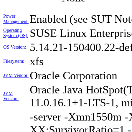
Enabled (see SUT Not
Power
Management:
SUSE Linux Enterpris
Operating
System (OS):
5.14.21-150400.22-def
OS Version:
xfs
Filesystem:
Oracle Corporation
JVM Vendor:
Oracle Java HotSpot(
JVM
Version:
11.0.16.1+1-LTS-1, m
-server -Xmn1550m 
XX:SurvivorRatio=1 -