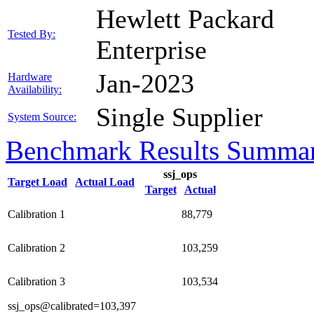
Hewlett Packard
Tested By:
Enterprise
Jan-2023
Hardware
Availability:
Single Supplier
System Source:
Benchmark Results Summa
ssj_ops
Target Load
Actual Load
Target
Actual
Calibration 1
88,779
Calibration 2
103,259
Calibration 3
103,534
ssj_ops@calibrated=103,397