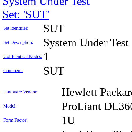
System Under Test
Set: 'SUT'
SUT
Set Identifier:
System Under Test
Set Description:
1
# of Identical Nodes:
SUT
Comment:
Hewlett Packar
Hardware Vendor:
ProLiant DL36
Model:
1U
Form Factor: