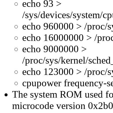
echo 93 >
/sys/devices/system/c
echo 960000 > /proc/s
echo 16000000 > /proc
echo 9000000 >
/proc/sys/kernel/sche
echo 123000 > /proc/
cpupower frequency-s
The system ROM used for 
microcode version 0x2b0