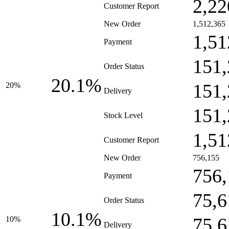
2,22
Customer Report
New Order
1,512,365
1,51
Payment
151,
Order Status
20.1%
151,
20%
Delivery
151,
Stock Level
1,51
Customer Report
New Order
756,155
756,
Payment
75,6
Order Status
10.1%
75,6
10%
Delivery