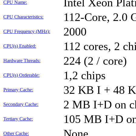
Intel Xeon Pla
CPU Name:
112-Core, 2.0
CPU Characteristics:
2000
CPU Frequency (MHz):
112 cores, 2 ch
CPU(s) Enabled:
224 (2 / core)
Hardware Threads:
1,2 chips
CPU(s) Orderable:
32 KB I + 48 K
Primary Cache:
2 MB I+D on ch
Secondary Cache:
105 MB I+D on 
Tertiary Cache:
None
Other Cache: