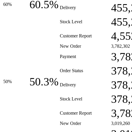
60.5%
455,
60%
Delivery
455,
Stock Level
4,55
Customer Report
New Order
3,782,302
3,78
Payment
378,
Order Status
50.3%
378,
50%
Delivery
378,
Stock Level
3,78
Customer Report
New Order
3,019,260