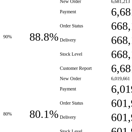
New Order
6,681,213
6,68
Payment
668,
Order Status
88.8%
668,
90%
Delivery
668,
Stock Level
6,68
Customer Report
New Order
6,019,661
6,01
Payment
601,
Order Status
80.1%
601,
80%
Delivery
601,
Stock Level