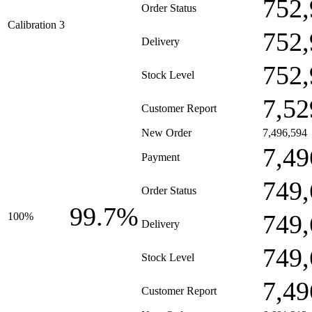
752,
Order Status
Calibration 3
752,
Delivery
752,
Stock Level
7,52
Customer Report
New Order
7,496,594
7,49
Payment
749,
Order Status
99.7%
749,
100%
Delivery
749,
Stock Level
7,49
Customer Report