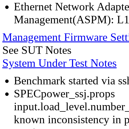
Ethernet Network Adapte
Management(ASPM): L1
Management Firmware Sett
See SUT Notes
System Under Test Notes
Benchmark started via ss
SPECpower_ssj.props
input.load_level.number_
known inconsistency in p