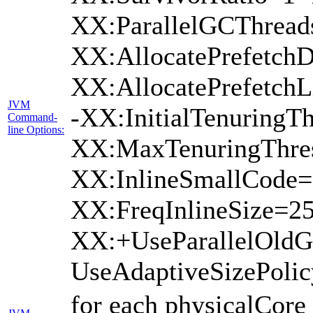
XX:ParallelGCThread
XX:AllocatePrefetchD
XX:AllocatePrefetch
JVM
-XX:InitialTenuringTh
Command-
line Options:
XX:MaxTenuringThres
XX:InlineSmallCode=
XX:FreqInlineSize=2
XX:+UseParallelOld
UseAdaptiveSizePoli
for each physicalCore