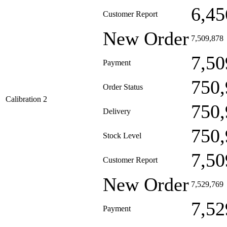
6,45
Customer Report
New Order
7,509,878
7,50
Payment
750,
Order Status
Calibration 2
750,
Delivery
750,
Stock Level
7,50
Customer Report
New Order
7,529,769
7,52
Payment