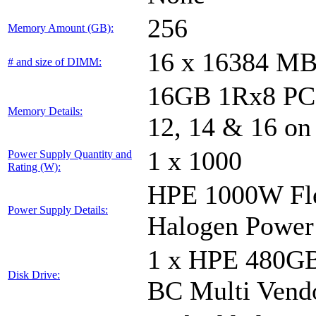
256
Memory Amount (GB):
16 x 16384 M
# and size of DIMM:
16GB 1Rx8 PC5-
Memory Details:
12, 14 & 16 on
1 x 1000
Power Supply Quantity and
Rating (W):
HPE 1000W Fle
Power Supply Details:
Halogen Power
1 x HPE 480GB
Disk Drive:
BC Multi Vend