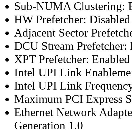
Sub-NUMA Clustering: E
HW Prefetcher: Disabled
Adjacent Sector Prefetch
DCU Stream Prefetcher: 
XPT Prefetcher: Enabled
Intel UPI Link Enableme
Intel UPI Link Frequenc
Maximum PCI Express Sp
Ethernet Network Adapte
Generation 1.0