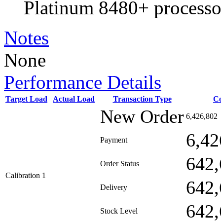
Platinum 8480+ processo
Notes
None
Performance Details
Target Load
Actual Load
Transaction Type
C
New Order
6,426,802
6,42
Payment
642,
Order Status
Calibration 1
642,
Delivery
642,
Stock Level