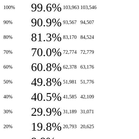
99.6%
100%
103,963
103,546
90.9%
90%
93,567
94,507
81.3%
80%
83,170
84,524
70.0%
70%
72,774
72,779
60.8%
60%
62,378
63,176
49.8%
50%
51,981
51,776
40.5%
40%
41,585
42,109
29.9%
30%
31,189
31,071
19.8%
20%
20,793
20,625