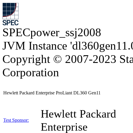
SPECpower_ssj2008
JVM Instance 'dl360gen11.
Copyright © 2007-2023 Sta
Corporation
Hewlett Packard Enterprise ProLiant DL360 Gen11
Hewlett Packard
Test Sponsor:
Enterprise