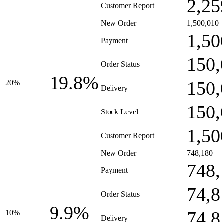
2,25
Customer Report
New Order
1,500,010
1,50
Payment
150,
Order Status
19.8%
150,
20%
Delivery
150,
Stock Level
1,50
Customer Report
New Order
748,180
748,
Payment
74,8
Order Status
9.9%
74,8
10%
Delivery