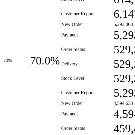
6,14
Customer Report
New Order
5,293,063
5,29
Payment
529,
Order Status
70.0%
529,
70%
Delivery
529,
Stock Level
5,29
Customer Report
New Order
4,594,633
4,59
Payment
459,
Order Status