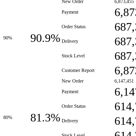
New Order
6,873,455
6,87
Payment
687,
Order Status
90.9%
687,
90%
Delivery
687,
Stock Level
6,87
Customer Report
New Order
6,147,451
6,14
Payment
614,
Order Status
81.3%
614,
80%
Delivery
614,
Stock Level