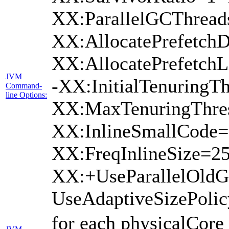
XX:ParallelGCThread
XX:AllocatePrefetchD
XX:AllocatePrefetch
JVM
-XX:InitialTenuringTh
Command-
line Options:
XX:MaxTenuringThres
XX:InlineSmallCode=
XX:FreqInlineSize=2
XX:+UseParallelOld
UseAdaptiveSizePoli
for each physicalCore