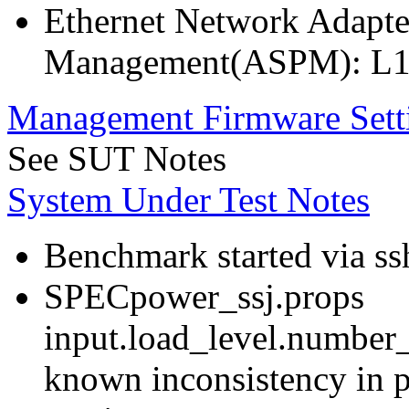
Ethernet Network Adapte
Management(ASPM): L1
Management Firmware Sett
See SUT Notes
System Under Test Notes
Benchmark started via ss
SPECpower_ssj.props
input.load_level.number_
known inconsistency in p