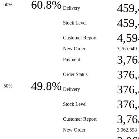
60.8%
459,
60%
Delivery
459,
Stock Level
4,59
Customer Report
New Order
3,765,649
3,76
Payment
376,
Order Status
49.8%
376,
50%
Delivery
376,
Stock Level
3,76
Customer Report
New Order
3,062,598