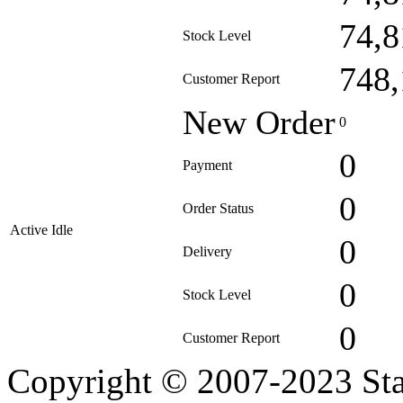
74,8
Stock Level
748,
Customer Report
New Order
0
0
Payment
0
Order Status
Active Idle
0
Delivery
0
Stock Level
0
Customer Report
Copyright © 2007-2023 Sta