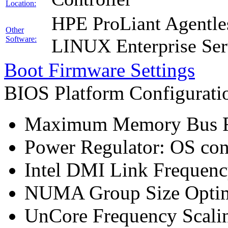
Location:
HPE ProLiant Agentle
Other
Software:
LINUX Enterprise Ser
Boot Firmware Settings
BIOS Platform Configurat
Maximum Memory Bus F
Power Regulator: OS co
Intel DMI Link Frequenc
NUMA Group Size Optimi
UnCore Frequency Scali