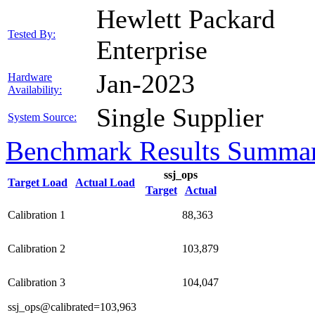
Hewlett Packard
Tested By:
Enterprise
Jan-2023
Hardware
Availability:
Single Supplier
System Source:
Benchmark Results Summa
ssj_ops
Target Load
Actual Load
Target
Actual
Calibration 1
88,363
Calibration 2
103,879
Calibration 3
104,047
ssj_ops@calibrated=103,963