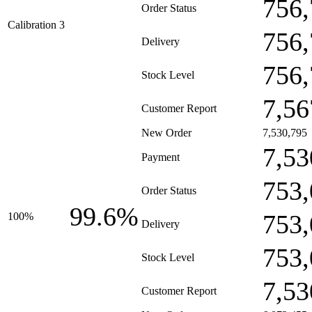
756,
Order Status
Calibration 3
756,
Delivery
756,
Stock Level
7,56
Customer Report
New Order
7,530,795
7,53
Payment
753,
Order Status
99.6%
753,
100%
Delivery
753,
Stock Level
7,53
Customer Report