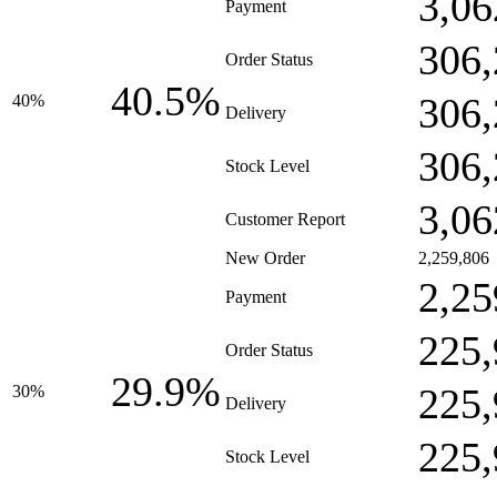
3,06
Payment
306,
Order Status
40.5%
306,
40%
Delivery
306,
Stock Level
3,06
Customer Report
New Order
2,259,806
2,25
Payment
225,
Order Status
29.9%
225,
30%
Delivery
225,
Stock Level