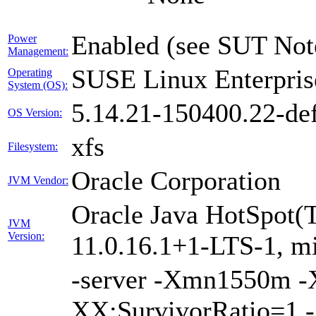
Enabled (see SUT Not
Power
Management:
SUSE Linux Enterpris
Operating
System (OS):
5.14.21-150400.22-def
OS Version:
xfs
Filesystem:
Oracle Corporation
JVM Vendor:
Oracle Java HotSpot(
JVM
Version:
11.0.16.1+1-LTS-1, m
-server -Xmn1550m 
XX:SurvivorRatio=1 -