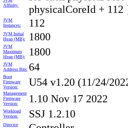
JVM
Affinity:
physicalCoreId + 112 
112
JVM
Instances:
1800
JVM Initial
Heap (MB):
JVM
1800
Maximum
Heap (MB):
64
JVM
Address Bits:
Boot
U54 v1.20 (11/24/202
Firmware
Version:
Management
1.10 Nov 17 2022
Firmware
Version:
SSJ 1.2.10
Workload
Version:
Controller
Director