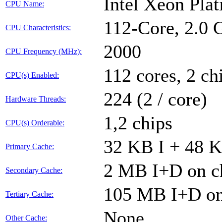
Intel Xeon Pla
CPU Name:
112-Core, 2.0
CPU Characteristics:
2000
CPU Frequency (MHz):
112 cores, 2 ch
CPU(s) Enabled:
224 (2 / core)
Hardware Threads:
1,2 chips
CPU(s) Orderable:
32 KB I + 48 K
Primary Cache:
2 MB I+D on ch
Secondary Cache:
105 MB I+D on 
Tertiary Cache:
None
Other Cache: