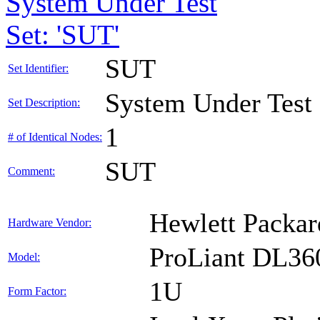
System Under Test
Set: 'SUT'
SUT
Set Identifier:
System Under Test
Set Description:
1
# of Identical Nodes:
SUT
Comment:
Hewlett Packar
Hardware Vendor:
ProLiant DL36
Model:
1U
Form Factor: