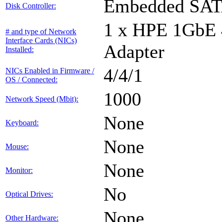
Embedded SA
Disk Controller:
1 x HPE 1GbE
# and type of Network
Interface Cards (NICs)
Adapter
Installed:
4/4/1
NICs Enabled in Firmware /
OS / Connected:
1000
Network Speed (Mbit):
None
Keyboard:
None
Mouse:
None
Monitor:
No
Optical Drives:
None
Other Hardware: