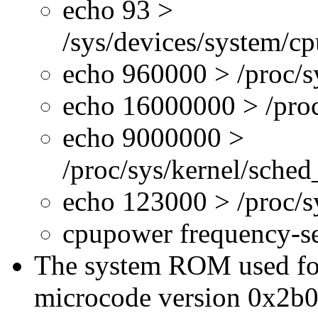
echo 93 >
/sys/devices/system/c
echo 960000 > /proc/s
echo 16000000 > /proc
echo 9000000 >
/proc/sys/kernel/sche
echo 123000 > /proc/
cpupower frequency-s
The system ROM used for 
microcode version 0x2b0