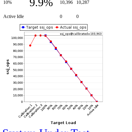
9.9%
10%
10,396
10,287
Active Idle
0
0