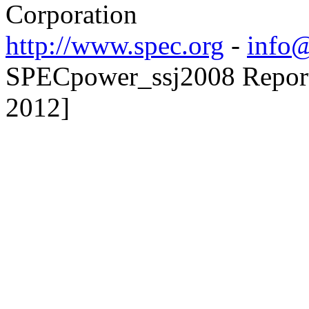
Corporation
http://www.spec.org
-
info@
SPECpower_ssj2008 Reporte
2012]