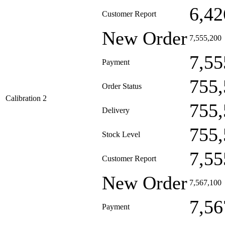
6,42
Customer Report
New Order
7,555,200
7,55
Payment
755,
Order Status
Calibration 2
755,
Delivery
755,
Stock Level
7,55
Customer Report
New Order
7,567,100
7,56
Payment