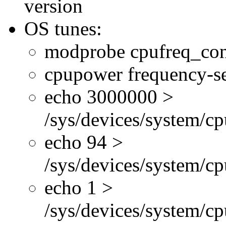
version
OS tunes:
modprobe cpufreq_con
cpupower frequency-se
echo 3000000 >
/sys/devices/system/cp
echo 94 >
/sys/devices/system/c
echo 1 >
/sys/devices/system/cp