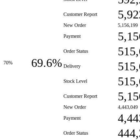
5,92
Customer Report
New Order
5,156,199
5,15
Payment
515,
Order Status
69.6%
515,
70%
Delivery
515,
Stock Level
5,15
Customer Report
New Order
4,443,049
4,44
Payment
444,
Order Status