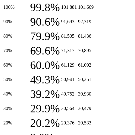
99.8%
100%
101,881
101,669
90.6%
90%
91,693
92,319
79.9%
80%
81,505
81,436
69.6%
70%
71,317
70,895
60.0%
60%
61,129
61,092
49.3%
50%
50,941
50,251
39.2%
40%
40,752
39,930
29.9%
30%
30,564
30,479
20.2%
20%
20,376
20,533