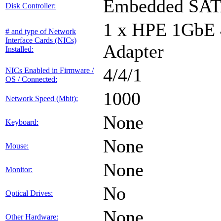
Embedded SA
Disk Controller:
1 x HPE 1GbE
# and type of Network
Interface Cards (NICs)
Adapter
Installed:
4/4/1
NICs Enabled in Firmware /
OS / Connected:
1000
Network Speed (Mbit):
None
Keyboard:
None
Mouse:
None
Monitor:
No
Optical Drives:
None
Other Hardware: