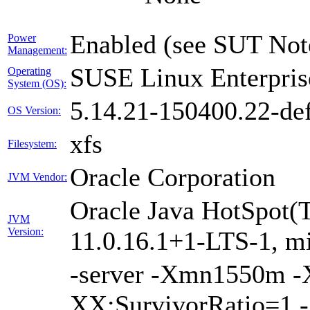
Enabled (see SUT Not
Power
Management:
SUSE Linux Enterpris
Operating
System (OS):
5.14.21-150400.22-def
OS Version:
xfs
Filesystem:
Oracle Corporation
JVM Vendor:
Oracle Java HotSpot(
JVM
Version:
11.0.16.1+1-LTS-1, m
-server -Xmn1550m 
XX:SurvivorRatio=1 -