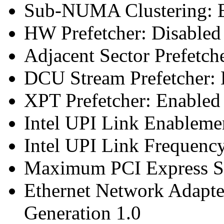
Sub-NUMA Clustering: E
HW Prefetcher: Disabled
Adjacent Sector Prefetch
DCU Stream Prefetcher: 
XPT Prefetcher: Enabled
Intel UPI Link Enableme
Intel UPI Link Frequenc
Maximum PCI Express Sp
Ethernet Network Adapte
Generation 1.0