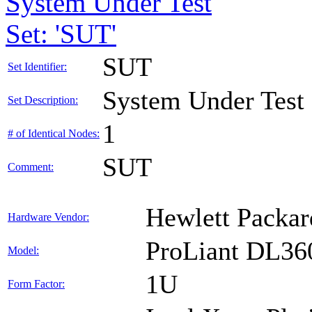
System Under Test
Set: 'SUT'
SUT
Set Identifier:
System Under Test
Set Description:
1
# of Identical Nodes:
SUT
Comment:
Hewlett Packar
Hardware Vendor:
ProLiant DL36
Model:
1U
Form Factor: