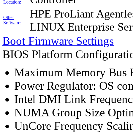
Location:
HPE ProLiant Agentle
Other
Software:
LINUX Enterprise Ser
Boot Firmware Settings
BIOS Platform Configurat
Maximum Memory Bus F
Power Regulator: OS co
Intel DMI Link Frequenc
NUMA Group Size Optimi
UnCore Frequency Scali