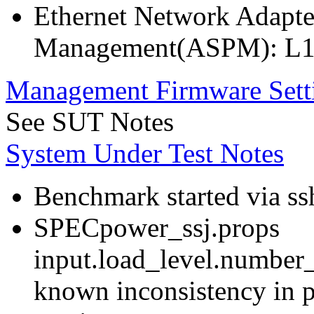
Ethernet Network Adapte
Management(ASPM): L1
Management Firmware Sett
See SUT Notes
System Under Test Notes
Benchmark started via ss
SPECpower_ssj.props
input.load_level.number_
known inconsistency in p