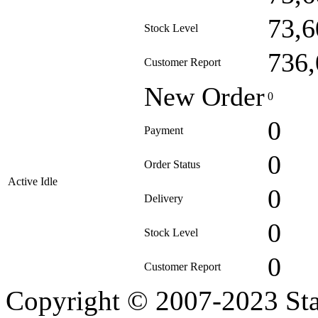
73,6
Stock Level
736,
Customer Report
New Order
0
0
Payment
0
Order Status
Active Idle
0
Delivery
0
Stock Level
0
Customer Report
Copyright © 2007-2023 Sta