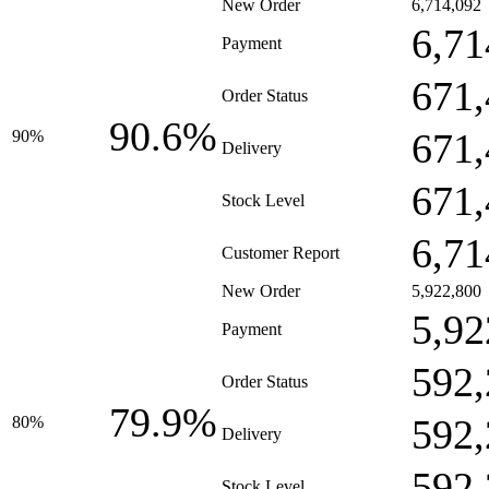
New Order
6,714,092
6,71
Payment
671,
Order Status
90.6%
671,
90%
Delivery
671,
Stock Level
6,71
Customer Report
New Order
5,922,800
5,92
Payment
592,
Order Status
79.9%
592,
80%
Delivery
592,
Stock Level