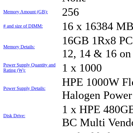
256
Memory Amount (GB):
16 x 16384 M
# and size of DIMM:
16GB 1Rx8 PC5-
Memory Details:
12, 14 & 16 on
1 x 1000
Power Supply Quantity and
Rating (W):
HPE 1000W Fle
Power Supply Details:
Halogen Power
1 x HPE 480GB
Disk Drive:
BC Multi Vend