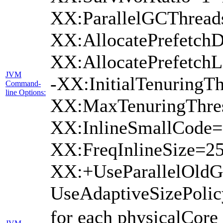
XX:ParallelGCThread
XX:AllocatePrefetchD
XX:AllocatePrefetch
JVM
-XX:InitialTenuringTh
Command-
line Options:
XX:MaxTenuringThres
XX:InlineSmallCode=
XX:FreqInlineSize=2
XX:+UseParallelOld
UseAdaptiveSizePoli
for each physicalCore