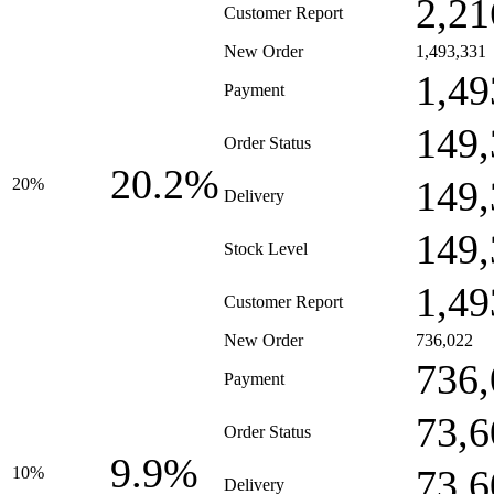
2,21
Customer Report
New Order
1,493,331
1,49
Payment
149,
Order Status
20.2%
149,
20%
Delivery
149,
Stock Level
1,49
Customer Report
New Order
736,022
736,
Payment
73,6
Order Status
9.9%
73,6
10%
Delivery