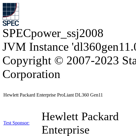
SPECpower_ssj2008
JVM Instance 'dl360gen11.
Copyright © 2007-2023 Sta
Corporation
Hewlett Packard Enterprise ProLiant DL360 Gen11
Hewlett Packard
Test Sponsor:
Enterprise