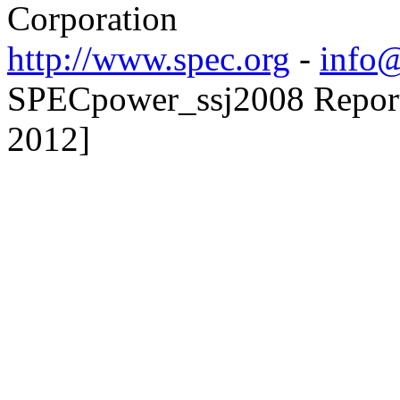
Corporation
http://www.spec.org
-
info@
SPECpower_ssj2008 Reporte
2012]