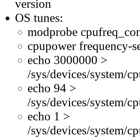
version
OS tunes:
modprobe cpufreq_con
cpupower frequency-se
echo 3000000 >
/sys/devices/system/cp
echo 94 >
/sys/devices/system/c
echo 1 >
/sys/devices/system/cp