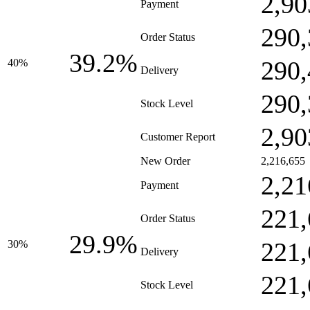
2,90
Payment
290,
Order Status
39.2%
290,
40%
Delivery
290,
Stock Level
2,90
Customer Report
New Order
2,216,655
2,21
Payment
221,
Order Status
29.9%
221,
30%
Delivery
221,
Stock Level