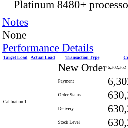
Platinum 8480+ processo
Notes
None
Performance Details
Target Load
Actual Load
Transaction Type
C
New Order
6,302,362
6,30
Payment
630,
Order Status
Calibration 1
630,
Delivery
630,
Stock Level