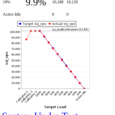
9.9%
10%
10,188
10,120
Active Idle
0
0