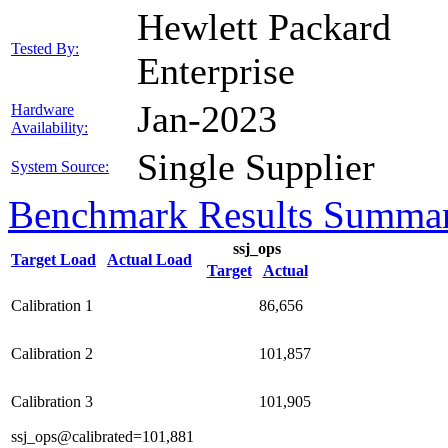
Hewlett Packard
Tested By:
Enterprise
Jan-2023
Hardware
Availability:
Single Supplier
System Source:
Benchmark Results Summa
ssj_ops
Target Load
Actual Load
Target
Actual
Calibration 1
86,656
Calibration 2
101,857
Calibration 3
101,905
ssj_ops@calibrated=101,881