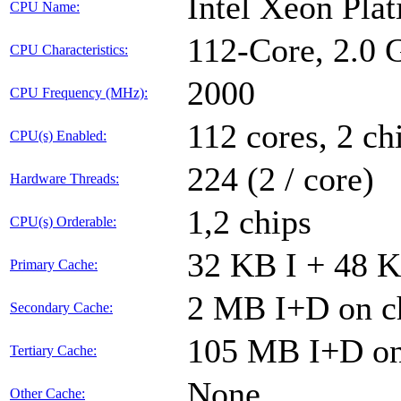
Intel Xeon Pla
CPU Name:
112-Core, 2.0
CPU Characteristics:
2000
CPU Frequency (MHz):
112 cores, 2 ch
CPU(s) Enabled:
224 (2 / core)
Hardware Threads:
1,2 chips
CPU(s) Orderable:
32 KB I + 48 K
Primary Cache:
2 MB I+D on ch
Secondary Cache:
105 MB I+D on 
Tertiary Cache:
None
Other Cache: