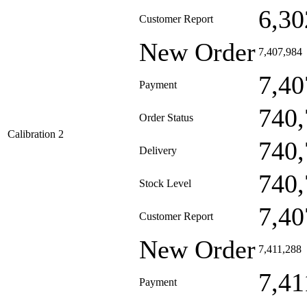
6,30
Customer Report
New Order
7,407,984
7,40
Payment
740,
Order Status
Calibration 2
740,
Delivery
740,
Stock Level
7,40
Customer Report
New Order
7,411,288
7,41
Payment