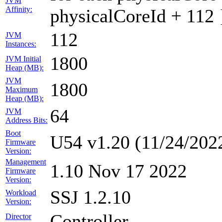
JVM
Affinity:
physicalCoreId + 112 
112
JVM
Instances:
1800
JVM Initial
Heap (MB):
JVM
1800
Maximum
Heap (MB):
64
JVM
Address Bits:
Boot
U54 v1.20 (11/24/202
Firmware
Version:
Management
1.10 Nov 17 2022
Firmware
Version:
SSJ 1.2.10
Workload
Version:
Controller
Director