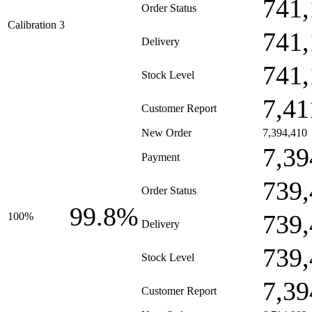
741,
Order Status
Calibration 3
741,
Delivery
741,
Stock Level
7,41
Customer Report
New Order
7,394,410
7,39
Payment
739,
Order Status
99.8%
739,
100%
Delivery
739,
Stock Level
7,39
Customer Report