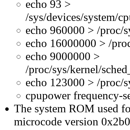
echo 93 >
/sys/devices/system/c
echo 960000 > /proc/s
echo 16000000 > /proc
echo 9000000 >
/proc/sys/kernel/sche
echo 123000 > /proc/
cpupower frequency-s
The system ROM used for 
microcode version 0x2b0