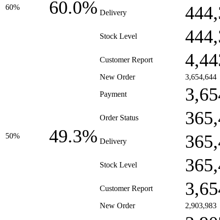
60.0%
444,
60%
Delivery
444,
Stock Level
4,44
Customer Report
New Order
3,654,644
3,65
Payment
365,
Order Status
49.3%
365,
50%
Delivery
365,
Stock Level
3,65
Customer Report
New Order
2,903,983