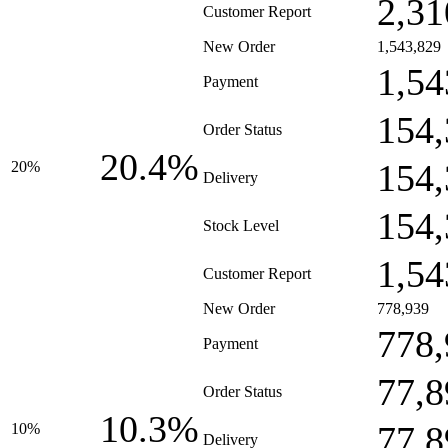
2,31
Customer Report
New Order
1,543,829
1,54
Payment
154,
Order Status
20.4%
154,
20%
Delivery
154,
Stock Level
1,54
Customer Report
New Order
778,939
778,
Payment
77,8
Order Status
10.3%
77,8
10%
Delivery