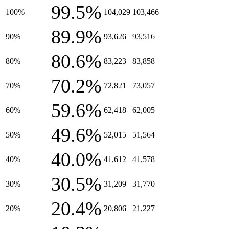
99.5%
100%
104,029
103,466
89.9%
90%
93,626
93,516
80.6%
80%
83,223
83,858
70.2%
70%
72,821
73,057
59.6%
60%
62,418
62,005
49.6%
50%
52,015
51,564
40.0%
40%
41,612
41,578
30.5%
30%
31,209
31,770
20.4%
20%
20,806
21,227