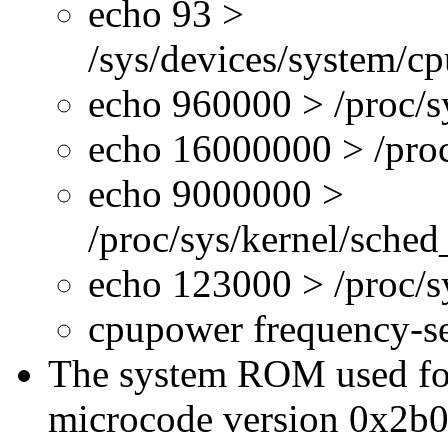
echo 93 >
/sys/devices/system/c
echo 960000 > /proc/s
echo 16000000 > /proc
echo 9000000 >
/proc/sys/kernel/sche
echo 123000 > /proc/
cpupower frequency-s
The system ROM used for 
microcode version 0x2b0