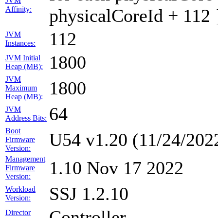
JVM
Affinity:
physicalCoreId + 112 
112
JVM
Instances:
1800
JVM Initial
Heap (MB):
JVM
1800
Maximum
Heap (MB):
64
JVM
Address Bits:
Boot
U54 v1.20 (11/24/202
Firmware
Version:
Management
1.10 Nov 17 2022
Firmware
Version:
SSJ 1.2.10
Workload
Version:
Controller
Director