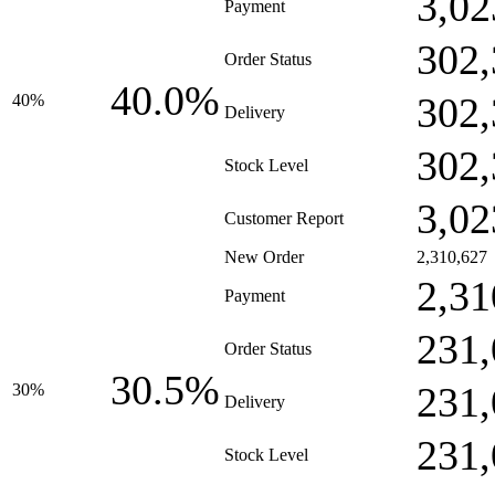
3,02
Payment
302,
Order Status
40.0%
302,
40%
Delivery
302,
Stock Level
3,02
Customer Report
New Order
2,310,627
2,31
Payment
231,
Order Status
30.5%
231,
30%
Delivery
231,
Stock Level