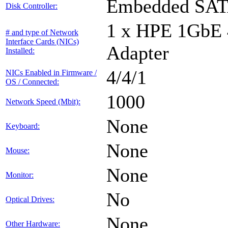
Embedded SA
Disk Controller:
1 x HPE 1GbE
# and type of Network
Interface Cards (NICs)
Adapter
Installed:
4/4/1
NICs Enabled in Firmware /
OS / Connected:
1000
Network Speed (Mbit):
None
Keyboard:
None
Mouse:
None
Monitor:
No
Optical Drives:
None
Other Hardware: