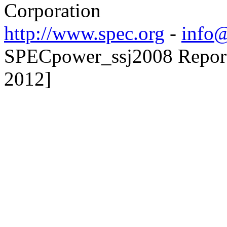
Corporation
http://www.spec.org
-
info@
SPECpower_ssj2008 Reporte
2012]