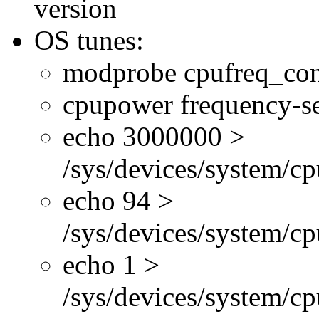
version
OS tunes:
modprobe cpufreq_con
cpupower frequency-se
echo 3000000 >
/sys/devices/system/cp
echo 94 >
/sys/devices/system/c
echo 1 >
/sys/devices/system/cp