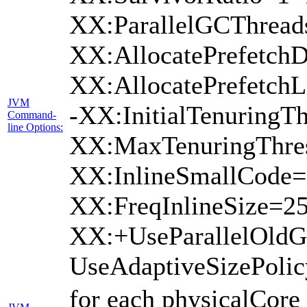
XX:ParallelGCThread
XX:AllocatePrefetchD
XX:AllocatePrefetch
JVM
-XX:InitialTenuringTh
Command-
line Options:
XX:MaxTenuringThres
XX:InlineSmallCode=
XX:FreqInlineSize=2
XX:+UseParallelOld
UseAdaptiveSizePoli
for each physicalCore