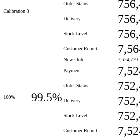
756,
Order Status
Calibration 3
756,
Delivery
756,
Stock Level
7,56
Customer Report
New Order
7,524,779
7,52
Payment
752,
Order Status
99.5%
752,
100%
Delivery
752,
Stock Level
7,52
Customer Report