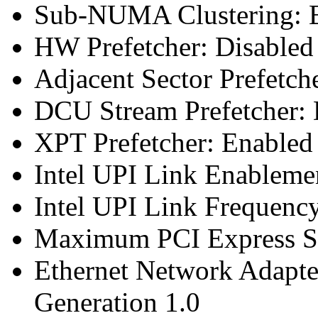
Sub-NUMA Clustering: E
HW Prefetcher: Disabled
Adjacent Sector Prefetch
DCU Stream Prefetcher: 
XPT Prefetcher: Enabled
Intel UPI Link Enableme
Intel UPI Link Frequenc
Maximum PCI Express Sp
Ethernet Network Adapte
Generation 1.0