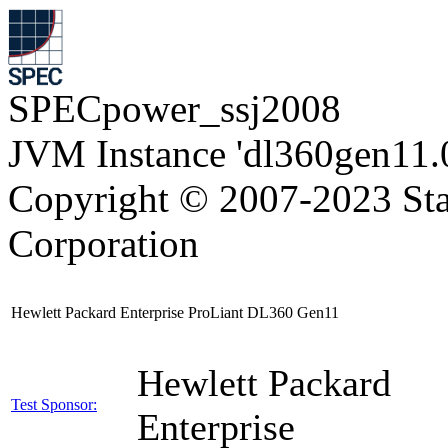
SPECpower_ssj2008
JVM Instance 'dl360gen11.
Copyright © 2007-2023 Sta
Corporation
Hewlett Packard Enterprise ProLiant DL360 Gen11
Hewlett Packard
Test Sponsor:
Enterprise