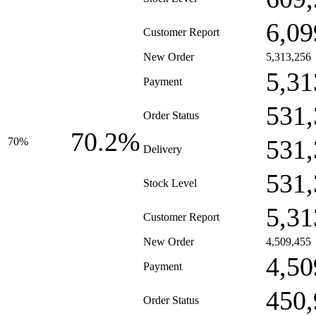
6,09
Customer Report
New Order
5,313,256
5,31
Payment
531,
Order Status
70.2%
531,
70%
Delivery
531,
Stock Level
5,31
Customer Report
New Order
4,509,455
4,50
Payment
450,
Order Status