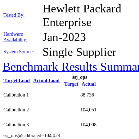
Hewlett Packard
Tested By:
Enterprise
Jan-2023
Hardware
Availability:
Single Supplier
System Source:
Benchmark Results Summa
ssj_ops
Target Load
Actual Load
Target
Actual
Calibration 1
88,736
Calibration 2
104,051
Calibration 3
104,008
ssj_ops@calibrated=104,029