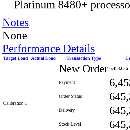
Platinum 8480+ processo
Notes
None
Performance Details
Target Load
Actual Load
Transaction Type
C
New Order
6,453,636
6,45
Payment
645,
Order Status
Calibration 1
645,
Delivery
645,
Stock Level