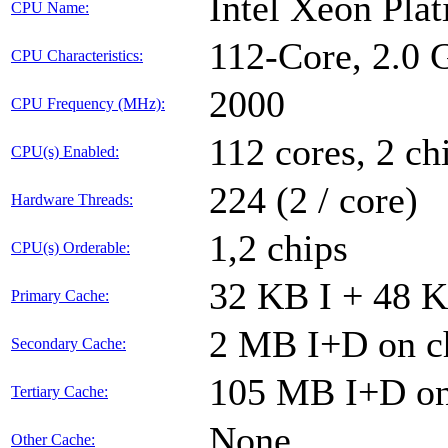
Intel Xeon Pla
CPU Name:
112-Core, 2.0
CPU Characteristics:
2000
CPU Frequency (MHz):
112 cores, 2 ch
CPU(s) Enabled:
224 (2 / core)
Hardware Threads:
1,2 chips
CPU(s) Orderable:
32 KB I + 48 K
Primary Cache:
2 MB I+D on ch
Secondary Cache:
105 MB I+D on 
Tertiary Cache:
None
Other Cache: