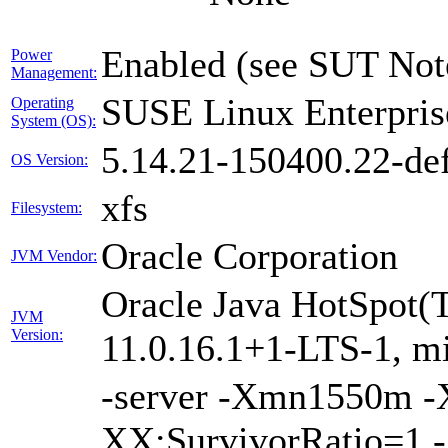
Enabled (see SUT Not
Power
Management:
SUSE Linux Enterpris
Operating
System (OS):
5.14.21-150400.22-def
OS Version:
xfs
Filesystem:
Oracle Corporation
JVM Vendor:
Oracle Java HotSpot(
JVM
Version:
11.0.16.1+1-LTS-1, m
-server -Xmn1550m 
XX:SurvivorRatio=1 -