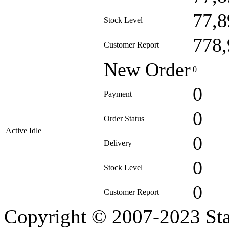
77,8
Stock Level
778,
Customer Report
New Order
0
0
Payment
0
Order Status
Active Idle
0
Delivery
0
Stock Level
0
Customer Report
Copyright © 2007-2023 Sta