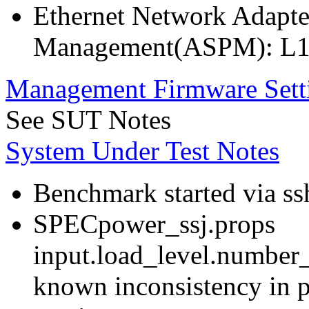
Ethernet Network Adapte
Management(ASPM): L1
Management Firmware Sett
See SUT Notes
System Under Test Notes
Benchmark started via ss
SPECpower_ssj.props
input.load_level.number_
known inconsistency in p