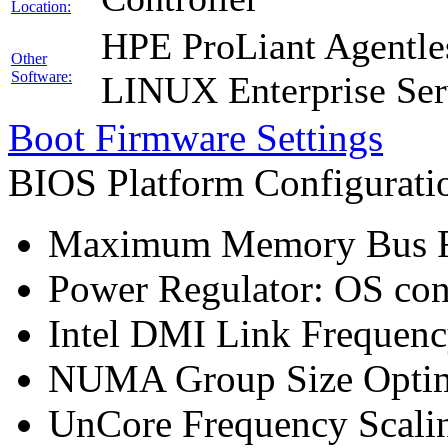
Location:
HPE ProLiant Agentle
Other
Software:
LINUX Enterprise Ser
Boot Firmware Settings
BIOS Platform Configurat
Maximum Memory Bus F
Power Regulator: OS co
Intel DMI Link Frequenc
NUMA Group Size Optimi
UnCore Frequency Scali