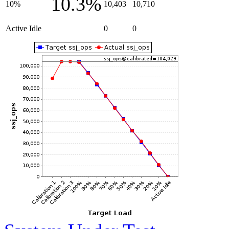
10.3%
10%
10,403
10,710
Active Idle
0
0