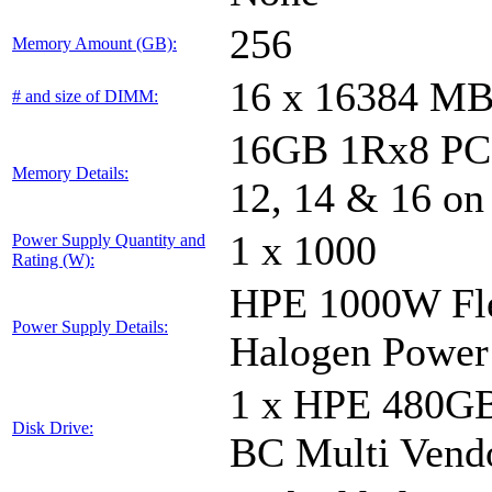
256
Memory Amount (GB):
16 x 16384 M
# and size of DIMM:
16GB 1Rx8 PC5-
Memory Details:
12, 14 & 16 on
1 x 1000
Power Supply Quantity and
Rating (W):
HPE 1000W Fle
Power Supply Details:
Halogen Power
1 x HPE 480GB
Disk Drive:
BC Multi Vend