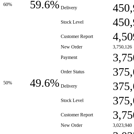
59.6%
450,
60%
Delivery
450,
Stock Level
4,50
Customer Report
New Order
3,750,126
3,75
Payment
375,
Order Status
49.6%
375,
50%
Delivery
375,
Stock Level
3,75
Customer Report
New Order
3,023,940