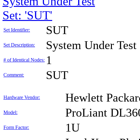
System Under Test
Set: 'SUT'
SUT
Set Identifier:
System Under Test
Set Description:
1
# of Identical Nodes:
SUT
Comment:
Hewlett Packar
Hardware Vendor:
ProLiant DL36
Model:
1U
Form Factor: