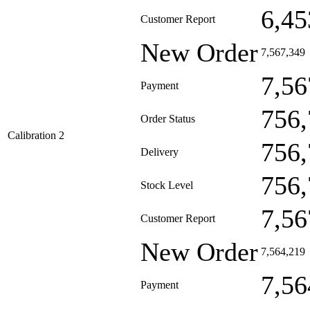
6,45
Customer Report
New Order
7,567,349
7,56
Payment
756,
Order Status
Calibration 2
756,
Delivery
756,
Stock Level
7,56
Customer Report
New Order
7,564,219
7,56
Payment