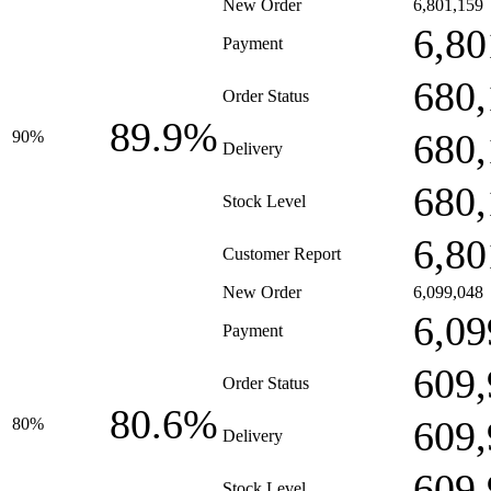
New Order
6,801,159
6,80
Payment
680,
Order Status
89.9%
680,
90%
Delivery
680,
Stock Level
6,80
Customer Report
New Order
6,099,048
6,09
Payment
609,
Order Status
80.6%
609,
80%
Delivery
609,
Stock Level