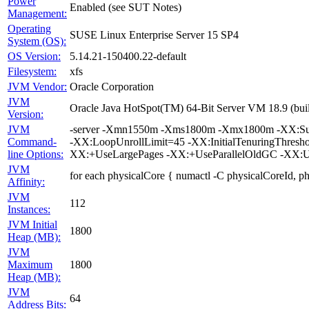
Power
Enabled (see SUT Notes)
Management:
Operating
SUSE Linux Enterprise Server 15 SP4
System (OS):
OS Version:
5.14.21-150400.22-default
Filesystem:
xfs
JVM Vendor:
Oracle Corporation
JVM
Oracle Java HotSpot(TM) 64-Bit Server VM 18.9 (bui
Version:
JVM
-server -Xmn1550m -Xms1800m -Xmx1800m -XX:Survi
Command-
-XX:LoopUnrollLimit=45 -XX:InitialTenuringThres
line Options:
XX:+UseLargePages -XX:+UseParallelOldGC -XX:U
JVM
for each physicalCore { numactl -C physicalCoreId, p
Affinity:
JVM
112
Instances:
JVM Initial
1800
Heap (MB):
JVM
Maximum
1800
Heap (MB):
JVM
64
Address Bits: