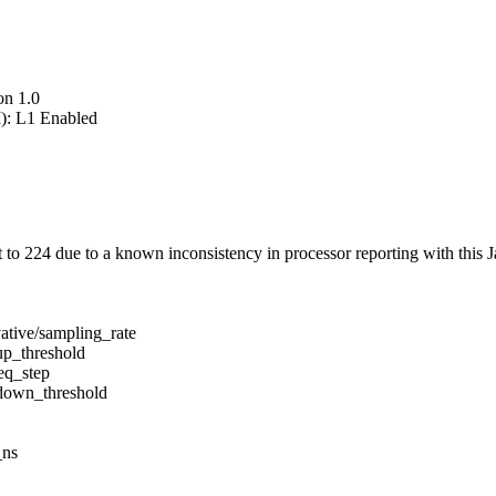
on 1.0
): L1 Enabled
 224 due to a known inconsistency in processor reporting with this J
ative/sampling_rate
up_threshold
eq_step
/down_threshold
_ns