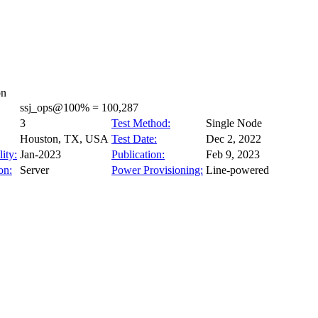
on
ssj_ops@100% = 100,287
3
Test Method:
Single Node
Houston, TX, USA
Test Date:
Dec 2, 2022
ity:
Jan-2023
Publication:
Feb 9, 2023
on:
Server
Power Provisioning:
Line-powered