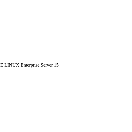
SE LINUX Enterprise Server 15