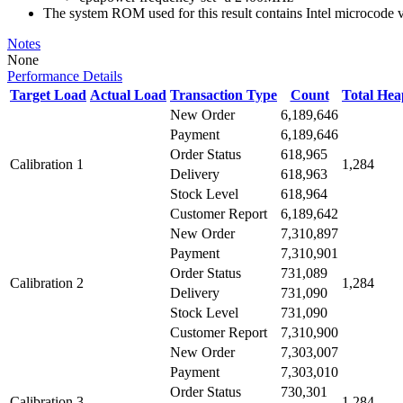
The system ROM used for this result contains Intel microcode
Notes
None
Performance Details
Target Load
Actual Load
Transaction Type
Count
Total He
New Order
6,189,646
Payment
6,189,646
Order Status
618,965
Calibration 1
1,284
Delivery
618,963
Stock Level
618,964
Customer Report
6,189,642
New Order
7,310,897
Payment
7,310,901
Order Status
731,089
Calibration 2
1,284
Delivery
731,090
Stock Level
731,090
Customer Report
7,310,900
New Order
7,303,007
Payment
7,303,010
Order Status
730,301
Calibration 3
1,284