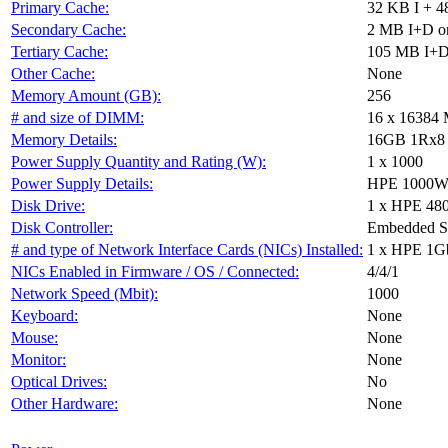
Primary Cache:
32 KB I + 4
Secondary Cache:
2 MB I+D on
Tertiary Cache:
105 MB I+D 
Other Cache:
None
Memory Amount (GB):
256
# and size of DIMM:
16 x 16384
Memory Details:
16GB 1Rx8 PC
Power Supply Quantity and Rating (W):
1 x 1000
Power Supply Details:
HPE 1000W F
Disk Drive:
1 x HPE 48
Disk Controller:
Embedded 
# and type of Network Interface Cards (NICs) Installed:
1 x HPE 1G
NICs Enabled in Firmware / OS / Connected:
4/4/1
Network Speed (Mbit):
1000
Keyboard:
None
Mouse:
None
Monitor:
None
Optical Drives:
No
Other Hardware:
None