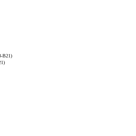
8-B21)
21)