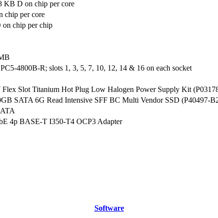
8 KB D on chip per core
 chip per core
on chip per chip
 MB
5-4800B-R; slots 1, 3, 5, 7, 10, 12, 14 & 16 on each socket
lex Slot Titanium Hot Plug Low Halogen Power Supply Kit (P0317
0GB SATA 6G Read Intensive SFF BC Multi Vendor SSD (P40497-B
SATA
bE 4p BASE-T I350-T4 OCP3 Adapter
Software