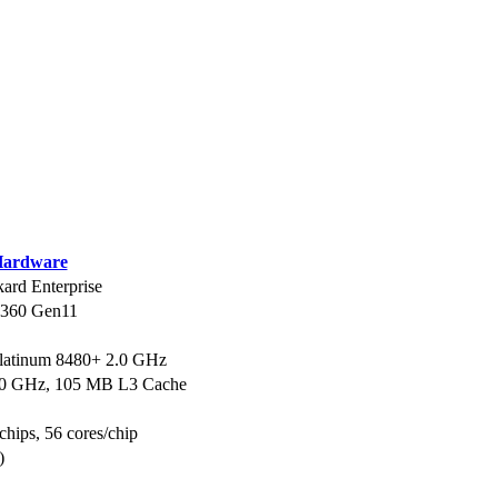
ardware
ard Enterprise
L360 Gen11
Platinum 8480+ 2.0 GHz
.0 GHz, 105 MB L3 Cache
chips, 56 cores/chip
)