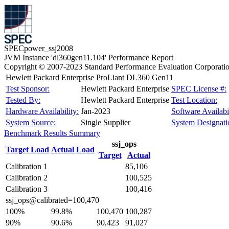
SPECpower_ssj2008
JVM Instance 'dl360gen11.104' Performance Report
Copyright © 2007-2023 Standard Performance Evaluation Corporati
Hewlett Packard Enterprise ProLiant DL360 Gen11
Test Sponsor:
Hewlett Packard Enterprise
SPEC License #:
Tested By:
Hewlett Packard Enterprise
Test Location:
Hardware Availability:
Jan-2023
Software Availabil
System Source:
Single Supplier
System Designati
Benchmark Results Summary
ssj_ops
Target Load
Actual Load
Target
Actual
Calibration 1
85,106
Calibration 2
100,525
Calibration 3
100,416
ssj_ops@calibrated=100,470
100%
99.8%
100,470
100,287
90%
90.6%
90,423
91,027