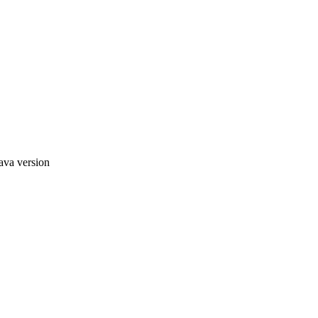
ava version