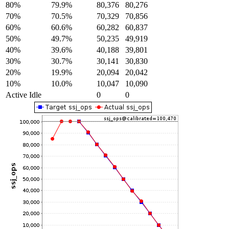
80%
79.9%
80,376
80,276
70%
70.5%
70,329
70,856
60%
60.6%
60,282
60,837
50%
49.7%
50,235
49,919
40%
39.6%
40,188
39,801
30%
30.7%
30,141
30,830
20%
19.9%
20,094
20,042
10%
10.0%
10,047
10,090
Active Idle
0
0