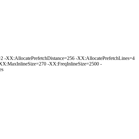
-XX:AllocatePrefetchDistance=256 -XX:AllocatePrefetchLines=4
XX:MaxInlineSize=270 -XX:FreqInlineSize=2500 -
es