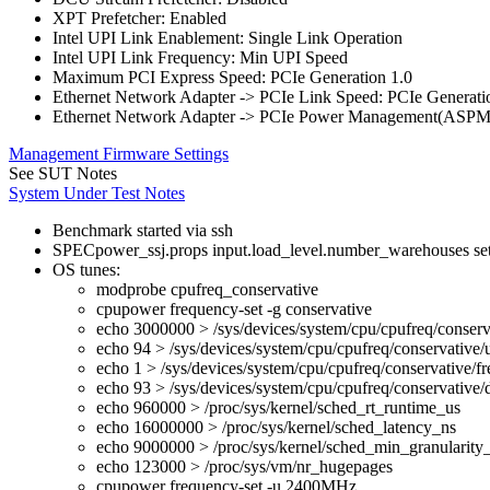
XPT Prefetcher: Enabled
Intel UPI Link Enablement: Single Link Operation
Intel UPI Link Frequency: Min UPI Speed
Maximum PCI Express Speed: PCIe Generation 1.0
Ethernet Network Adapter -> PCIe Link Speed: PCIe Generati
Ethernet Network Adapter -> PCIe Power Management(ASPM
Management Firmware Settings
See SUT Notes
System Under Test Notes
Benchmark started via ssh
SPECpower_ssj.props input.load_level.number_warehouses set to
OS tunes:
modprobe cpufreq_conservative
cpupower frequency-set -g conservative
echo 3000000 > /sys/devices/system/cpu/cpufreq/conserv
echo 94 > /sys/devices/system/cpu/cpufreq/conservative/
echo 1 > /sys/devices/system/cpu/cpufreq/conservative/fr
echo 93 > /sys/devices/system/cpu/cpufreq/conservative
echo 960000 > /proc/sys/kernel/sched_rt_runtime_us
echo 16000000 > /proc/sys/kernel/sched_latency_ns
echo 9000000 > /proc/sys/kernel/sched_min_granularity
echo 123000 > /proc/sys/vm/nr_hugepages
cpupower frequency-set -u 2400MHz