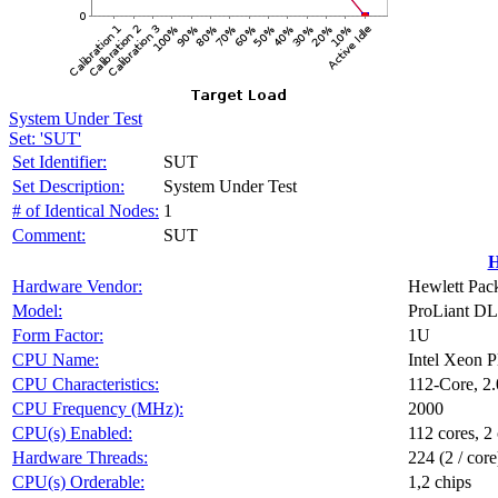
System Under Test
Set: 'SUT'
Set Identifier:
SUT
Set Description:
System Under Test
# of Identical Nodes:
1
Comment:
SUT
H
Hardware Vendor:
Hewlett Pack
Model:
ProLiant D
Form Factor:
1U
CPU Name:
Intel Xeon 
CPU Characteristics:
112-Core, 2
CPU Frequency (MHz):
2000
CPU(s) Enabled:
112 cores, 2 
Hardware Threads:
224 (2 / core
CPU(s) Orderable:
1,2 chips