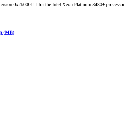
 version 0x2b000111 for the Intel Xeon Platinum 8480+ processor
ap (MB)