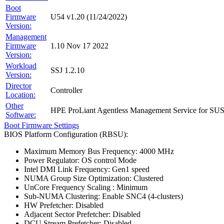
Boot
Firmware
U54 v1.20 (11/24/2022)
Version:
Management
Firmware
1.10 Nov 17 2022
Version:
Workload
SSJ 1.2.10
Version:
Director
Controller
Location:
Other
HPE ProLiant Agentless Management Service for SU
Software:
Boot Firmware Settings
BIOS Platform Configuration (RBSU):
Maximum Memory Bus Frequency: 4000 MHz
Power Regulator: OS control Mode
Intel DMI Link Frequency: Gen1 speed
NUMA Group Size Optimization: Clustered
UnCore Frequency Scaling : Minimum
Sub-NUMA Clustering: Enable SNC4 (4-clusters)
HW Prefetcher: Disabled
Adjacent Sector Prefetcher: Disabled
DCU Stream Prefetcher: Disabled