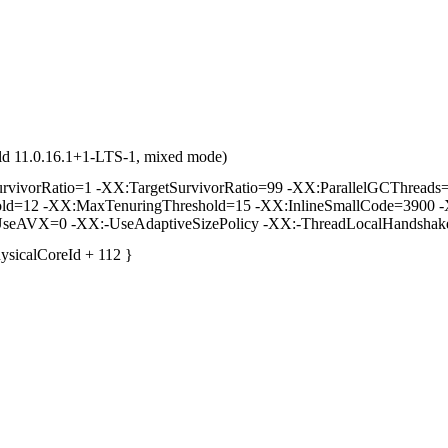
ld 11.0.16.1+1-LTS-1, mixed mode)
vorRatio=1 -XX:TargetSurvivorRatio=99 -XX:ParallelGCThreads=2 
hold=12 -XX:MaxTenuringThreshold=15 -XX:InlineSmallCode=3900 -
seAVX=0 -XX:-UseAdaptiveSizePolicy -XX:-ThreadLocalHandshak
hysicalCoreId + 112 }