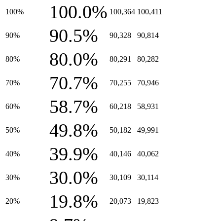
100.0%
100%
100,364
100,411
90.5%
90%
90,328
90,814
80.0%
80%
80,291
80,282
70.7%
70%
70,255
70,946
58.7%
60%
60,218
58,931
49.8%
50%
50,182
49,991
39.9%
40%
40,146
40,062
30.0%
30%
30,109
30,114
19.8%
20%
20,073
19,823