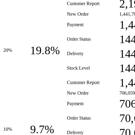
2,1
Customer Report
New Order
1,441,7
1,4
Payment
14
Order Status
19.8%
14
20%
Delivery
14
Stock Level
1,4
Customer Report
New Order
706,059
70
Payment
70
Order Status
9.7%
70
10%
Delivery