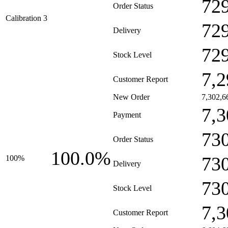
72
Order Status
Calibration 3
72
Delivery
72
Stock Level
7,2
Customer Report
New Order
7,302,6
7,3
Payment
73
Order Status
100.0%
73
100%
Delivery
73
Stock Level
7,3
Customer Report