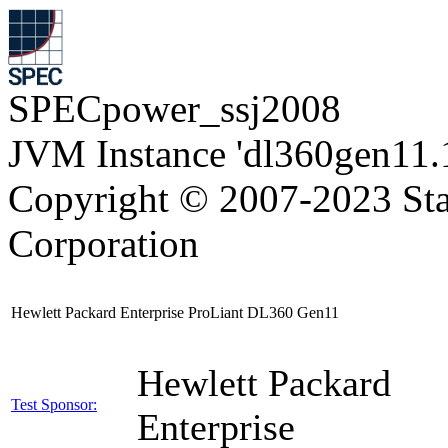
SPECpower_ssj2008
JVM Instance 'dl360gen11.
Copyright © 2007-2023 Sta
Corporation
Hewlett Packard Enterprise ProLiant DL360 Gen11
Hewlett Packard
Test Sponsor:
Enterprise