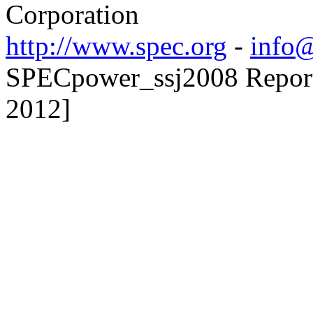
Corporation
http://www.spec.org
-
info@
SPECpower_ssj2008 Reporte
2012]