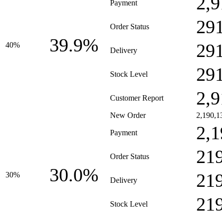
2,9
Payment
29
Order Status
39.9%
29
40%
Delivery
29
Stock Level
2,9
Customer Report
New Order
2,190,1
2,1
Payment
21
Order Status
30.0%
21
30%
Delivery
21
Stock Level