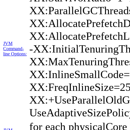
XX:ParallelGCThread
XX:AllocatePrefetchD
XX:AllocatePrefetch
JVM
-XX:InitialTenuringTh
Command-
line Options:
XX:MaxTenuringThres
XX:InlineSmallCode=
XX:FreqInlineSize=2
XX:+UseParallelOld
UseAdaptiveSizePoli
for each physicalCore