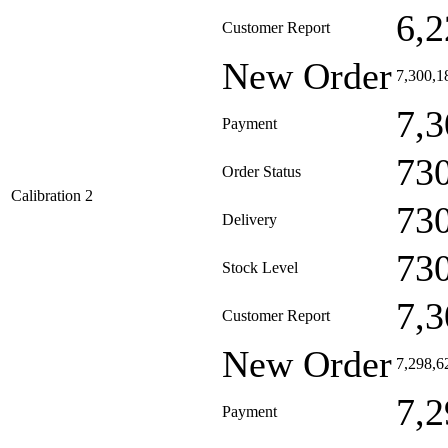
6,2
Customer Report
New Order
7,300,1
7,3
Payment
73
Order Status
Calibration 2
73
Delivery
73
Stock Level
7,3
Customer Report
New Order
7,298,6
7,2
Payment