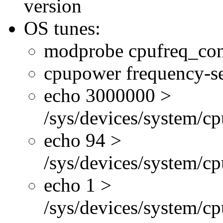
version
OS tunes:
modprobe cpufreq_con
cpupower frequency-se
echo 3000000 >
/sys/devices/system/cp
echo 94 >
/sys/devices/system/c
echo 1 >
/sys/devices/system/cp