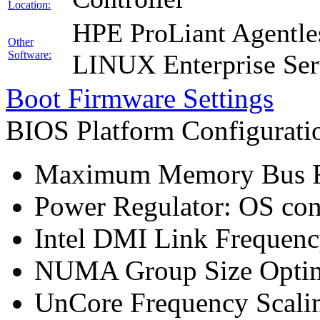
Location:
HPE ProLiant Agentle
Other
Software:
LINUX Enterprise Ser
Boot Firmware Settings
BIOS Platform Configurat
Maximum Memory Bus F
Power Regulator: OS co
Intel DMI Link Frequenc
NUMA Group Size Optimi
UnCore Frequency Scali