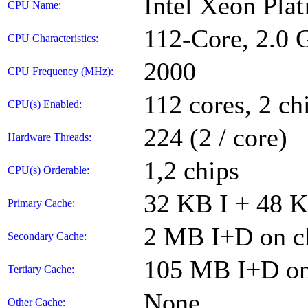
Intel Xeon Pla
CPU Name:
112-Core, 2.0
CPU Characteristics:
2000
CPU Frequency (MHz):
112 cores, 2 ch
CPU(s) Enabled:
224 (2 / core)
Hardware Threads:
1,2 chips
CPU(s) Orderable:
32 KB I + 48 K
Primary Cache:
2 MB I+D on ch
Secondary Cache:
105 MB I+D on 
Tertiary Cache:
None
Other Cache: