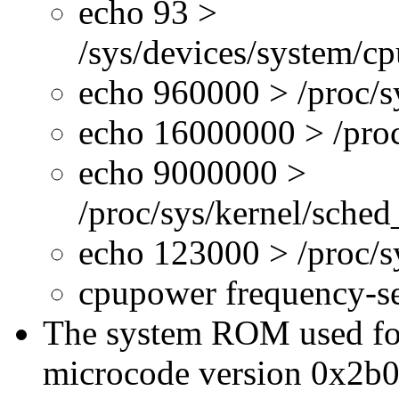
echo 93 >
/sys/devices/system/c
echo 960000 > /proc/s
echo 16000000 > /proc
echo 9000000 >
/proc/sys/kernel/sche
echo 123000 > /proc/
cpupower frequency-s
The system ROM used for 
microcode version 0x2b0