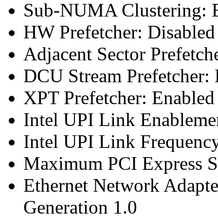
Sub-NUMA Clustering: E
HW Prefetcher: Disabled
Adjacent Sector Prefetch
DCU Stream Prefetcher: 
XPT Prefetcher: Enabled
Intel UPI Link Enableme
Intel UPI Link Frequenc
Maximum PCI Express Sp
Ethernet Network Adapte
Generation 1.0