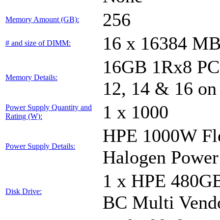
256
Memory Amount (GB):
16 x 16384 M
# and size of DIMM:
16GB 1Rx8 PC5-
Memory Details:
12, 14 & 16 on
1 x 1000
Power Supply Quantity and
Rating (W):
HPE 1000W Fle
Power Supply Details:
Halogen Power
1 x HPE 480GB
Disk Drive:
BC Multi Vend