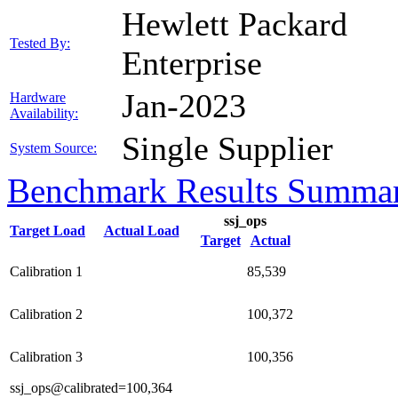
Hewlett Packard
Tested By:
Enterprise
Jan-2023
Hardware
Availability:
Single Supplier
System Source:
Benchmark Results Summa
ssj_ops
Target Load
Actual Load
Target
Actual
Calibration 1
85,539
Calibration 2
100,372
Calibration 3
100,356
ssj_ops@calibrated=100,364