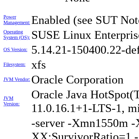
Enabled (see SUT Not
Power
Management:
SUSE Linux Enterpris
Operating
System (OS):
5.14.21-150400.22-def
OS Version:
xfs
Filesystem:
Oracle Corporation
JVM Vendor:
Oracle Java HotSpot(
JVM
Version:
11.0.16.1+1-LTS-1, m
-server -Xmn1550m 
XX:SurvivorRatio=1 -