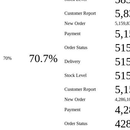
5,8
Customer Report
New Order
5,159,8
5,1
Payment
51
Order Status
70.7%
51
70%
Delivery
51
Stock Level
5,1
Customer Report
New Order
4,286,1
4,2
Payment
42
Order Status