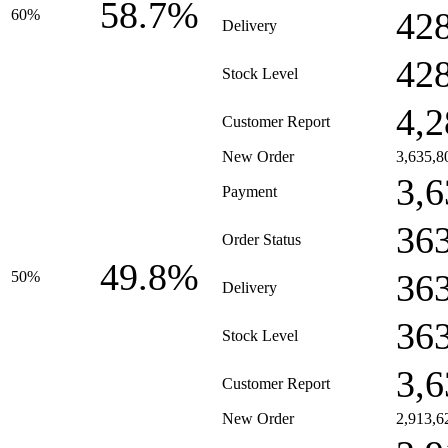
58.7%
42
60%
Delivery
42
Stock Level
4,2
Customer Report
New Order
3,635,8
3,6
Payment
36
Order Status
49.8%
36
50%
Delivery
36
Stock Level
3,6
Customer Report
New Order
2,913,6