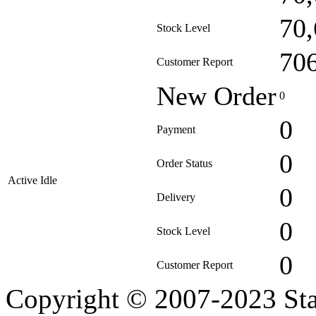
70
Stock Level
70
Customer Report
New Order
0
0
Payment
0
Order Status
Active Idle
0
Delivery
0
Stock Level
0
Customer Report
Copyright © 2007-2023 Sta