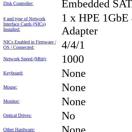
Embedded SA
Disk Controller:
1 x HPE 1GbE
# and type of Network
Interface Cards (NICs)
Adapter
Installed:
4/4/1
NICs Enabled in Firmware /
OS / Connected:
1000
Network Speed (Mbit):
None
Keyboard:
None
Mouse:
None
Monitor:
No
Optical Drives:
None
Other Hardware: