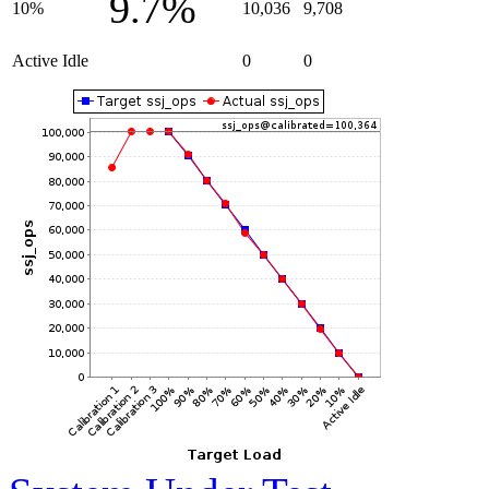
9.7%
10%
10,036
9,708
Active Idle
0
0