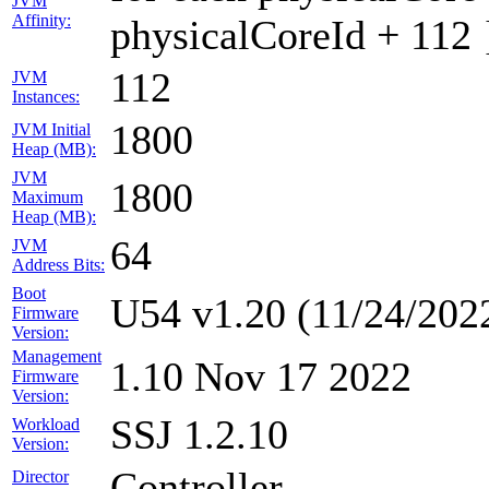
JVM
Affinity:
physicalCoreId + 112 
112
JVM
Instances:
1800
JVM Initial
Heap (MB):
JVM
1800
Maximum
Heap (MB):
64
JVM
Address Bits:
Boot
U54 v1.20 (11/24/202
Firmware
Version:
Management
1.10 Nov 17 2022
Firmware
Version:
SSJ 1.2.10
Workload
Version:
Controller
Director