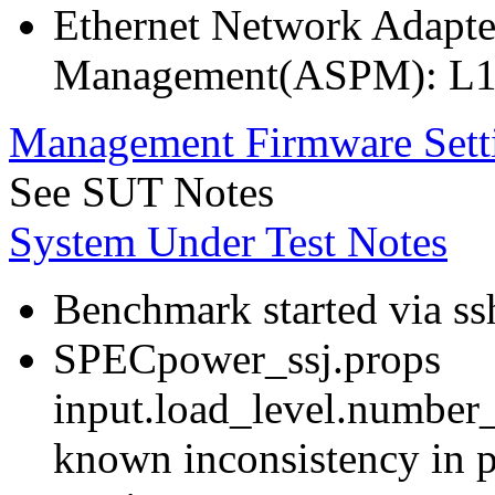
Ethernet Network Adapte
Management(ASPM): L1
Management Firmware Sett
See SUT Notes
System Under Test Notes
Benchmark started via ss
SPECpower_ssj.props
input.load_level.number_
known inconsistency in p