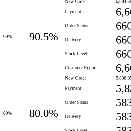
New Order
6,604,6
6,6
Payment
66
Order Status
90.5%
66
90%
Delivery
66
Stock Level
6,6
Customer Report
New Order
5,838,9
5,8
Payment
58
Order Status
80.0%
58
80%
Delivery
58
Stock Level