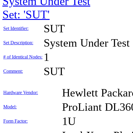
System Under Test
Set: 'SUT'
SUT
Set Identifier:
System Under Test
Set Description:
1
# of Identical Nodes:
SUT
Comment:
Hewlett Packar
Hardware Vendor:
ProLiant DL36
Model:
1U
Form Factor: