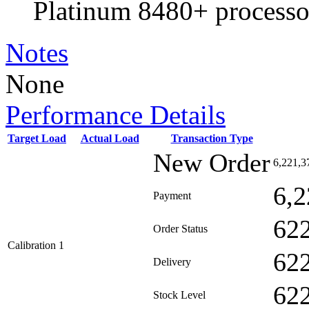
Platinum 8480+ processo
Notes
None
Performance Details
Target Load
Actual Load
Transaction Type
New Order
6,221,3
6,2
Payment
62
Order Status
Calibration 1
62
Delivery
62
Stock Level