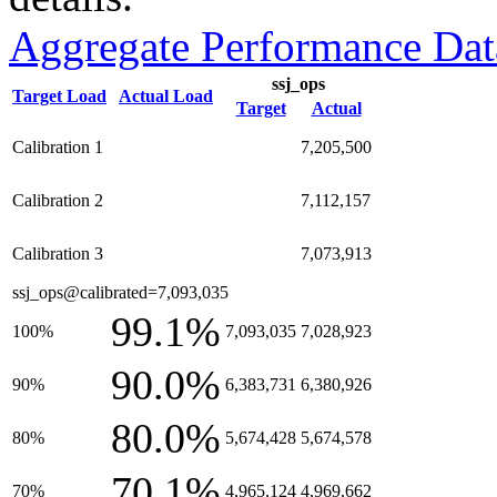
Aggregate Performance Dat
ssj_ops
Target Load
Actual Load
Target
Actual
Calibration 1
7,205,500
Calibration 2
7,112,157
Calibration 3
7,073,913
ssj_ops@calibrated=7,093,035
99.1%
100%
7,093,035
7,028,923
90.0%
90%
6,383,731
6,380,926
80.0%
80%
5,674,428
5,674,578
70.1%
70%
4,965,124
4,969,662