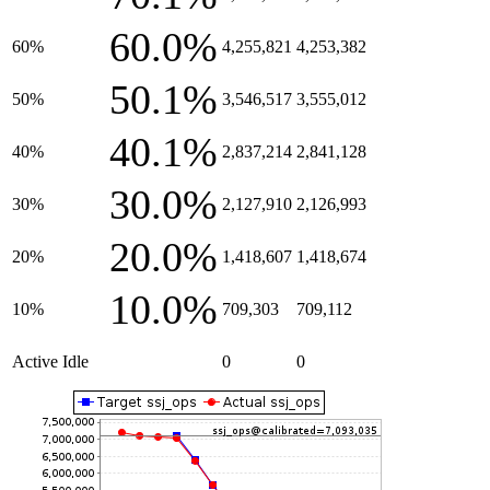
60.0%
60%
4,255,821
4,253,382
50.1%
50%
3,546,517
3,555,012
40.1%
40%
2,837,214
2,841,128
30.0%
30%
2,127,910
2,126,993
20.0%
20%
1,418,607
1,418,674
10.0%
10%
709,303
709,112
Active Idle
0
0