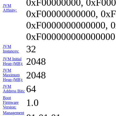
0xF00000000, 0xF000
JVM
Affinity:
0xF00000000000, 0x
0xF0000000000000, 
0xF000000000000000
32
JVM
Instances:
2048
JVM Initial
Heap (MB):
JVM
2048
Maximum
Heap (MB):
64
JVM
Address Bits:
Boot
1.0
Firmware
Version:
Management