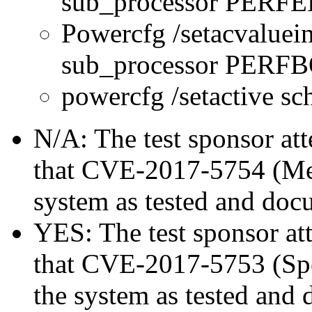
sub_processor PERFE
Powercfg /setacvaluei
sub_processor PER
powercfg /setactive s
N/A: The test sponsor atte
that CVE-2017-5754 (Mel
system as tested and doc
YES: The test sponsor atte
that CVE-2017-5753 (Spec
the system as tested and