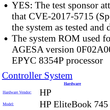
YES: The test sponsor atte
that CVE-2017-5715 (Spec
the system as tested and
The system ROM used for
AGESA version 0F02A0
EPYC 8354P processor
Controller System
Hardware
HP
Hardware Vendor:
HP EliteBook 745
Model: