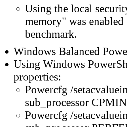
Using the local securit
memory" was enabled f
benchmark.
Windows Balanced Power 
Using Windows PowerShel
properties:
Powercfg /setacvaluei
sub_processor CPMI
Powercfg /setacvaluei