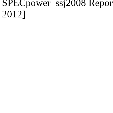
SPECpower_ssj2008 Reporte
2012]