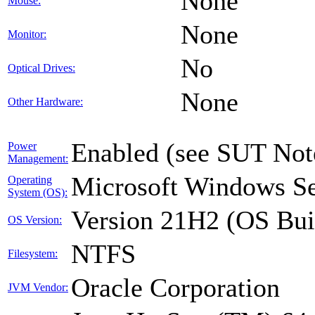
None
Mouse:
None
Monitor:
No
Optical Drives:
None
Other Hardware:
Enabled (see SUT Not
Power
Management:
Microsoft Windows Se
Operating
System (OS):
Version 21H2 (OS Bui
OS Version:
NTFS
Filesystem:
Oracle Corporation
JVM Vendor: