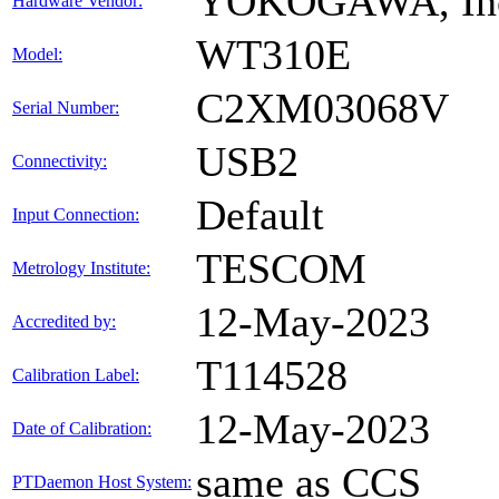
YOKOGAWA, In
Hardware Vendor:
WT310E
Model:
C2XM03068V
Serial Number:
USB2
Connectivity:
Default
Input Connection:
TESCOM
Metrology Institute:
12-May-2023
Accredited by:
T114528
Calibration Label:
12-May-2023
Date of Calibration:
same as CCS
PTDaemon Host System: