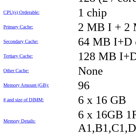
1 chip
CPU(s) Orderable:
2 MB I + 2 
Primary Cache:
64 MB I+D o
Secondary Cache:
128 MB I+D 
Tertiary Cache:
None
Other Cache:
96
Memory Amount (GB):
6 x 16 GB
# and size of DIMM:
6 x 16GB 1
Memory Details:
A1,B1,C1,D1