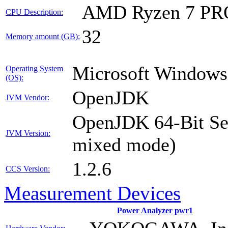
AMD Ryzen 7 PR
CPU Description:
32
Memory amount (GB):
Microsoft Windows
Operating System
(OS):
OpenJDK
JVM Vendor:
OpenJDK 64-Bit Ser
JVM Version:
mixed mode)
1.2.6
CCS Version:
Measurement Devices
Power Analyzer pwr1