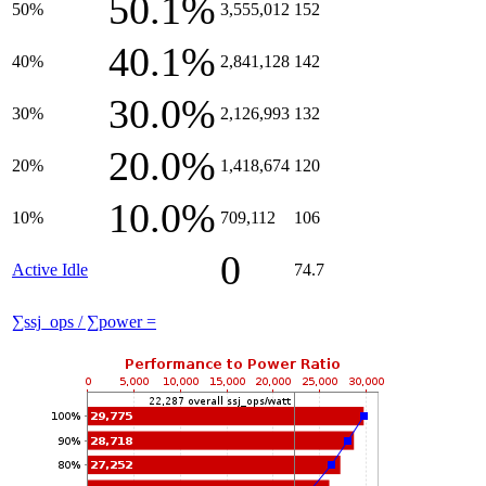
50.1%
50%
3,555,012
152
40.1%
40%
2,841,128
142
30.0%
30%
2,126,993
132
20.0%
20%
1,418,674
120
10.0%
10%
709,112
106
0
Active Idle
74.7
∑ssj_ops / ∑power =