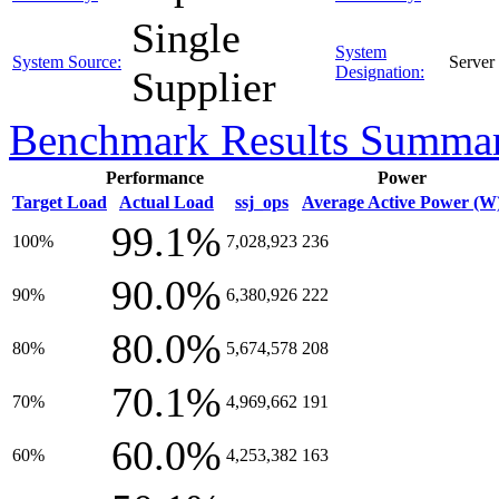
Single
System
System Source:
Server
Designation:
Supplier
Benchmark Results Summa
Performance
Power
Target Load
Actual Load
ssj_ops
Average Active Power (W
99.1%
100%
7,028,923
236
90.0%
90%
6,380,926
222
80.0%
80%
5,674,578
208
70.1%
70%
4,969,662
191
60.0%
60%
4,253,382
163