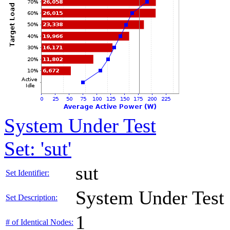
System Under Test
Set: 'sut'
sut
Set Identifier:
System Under Test
Set Description:
1
# of Identical Nodes: