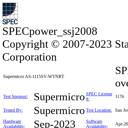
SPECpower_ssj2008
Copyright © 2007-2023 Sta
Corporation
SP
Supermicro AS-1115SV-WTNRT
ov
Supermicro
SPEC License
Test Sponsor:
1176
#:
Supermicro
Tested By:
Test Location:
San Jo
Sep-2023
Hardware
Software
Apr-2
Availability:
Availability: