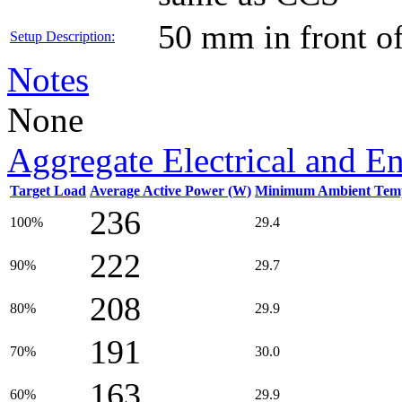
50 mm in front o
Setup Description:
Notes
None
Aggregate Electrical and E
Target Load
Average Active Power (W)
Minimum Ambient Temp
236
100%
29.4
222
90%
29.7
208
80%
29.9
191
70%
30.0
163
60%
29.9