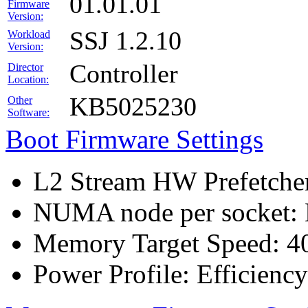
01.01.01
Firmware
Version:
SSJ 1.2.10
Workload
Version:
Controller
Director
Location:
KB5025230
Other
Software:
Boot Firmware Settings
L2 Stream HW Prefetcher
NUMA node per socket:
Memory Target Speed: 4
Power Profile: Efficien