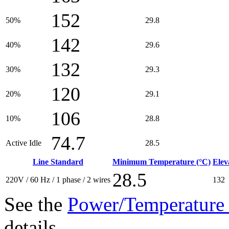
152
50%
29.8
142
40%
29.6
132
30%
29.3
120
20%
29.1
106
10%
28.8
74.7
Active Idle
28.5
Line Standard
Minimum Temperature (°C)
Elev
28.5
220V / 60 Hz / 1 phase / 2 wires
132
See the
Power/Temperature 
details.