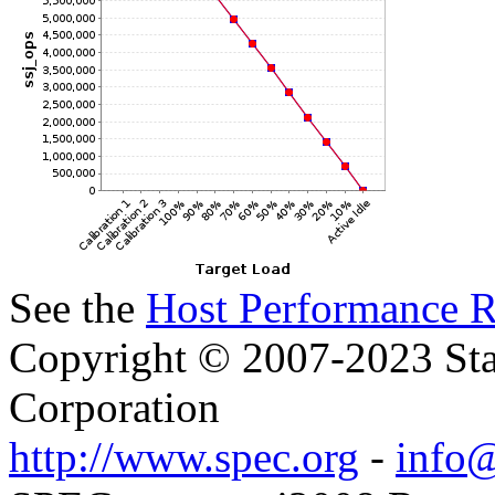
See the
Host Performance R
Copyright © 2007-2023 Sta
Corporation
http://www.spec.org
-
info@