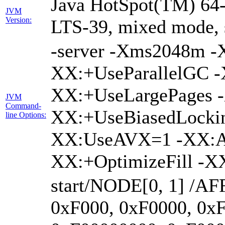
Java HotSpot(TM) 64-
JVM
Version:
LTS-39, mixed mode, 
-server -Xms2048m 
XX:+UseParallelGC -
XX:+UseLargePages -
JVM
Command-
XX:+UseBiasedLockin
line Options:
XX:UseAVX=1 -XX:A
XX:+OptimizeFill -X
start/NODE[0, 1] /AF
0xF000, 0xF0000, 0x