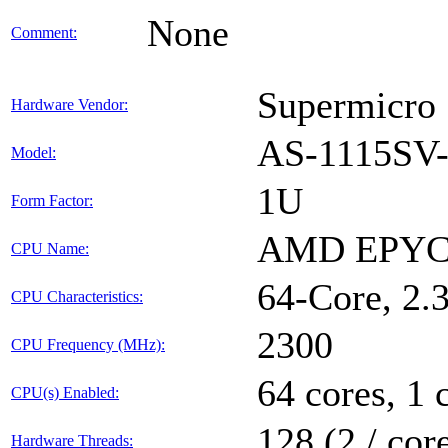
None
Comment:
Supermicro
Hardware Vendor:
AS-1115S
Model:
1U
Form Factor:
AMD EPYC
CPU Name:
64-Core, 2
CPU Characteristics:
2300
CPU Frequency (MHz):
64 cores, 1 
CPU(s) Enabled:
128 (2 / cor
Hardware Threads: