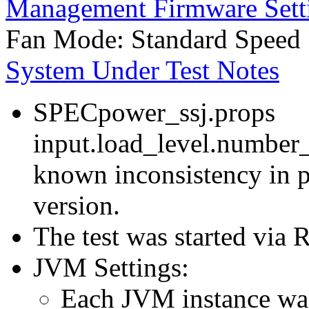
Management Firmware Sett
Fan Mode: Standard Speed
System Under Test Notes
SPECpower_ssj.props
input.load_level.number_
known inconsistency in p
version.
The test was started via
JVM Settings:
Each JVM instance was 