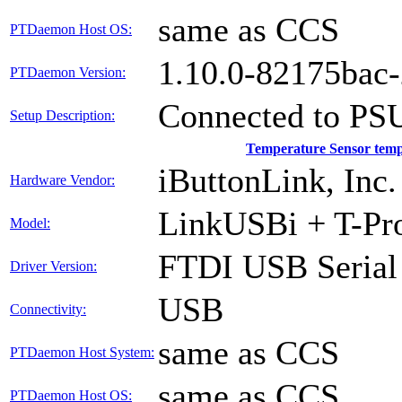
same as CCS
PTDaemon Host OS:
1.10.0-82175bac
PTDaemon Version:
Connected to PS
Setup Description:
Temperature Sensor tem
iButtonLink, Inc.
Hardware Vendor:
LinkUSBi + T-Pr
Model:
FTDI USB Serial
Driver Version:
USB
Connectivity:
same as CCS
PTDaemon Host System:
same as CCS
PTDaemon Host OS: