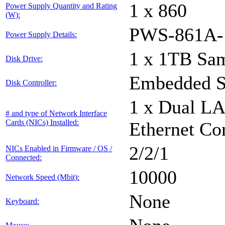
1 x 860
Power Supply Quantity and Rating
(W):
PWS-861A-
Power Supply Details:
1 x 1TB Sa
Disk Drive:
Embedded S
Disk Controller:
1 x Dual L
# and type of Network Interface
Cards (NICs) Installed:
Ethernet Con
2/2/1
NICs Enabled in Firmware / OS /
Connected:
10000
Network Speed (Mbit):
None
Keyboard: