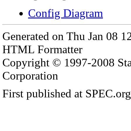
Config Diagram
Generated on Thu Jan 08 1
HTML Formatter
Copyright © 1997-2008 Sta
Corporation
First published at SPEC.or