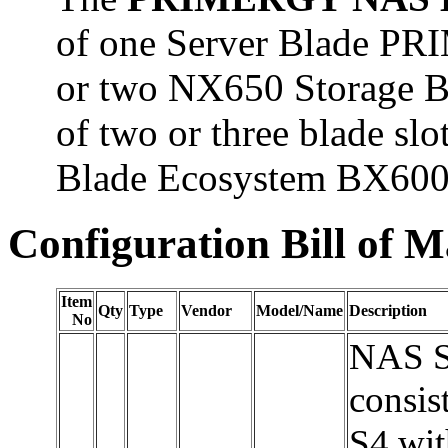
of one Server Blade P
or two NX650 Storage Bl
of two or three blade 
Blade Ecosystem BX600
Configuration Bill of M
Item
Qty
Type
Vendor
Model/Name
Description
No
NAS Se
consi
S4 wit