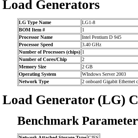
Load Generators
LG Type Name
LG1-8
BOM Item #
1
Processor Name
Intel Pentium D 945
Processor Speed
3.40 GHz
Number of Processors (chips)
1
Number of Cores/Chip
2
Memory Size
2 GB
Operating System
WIndows Server 2003
Network Type
2 onboard Gigabit Ethernet
Load Generator (LG) C
Benchmark Parameter
Network Attached Storage Type
CIFS