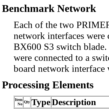
Benchmark Network
Each of the two PRIME
network interfaces wer
BX600 S3 switch blade. 
were connected to a swit
board network interface 
Processing Elements
Type
Description
Item
Qty
No