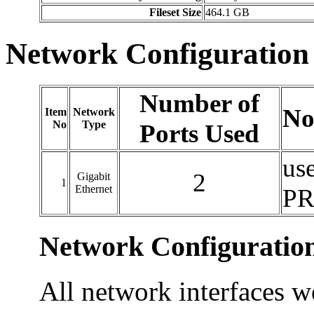
Fileset Size
464.1 GB
Network Configuration
Number of
No
Item
Network
No
Type
Ports Used
use
2
Gigabit
1
Ethernet
PR
Network Configuratio
All network interfaces w