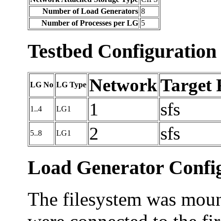
Number of Load Generators
8
Number of Processes per LG
5
Testbed Configuration
Network
Target 
LG No
LG Type
1
sfs
1..4
LG1
2
sfs
5..8
LG1
Load Generator Config
The filesystem was mount