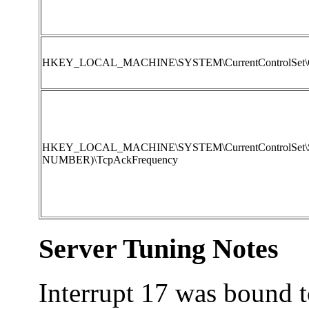
HKEY_LOCAL_MACHINE\SYSTEM\CurrentControlSet\Con
HKEY_LOCAL_MACHINE\SYSTEM\CurrentControlSet\Servi
NUMBER)\TcpAckFrequency
Server Tuning Notes
Interrupt 17 was bound to