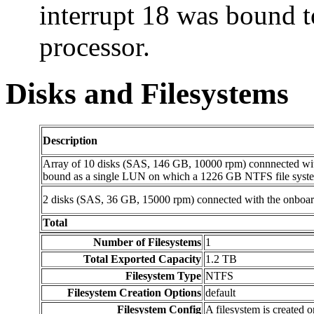
interrupt 18 was bound to
processor.
Disks and Filesystems
Description
Array of 10 disks (SAS, 146 GB, 10000 rpm) connnected wi
bound as a single LUN on which a 1226 GB NTFS file syste
2 disks (SAS, 36 GB, 15000 rpm) connected with the onboar
Total
Number of Filesystems
1
Total Exported Capacity
1.2 TB
Filesystem Type
NTFS
Filesystem Creation Options
default
Filesystem Config
A filesystem is created 