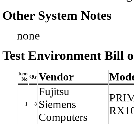
Other System Notes
none
Test Environment Bill o
Vendor
Mode
Item
Qty
No
Fujitsu
PRI
Siemens
1
8
RX10
Computers