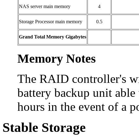
NAS server main memory
4
Storage Processor main memory
0.5
Grand Total Memory Gigabytes
Memory Notes
The RAID controller's wr
battery backup unit able 
hours in the event of a p
Stable Storage