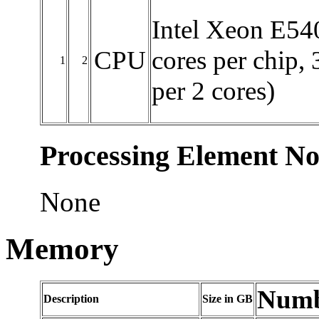
Intel Xeon E540
CPU
cores per chip,
1
2
per 2 cores)
Processing Element No
None
Memory
Numbe
Description
Size in GB