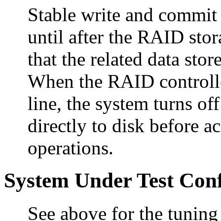
Stable write and commit
until after the RAID st
that the related data sto
When the RAID controller
line, the system turns of
directly to disk before 
operations.
System Under Test Conf
See above for the tuning