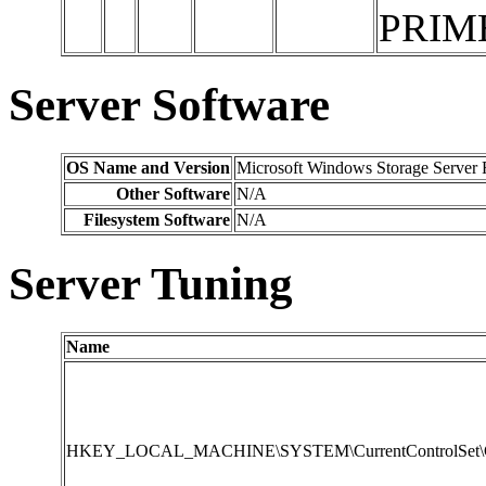
PRIM
Server Software
OS Name and Version
Microsoft Windows Storage Server 
Other Software
N/A
Filesystem Software
N/A
Server Tuning
Name
HKEY_LOCAL_MACHINE\SYSTEM\CurrentControlSet\Contr