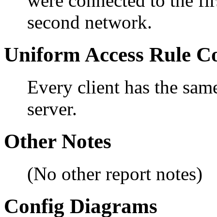
were connected to the fir
second network.
Uniform Access Rule C
Every client has the sam
server.
Other Notes
(No other report notes)
Config Diagrams