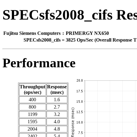
SPECsfs2008_cifs Res
Fujitsu Siemens Computers
:
PRIMERGY NX650
SPECsfs2008_cifs
=
3825 Ops/Sec (Overall Response T
Performance
Throughput
Response
(ops/sec)
(msec)
400
1.6
800
2.7
1199
3.2
1595
4.0
2004
4.8
2402
5.4