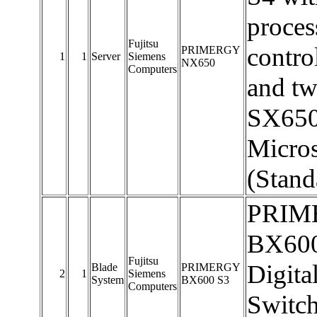
proces
Fujitsu
contro
PRIMERGY
1
1
Server
Siemens
NX650
Computers
and t
SX650 
Micros
(Stand
PRIME
BX600
Fujitsu
Digit
Blade
PRIMERGY
2
1
Siemens
System
BX600 S3
Computers
Switch