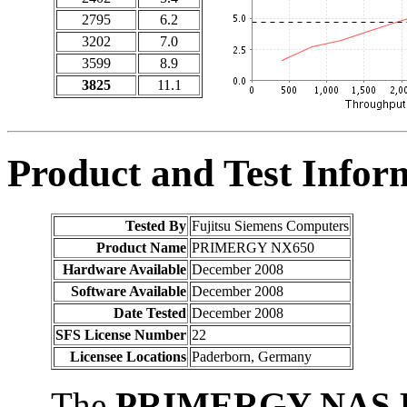
2795
6.2
3202
7.0
3599
8.9
3825
11.1
Product and Test Infor
Tested By
Fujitsu Siemens Computers
Product Name
PRIMERGY NX650
Hardware Available
December 2008
Software Available
December 2008
Date Tested
December 2008
SFS License Number
22
Licensee Locations
Paderborn, Germany
The
PRIMERGY NAS B