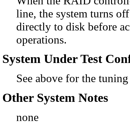
When the RAID controller
line, the system turns of
directly to disk before 
operations.
System Under Test Conf
See above for the tuning
Other System Notes
none