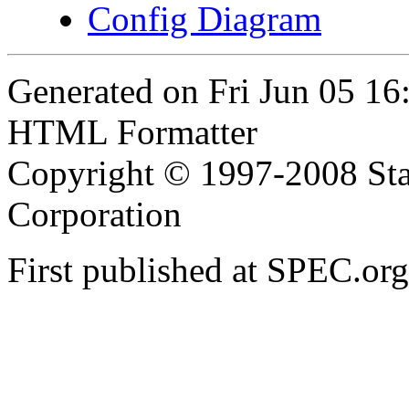
Config Diagram
Generated on Fri Jun 05 1
HTML Formatter
Copyright © 1997-2008 Sta
Corporation
First published at SPEC.or