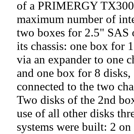
of a PRIMERGY TX300 S
maximum number of inter
two boxes for 2.5" SAS 
its chassis: one box for
via an expander to one c
and one box for 8 disks,
connected to the two cha
Two disks of the 2nd bo
use of all other disks th
systems were built: 2 on 