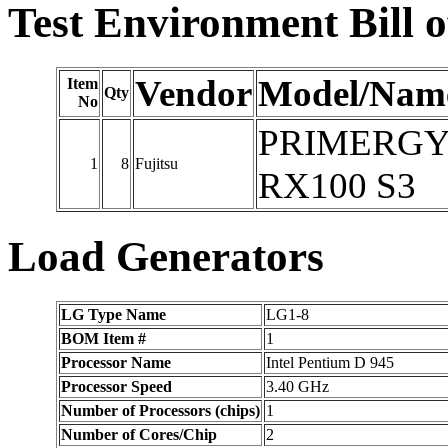
Test Environment Bill o
Vendor
Model/Nam
Item
Qty
No
PRIMERG
1
8
Fujitsu
RX100 S3
Load Generators
LG Type Name
LG1-8
BOM Item #
1
Processor Name
Intel Pentium D 945
Processor Speed
3.40 GHz
Number of Processors (chips)
1
Number of Cores/Chip
2