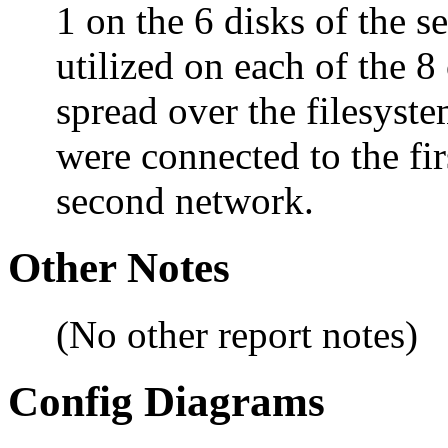
1 on the 6 disks of the 
utilized on each of the 8
spread over the filesyste
were connected to the fir
second network.
Other Notes
(No other report notes)
Config Diagrams