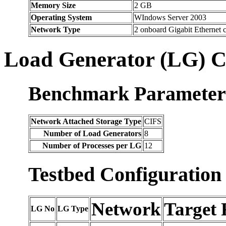
Memory Size
2 GB
Operating System
WIndows Server 2003
Network Type
2 onboard Gigabit Ethernet
Load Generator (LG) C
Benchmark Parameter
Network Attached Storage Type
CIFS
Number of Load Generators
8
Number of Processes per LG
12
Testbed Configuration
Network
Target 
LG No
LG Type