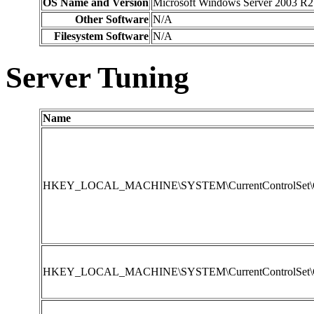
OS Name and Version
Microsoft Windows Server 2003 R2 
Other Software
N/A
Filesystem Software
N/A
Server Tuning
Name
HKEY_LOCAL_MACHINE\SYSTEM\CurrentControlSet\Contr
HKEY_LOCAL_MACHINE\SYSTEM\CurrentControlSet\Con