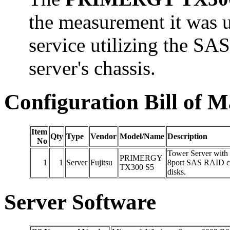
the measurement it was u
service utilizing the SA
server's chassis.
Configuration Bill of M
Item
Qty
Type
Vendor
Model/Name
Description
No
Tower Server with 
PRIMERGY
1
1
Server
Fujitsu
8port SAS RAID co
TX300 S5
disks.
Server Software