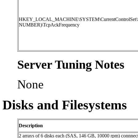
HKEY_LOCAL_MACHINE\SYSTEM\CurrentControlSet\Servi
NUMBER)\TcpAckFrequency
Server Tuning Notes
None
Disks and Filesystems
Description
2 arrays of 6 disks each (SAS, 146 GB, 10000 rpm) connnecte