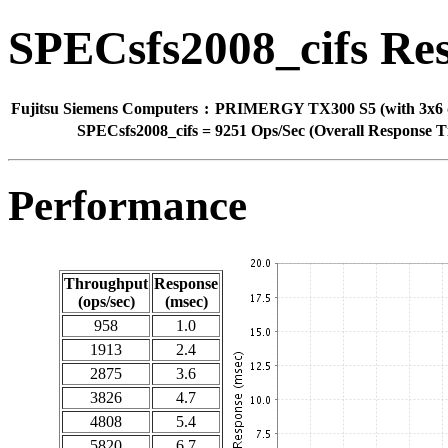
SPECsfs2008_cifs Res
Fujitsu Siemens Computers
:
PRIMERGY TX300 S5 (with 3x6 d
SPECsfs2008_cifs
=
9251 Ops/Sec (Overall Response T
Performance
Throughput
Response
(ops/sec)
(msec)
958
1.0
1913
2.4
2875
3.6
3826
4.7
4808
5.4
5820
6.7