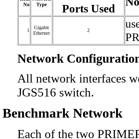
No
No
Type
Ports Used
us
Gigabit
1
2
Ethernet
PR
Network Configuratio
All network interfaces w
JGS516 switch.
Benchmark Network
Each of the two PRIME