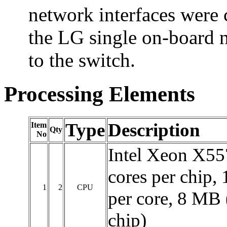
network interfaces were 
the LG single on-board 
to the switch.
Processing Elements
Type
Description
Item
Qty
No
Intel Xeon X55
cores per chip,
1
2
CPU
per core, 8 MB 
chip)