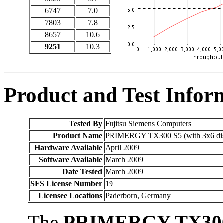
6747
7.0
7803
7.8
8657
10.6
9251
10.3
Product and Test Infor
Tested By
Fujitsu Siemens Computers
Product Name
PRIMERGY TX300 S5 (with 3x6 di
Hardware Available
April 2009
Software Available
March 2009
Date Tested
March 2009
SFS License Number
19
Licensee Locations
Paderborn, Germany
The
PRIMERGY TX30