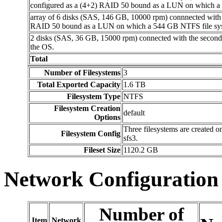
configured as a (4+2) RAID 50 bound as a LUN on which a 
array of 6 disks (SAS, 146 GB, 10000 rpm) connnected with 
RAID 50 bound as a LUN on which a 544 GB NTFS file sys
2 disks (SAS, 36 GB, 15000 rpm) connected with the second
the OS.
Total
Number of Filesystems
3
Total Exported Capacity
1.6 TB
Filesystem Type
NTFS
Filesystem Creation
default
Options
Three filesystems are created 
Filesystem Config
sfs3.
Fileset Size
1120.2 GB
Network Configuration
Number of
Item
Network