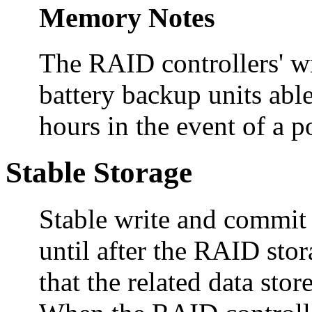
Memory Notes
The RAID controllers' wr
battery backup units able
hours in the event of a p
Stable Storage
Stable write and commit
until after the RAID st
that the related data sto