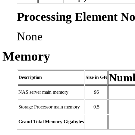
Processing Element No
None
Memory
Numbe
Description
Size in GB
NAS server main memory
96
Storage Processor main memory
0.5
Grand Total Memory Gigabytes