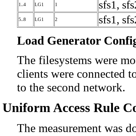
sfs1, sfs
1..4
LG1
1
sfs1, sfs
5..8
LG1
2
Load Generator Config
The filesystems were mou
clients were connected to
to the second network.
Uniform Access Rule C
The measurement was don