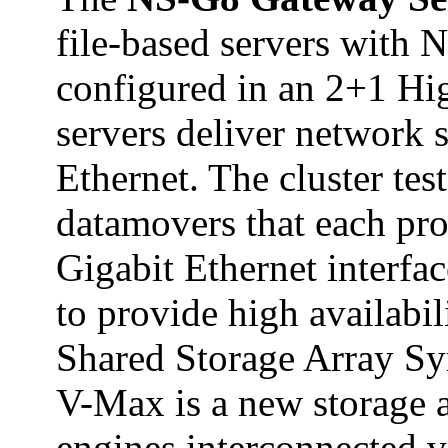
file-based servers with
configured in an 2+1 Hig
servers deliver network 
Ethernet. The cluster tes
datamovers that each pr
Gigabit Ethernet interfa
to provide high availabi
Shared Storage Array S
V-Max is a new storage 
engines interconnected vi