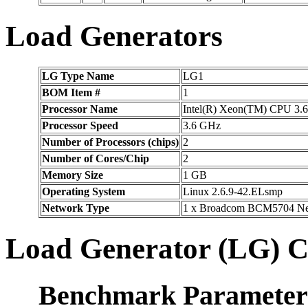
Load Generators
LG Type Name
LG1
BOM Item #
1
Processor Name
Intel(R) Xeon(TM) CPU 3
Processor Speed
3.6 GHz
Number of Processors (chips)
2
Number of Cores/Chip
2
Memory Size
1 GB
Operating System
Linux 2.6.9-42.ELsmp
Network Type
1 x Broadcom BCM5704 Net
Load Generator (LG) C
Benchmark Parameter