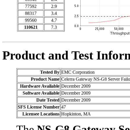
77592
2.9
88317
3.4
99560
4.7
110621
7.3
Product and Test Infor
Tested By
EMC Corporation
Product Name
Celerra Gateway NS-G8 Server Failo
Hardware Available
December 2009
Software Available
December 2009
Date Tested
December 2009
SFS License Number
47
Licensee Locations
Hopkinton, MA
The
NS-G8 Gateway Se