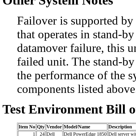
Other System Notes
Failover is supported by
that operates in stand-by
datamover failure, this u
failed unit. The stand-b
the performance of the sy
components listed above
Test Environment Bill o
Item No
Qty
Vendor
Model/Name
Description
1
24
Dell
Dell PowerEdge 1850
Dell server w