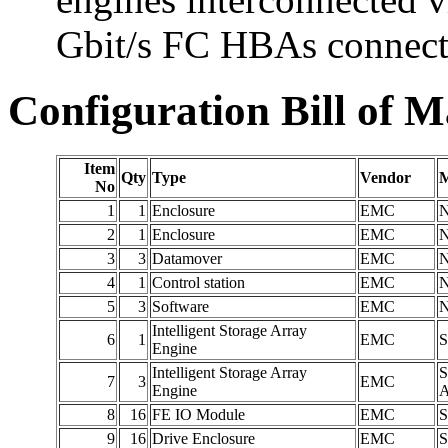
Gbit/s FC HBAs connecti
Configuration Bill of M
Item
Qty
Type
Vendor
M
No
1
1
Enclosure
EMC
2
1
Enclosure
EMC
3
3
Datamover
EMC
4
1
Control station
EMC
5
3
Software
EMC
Intelligent Storage Array
6
1
EMC
S
Engine
Intelligent Storage Array
S
7
3
EMC
Engine
8
16
FE IO Module
EMC
S
9
16
Drive Enclosure
EMC
S