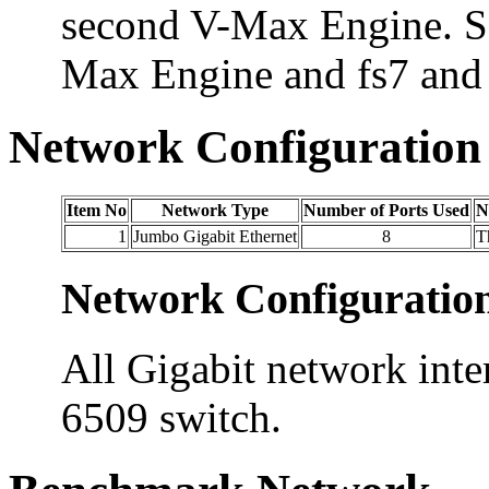
second V-Max Engine. Sa
Max Engine and fs7 and 
Network Configuration
Item No
Network Type
Number of Ports Used
N
1
Jumbo Gigabit Ethernet
8
T
Network Configuratio
All Gigabit network inte
6509 switch.