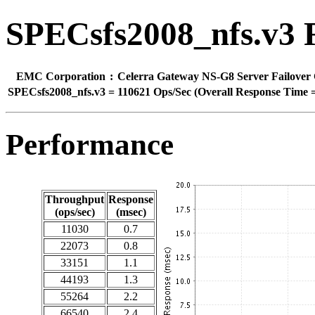
SPECsfs2008_nfs.v3 
EMC Corporation
:
Celerra Gateway NS-G8 Server Failover 
SPECsfs2008_nfs.v3
=
110621 Ops/Sec (Overall Response Time =
Performance
Throughput
Response
(ops/sec)
(msec)
11030
0.7
22073
0.8
33151
1.1
44193
1.3
55264
2.2
66540
2.4