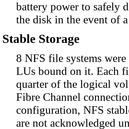
battery power to safely d
the disk in the event of a
Stable Storage
8 NFS file systems were
LUs bound on it. Each fi
quarter of the logical vo
Fibre Channel connection
configuration, NFS stab
are not acknowledged unti