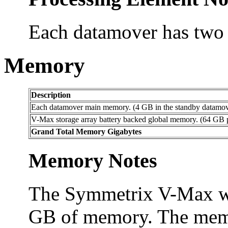
Each datamover has two 
Memory
Description
Each datamover main memory. (4 GB in the standby datamover
V-Max storage array battery backed global memory. (64 GB
Grand Total Memory Gigabytes
Memory Notes
The Symmetrix V-Max was
GB of memory. The memor