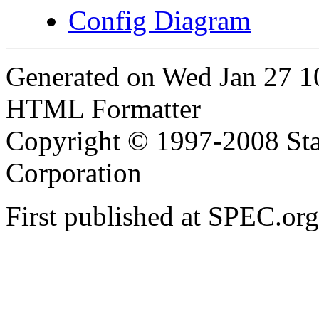
Config Diagram
Generated on Wed Jan 27 
HTML Formatter
Copyright © 1997-2008 Sta
Corporation
First published at SPEC.or