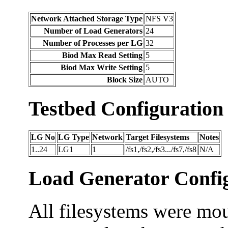
Network Attached Storage Type
NFS V3
Number of Load Generators
24
Number of Processes per LG
32
Biod Max Read Setting
5
Biod Max Write Setting
5
Block Size
AUTO
Testbed Configuration
LG No
LG Type
Network
Target Filesystems
Notes
1..24
LG1
1
/fs1,/fs2,/fs3.../fs7,/fs8
N/A
Load Generator Config
All filesystems were mou