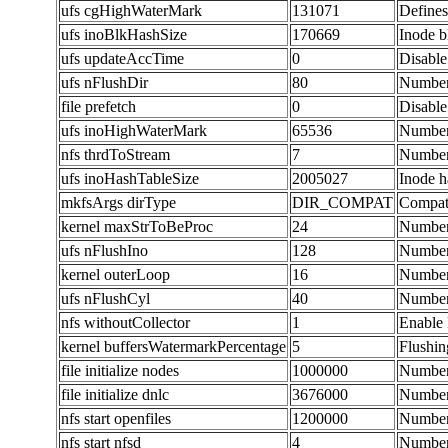
ufs cgHighWaterMark
131071
Defines
ufs inoBlkHashSize
170669
Inode b
ufs updateAccTime
0
Disable
ufs nFlushDir
80
Number 
file prefetch
0
Disable
ufs inoHighWaterMark
65536
Number 
nfs thrdToStream
7
Number 
ufs inoHashTableSize
2005027
Inode h
mkfsArgs dirType
DIR_COMPAT
Compati
kernel maxStrToBeProc
24
Number 
ufs nFlushIno
128
Number 
kernel outerLoop
16
Number 
ufs nFlushCyl
40
Number 
nfs withoutCollector
1
Enable 
kernel buffersWatermarkPercentage
5
Flushin
file initialize nodes
1000000
Number
file initialize dnlc
3676000
Number 
nfs start openfiles
1200000
Number 
nfs start nfsd
4
Number