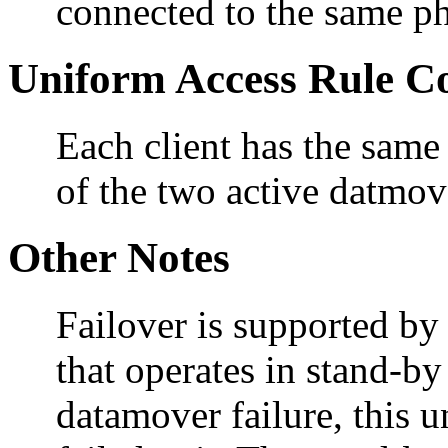
connected to the same ph
Uniform Access Rule C
Each client has the same
of the two active datmov
Other Notes
Failover is supported by
that operates in stand-by
datamover failure, this u