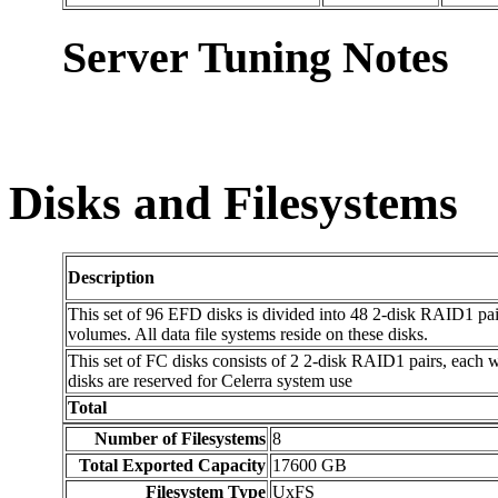
Server Tuning Notes
Disks and Filesystems
Description
This set of 96 EFD disks is divided into 48 2-disk RAID1 pai
volumes. All data file systems reside on these disks.
This set of FC disks consists of 2 2-disk RAID1 pairs, each 
disks are reserved for Celerra system use
Total
Number of Filesystems
8
Total Exported Capacity
17600 GB
Filesystem Type
UxFS