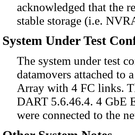
acknowledged that the re
stable storage (i.e. NVR
System Under Test Conf
The system under test c
datamovers attached to
Array with 4 FC links. 
DART 5.6.46.4. 4 GbE Et
were connected to the n