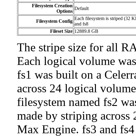
Filesystem Creation
Default
Options
Each filesystem is striped (32 K
Filesystem Config
and fs8
Fileset Size
12889.8 GB
The stripe size for all 
Each logical volume wa
fs1 was built on a Celer
across 24 logical volume
filesystem named fs2 wa
made by striping across
Max Engine. fs3 and fs4 