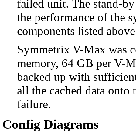
failed unit. The stand-b
the performance of the sy
components listed above
Symmetrix V-Max was co
memory, 64 GB per V-Ma
backed up with sufficien
all the cached data onto 
failure.
Config Diagrams