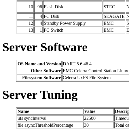
10
96
Flash Disk
STEC
N
11
4
FC Disk
SEAGATE
N
12
4
Standby Power Supply
EMC
S
13
1
FC Switch
EMC
Server Software
OS Name and Version
DART 5.6.46.4
Other Software
EMC Celerra Control Station Linux 
Filesystem Software
Celerra UxFS File System
Server Tuning
Name
Value
Descri
ufs syncInterval
22500
Timeout
file asyncThresholdPercentage
30
Total c