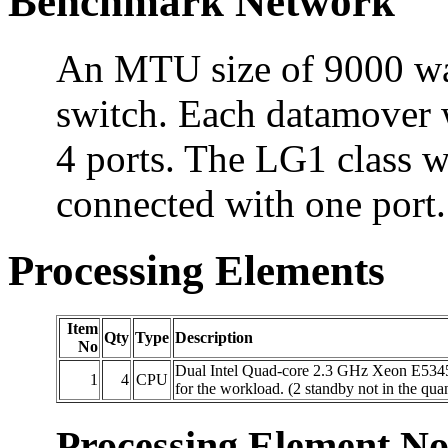
Benchmark Network
An MTU size of 9000 was 
switch. Each datamover 
4 ports. The LG1 class 
connected with one port.
Processing Elements
Item
Qty
Type
Description
No
Dual Intel Quad-core 2.3 GHz Xeon E5345 
1
4
CPU
for the workload. (2 standby not in the quan
Processing Element No