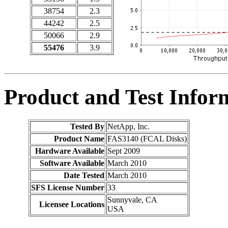
38754
2.3
44242
2.5
50066
2.9
55476
3.9
Product and Test Infor
Tested By
NetApp, Inc.
Product Name
FAS3140 (FCAL Disks)
Hardware Available
Sept 2009
Software Available
March 2010
Date Tested
March 2010
SFS License Number
33
Sunnyvale, CA
Licensee Locations
USA