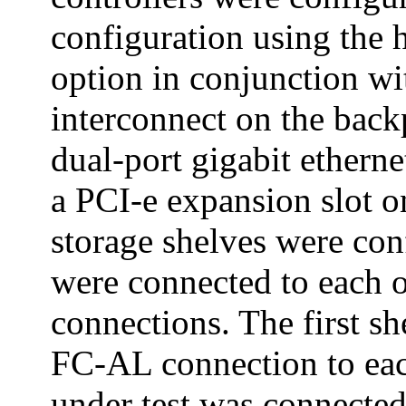
configuration using the h
option in conjunction wi
interconnect on the back
dual-port gigabit etherne
a PCI-e expansion slot o
storage shelves were con
were connected to each 
connections. The first s
FC-AL connection to eac
under test was connected 