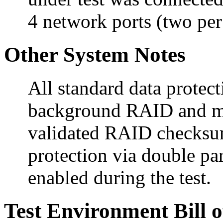
4 network ports (two per 
Other System Notes
All standard data protect
background RAID and me
validated RAID checksum
protection via double 
enabled during the test.
Test Environment Bill o