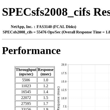
SPECsfs2008_cifs Res
NetApp, Inc.
:
FAS3140 (FCAL Disks)
SPECsfs2008_cifs
=
55476 Ops/Sec (Overall Response Time = 1.
Performance
Throughput
Response
(ops/sec)
(msec)
5506
1.0
11023
1.2
16545
1.4
22072
1.5
27595
1.7
33156
1.9