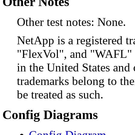
Other Notes
Other test notes: None.
NetApp is a registered 
"FlexVol", and "WAFL" a
in the United States and 
trademarks belong to the
be treated as such.
Config Diagrams
Config Diagram