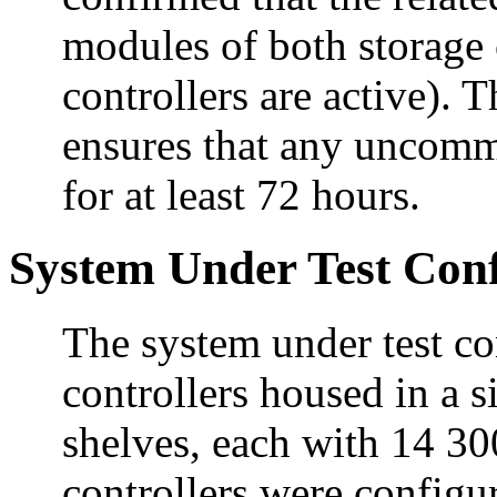
modules of both storage 
controllers are active)
ensures that any uncommi
for at least 72 hours.
System Under Test Conf
The system under test c
controllers housed in a 
shelves, each with 14 3
controllers were configur