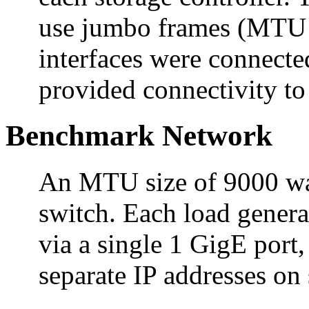
use jumbo frames (MTU s
interfaces were connecte
provided connectivity to 
Benchmark Network
An MTU size of 9000 was 
switch. Each load genera
via a single 1 GigE port
separate IP addresses on 