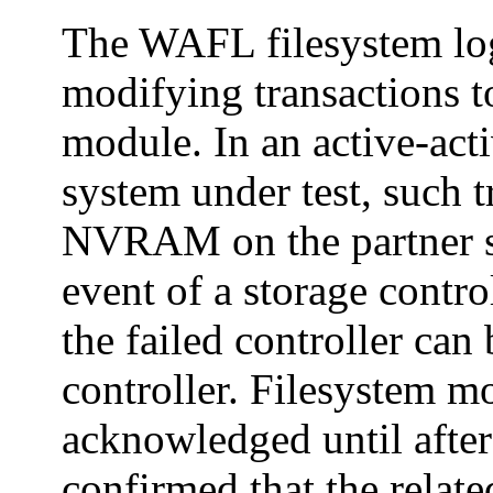
The WAFL filesystem log
modifying transactions 
module. In an active-acti
system under test, such t
NVRAM on the partner sto
event of a storage contro
the failed controller can
controller. Filesystem m
acknowledged until after
confirmed that the rela