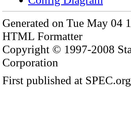
Generated on Tue May 04 
HTML Formatter
Copyright © 1997-2008 Sta
Corporation
First published at SPEC.o