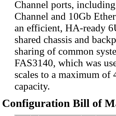
Channel ports, including
Channel and 10Gb Ethern
an efficient, HA-ready 6
shared chassis and backp
sharing of common syst
FAS3140, which was used
scales to a maximum of 
capacity.
Configuration Bill of M