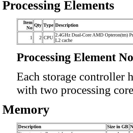
Processing Elements
Item
Qty
Type
Description
No
2.4GHz Dual-Core AMD Opteron(tm) Pr
1
2
CPU
L2 cache
Processing Element No
Each storage controller 
with two processing core
Memory
Description
Size in GB
N