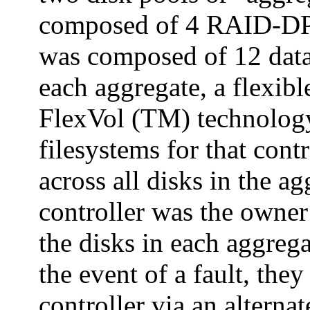
composed of 4 RAID-DP
was composed of 12 data 
each aggregate, a flexi
FlexVol (TM) technology
filesystems for that cont
across all disks in the a
controller was the owner
the disks in each aggrega
the event of a fault, the
controller via an alternat