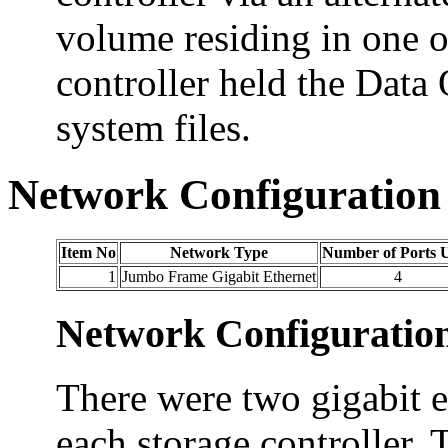
volume residing in one 
controller held the Dat
system files.
Network Configuration
Item No
Network Type
Number of Ports 
1
Jumbo Frame Gigabit Ethernet
4
Network Configuratio
There were two gigabit e
each storage controller. 