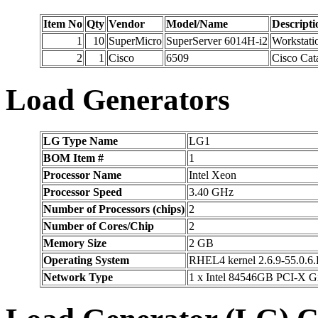
Item No
Qty
Vendor
Model/Name
Descripti
1
10
SuperMicro
SuperServer 6014H-i2
Workstati
2
1
Cisco
6509
Cisco Cat
Load Generators
LG Type Name
LG1
BOM Item #
1
Processor Name
Intel Xeon
Processor Speed
3.40 GHz
Number of Processors (chips)
2
Number of Cores/Chip
2
Memory Size
2 GB
Operating System
RHEL4 kernel 2.6.9-55.0.6
Network Type
1 x Intel 84546GB PCI-X G