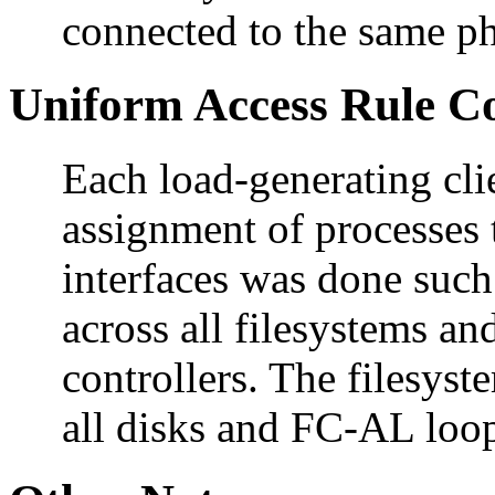
connected to the same ph
Uniform Access Rule C
Each load-generating cli
assignment of processes 
interfaces was done such
across all filesystems an
controllers. The filesyst
all disks and FC-AL loop