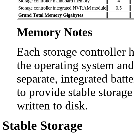
Storage controller mainboard memory
4
Storage controller integrated NVRAM module
0.5
Grand Total Memory Gigabytes
Memory Notes
Each storage controller 
the operating system and
separate, integrated ba
to provide stable storage
written to disk.
Stable Storage