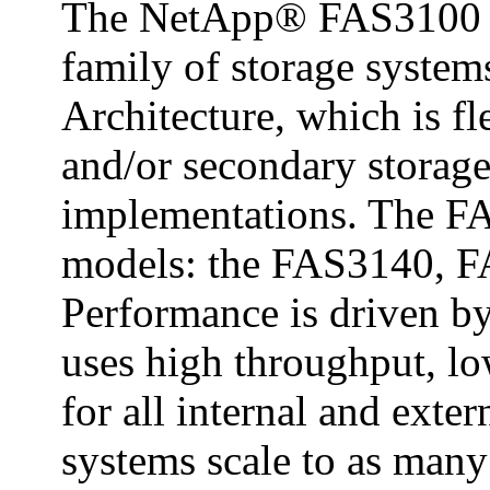
The NetApp® FAS3100 se
family of storage system
Architecture, which is f
and/or secondary storag
implementations. The FA
models: the FAS3140, 
Performance is driven by
uses high throughput, lo
for all internal and exte
systems scale to as many