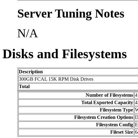
Server Tuning Notes
N/A
Disks and Filesystems
Description
300GB FCAL 15K RPM Disk Drives
Total
Number of Filesystems
4
Total Exported Capacity
4
Filesystem Type
Filesystem Creation Options
D
Filesystem Config
E
Fileset Size
6