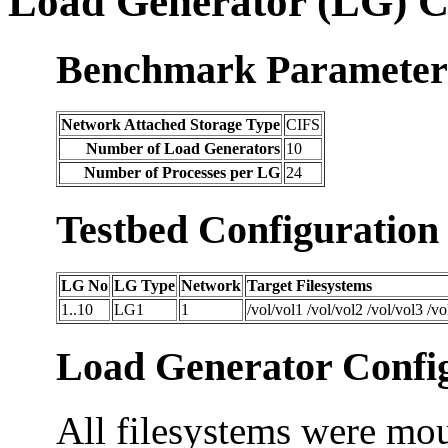
Load Generator (LG) C
Benchmark Parameter
Network Attached Storage Type
CIFS
Number of Load Generators
10
Number of Processes per LG
24
Testbed Configuration
LG No
LG Type
Network
Target Filesystems
1..10
LG1
1
/vol/vol1 /vol/vol2 /vol/vol3 /vo
Load Generator Config
All filesystems were mou