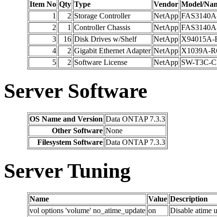
Item No
Qty
Type
Vendor
Model/Na
1
2
Storage Controller
NetApp
FAS3140A
2
1
Controller Chassis
NetApp
FAS3140A
3
16
Disk Drives w/Shelf
NetApp
X94015A-
4
2
Gigabit Ethernet Adapter
NetApp
X1039A-R
5
2
Software License
NetApp
SW-T3C-C
Server Software
OS Name and Version
Data ONTAP 7.3.3
Other Software
None
Filesystem Software
Data ONTAP 7.3.3
Server Tuning
Name
Value
Description
vol options 'volume' no_atime_update
on
Disable atime u