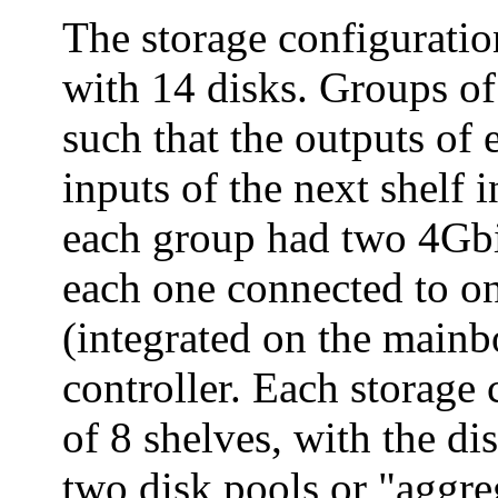
The storage configuratio
with 14 disks. Groups of
such that the outputs of 
inputs of the next shelf i
each group had two 4Gbi
each one connected to o
(integrated on the mainbo
controller. Each storage
of 8 shelves, with the di
two disk pools or "aggre