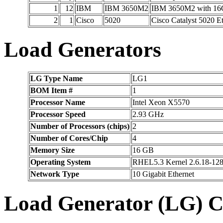
1
12
IBM
IBM 3650M2
IBM 3650M2 with 16G
2
1
Cisco
5020
Cisco Catalyst 5020 E
Load Generators
LG Type Name
LG1
BOM Item #
1
Processor Name
Intel Xeon X5570
Processor Speed
2.93 GHz
Number of Processors (chips)
2
Number of Cores/Chip
4
Memory Size
16 GB
Operating System
RHEL5.3 Kernel 2.6.18-128
Network Type
10 Gigabit Ethernet
Load Generator (LG) C