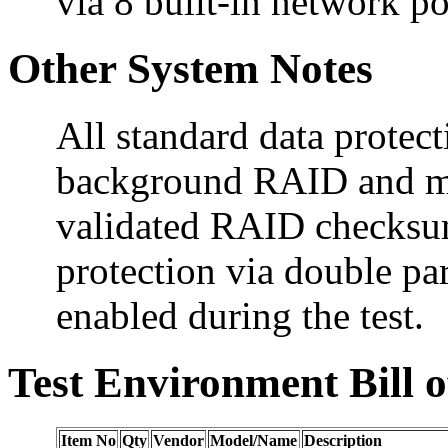
via 8 built-in network po
Other System Notes
All standard data protect
background RAID and me
validated RAID checksum
protection via double 
enabled during the test.
Test Environment Bill o
Item No
Qty
Vendor
Model/Name
Description