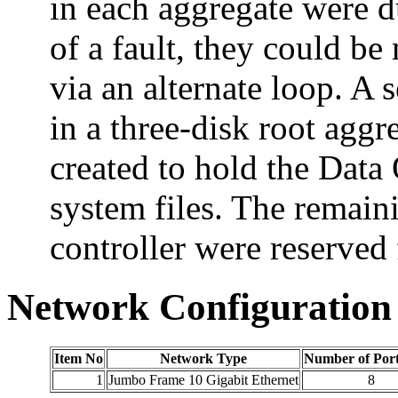
in each aggregate were du
of a fault, they could be
via an alternate loop. A 
in a three-disk root aggr
created to hold the Dat
system files. The remai
controller were reserved 
Network Configuration
Item No
Network Type
Number of Por
1
Jumbo Frame 10 Gigabit Ethernet
8