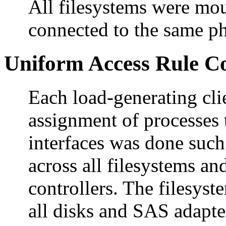
All filesystems were mou
connected to the same ph
Uniform Access Rule C
Each load-generating cli
assignment of processes 
interfaces was done such
across all filesystems an
controllers. The filesyst
all disks and SAS adapte