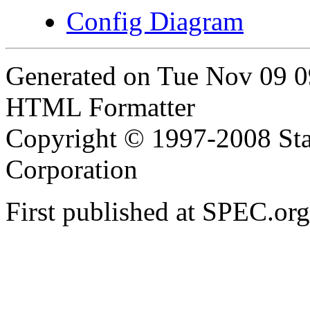
Config Diagram
Generated on Tue Nov 09 
HTML Formatter
Copyright © 1997-2008 Sta
Corporation
First published at SPEC.o