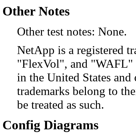
Other Notes
Other test notes: None.
NetApp is a registered 
"FlexVol", and "WAFL" a
in the United States and 
trademarks belong to the
be treated as such.
Config Diagrams