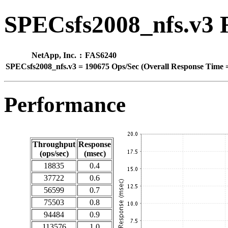
SPECsfs2008_nfs.v3 
NetApp, Inc.
:
FAS6240
SPECsfs2008_nfs.v3
=
190675 Ops/Sec (Overall Response Time =
Performance
Throughput
Response
(ops/sec)
(msec)
18835
0.4
37722
0.6
56599
0.7
75503
0.8
94484
0.9
113576
1.0