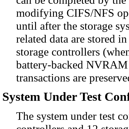
modifying CIFS/NFS ope
until after the storage s
related data are stored
storage controllers (when
battery-backed NVRAM e
transactions are preserve
System Under Test Conf
The system under test c
controllers and 12 stora