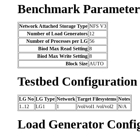
Benchmark Parameter
Network Attached Storage Type
NFS V3
Number of Load Generators
12
Number of Processes per LG
56
Biod Max Read Setting
8
Biod Max Write Setting
8
Block Size
AUTO
Testbed Configuration
LG No
LG Type
Network
Target Filesystems
Notes
1..12
LG1
1
/vol/vol1 /vol/vol2
N/A
Load Generator Config