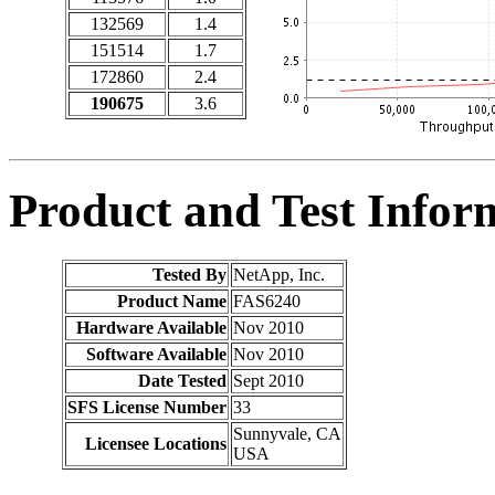
132569
1.4
151514
1.7
172860
2.4
190675
3.6
Product and Test Infor
Tested By
NetApp, Inc.
Product Name
FAS6240
Hardware Available
Nov 2010
Software Available
Nov 2010
Date Tested
Sept 2010
SFS License Number
33
Sunnyvale, CA
Licensee Locations
USA