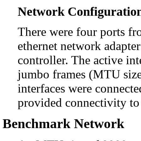
Network Configuratio
There were four ports fr
ethernet network adapter
controller. The active in
jumbo frames (MTU size 
interfaces were connecte
provided connectivity to 
Benchmark Network