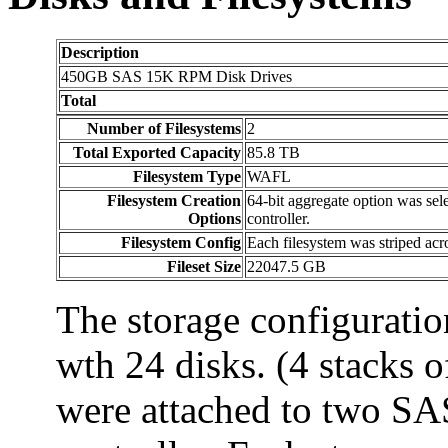
Description
450GB SAS 15K RPM Disk Drives
Total
Number of Filesystems
2
Total Exported Capacity
85.8 TB
Filesystem Type
WAFL
Filesystem Creation
64-bit aggregate option was sel
Options
controller.
Filesystem Config
Each filesystem was striped acr
Fileset Size
22047.5 GB
The storage configuratio
wth 24 disks. (4 stacks o
were attached to two SAS