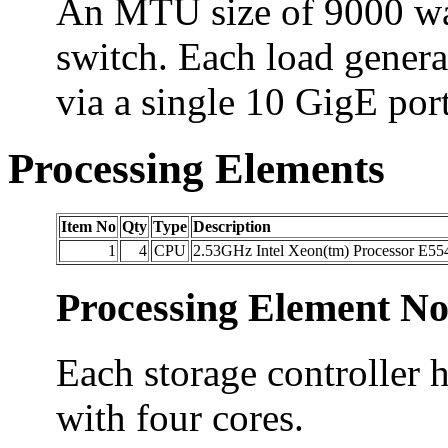
An MTU size of 9000 was 
switch. Each load genera
via a single 10 GigE port
Processing Elements
Item No
Qty
Type
Description
1
4
CPU
2.53GHz Intel Xeon(tm) Processor E55
Processing Element No
Each storage controller 
with four cores.