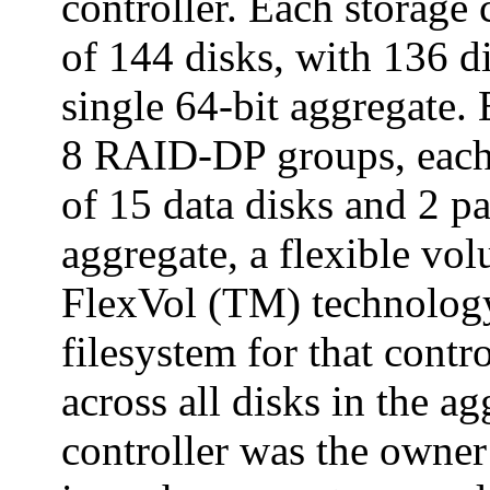
controller. Each storage
of 144 disks, with 136 di
single 64-bit aggregate
8 RAID-DP groups, eac
of 15 data disks and 2 pa
aggregate, a flexible v
FlexVol (TM) technology
filesystem for that contr
across all disks in the a
controller was the owner