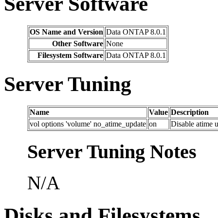
Server Software
OS Name and Version
Data ONTAP 8.0.1
Other Software
None
Filesystem Software
Data ONTAP 8.0.1
Server Tuning
Name
Value
Description
vol options 'volume' no_atime_update
on
Disable atime u
Server Tuning Notes
N/A
Disks and Filesystems