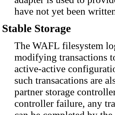
have not yet been written
Stable Storage
The WAFL filesystem log
modifying transactions 
active-active configurati
such transacations are 
partner storage controller
controller failure, any tr
can be completed by the 