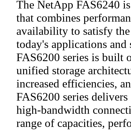
The NetApp FAS6240 is 
that combines performanc
availability to satisfy 
today's applications and
FAS6200 series is built 
unified storage architec
increased efficiencies, a
FAS6200 series delivers 
high-bandwidth connecti
range of capacities, perf