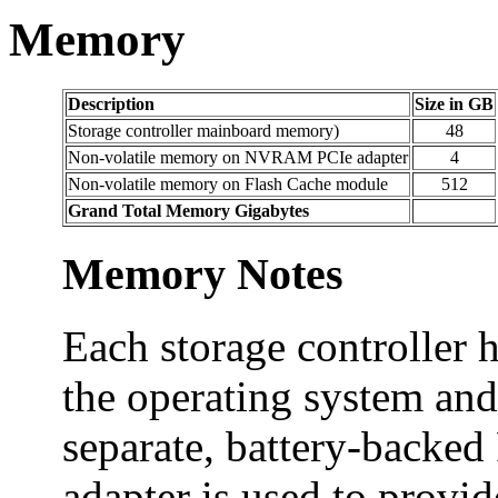
Memory
Description
Size in GB
Storage controller mainboard memory)
48
Non-volatile memory on NVRAM PCIe adapter
4
Non-volatile memory on Flash Cache module
512
Grand Total Memory Gigabytes
Memory Notes
Each storage controller 
the operating system and
separate, battery-backe
adapter is used to provide