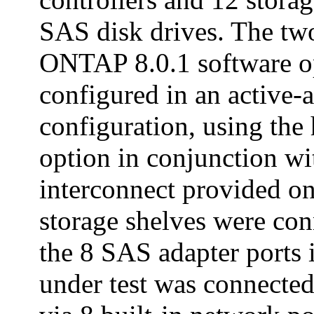
SAS disk drives. The two
ONTAP 8.0.1 software o
configured in an active-a
configuration, using the 
option in conjunction wi
interconnect provided 
storage shelves were co
the 8 SAS adapter ports 
under test was connected