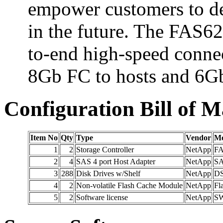
empower customers to de
in the future. The FAS62
to-end high-speed conne
8Gb FC to hosts and 6Gb
Configuration Bill of M
Item No
Qty
Type
Vendor
Mo
1
2
Storage Controller
NetApp
FA
2
4
SAS 4 port Host Adapter
NetApp
SA
3
288
Disk Drives w/Shelf
NetApp
DS
4
2
Non-volatile Flash Cache Module
NetApp
Fl
5
2
Software license
NetApp
SW