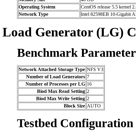
Operating System
CentOS release 5.5 kernel 2.
Network Type
Intel 82598EB 10-Gigabit A
Load Generator (LG) C
Benchmark Parameter
Network Attached Storage Type
NFS V3
Number of Load Generators
7
Number of Processes per LG
16
Biod Max Read Setting
2
Biod Max Write Setting
2
Block Size
AUTO
Testbed Configuration