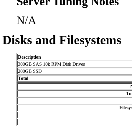
Server Tuning Notes
N/A
Disks and Filesystems
Description
300GB SAS 10k RPM Disk Drives
200GB SSD
Total
To
Filesy