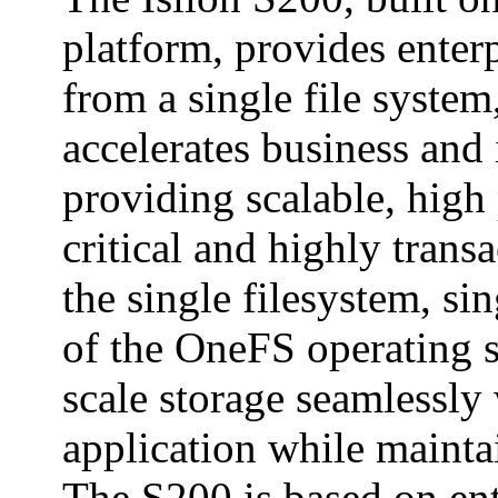
platform, provides enter
from a single file syste
accelerates business and
providing scalable, high
critical and highly transa
the single filesystem, si
of the OneFS operating s
scale storage seamlessly
application while mainta
The S200 is based on en