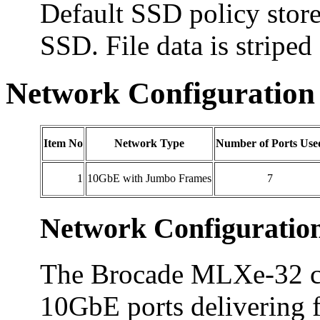
Default SSD policy store
SSD. File data is striped
Network Configuration
Item No
Network Type
Number of Ports Use
1
10GbE with Jumbo Frames
7
Network Configuratio
The Brocade MLXe-32 co
10GbE ports delivering ful