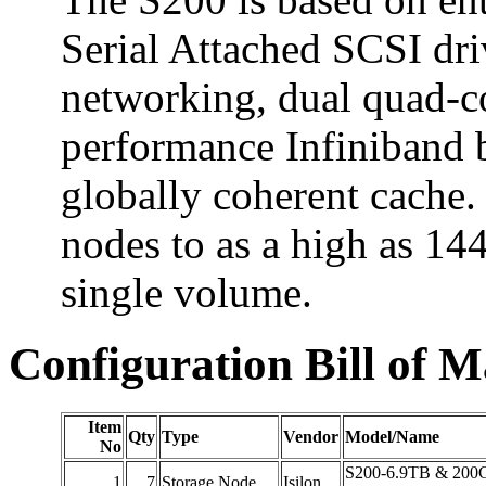
Serial Attached SCSI dr
networking, dual quad-c
performance Infiniband 
globally coherent cache.
nodes to as a high as 144
single volume.
Configuration Bill of M
Item
Qty
Type
Vendor
Model/Name
No
S200-6.9TB & 20
1
7
Storage Node
Isilon