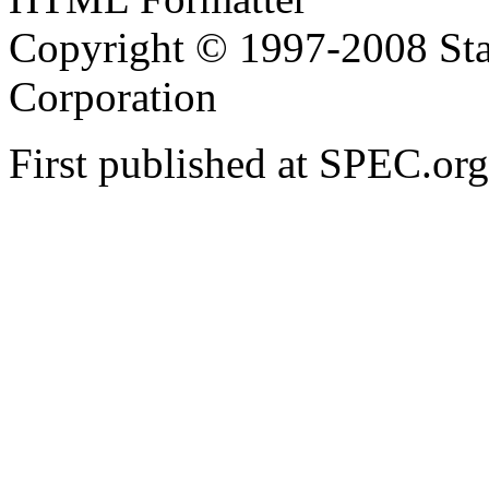
Copyright © 1997-2008 Sta
Corporation
First published at SPEC.or