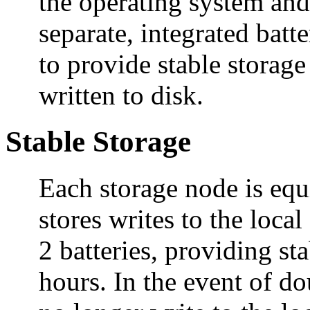
the operating system and
separate, integrated ba
to provide stable storage
written to disk.
Stable Storage
Each storage node is equ
stores writes to the loca
2 batteries, providing st
hours. In the event of do