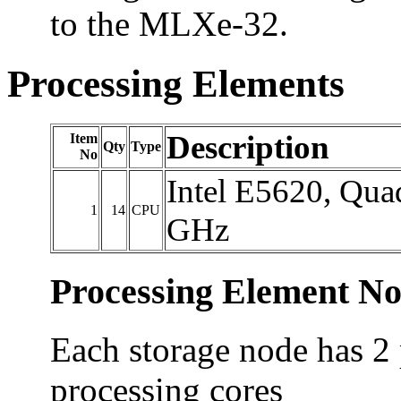
to the MLXe-32.
Processing Elements
Description
Item
Qty
Type
No
Intel E5620, Qua
1
14
CPU
GHz
Processing Element No
Each storage node has 2 
processing cores