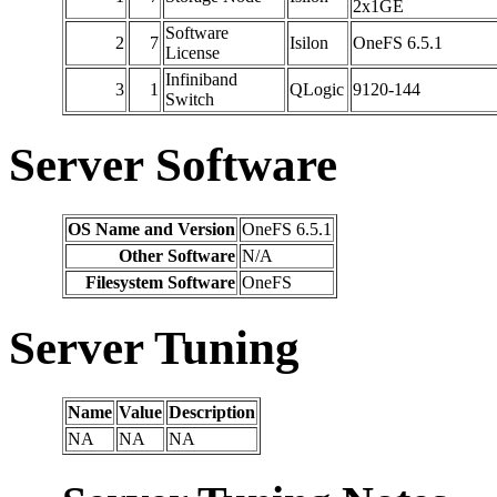
2x1GE
Software
2
7
Isilon
OneFS 6.5.1
License
Infiniband
3
1
QLogic
9120-144
Switch
Server Software
OS Name and Version
OneFS 6.5.1
Other Software
N/A
Filesystem Software
OneFS
Server Tuning
Name
Value
Description
NA
NA
NA