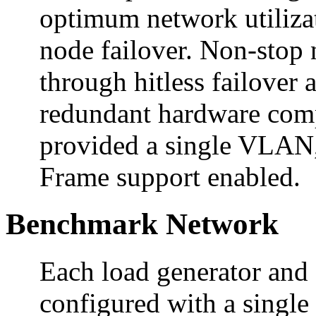
optimum network utilizat
node failover. Non-stop 
through hitless failover 
redundant hardware comp
provided a single VLAN
Frame support enabled.
Benchmark Network
Each load generator and
configured with a sing