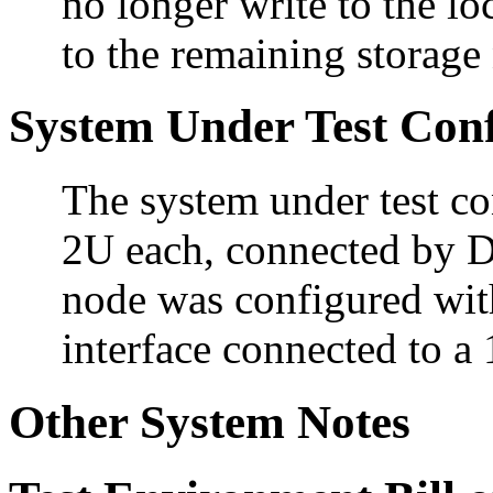
no longer write to the lo
to the remaining storage
System Under Test Conf
The system under test co
2U each, connected by D
node was configured wit
interface connected to a
Other System Notes