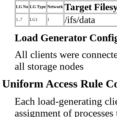
Target Files
LG No
LG Type
Network
/ifs/data
1..7
LG1
1
Load Generator Config
All clients were connecte
all storage nodes
Uniform Access Rule C
Each load-generating cli
assignment of processes 