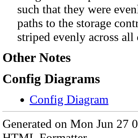
such that they were even
paths to the storage cont
striped evenly across all
Other Notes
Config Diagrams
Config Diagram
Generated on Mon Jun 27 
HTML Formatter