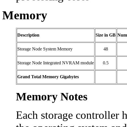
Memory
Description
Size in GB
Numb
Storage Node System Memory
48
Storage Node Integrated NVRAM module
0.5
Grand Total Memory Gigabytes
Memory Notes
Each storage controller 