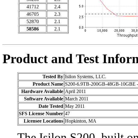
41712
2.4
46705
2.3
52870
2.1
58586
2.1
Product and Test Infor
Tested By
Isilon Systems, LLC.
Product Name
S200-6.9TB-200GB-48GB-10GBE -
Hardware Available
April 2011
Software Available
March 2011
Date Tested
May 2011
SFS License Number
47
Licensee Locations
Hopkinton, MA
The Isilon S200, built on