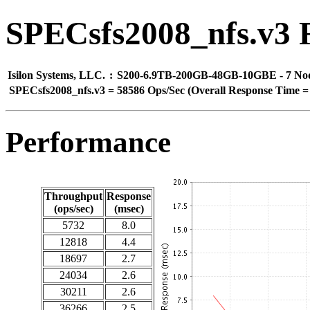
SPECsfs2008_nfs.v3 
Isilon Systems, LLC.
:
S200-6.9TB-200GB-48GB-10GBE - 7 No
SPECsfs2008_nfs.v3
=
58586 Ops/Sec (Overall Response Time =
Performance
Throughput
Response
(ops/sec)
(msec)
5732
8.0
12818
4.4
18697
2.7
24034
2.6
30211
2.6
36266
2.5