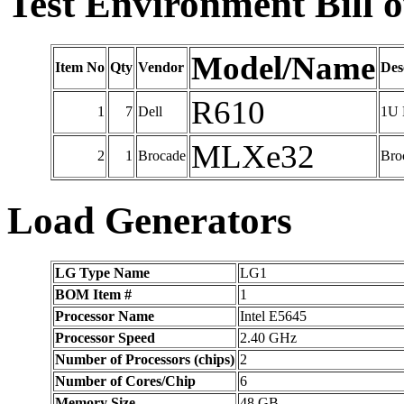
Test Environment Bill o
Model/Name
Item No
Qty
Vendor
Des
R610
1
7
Dell
1U 
MLXe32
2
1
Brocade
Bro
Load Generators
LG Type Name
LG1
BOM Item #
1
Processor Name
Intel E5645
Processor Speed
2.40 GHz
Number of Processors (chips)
2
Number of Cores/Chip
6
Memory Size
48 GB