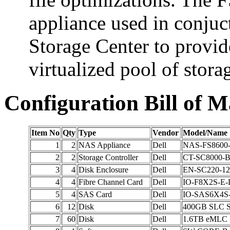
appliance used in conjuc
Storage Center to provid
virtualized pool of stora
Configuration Bill of M
Item No
Qty
Type
Vendor
Model/Name
1
2
NAS Appliance
Dell
NAS-FS8600
2
2
Storage Controller
Dell
CT-SC8000-
3
4
Disk Enclosure
Dell
EN-SC220-12
4
4
Fibre Channel Card
Dell
IO-F8X2S-E-
5
4
SAS Card
Dell
IO-SAS6X4S
6
12
Disk
Dell
400GB SLC 
7
60
Disk
Dell
1.6TB eMLC