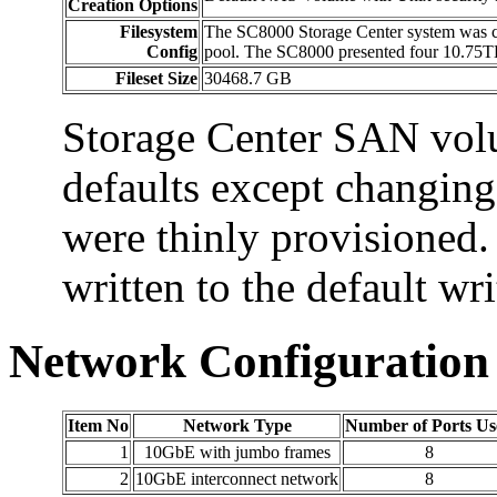
Creation Options
Filesystem
The SC8000 Storage Center system was co
Config
pool. The SC8000 presented four 10.75T
Fileset Size
30468.7 GB
Storage Center SAN vol
defaults except changing
were thinly provisioned.
written to the default wr
Network Configuration
Item No
Network Type
Number of Ports Us
1
10GbE with jumbo frames
8
2
10GbE interconnect network
8