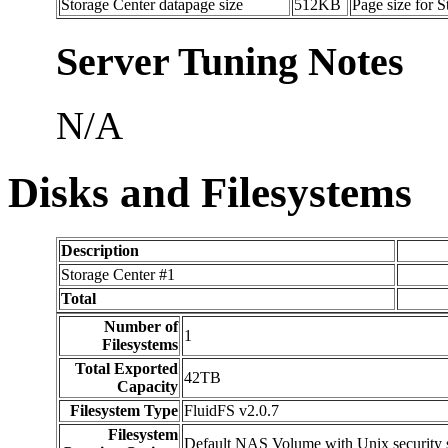
Storage Center datapage size
512KB
Page size for 
Server Tuning Notes
N/A
Disks and Filesystems
Description
Storage Center #1
Total
Number of
1
Filesystems
Total Exported
42TB
Capacity
Filesystem Type
FluidFS v2.0.7
Filesystem
Default NAS Volume with Unix security s