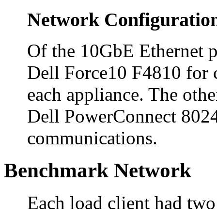
Network Configuratio
Of the 10GbE Ethernet po
Dell Force10 F4810 for 
each appliance. The othe
Dell PowerConnect 8024F 
communications.
Benchmark Network
Each load client had two