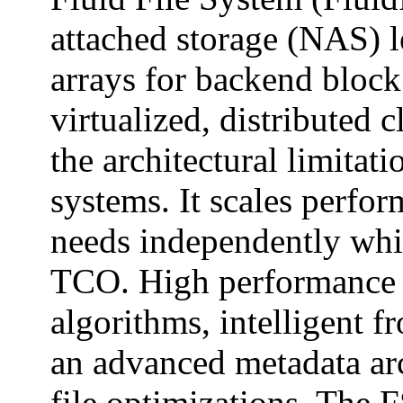
attached storage (NAS) l
arrays for backend block 
virtualized, distributed c
the architectural limitati
systems. It scales perfor
needs independently whi
TCO. High performance 
algorithms, intelligent 
an advanced metadata arc
file optimizations. The F