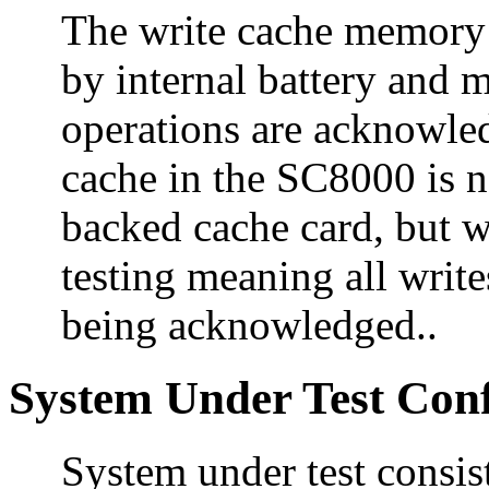
The write cache memory 
by internal battery and m
operations are acknowle
cache in the SC8000 is n
backed cache card, but w
testing meaning all writ
being acknowledged..
System Under Test Conf
System under test consi