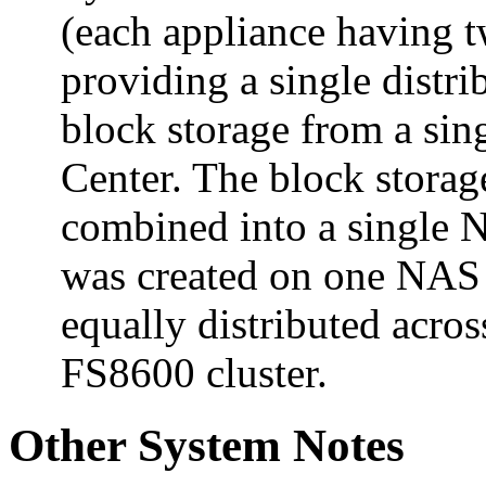
(each appliance having tw
providing a single distri
block storage from a si
Center. The block stora
combined into a single
was created on one NAS 
equally distributed acros
FS8600 cluster.
Other System Notes