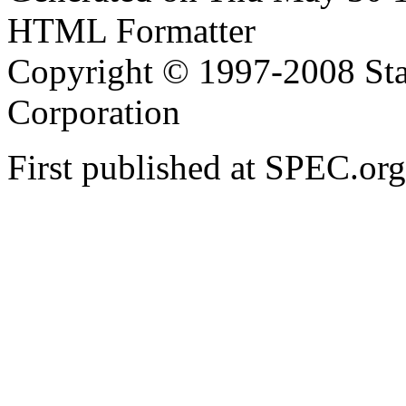
HTML Formatter
Copyright © 1997-2008 Sta
Corporation
First published at SPEC.o