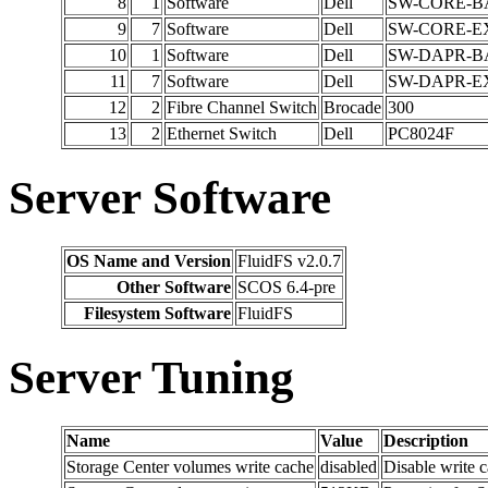
8
1
Software
Dell
SW-CORE-B
9
7
Software
Dell
SW-CORE-E
10
1
Software
Dell
SW-DAPR-B
11
7
Software
Dell
SW-DAPR-E
12
2
Fibre Channel Switch
Brocade
300
13
2
Ethernet Switch
Dell
PC8024F
Server Software
OS Name and Version
FluidFS v2.0.7
Other Software
SCOS 6.4-pre
Filesystem Software
FluidFS
Server Tuning
Name
Value
Description
Storage Center volumes write cache
disabled
Disable write 