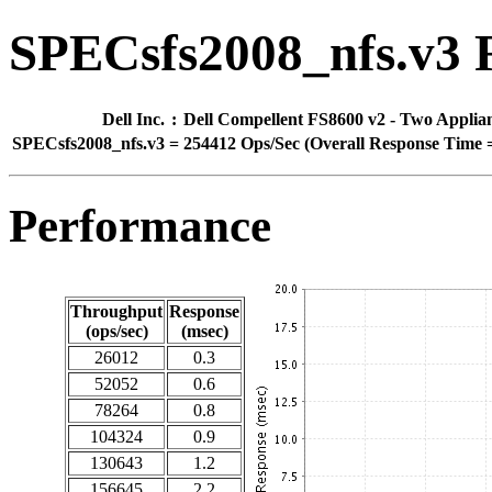
SPECsfs2008_nfs.v3 
Dell Inc.
:
Dell Compellent FS8600 v2 - Two Applia
SPECsfs2008_nfs.v3
=
254412 Ops/Sec (Overall Response Time =
Performance
Throughput
Response
(ops/sec)
(msec)
26012
0.3
52052
0.6
78264
0.8
104324
0.9
130643
1.2
156645
2.2