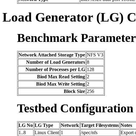
Load Generator (LG) C
Benchmark Parameter
Network Attached Storage Type
NFS V3
Number of Load Generators
8
Number of Processes per LG
128
Biod Max Read Setting
2
Biod Max Write Setting
2
Block Size
256
Testbed Configuration
LG No
LG Type
Network
Target Filesystems
Notes
1..8
Linux Client
1
/spec/nfs
Export 