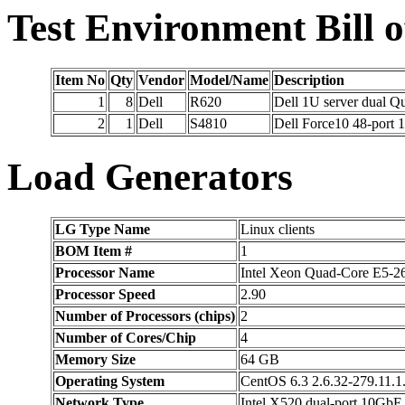
Test Environment Bill o
Item No
Qty
Vendor
Model/Name
Description
1
8
Dell
R620
Dell 1U server dual
2
1
Dell
S4810
Dell Force10 48-port
Load Generators
LG Type Name
Linux clients
BOM Item #
1
Processor Name
Intel Xeon Quad-Core E5-2
Processor Speed
2.90
Number of Processors (chips)
2
Number of Cores/Chip
4
Memory Size
64 GB
Operating System
CentOS 6.3 2.6.32-279.11.1
Network Type
Intel X520 dual-port 10GbE