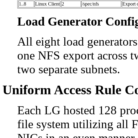
1..8
Linux Client
2
/spec/nfs
Export 
Load Generator Config
All eight load generators
one NFS export across t
two separate subnets.
Uniform Access Rule C
Each LG hosted 128 proc
file system utilizing al
NICs in an even manner. 