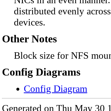
distributed evenly acros
devices.
Other Notes
Block size for NFS mou
Config Diagrams
Config Diagram
Generated on Thu May 30 