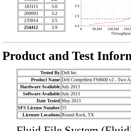
183115
3.0
209093
3.2
235814
3.5
254412
3.9
Product and Test Infor
Tested By
Dell Inc.
Product Name
Dell Compellent FS8600 v2 - Two A
Hardware Available
July 2013
Software Available
July 2013
Date Tested
May 2013
SFS License Number
55
Licensee Locations
Round Rock, TX
Fluid File System (Fluid