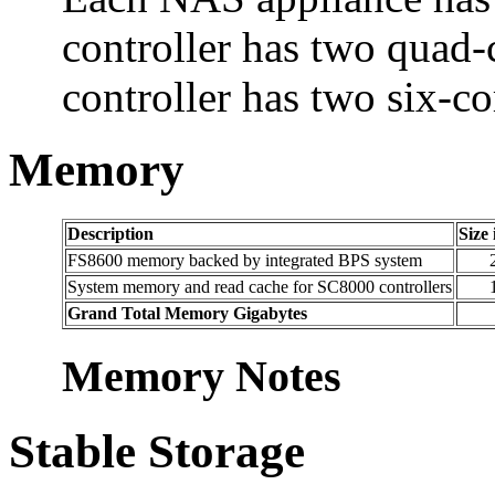
controller has two quad
controller has two six-co
Memory
Description
Size
FS8600 memory backed by integrated BPS system
System memory and read cache for SC8000 controllers
Grand Total Memory Gigabytes
Memory Notes
Stable Storage