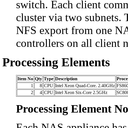
switch. Each client com
cluster via two subnets.
NFS export from one N
controllers on all client
Processing Elements
Item No
Qty
Type
Description
Proce
1
8
CPU
Intel Xeon Quad-Core. 2.40GHz
FS860
2
4
CPU
Intel Xeon Six-Core 2.5GHz
SC800
Processing Element No
Each NAS appliance has