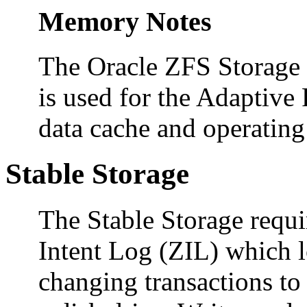
Memory Notes
The Oracle ZFS Storage
is used for the Adaptiv
data cache and operatin
Stable Storage
The Stable Storage requ
Intent Log (ZIL) which l
changing transactions to 