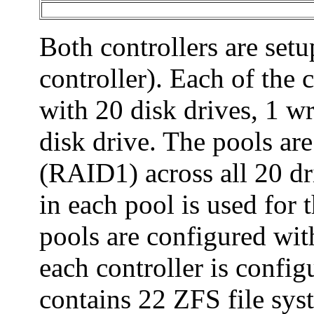
Both controllers are setu
controller). Each of the 
with 20 disk drives, 1 wr
disk drive. The pools are
(RAID1) across all 20 dri
in each pool is used for 
pools are configured wit
each controller is confi
contains 22 ZFS file syst