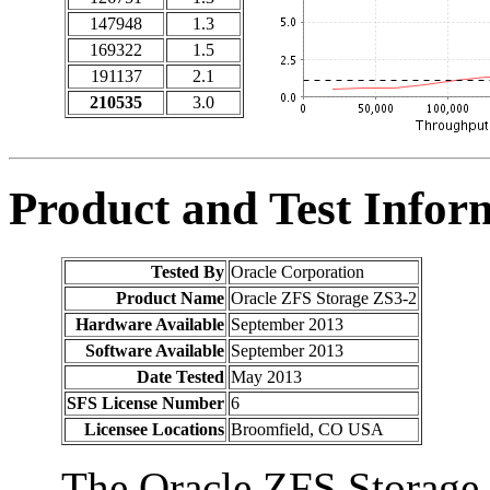
147948
1.3
169322
1.5
191137
2.1
210535
3.0
Product and Test Infor
Tested By
Oracle Corporation
Product Name
Oracle ZFS Storage ZS3-2
Hardware Available
September 2013
Software Available
September 2013
Date Tested
May 2013
SFS License Number
6
Licensee Locations
Broomfield, CO USA
The Oracle ZFS Storage 