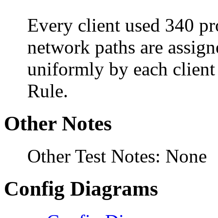
Every client used 340 pro
network paths are assign
uniformly by each clien
Rule.
Other Notes
Other Test Notes: None
Config Diagrams