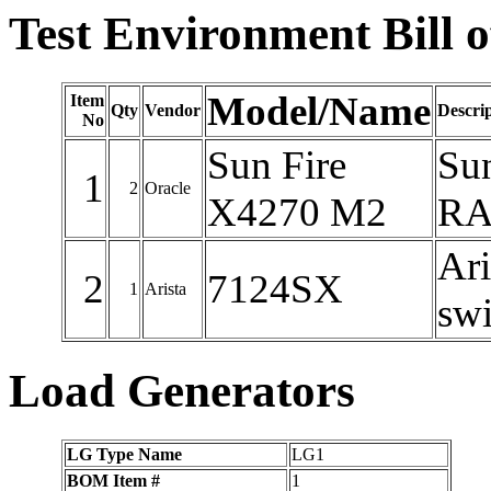
Test Environment Bill o
Model/Name
Item
Qty
Vendor
Descri
No
Sun Fire
Su
1
2
Oracle
X4270 M2
RAM
Ari
2
7124SX
1
Arista
swi
Load Generators
LG Type Name
LG1
BOM Item #
1