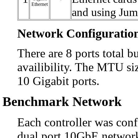
Ethernet
and using Ju
Network Configuratio
There are 8 ports total bu
availibility. The MTU siz
10 Gigabit ports.
Benchmark Network
Each controller was conf
dual port 10GbE network