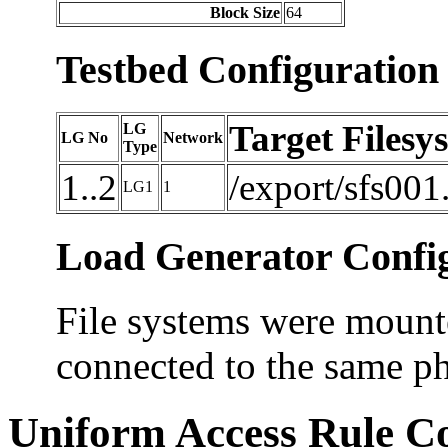
Block Size
64
Testbed Configuration
Target Filesy
LG
LG No
Network
Type
1..2
/export/sfs001
LG1
1
Load Generator Config
File systems were mounte
connected to the same ph
Uniform Access Rule C