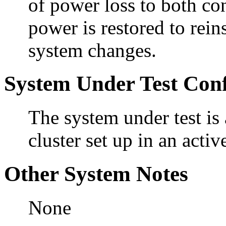
of power loss to both con
power is restored to rein
system changes.
System Under Test Conf
The system under test i
cluster set up in an activ
Other System Notes
None