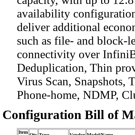
availability configurati
deliver additional econo
such as file- and block-l
connectivity over Infin
Deduplication, Thin prov
Virus Scan, Snapshots, T
Phone-home, NDMP, Clus
Configuration Bill of M
Item
Qty
Type
Vendor
Model/Name