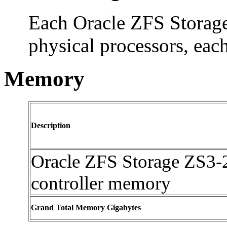
Each Oracle ZFS Storage
physical processors, eac
Memory
Description
Oracle ZFS Storage ZS3-
controller memory
Grand Total Memory Gigabytes