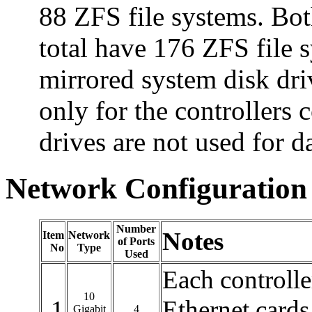
88 ZFS file systems. Both
total have 176 ZFS file s
mirrored system disk dri
only for the controllers 
drives are not used for d
Network Configuration
Number
Notes
Item
Network
of Ports
No
Type
Used
Each controlle
10
1
Ethernet cards
Gigabit
4