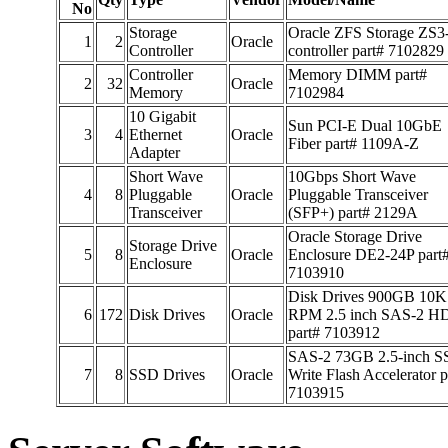
No
Storage
Oracle ZFS Storage ZS3
1
2
Oracle
Controller
controller part# 7102829
Controller
Memory DIMM part#
2
32
Oracle
Memory
7102984
10 Gigabit
Sun PCI-E Dual 10GbE
3
4
Ethernet
Oracle
Fiber part# 1109A-Z
Adapter
Short Wave
10Gbps Short Wave
4
8
Pluggable
Oracle
Pluggable Transceiver
Transceiver
(SFP+) part# 2129A
Oracle Storage Drive
Storage Drive
5
8
Oracle
Enclosure DE2-24P part
Enclosure
7103910
Disk Drives 900GB 10K
6
172
Disk Drives
Oracle
RPM 2.5 inch SAS-2 H
part# 7103912
SAS-2 73GB 2.5-inch 
7
8
SSD Drives
Oracle
Write Flash Accelerator p
7103915