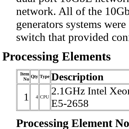
network. All of the 10Gb
generators systems were
switch that provided con
Processing Elements
Description
Item
Qty
Type
No
2.1GHz Intel Xeo
1
4
CPU
E5-2658
Processing Element No