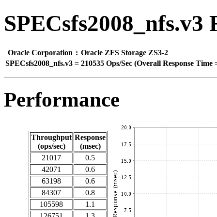
SPECsfs2008_nfs.v3 
Oracle Corporation
:
Oracle ZFS Storage ZS3-2
SPECsfs2008_nfs.v3
=
210535 Ops/Sec (Overall Response Time =
Performance
Throughput
Response
(ops/sec)
(msec)
21017
0.5
42071
0.6
63198
0.6
84307
0.8
105598
1.1
126751
1.3