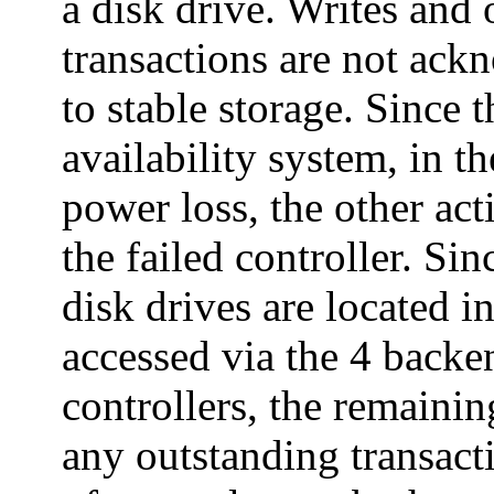
a disk drive. Writes and 
transactions are not ackn
to stable storage. Since t
availability system, in th
power loss, the other act
the failed controller. Sin
disk drives are located i
accessed via the 4 back
controllers, the remainin
any outstanding transact