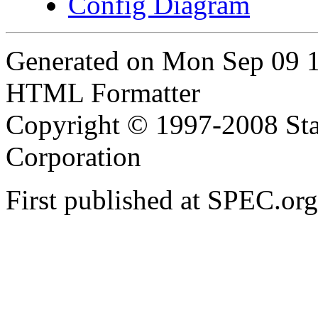
Config Diagram
Generated on Mon Sep 09 
HTML Formatter
Copyright © 1997-2008 Sta
Corporation
First published at SPEC.or