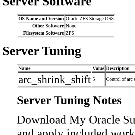
Server Software
OS Name and Version
Oracle ZFS Storage OS8
Other Software
None
Filesystem Software
ZFS
Server Tuning
Name
Value
Description
arc_shrink_shift
5
Control of arc 
Server Tuning Notes
Download My Oracle Su
and apply included workf