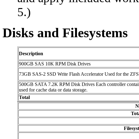
5.)
Disks and Filesystems
Description
900GB SAS 10K RPM Disk Drives
73GB SAS-2 SSD Write Flash Accelerator Used for the ZFS 
500GB SATA 7.2K RPM Disk Drives Each controller contains 2
used for cache data or data storage.
Total
N
Tot
Filesy