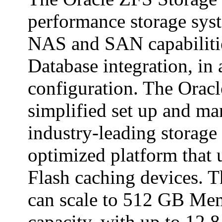
performance storage syste
NAS and SAN capabilitie
Database integration, in 
configuration. The Orac
simplified set up and m
industry-leading storage
optimized platform that 
Flash caching devices. 
can scale to 512 GB Me
capacity, with up to 12.