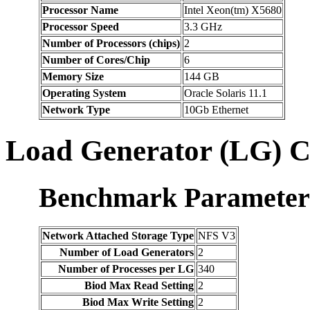
Processor Name
Intel Xeon(tm) X5680
Processor Speed
3.3 GHz
Number of Processors (chips)
2
Number of Cores/Chip
6
Memory Size
144 GB
Operating System
Oracle Solaris 11.1
Network Type
10Gb Ethernet
Load Generator (LG) C
Benchmark Parameter
Network Attached Storage Type
NFS V3
Number of Load Generators
2
Number of Processes per LG
340
Biod Max Read Setting
2
Biod Max Write Setting
2