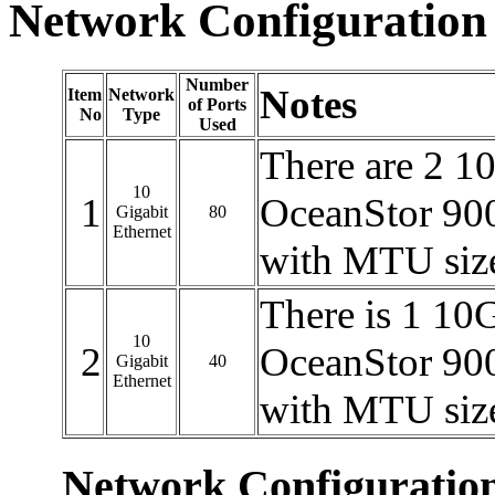
Network Configuration
Number
Notes
Item
Network
of Ports
No
Type
Used
There are 2 1
10
1
OceanStor 900
Gigabit
80
Ethernet
with MTU siz
There is 1 10
10
2
OceanStor 900
Gigabit
40
Ethernet
with MTU siz
Network Configuratio