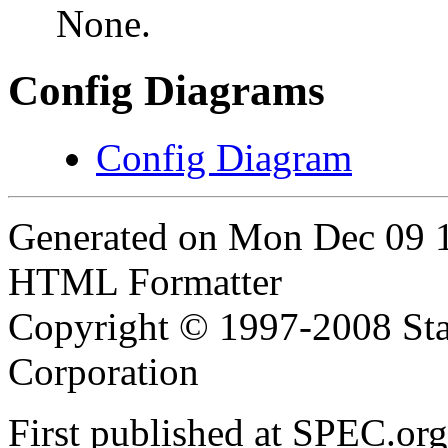
None.
Config Diagrams
Config Diagram
Generated on Mon Dec 09 
HTML Formatter
Copyright © 1997-2008 Sta
Corporation
First published at SPEC.o