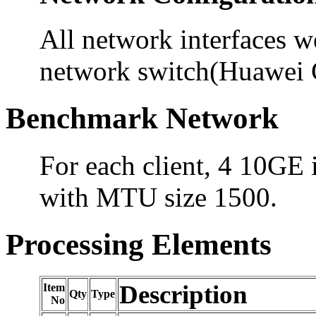
All network interfaces 
network switch(Huawei
Benchmark Network
For each client, 4 10GE 
with MTU size 1500.
Processing Elements
Description
Item
Qty
Type
No