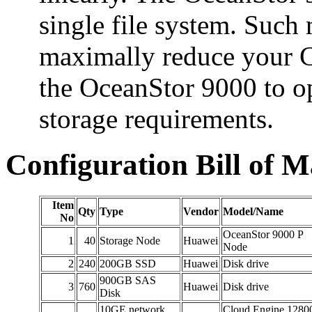
single file system. Such 
maximally reduce your
the OceanStor 9000 to o
storage requirements.
Configuration Bill of M
Item
Qty
Type
Vendor
Model/Name
No
OceanStor 9000 P
1
40
Storage Node
Huawei
Node
2
240
200GB SSD
Huawei
Disk drive
900GB SAS
3
760
Huawei
Disk drive
Disk
10GE network
Cloud Engine 1280