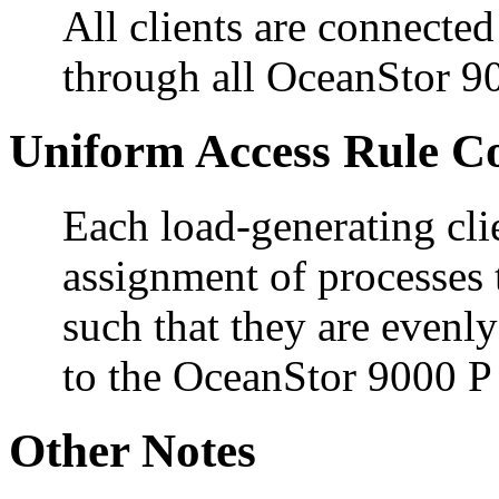
All clients are connected 
through all OceanStor 9
Uniform Access Rule C
Each load-generating cli
assignment of processes 
such that they are evenly
to the OceanStor 9000 P
Other Notes