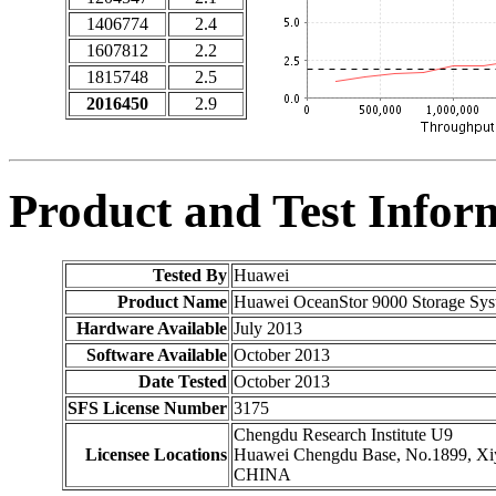
1406774
2.4
1607812
2.2
1815748
2.5
2016450
2.9
Product and Test Infor
Tested By
Huawei
Product Name
Huawei OceanStor 9000 Storage Sys
Hardware Available
July 2013
Software Available
October 2013
Date Tested
October 2013
SFS License Number
3175
Chengdu Research Institute U9
Licensee Locations
Huawei Chengdu Base, No.1899, Xiyu
CHINA