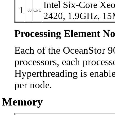
Intel Six-Core Xe
1
80
CPU
2420, 1.9GHz, 15
Processing Element No
Each of the OceanStor 9
processors, each process
Hyperthreading is enable
per node.
Memory