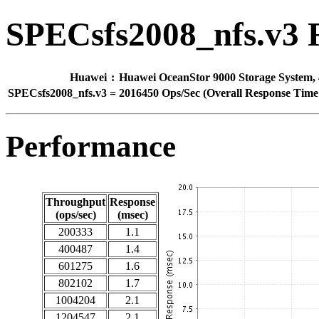
SPECsfs2008_nfs.v3 
Huawei
:
Huawei OceanStor 9000 Storage System, 
SPECsfs2008_nfs.v3
=
2016450 Ops/Sec (Overall Response Time 
Performance
Throughput
Response
(ops/sec)
(msec)
200333
1.1
400487
1.4
601275
1.6
802102
1.7
1004204
2.1
1204547
2.1