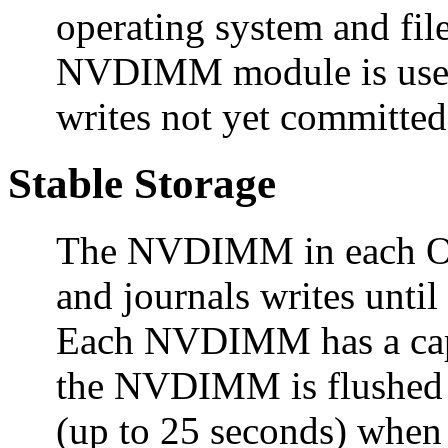
operating system and fil
NVDIMM module is used t
writes not yet committed
Stable Storage
The NVDIMM in each Oc
and journals writes until
Each NVDIMM has a capa
the NVDIMM is flushed t
(up to 25 seconds) when 