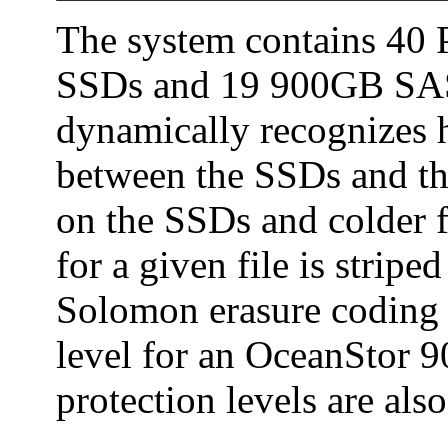
The system contains 40
SSDs and 19 900GB SAS 
dynamically recognizes h
between the SSDs and th
on the SSDs and colder f
for a given file is strip
Solomon erasure coding (
level for an OceanStor 
protection levels are also