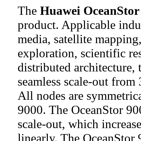
The
Huawei OceanStor
product. Applicable indu
media, satellite mapping,
exploration, scientific r
distributed architecture
seamless scale-out from
All nodes are symmetrica
9000. The OceanStor 900
scale-out, which increas
linearly. The OceanStor 