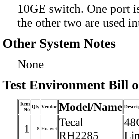
10GE switch. One port is
the other two are used in
Other System Notes
None
Test Environment Bill o
Model/Name
Item
Qty
Vendor
Descri
No
Tecal
48
1
8
Huawei
RH2285
Lin