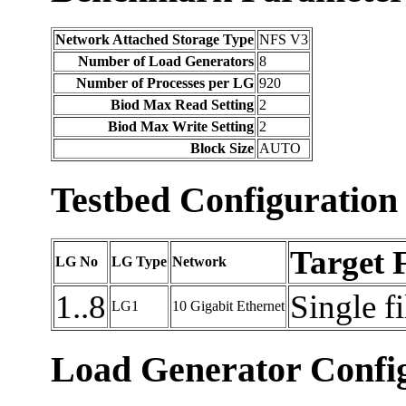
Network Attached Storage Type
NFS V3
Number of Load Generators
8
Number of Processes per LG
920
Biod Max Read Setting
2
Biod Max Write Setting
2
Block Size
AUTO
Testbed Configuration
Target 
LG No
LG Type
Network
1..8
Single f
LG1
10 Gigabit Ethernet
Load Generator Config