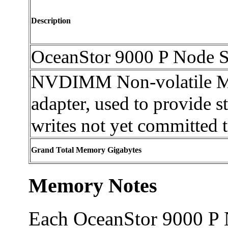
Description
OceanStor 9000 P Node 
NVDIMM Non-volatile M
adapter, used to provide st
writes not yet committed t
Grand Total Memory Gigabytes
Memory Notes
Each OceanStor 9000 P 