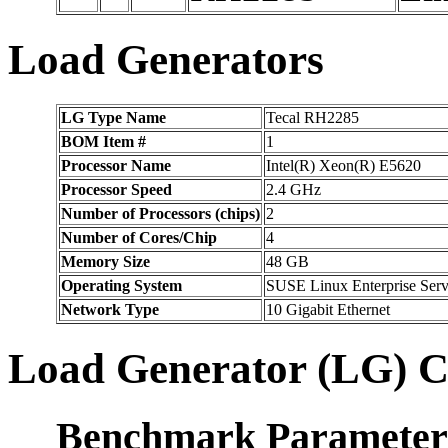
Load Generators
LG Type Name
Tecal RH2285
BOM Item #
1
Processor Name
Intel(R) Xeon(R) E5620
Processor Speed
2.4 GHz
Number of Processors (chips)
2
Number of Cores/Chip
4
Memory Size
48 GB
Operating System
SUSE Linux Enterprise Serv
Network Type
10 Gigabit Ethernet
Load Generator (LG) C
Benchmark Parameter