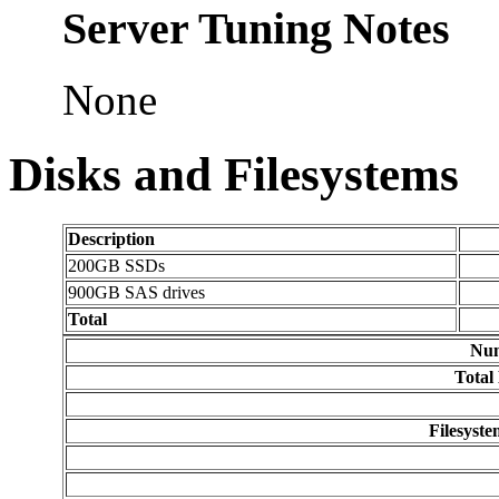
Server Tuning Notes
None
Disks and Filesystems
Description
200GB SSDs
900GB SAS drives
Total
Num
Total
Filesyst