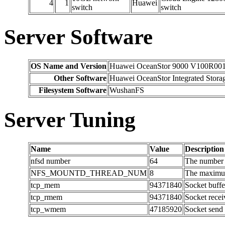
4
1
Huawei
switch
switch
Server Software
OS Name and Version
Huawei OceanStor 9000 V100R00
Other Software
Huawei OceanStor Integrated Sto
Filesystem Software
WushanFS
Server Tuning
Name
Value
Description
nfsd number
64
The number o
NFS_MOUNTD_THREAD_NUM
8
The maximum
tcp_mem
94371840
Socket buffe
tcp_rmem
94371840
Socket recei
tcp_wmem
47185920
Socket send 