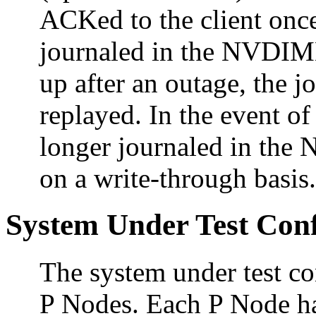
ACKed to the client once
journaled in the NVDIM
up after an outage, the 
replayed. In the event of 
longer journaled in the 
on a write-through basis.
System Under Test Conf
The system under test c
P Nodes. Each P Node ha