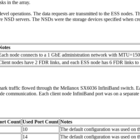
sks in the array.
e-level operations. The data requests are transmitted to the ESS nodes.
re NSD servers. The NSDs were the storage devices specified when crea
Notes
Each node connects to a 1 GbE administration network with MTU=15
Client nodes have 2 FDR links, and each ESS node has 6 FDR links to
rk traffic flowed through the Mellanox SX6036 InfiniBand switch. Eac
r-node communication. Each client node InfiniBand port was on a separ
Port Count
Used Port Count
Notes
10
The default configuration was used on t
14
The default configuration was used on t