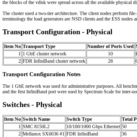
the blocks of the vdisk were spread across all the available physical di
The cluster used a two-tier architecture. The client nodes perform fil
terminology the load generators are NSD clients and the ESS nodes a
Transport Configuration - Physical
Item No
Transport Type
Number of Ports Used
1
1 GbE cluster network
10
2
FDR InfiniBand cluster network
28
Transport Configuration Notes
The 1 GbE network was used for administrative purposes. All benchma
and the first InfiniBand port were used by Spectrum Scale for inte
Switches - Physical
Item No
Switch Name
Switch Type
Total 
1
SMC 8150L2
10/100/1000 Gbps Ethernet
50
2
Mellanox SX6036 #1
FDR InfiniBand
36