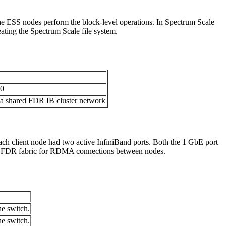
 The ESS nodes perform the block-level operations. In Spectrum Scale
ting the Spectrum Scale file system.
00
 a shared FDR IB cluster network
h client node had two active InfiniBand ports. Both the 1 GbE port
ate FDR fabric for RDMA connections between nodes.
he switch.
he switch.