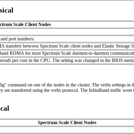
sical
ctrum Scale Client Nodes
 and port numbers.
 transfers between Spectrum Scale client nodes and Elastic Storage S
iniBand RDMA for most Spectrum Scale daemon-to-daemon communicat
threads per core in the CPU. The setting was changed in the BIOS menus
g" command on one of the nodes in the cluster. The verbs settings in the
 are transferred using the verbs protocol. The InfiniBand traffic went t
cal
Spectrum Scale Client Nodes