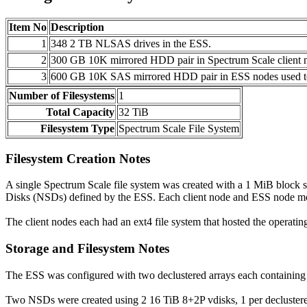
Item No
Description
1
348 2 TB NLSAS drives in the ESS.
2
300 GB 10K mirrored HDD pair in Spectrum Scale client n
3
600 GB 10K SAS mirrored HDD pair in ESS nodes used to
Number of Filesystems
1
Total Capacity
32 TiB
Filesystem Type
Spectrum Scale File System
Filesystem Creation Notes
A single Spectrum Scale file system was created with a 1 MiB block s
Disks (NSDs) defined by the ESS. Each client node and ESS node mou
The client nodes each had an ext4 file system that hosted the operatin
Storage and Filesystem Notes
The ESS was configured with two declustered arrays each containing 
Two NSDs were created using 2 16 TiB 8+2P vdisks, 1 per declustered