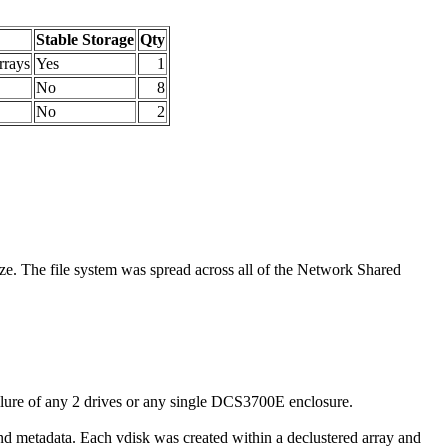
Stable Storage
Qty
rrays
Yes
1
No
8
No
2
ze. The file system was spread across all of the Network Shared
lure of any 2 drives or any single DCS3700E enclosure.
d metadata. Each vdisk was created within a declustered array and