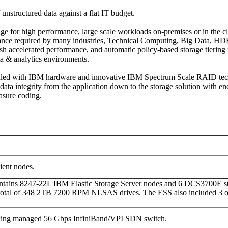
nstructured data against a flat IT budget.
rage for high performance, large scale workloads on-premises or in the
ance required by many industries, Technical Computing, Big Data, HDFS
sh accelerated performance, and automatic policy-based storage tiering 
ta & analytics environments.
undled with IBM hardware and innovative IBM Spectrum Scale RAID tech
 data integrity from the application down to the storage solution with
rasure coding.
ient nodes.
ains 8247-22L IBM Elastic Storage Server nodes and 6 DCS3700E sto
 total of 348 2TB 7200 RPM NLSAS drives. The ESS also included 3 o
king managed 56 Gbps InfiniBand/VPI SDN switch.