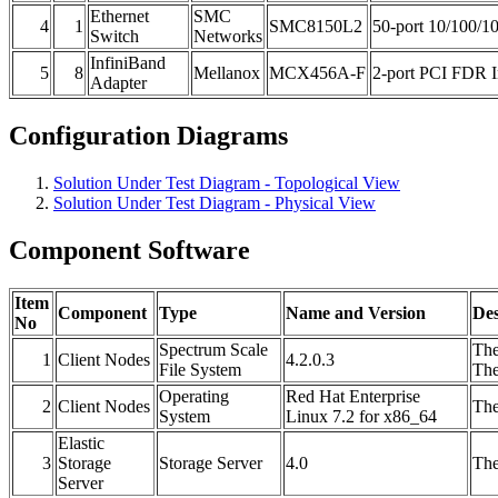
Ethernet
SMC
4
1
SMC8150L2
50-port 10/100/1
Switch
Networks
InfiniBand
5
8
Mellanox
MCX456A-F
2-port PCI FDR In
Adapter
Configuration Diagrams
Solution Under Test Diagram - Topological View
Solution Under Test Diagram - Physical View
Component Software
Item
Component
Type
Name and Version
Des
No
Spectrum Scale
The
1
Client Nodes
4.2.0.3
File System
The
Operating
Red Hat Enterprise
2
Client Nodes
The
System
Linux 7.2 for x86_64
Elastic
3
Storage
Storage Server
4.0
The
Server