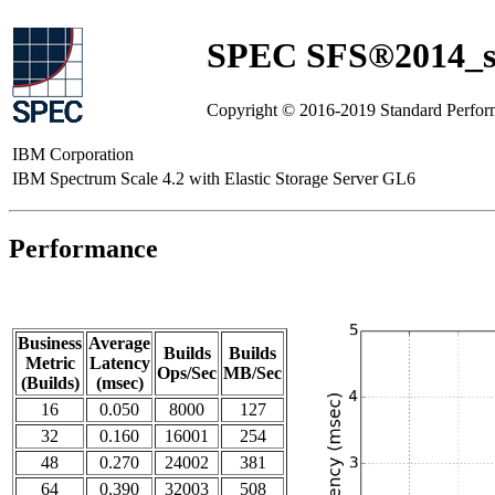
SPEC SFS®2014_sw
Copyright © 2016-2019 Standard Perfor
IBM Corporation
IBM Spectrum Scale 4.2 with Elastic Storage Server GL6
Performance
Business
Average
Builds
Builds
Metric
Latency
Ops/Sec
MB/Sec
(Builds)
(msec)
16
0.050
8000
127
32
0.160
16001
254
48
0.270
24002
381
64
0.390
32003
508