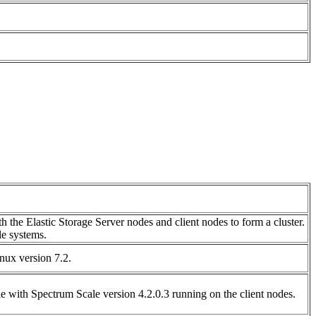
h the Elastic Storage Server nodes and client nodes to form a cluster.
le systems.
nux version 7.2.
e with Spectrum Scale version 4.2.0.3 running on the client nodes.