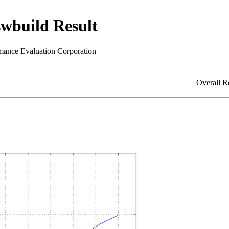
build Result
mance Evaluation Corporation
Overall R