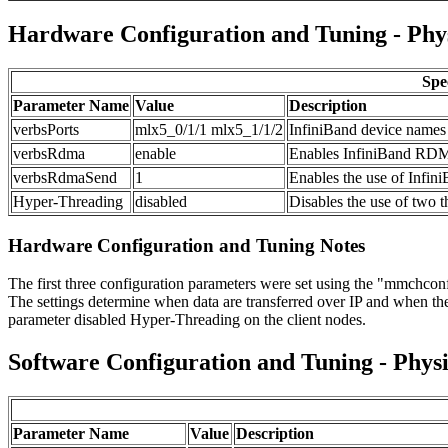
Hardware Configuration and Tuning - Phy
Spe
Parameter Name
Value
Description
verbsPorts
mlx5_0/1/1 mlx5_1/1/2
InfiniBand device names
verbsRdma
enable
Enables InfiniBand RDMA
verbsRdmaSend
1
Enables the use of Inf
Hyper-Threading
disabled
Disables the use of two 
Hardware Configuration and Tuning Notes
The first three configuration parameters were set using the "mmchconfi
The settings determine when data are transferred over IP and when they
parameter disabled Hyper-Threading on the client nodes.
Software Configuration and Tuning - Physi
Parameter Name
Value
Description