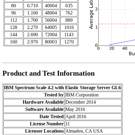
80
0.710
40004
635
96
1.160
48004
762
112
1.700
56004
889
128
2.270
64005
1016
144
2.690
72004
1143
160
2.970
80003
1270
Product and Test Information
IBM Spectrum Scale 4.2 with Elastic Storage Server GL6
Tested by
IBM Corporation
Hardware Available
December 2014
Software Available
May 2016
Date Tested
April 2016
License Number
11
Licensee Locations
Almaden, CA USA