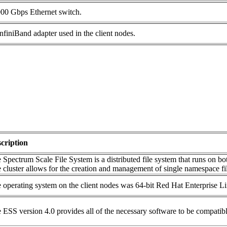
000 Gbps Ethernet switch.
finiBand adapter used in the client nodes.
cription
 Spectrum Scale File System is a distributed file system that runs on bot
 cluster allows for the creation and management of single namespace fi
 operating system on the client nodes was 64-bit Red Hat Enterprise Li
 ESS version 4.0 provides all of the necessary software to be compatibl