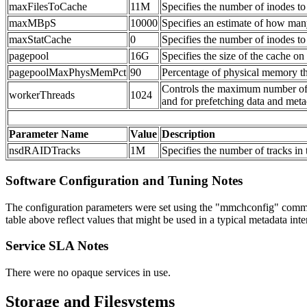
maxFilesToCache
11M
Specifies the number of inodes to 
maxMBpS
10000
Specifies an estimate of how many
maxStatCache
0
Specifies the number of inodes to 
pagepool
16G
Specifies the size of the cache on
pagepoolMaxPhysMemPct
90
Percentage of physical memory th
Controls the maximum number of co
workerThreads
1024
and for prefetching data and meta
Parameter Name
Value
Description
nsdRAIDTracks
1M
Specifies the number of tracks i
Software Configuration and Tuning Notes
The configuration parameters were set using the "mmchconfig" command
table above reflect values that might be used in a typical metadata in
Service SLA Notes
There were no opaque services in use.
Storage and Filesystems