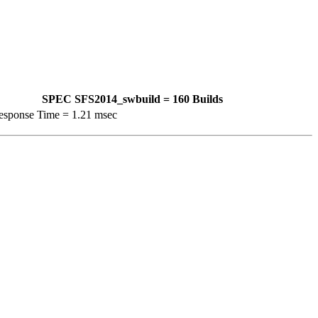
SPEC SFS2014_swbuild = 160 Builds
esponse Time = 1.21 msec