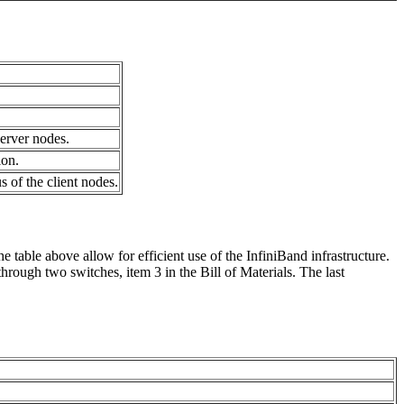
erver nodes.
ion.
 of the client nodes.
 table above allow for efficient use of the InfiniBand infrastructure.
hrough two switches, item 3 in the Bill of Materials. The last