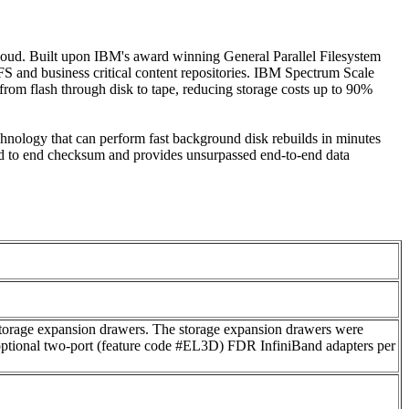
 cloud. Built upon IBM's award winning General Parallel Filesystem
 and business critical content repositories. IBM Spectrum Scale
from flash through disk to tape, reducing storage costs up to 90%
nology that can perform fast background disk rebuilds in minutes
 end to end checksum and provides unsurpassed end-to-end data
rage expansion drawers. The storage expansion drawers were
ptional two-port (feature code #EL3D) FDR InfiniBand adapters per