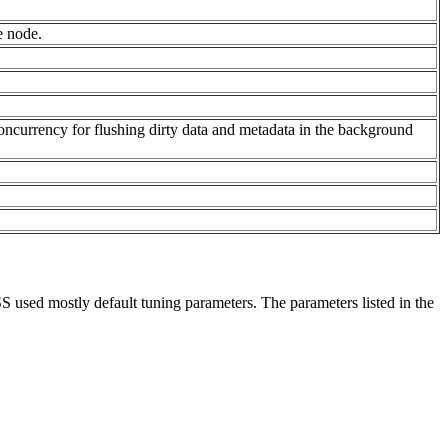
e node.
concurrency for flushing dirty data and metadata in the background
 used mostly default tuning parameters. The parameters listed in the