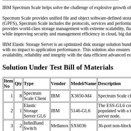
IBM Spectrum Scale helps solve the challenge of explosive growth of u
Spectrum Scale provides unified file and object software-defined sto
(GPFS), Spectrum Scale includes the protocols, services and perform
provides world-class storage management with extreme scalability, fla
while improving security and management efficiency in cloud, big da
IBM Elastic Storage Server is an optimized disk storage solution b
with no impact to application performance. This solution also ensures
availability, reliability and integrity with the data efficient advanced e
Solution Under Test Bill of Materials
Item
Qty
Type
Vendor
Model/Name
Description
No
Spectrum
1
8
IBM
X3650-M4
Spectrum Scale cl
Scale Client
Elastic
The ESS-GL6 cont
2
1
Storage
IBM
5146-GL6
populated with a
Server GL6
server node.
InfiniBand
3
2
Mellanox
SX6036
36-port non-bloc
Switch