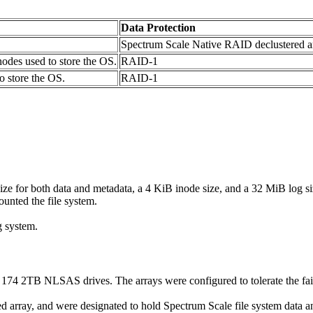
Data Protection
Spectrum Scale Native RAID declustered a
odes used to store the OS.
RAID-1
 store the OS.
RAID-1
ize for both data and metadata, a 4 KiB inode size, and a 32 MiB log si
nted the file system.
g system.
174 2TB NLSAS drives. The arrays were configured to tolerate the fai
 array, and were designated to hold Spectrum Scale file system data an