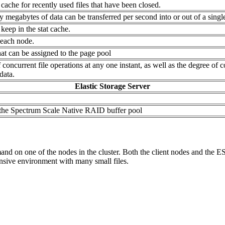
cache for recently used files that have been closed.
 megabytes of data can be transferred per second into or out of a singl
keep in the stat cache.
 each node.
at can be assigned to the page pool
ncurrent file operations at any one instant, as well as the degree of 
data.
Elastic Storage Server
n the Spectrum Scale Native RAID buffer pool
 on one of the nodes in the cluster. Both the client nodes and the ESS
tensive environment with many small files.