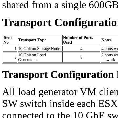
shared from a single 60
Transport Configuration
Item
Number of Ports
Transport Type
Notes
No
Used
1
10 Gbit on Storage Node
4
4 ports w
10 Gbit on Load
2 ports w
2
8
Generators
network
Transport Configuration 
All load generator VM clien
SW switch inside each ESXi 
connected to the 10 GbE sw