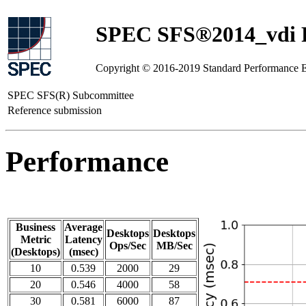
SPEC SFS®2014_vdi R
Copyright © 2016-2019 Standard Performance E
SPEC SFS(R) Subcommittee
Reference submission
Performance
Business
Average
Desktops
Desktops
Metric
Latency
Ops/Sec
MB/Sec
(Desktops)
(msec)
10
0.539
2000
29
20
0.546
4000
58
30
0.581
6000
87