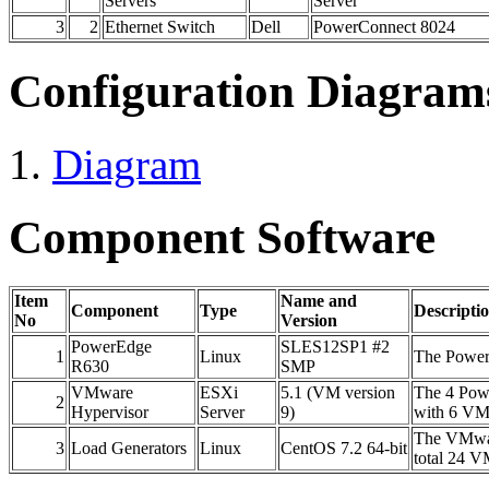
Servers
Server
3
2
Ethernet Switch
Dell
PowerConnect 8024
Configuration Diagram
Diagram
Component Software
Item
Name and
Component
Type
Descripti
No
Version
PowerEdge
SLES12SP1 #2
1
Linux
The Power
R630
SMP
VMware
ESXi
5.1 (VM version
The 4 Pow
2
Hypervisor
Server
9)
with 6 VM
The VMwar
3
Load Generators
Linux
CentOS 7.2 64-bit
total 24 V