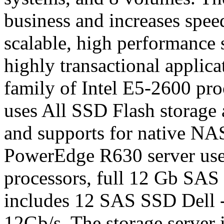
business and increases spee
scalable, high performance s
highly transactional applic
family of Intel E5-2600 pr
uses All SSD Flash storage a
and supports for native NA
PowerEdge R630 server uses
processors, full 12 Gb SAS
includes 12 SAS SSD Dell - 
12Gb/s. The storage serve