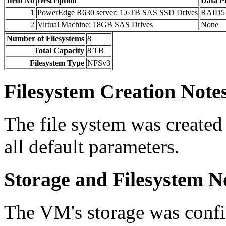
Item No
Description
Data Pr
1
PowerEdge R630 server: 1.6TB SAS SSD Drives
RAID5
2
Virtual Machine: 18GB SAS Drives
None
Number of Filesystems
8
Total Capacity
8 TB
Filesystem Type
NFSv3
Filesystem Creation Note
The file system was create
all default parameters.
Storage and Filesystem N
The VM's storage was confi