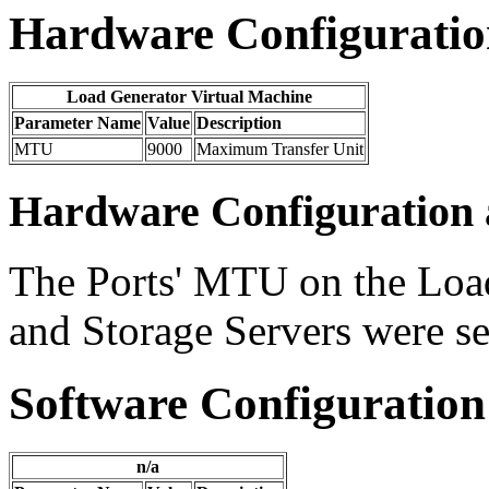
Hardware Configuration
Load Generator Virtual Machine
Parameter Name
Value
Description
MTU
9000
Maximum Transfer Unit
Hardware Configuration 
The Ports' MTU on the Loa
and Storage Servers were 
Software Configuration
n/a