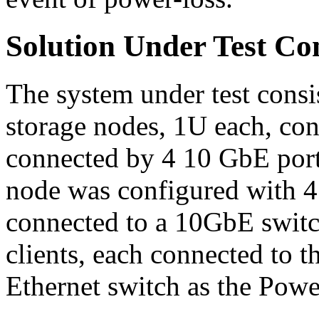
Solution Under Test Co
The system under test cons
storage nodes, 1U each, con
connected by 4 10 GbE port
node was configured with 4
connected to a 10GbE switc
clients, each connected to
Ethernet switch as the Pow