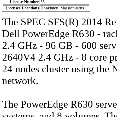
License Number
55
Licensee Locations
Hopkinton, Massachusetts
The SPEC SFS(R) 2014 Refe
Dell PowerEdge R630 - ra
2.4 GHz - 96 GB - 600 serv
2640V4 2.4 GHz - 8 core p
24 nodes cluster using the 
network.
The PowerEdge R630 server,
systems, and 8 volumes. T