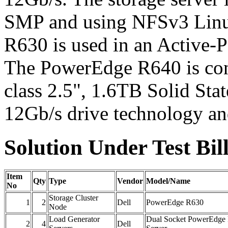
SMP and using NFSv3 Linu
R630 is used in an Active-P
The PowerEdge R640 is conf
class 2.5", 1.6TB Solid Sta
12Gb/s drive technology a
Solution Under Test Bill
Item
Qty
Type
Vendor
Model/Name
No
Storage Cluster
1
2
Dell
PowerEdge R630
Node
Load Generator
Dual Socket PowerEdge
2
4
Dell