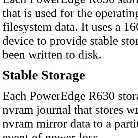
that is used for the operati
filesystem data. It uses a 
device to provide stable sto
been written to disk.
Stable Storage
Each PowerEdge R630 stora
nvram journal that stores wr
nvram mirror data to a parti
event of power-loss.