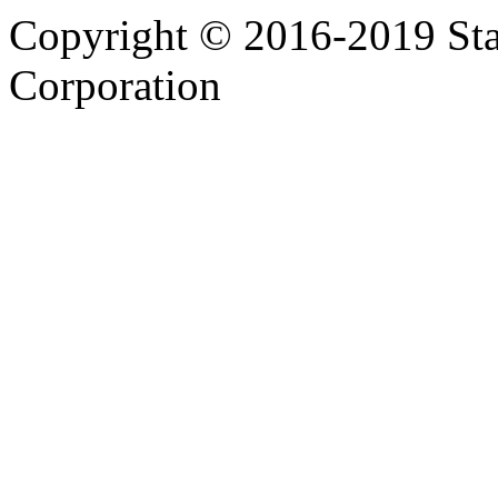
Copyright © 2016-2019 Sta
Corporation