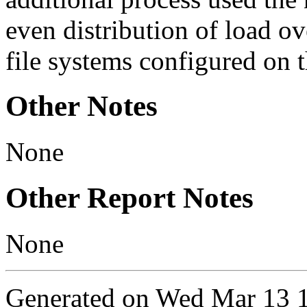
even distribution of load o
file systems configured on 
Other Notes
None
Other Report Notes
None
Generated on Wed Mar 13 