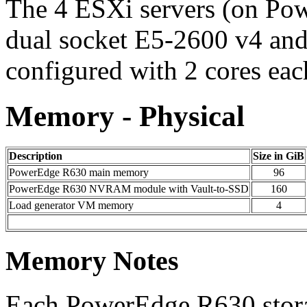
The 4 ESXi servers (on Po
dual socket E5-2600 v4 an
configured with 2 cores eac
Memory - Physical
Description
Size in GiB
PowerEdge R630 main memory
96
PowerEdge R630 NVRAM module with Vault-to-SSD
160
Load generator VM memory
4
Memory Notes
Each PowerEdge R630 stora