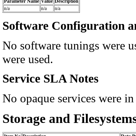
Parameter Name
Value
Description
n/a
n/a
n/a
Software Configuration a
No software tunings were u
were used.
Service SLA Notes
No opaque services were in 
Storage and Filesystem