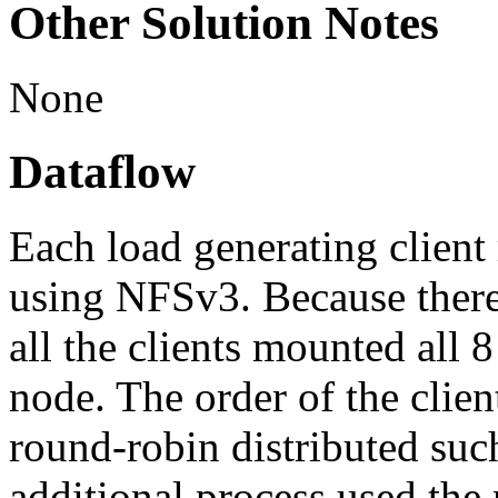
Other Solution Notes
None
Dataflow
Each load generating client 
using NFSv3. Because there 
all the clients mounted all 
node. The order of the clie
round-robin distributed such
additional process used the 