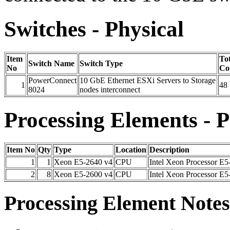
Switches - Physical
Item
Tot
Switch Name
Switch Type
No
Co
PowerConnect
10 GbE Ethernet ESXi Servers to Storage
1
48
8024
nodes interconnect
Processing Elements - P
Item No
Qty
Type
Location
Description
1
1
Xeon E5-2640 v4
CPU
Intel Xeon Processor E5
2
8
Xeon E5-2600 v4
CPU
Intel Xeon Processor E5
Processing Element Notes