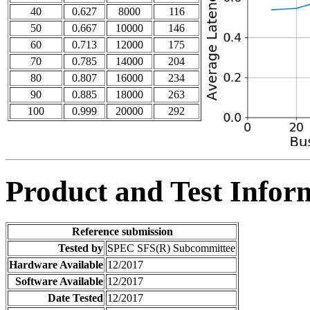
40
0.627
8000
116
50
0.667
10000
146
60
0.713
12000
175
70
0.785
14000
204
80
0.807
16000
234
90
0.885
18000
263
100
0.999
20000
292
Product and Test Infor
Reference submission
Tested by
SPEC SFS(R) Subcommittee
Hardware Available
12/2017
Software Available
12/2017
Date Tested
12/2017