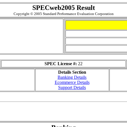
SPECweb2005 Result
Copyright © 2005 Standard Performance Evaluation Corporation
SPEC License #:
22
Details Section
Banking Details
Ecommerce Details
Support Details