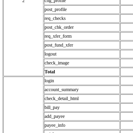
2
chg_profile
post_profile
req_checks
post_chk_order
req_xfer_form
post_fund_xfer
logout
check_image
Total
login
account_summary
check_detail_html
bill_pay
add_payee
payee_info