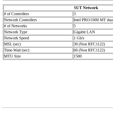
SUT Network
# of Controllers
3
Network Controllers
Intel PRO/1000 MT dua
# of Networks
5
Network Type
Gigabit LAN
Network Speed
1 Gb/s
MSL (sec)
30 (Non RFC1122)
Time-Wait (sec)
60 (Non RFC1122)
MTU Size
1500