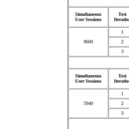
Simultaneous
Test
User Sessions
Iteratio
1
8600
2
3
Simultaneous
Test
User Sessions
Iteratio
1
5940
2
3