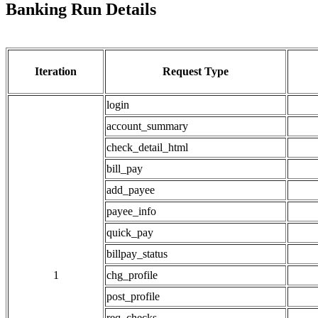
Banking Run Details
Iteration
Request Type
login
account_summary
check_detail_html
bill_pay
add_payee
payee_info
quick_pay
billpay_status
1
chg_profile
post_profile
req_checks