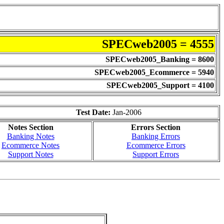
SPECweb2005 = 4555
SPECweb2005_Banking = 8600
SPECweb2005_Ecommerce = 5940
SPECweb2005_Support = 4100
Test Date:
Jan-2006
Notes Section
Errors Section
Banking Notes
Banking Errors
Ecommerce Notes
Ecommerce Errors
Support Notes
Support Errors