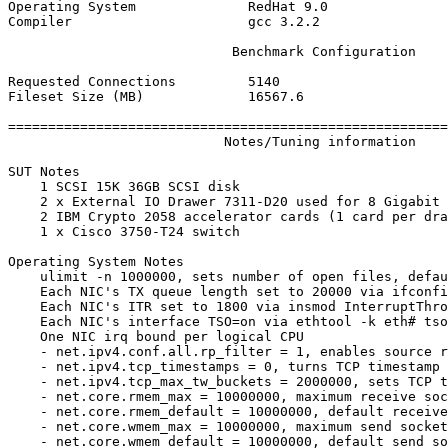
Operating System              RedHat 9.0

Compiler                      gcc 3.2.2

                            Benchmark Configuration

Requested Connections         5140

Fileset Size (MB)             16567.6

=======================================================
                           Notes/Tuning information

SUT Notes

    1 SCSI 15K 36GB SCSI disk

    2 x External IO Drawer 7311-D20 used for 8 Gigabit 
    2 IBM Crypto 2058 accelerator cards (1 card per dra
    1 x Cisco 3750-T24 switch

Operating System Notes

    ulimit -n 1000000, sets number of open files, defau
    Each NIC's TX queue length set to 20000 via ifconfi
    Each NIC's ITR set to 1800 via insmod InterruptThro
    Each NIC's interface TSO=on via ethtool -k eth# tso
    One NIC irq bound per logical CPU

    - net.ipv4.conf.all.rp_filter = 1, enables source r
    - net.ipv4.tcp_timestamps = 0, turns TCP timestamp 
    - net.ipv4.tcp_max_tw_buckets = 2000000, sets TCP t
    - net.core.rmem_max = 10000000, maximum receive soc
    - net.core.rmem_default = 10000000, default receive
    - net.core.wmem_max = 10000000, maximum send socket
    - net.core.wmem_default = 10000000, default send so