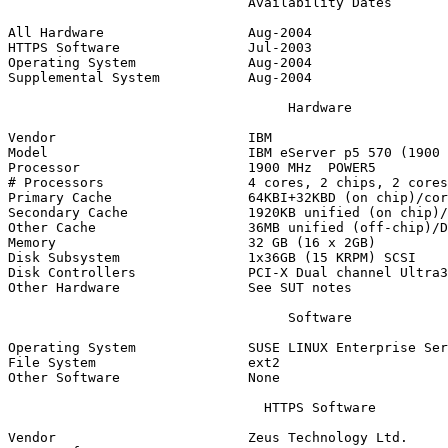
                              Availability Dates

All Hardware                  Aug-2004

HTTPS Software                Jul-2003

Operating System              Aug-2004

Supplemental System           Aug-2004

                                   Hardware

Vendor                        IBM

Model                         IBM eServer p5 570 (1900 
Processor                     1900 MHz  POWER5

# Processors                  4 cores, 2 chips, 2 cores
Primary Cache                 64KBI+32KBD (on chip)/cor
Secondary Cache               1920KB unified (on chip)/
Other Cache                   36MB unified (off-chip)/D
Memory                        32 GB (16 x 2GB)

Disk Subsystem                1x36GB (15 KRPM) SCSI

Disk Controllers              PCI-X Dual channel Ultra3
Other Hardware                See SUT notes

                                   Software

Operating System              SUSE LINUX Enterprise Ser
File System                   ext2

Other Software                None

                                HTTPS Software

Vendor                        Zeus Technology Ltd.
