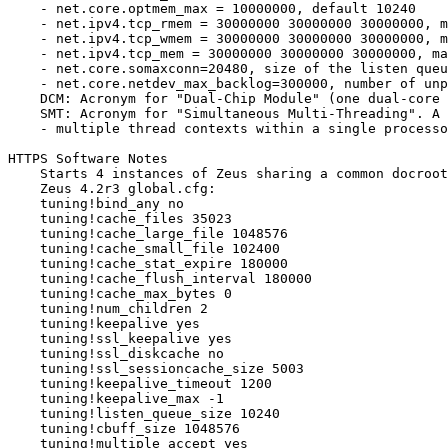
    - net.core.optmem_max = 10000000, default 10240

    - net.ipv4.tcp_rmem = 30000000 30000000 30000000, m
    - net.ipv4.tcp_wmem = 30000000 30000000 30000000, m
    - net.ipv4.tcp_mem = 30000000 30000000 30000000, ma
    - net.core.somaxconn=20480, size of the listen queu
    - net.core.netdev_max_backlog=300000, number of unp
    DCM: Acronym for "Dual-Chip Module" (one dual-core 
    SMT: Acronym for "Simultaneous Multi-Threading". A 
    - multiple thread contexts within a single processo
HTTPS Software Notes

    Starts 4 instances of Zeus sharing a common docroot

    Zeus 4.2r3 global.cfg:

    tuning!bind_any no

    tuning!cache_files 35023

    tuning!cache_large_file 1048576

    tuning!cache_small_file 102400

    tuning!cache_stat_expire 180000

    tuning!cache_flush_interval 180000

    tuning!cache_max_bytes 0

    tuning!num_children 2

    tuning!keepalive yes

    tuning!ssl_keepalive yes

    tuning!ssl_diskcache no

    tuning!ssl_sessioncache_size 5003

    tuning!keepalive_timeout 1200

    tuning!keepalive_max -1

    tuning!listen_queue_size 10240

    tuning!cbuff_size 1048576

    tuning!multiple_accept yes
