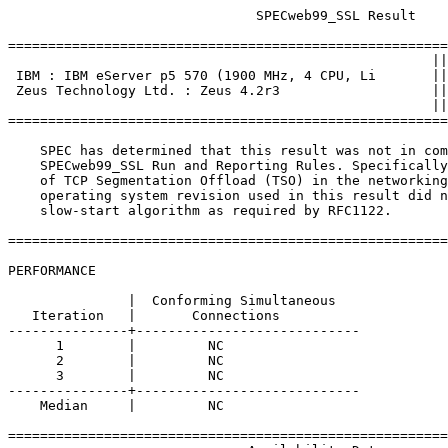
			       SPECweb99_SSL Result

=======================================================
						     ||

 IBM : IBM eServer p5 570 (1900 MHz, 4 CPU, Li       ||
 Zeus Technology Ltd. : Zeus 4.2r3                   ||
						     ||

=======================================================
    SPEC has determined that this result was not in com
    SPECweb99_SSL Run and Reporting Rules. Specifically
    of TCP Segmentation Offload (TSO) in the networking
    operating system revision used in this result did n
    slow-start algorithm as required by RFC1122.

=======================================================
PERFORMANCE

               |  Conforming Simultaneous

   Iteration   |       Connections

---------------+----------------------------

      1        |         NC

      2        |         NC

      3        |         NC

---------------+----------------------------

    Median     |         NC

=======================================================