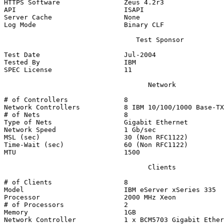
HTTPS Software                Zeus 4.2r3

API                           ISAPI

Server Cache                  None

Log Mode                      Binary CLF

                                 Test Sponsor

Test Date                     Jul-2004

Tested By                     IBM

SPEC License                  11

                                    Network

# of Controllers              8

Network Controllers           8 IBM 10/100/1000 Base-TX
# of Nets                     8

Type of Nets                  Gigabit Ethernet

Network Speed                 1 Gb/sec

MSL (sec)                     30 (Non RFC1122)

Time-Wait (sec)               60 (Non RFC1122)

MTU                           1500

                                    Clients

# of Clients                  8

Model                         IBM eServer xSeries 335

Processor                     2000 MHz Xeon

# of Processors               2

Memory                        1GB

Network Controller            1 x BCM5703 Gigabit Ether