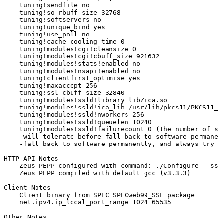
    tuning!sendfile no

    tuning!so_rbuff_size 32768

    tuning!softservers no

    tuning!unique_bind yes

    tuning!use_poll no

    tuning!cache_cooling_time 0

    tuning!modules!cgi!cleansize 0

    tuning!modules!cgi!cbuff_size 921632

    tuning!modules!stats!enabled no

    tuning!modules!nsapi!enabled no

    tuning!clientfirst_optimise yes

    tuning!maxaccept 256

    tuning!ssl_cbuff_size 32840

    tuning!modules!ssld!library libZica.so

    tuning!modules!ssld!ica_lib /usr/lib/pkcs11/PKCS11_
    tuning!modules!ssld!nworkers 256

    tuning!modules!ssld!queuelen 10240

    tuning!modules!ssld!failurecount 0 (the number of s
    -will tolerate before fall back to software permane
    -fall back to software permanently, and always try 
HTTP API Notes

    Zeus PEPP configured with command: ./Configure --ss
    Zeus PEPP compiled with default gcc (v3.3.3)

Client Notes

    Client binary from SPEC SPECweb99_SSL package

    net.ipv4.ip_local_port_range 1024 65535

Other Notes
