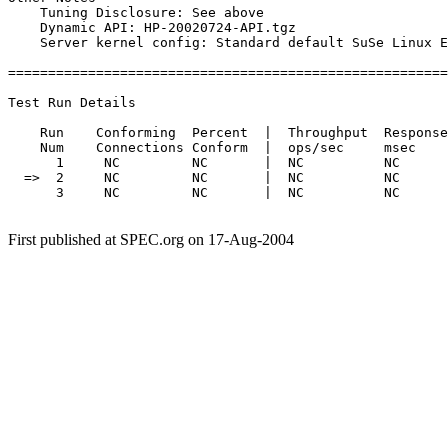
    Tuning Disclosure: See above

    Dynamic API: HP-20020724-API.tgz

    Server kernel config: Standard default SuSe Linux E
=======================================================
Test Run Details

    Run    Conforming  Percent  |  Throughput  Response
    Num    Connections Conform  |  ops/sec     msec    
      1     NC         NC       |  NC          NC      
  =>  2     NC         NC       |  NC          NC      
      3     NC         NC       |  NC          NC      
First published at SPEC.org on 17-Aug-2004