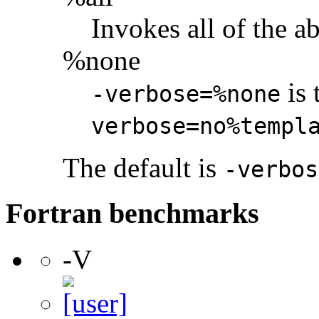
Invokes all of the a
%none
is 
-verbose=%none
verbose=no%templ
The default is
-verbos
Fortran benchmarks
-V