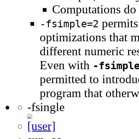
Computations do 
permits 
-fsimple=2
optimizations that 
different numeric re
Even with
-fsimpl
permitted to introdu
program that otherw
-fsingle