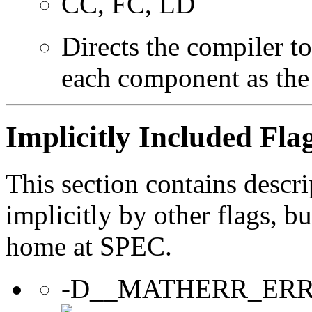
CC, FC, LD
Directs the compiler t
each component as the
Implicitly Included Fla
This section contains descri
implicitly by other flags, 
home at SPEC.
-D__MATHERR_ER