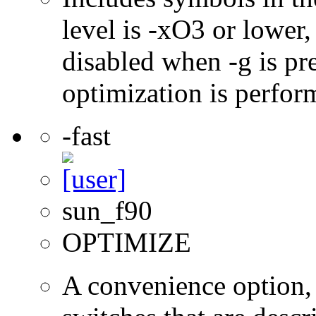
level is -xO3 or lower
disabled when -g is pre
optimization is perfor
-fast
sun_f90
OPTIMIZE
A convenience option, 