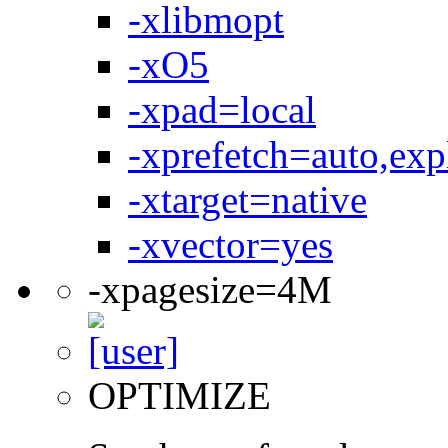
-xlibmopt
-xO5
-xpad=local
-xprefetch=auto,expl
-xtarget=native
-xvector=yes
-xpagesize=4M
OPTIMIZE