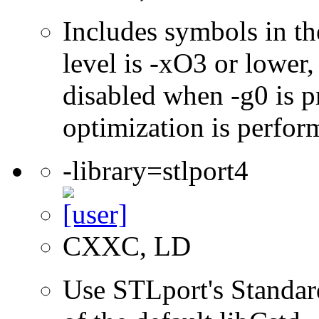
Includes symbols in th
level is -xO3 or lower
disabled when -g0 is pr
optimization is perfor
-library=stlport4
CXXC, LD
Use STLport's Standar