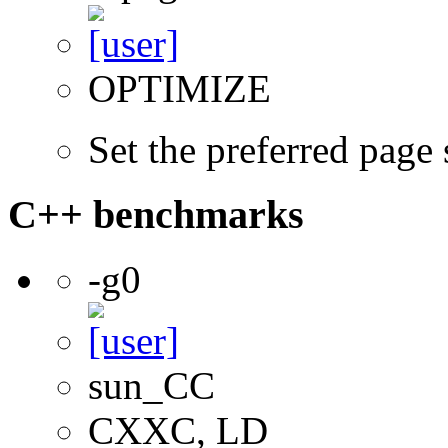
OPTIMIZE
Set the preferred page
C++ benchmarks
-g0
sun_CC
CXXC, LD