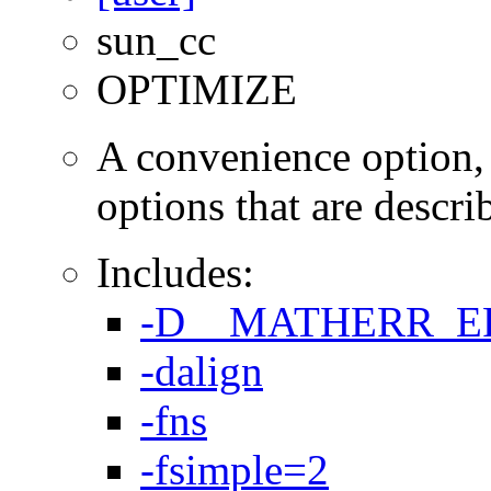
sun_cc
OPTIMIZE
A convenience option, t
options that are describ
Includes:
-D__MATHERR_
-dalign
-fns
-fsimple=2