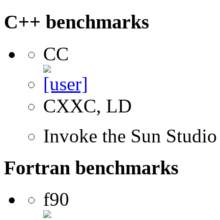
C++ benchmarks
CC
CXXC, LD
Invoke the Sun Studi
Fortran benchmarks
f90