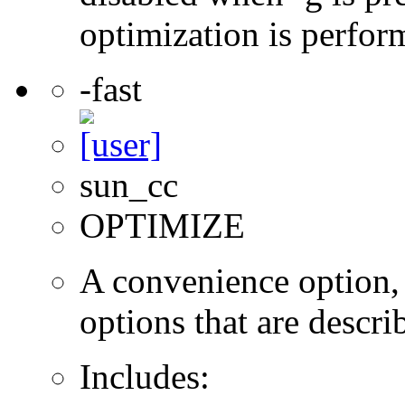
optimization is perfor
-fast
sun_cc
OPTIMIZE
A convenience option, t
options that are describ
Includes: