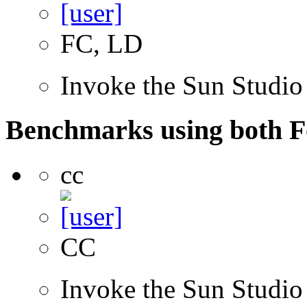
FC, LD
Invoke the Sun Studio
Benchmarks using both F
cc
CC
Invoke the Sun Studio