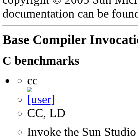
documentation can be foun
Base Compiler Invocat
C benchmarks
cc
CC, LD
Invoke the Sun Studio