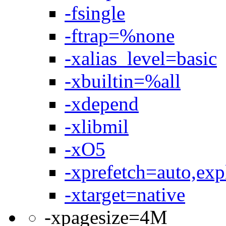
-fsingle
-ftrap=%none
-xalias_level=basic
-xbuiltin=%all
-xdepend
-xlibmil
-xO5
-xprefetch=auto,expl
-xtarget=native
-xpagesize=4M