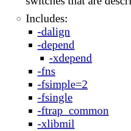
switches that are descri
Includes:
-dalign
-depend
-xdepend
-fns
-fsimple=2
-fsingle
-ftrap_common
-xlibmil