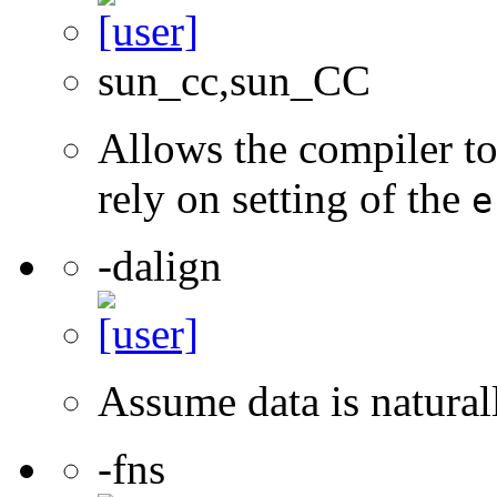
sun_cc,sun_CC
Allows the compiler to
rely on setting of the
e
-dalign
Assume data is natural
-fns