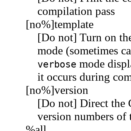
compilation pass
[no%]template
[Do not] Turn on the
mode (sometimes cal
mode displa
verbose
it occurs during com
[no%]version
[Do not] Direct the 
version numbers of 
%all