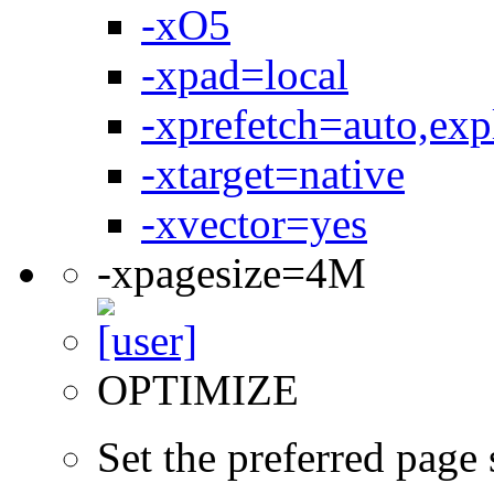
-xO5
-xpad=local
-xprefetch=auto,expl
-xtarget=native
-xvector=yes
-xpagesize=4M
OPTIMIZE
Set the preferred page