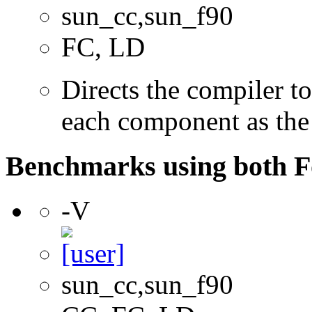
sun_cc,sun_f90
FC, LD
Directs the compiler t
each component as the
Benchmarks using both F
-V
sun_cc,sun_f90