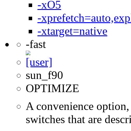
-xO5
-xprefetch=auto,expl
-xtarget=native
-fast
sun_f90
OPTIMIZE
A convenience option, 
switches that are descri