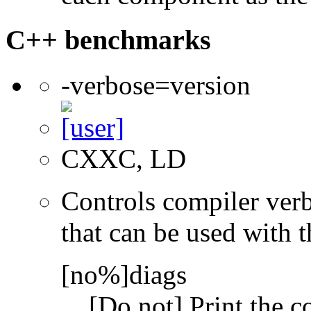
C++ benchmarks
-verbose=version
CXXC, LD
Controls compiler verb
that can be used with t
[no%]diags
[Do not] Print the 