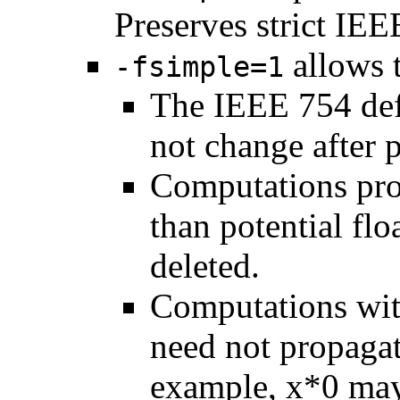
Preserves strict IE
allows 
-fsimple=1
The IEEE 754 def
not change after p
Computations prod
than potential fl
deleted.
Computations wit
need not propagat
example, x*0 may