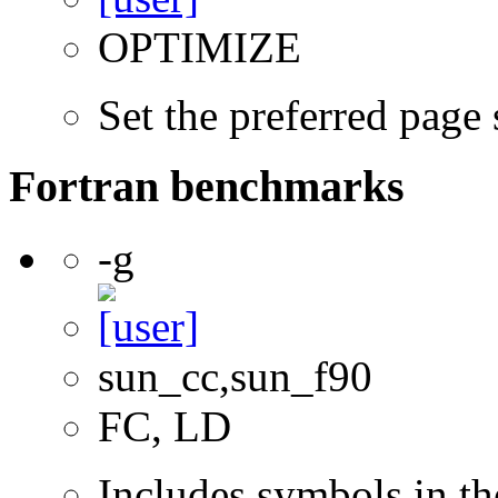
OPTIMIZE
Set the preferred page
Fortran benchmarks
-g
sun_cc,sun_f90
FC, LD
Includes symbols in th