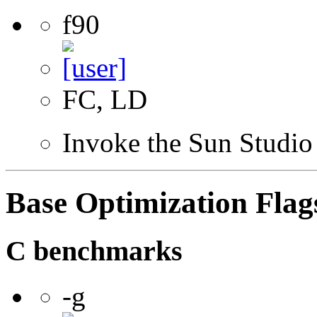
f90
FC, LD
Invoke the Sun Studio
Base Optimization Flag
C benchmarks
-g