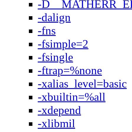
-D__MATHERR_
-dalign
-fns
-fsimple=2
-fsingle
-ftrap=%none
-xalias_level=basic
-xbuiltin=%all
-xdepend
-xlibmil