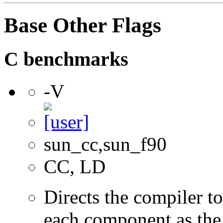
Base Other Flags
C benchmarks
-V
sun_cc,sun_f90
CC, LD
Directs the compiler t
each component as the