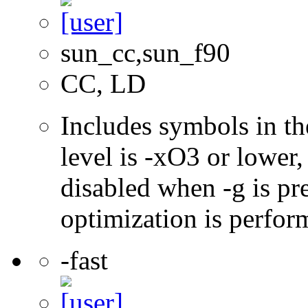
sun_cc,sun_f90
CC, LD
Includes symbols in th
level is -xO3 or lower
disabled when -g is pre
optimization is perfor
-fast