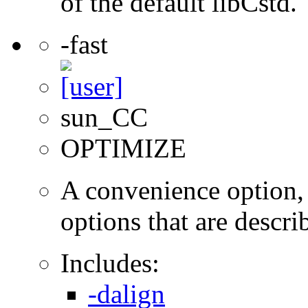
of the default libCstd.
-fast
sun_CC
OPTIMIZE
A convenience option, t
options that are describ
Includes:
-dalign