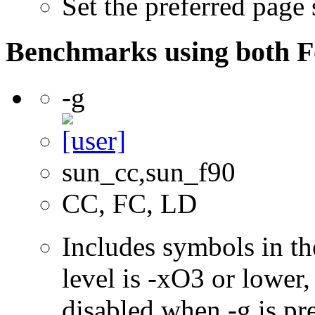
Set the preferred page
Benchmarks using both F
-g
sun_cc,sun_f90
CC, FC, LD
Includes symbols in th
level is -xO3 or lower
disabled when -g is pre