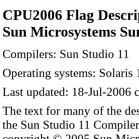
CPU2006 Flag Descri
Sun Microsystems Su
Compilers: Sun Studio 11
Operating systems: Solaris 
Last updated: 18-Jul-2006 
The text for many of the de
the Sun Studio 11 Compiler
copyright © 2005 Sun Micro