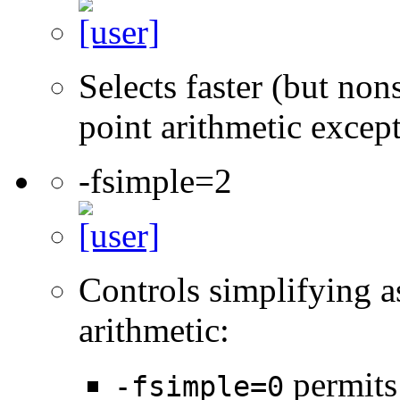
Selects faster (but non
point arithmetic excep
-fsimple=2
Controls simplifying a
arithmetic:
permits
-fsimple=0