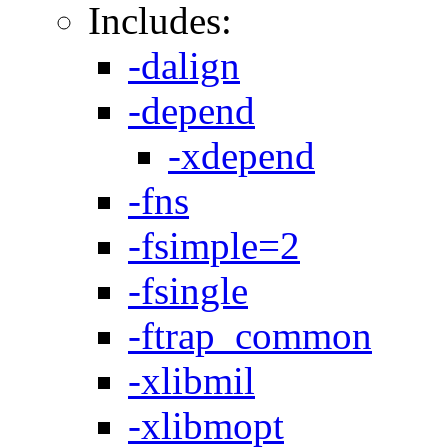
Includes:
-dalign
-depend
-xdepend
-fns
-fsimple=2
-fsingle
-ftrap_common
-xlibmil
-xlibmopt