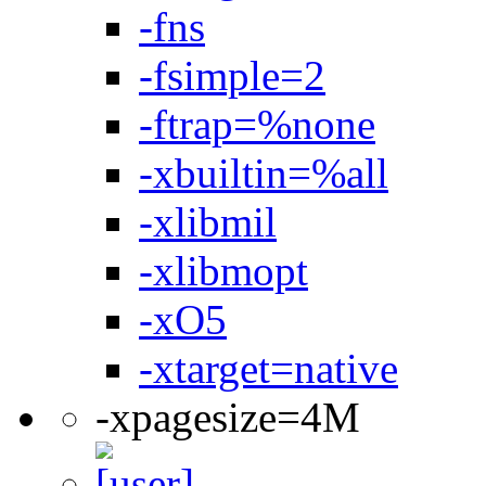
-fns
-fsimple=2
-ftrap=%none
-xbuiltin=%all
-xlibmil
-xlibmopt
-xO5
-xtarget=native
-xpagesize=4M