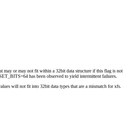
 may or may not fit within a 32bit data structure if this flag is not
ET_BITS=64 has been observed to yield intermittent failures.
es will not fit into 32bit data types that are a mismatch for xfs.