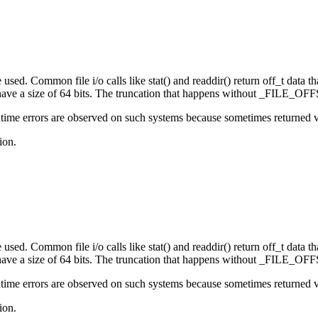
sed. Common file i/o calls like stat() and readdir() return off_t data that
e a size of 64 bits. The truncation that happens without _FILE_OFFS
ime errors are observed on such systems because sometimes returned valu
ion.
sed. Common file i/o calls like stat() and readdir() return off_t data that
e a size of 64 bits. The truncation that happens without _FILE_OFFS
ime errors are observed on such systems because sometimes returned valu
ion.