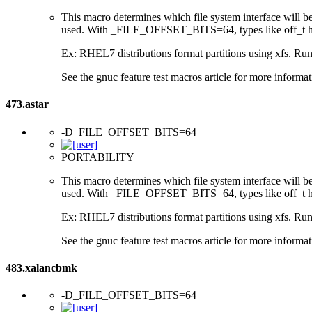
This macro determines which file system interface will be u
used. With _FILE_OFFSET_BITS=64, types like off_t hav
Ex: RHEL7 distributions format partitions using xfs. Runt
See the gnuc feature test macros article for more informat
473.astar
-D_FILE_OFFSET_BITS=64
PORTABILITY
This macro determines which file system interface will be u
used. With _FILE_OFFSET_BITS=64, types like off_t hav
Ex: RHEL7 distributions format partitions using xfs. Runt
See the gnuc feature test macros article for more informat
483.xalancbmk
-D_FILE_OFFSET_BITS=64