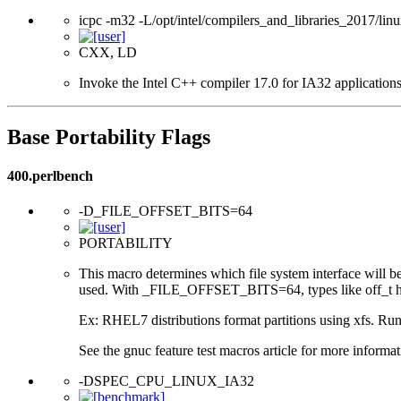
icpc -m32 -L/opt/intel/compilers_and_libraries_2017/linu
CXX, LD
Invoke the Intel C++ compiler 17.0 for IA32 applications
Base Portability Flags
400.perlbench
-D_FILE_OFFSET_BITS=64
PORTABILITY
This macro determines which file system interface will be u
used. With _FILE_OFFSET_BITS=64, types like off_t hav
Ex: RHEL7 distributions format partitions using xfs. Runt
See the gnuc feature test macros article for more informat
-DSPEC_CPU_LINUX_IA32