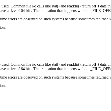
sed. Common file i/o calls like stat() and readdir() return off_t data that
e a size of 64 bits. The truncation that happens without _FILE_OFFS
ime errors are observed on such systems because sometimes returned valu
ion.
sed. Common file i/o calls like stat() and readdir() return off_t data that
e a size of 64 bits. The truncation that happens without _FILE_OFFS
ime errors are observed on such systems because sometimes returned valu
ion.