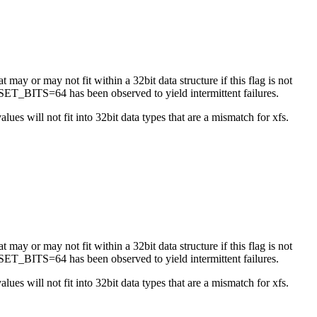
 may or may not fit within a 32bit data structure if this flag is not
ET_BITS=64 has been observed to yield intermittent failures.
es will not fit into 32bit data types that are a mismatch for xfs.
 may or may not fit within a 32bit data structure if this flag is not
ET_BITS=64 has been observed to yield intermittent failures.
es will not fit into 32bit data types that are a mismatch for xfs.