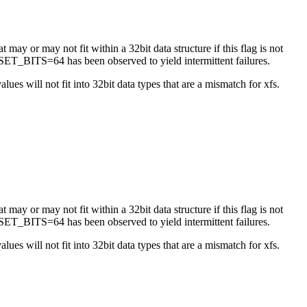
 may or may not fit within a 32bit data structure if this flag is not
ET_BITS=64 has been observed to yield intermittent failures.
es will not fit into 32bit data types that are a mismatch for xfs.
 may or may not fit within a 32bit data structure if this flag is not
ET_BITS=64 has been observed to yield intermittent failures.
es will not fit into 32bit data types that are a mismatch for xfs.