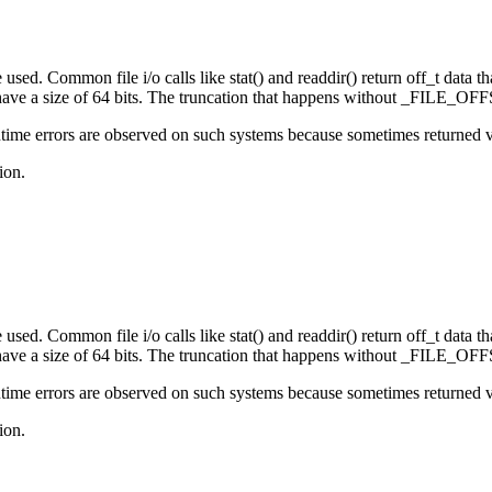
sed. Common file i/o calls like stat() and readdir() return off_t data that
e a size of 64 bits. The truncation that happens without _FILE_OFFS
ime errors are observed on such systems because sometimes returned valu
ion.
sed. Common file i/o calls like stat() and readdir() return off_t data that
e a size of 64 bits. The truncation that happens without _FILE_OFFS
ime errors are observed on such systems because sometimes returned valu
ion.