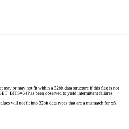
 may or may not fit within a 32bit data structure if this flag is not
ET_BITS=64 has been observed to yield intermittent failures.
es will not fit into 32bit data types that are a mismatch for xfs.