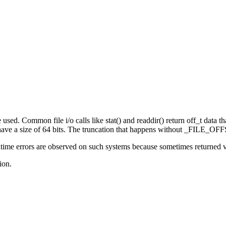
sed. Common file i/o calls like stat() and readdir() return off_t data that
e a size of 64 bits. The truncation that happens without _FILE_OFFS
ime errors are observed on such systems because sometimes returned valu
ion.