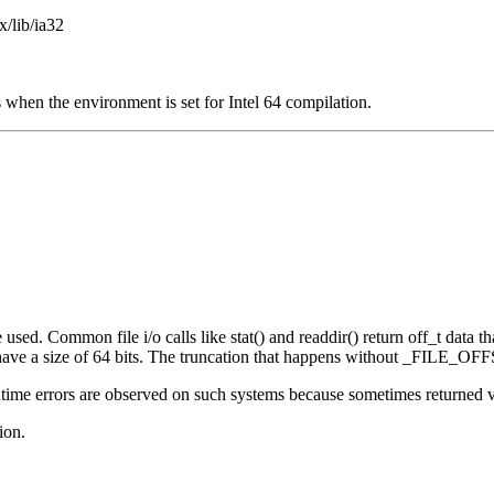
x/lib/ia32
 when the environment is set for Intel 64 compilation.
sed. Common file i/o calls like stat() and readdir() return off_t data that
e a size of 64 bits. The truncation that happens without _FILE_OFFS
ime errors are observed on such systems because sometimes returned valu
ion.