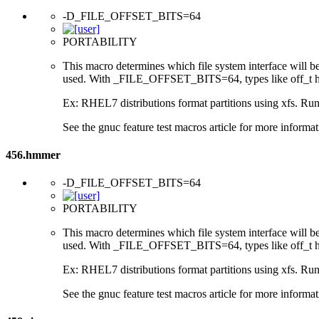
-D_FILE_OFFSET_BITS=64
PORTABILITY
This macro determines which file system interface will be u
used. With _FILE_OFFSET_BITS=64, types like off_t hav
Ex: RHEL7 distributions format partitions using xfs. Runt
See the gnuc feature test macros article for more informat
456.hmmer
-D_FILE_OFFSET_BITS=64
PORTABILITY
This macro determines which file system interface will be u
used. With _FILE_OFFSET_BITS=64, types like off_t hav
Ex: RHEL7 distributions format partitions using xfs. Runt
See the gnuc feature test macros article for more informat