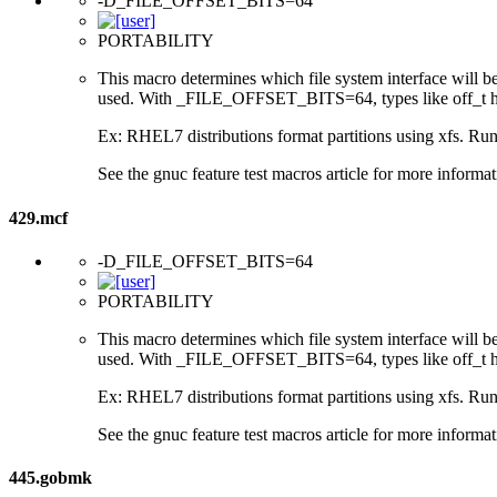
-D_FILE_OFFSET_BITS=64
PORTABILITY
This macro determines which file system interface will be u
used. With _FILE_OFFSET_BITS=64, types like off_t hav
Ex: RHEL7 distributions format partitions using xfs. Runt
See the gnuc feature test macros article for more informat
429.mcf
-D_FILE_OFFSET_BITS=64
PORTABILITY
This macro determines which file system interface will be u
used. With _FILE_OFFSET_BITS=64, types like off_t hav
Ex: RHEL7 distributions format partitions using xfs. Runt
See the gnuc feature test macros article for more informat
445.gobmk