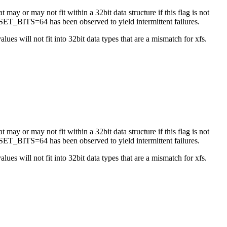
 may or may not fit within a 32bit data structure if this flag is not
ET_BITS=64 has been observed to yield intermittent failures.
es will not fit into 32bit data types that are a mismatch for xfs.
 may or may not fit within a 32bit data structure if this flag is not
ET_BITS=64 has been observed to yield intermittent failures.
es will not fit into 32bit data types that are a mismatch for xfs.