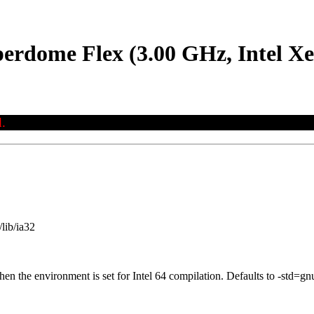
erdome Flex (3.00 GHz, Intel X
.
lib/ia32
when the environment is set for Intel 64 compilation. Defaults to -st