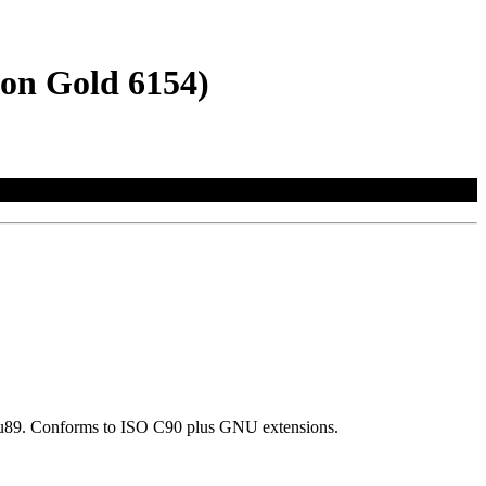
eon Gold 6154)
d=gnu89. Conforms to ISO C90 plus GNU extensions.