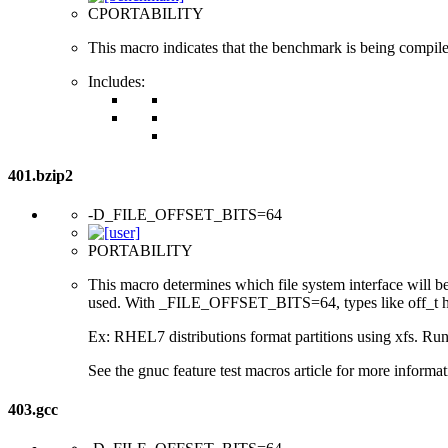
CPORTABILITY
This macro indicates that the benchmark is being compil
Includes:
401.bzip2
-D_FILE_OFFSET_BITS=64
PORTABILITY
This macro determines which file system interface will be u
used. With _FILE_OFFSET_BITS=64, types like off_t hav
Ex: RHEL7 distributions format partitions using xfs. Runt
See the gnuc feature test macros article for more informat
403.gcc