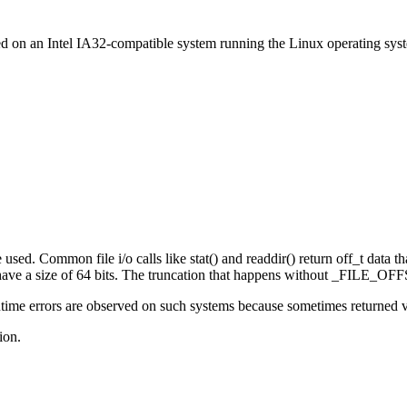
ed on an Intel IA32-compatible system running the Linux operating sys
sed. Common file i/o calls like stat() and readdir() return off_t data that
e a size of 64 bits. The truncation that happens without _FILE_OFFS
ime errors are observed on such systems because sometimes returned valu
ion.