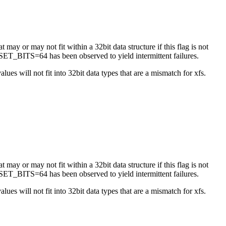
 may or may not fit within a 32bit data structure if this flag is not
ET_BITS=64 has been observed to yield intermittent failures.
es will not fit into 32bit data types that are a mismatch for xfs.
 may or may not fit within a 32bit data structure if this flag is not
ET_BITS=64 has been observed to yield intermittent failures.
es will not fit into 32bit data types that are a mismatch for xfs.