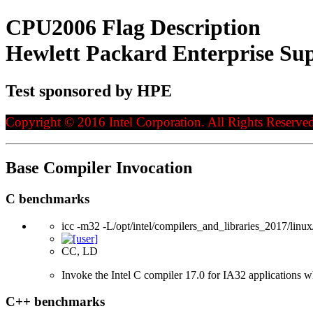
CPU2006 Flag Description
Hewlett Packard Enterprise Sup
Test sponsored by HPE
Copyright © 2016 Intel Corporation. All Rights Reserved
Base Compiler Invocation
C benchmarks
icc -m32 -L/opt/intel/compilers_and_libraries_2017/linux/
CC, LD
Invoke the Intel C compiler 17.0 for IA32 applications 
C++ benchmarks