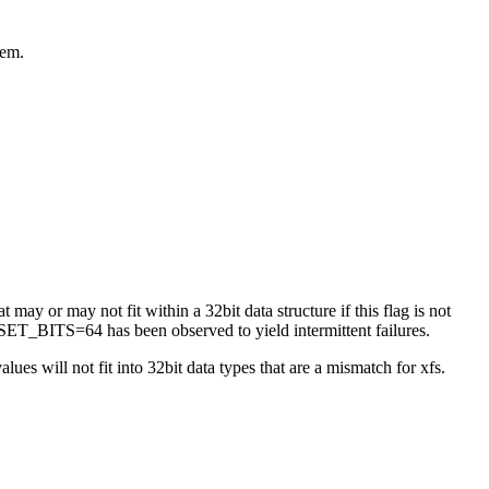
tem.
 may or may not fit within a 32bit data structure if this flag is not
ET_BITS=64 has been observed to yield intermittent failures.
es will not fit into 32bit data types that are a mismatch for xfs.