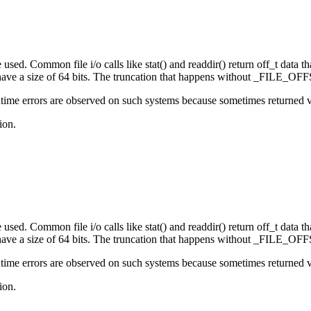
sed. Common file i/o calls like stat() and readdir() return off_t data that
e a size of 64 bits. The truncation that happens without _FILE_OFFS
ime errors are observed on such systems because sometimes returned valu
ion.
sed. Common file i/o calls like stat() and readdir() return off_t data that
e a size of 64 bits. The truncation that happens without _FILE_OFFS
ime errors are observed on such systems because sometimes returned valu
ion.