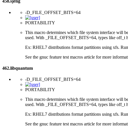
458.sjeng
-D_FILE_OFFSET_BITS=64
PORTABILITY
This macro determines which file system interface will be u
used. With _FILE_OFFSET_BITS=64, types like off_t hav
Ex: RHEL7 distributions format partitions using xfs. Runt
See the gnuc feature test macros article for more informat
462.libquantum
-D_FILE_OFFSET_BITS=64
PORTABILITY
This macro determines which file system interface will be u
used. With _FILE_OFFSET_BITS=64, types like off_t hav
Ex: RHEL7 distributions format partitions using xfs. Runt
See the gnuc feature test macros article for more informat