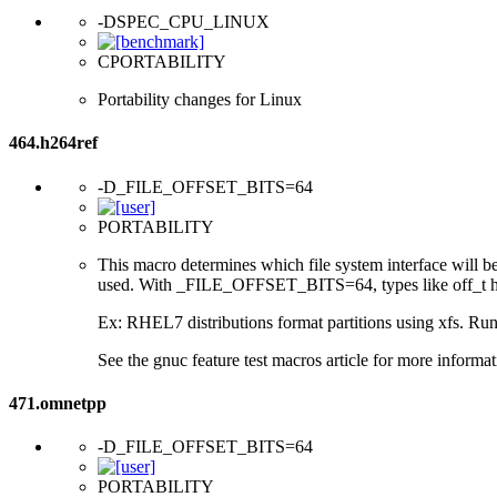
-DSPEC_CPU_LINUX
CPORTABILITY
Portability changes for Linux
464.h264ref
-D_FILE_OFFSET_BITS=64
PORTABILITY
This macro determines which file system interface will be u
used. With _FILE_OFFSET_BITS=64, types like off_t hav
Ex: RHEL7 distributions format partitions using xfs. Runt
See the gnuc feature test macros article for more informat
471.omnetpp
-D_FILE_OFFSET_BITS=64
PORTABILITY